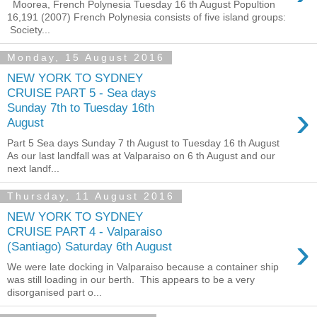
Moorea, French Polynesia Tuesday 16 th August Popultion
16,191 (2007) French Polynesia consists of five island groups:
Society...
Monday, 15 August 2016
NEW YORK TO SYDNEY
CRUISE PART 5 - Sea days
›
Sunday 7th to Tuesday 16th
August
Part 5 Sea days Sunday 7 th August to Tuesday 16 th August
As our last landfall was at Valparaiso on 6 th August and our
next landf...
Thursday, 11 August 2016
NEW YORK TO SYDNEY
CRUISE PART 4 - Valparaiso
›
(Santiago) Saturday 6th August
We were late docking in Valparaiso because a container ship
was still loading in our berth. This appears to be a very
disorganised part o...