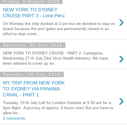
Friday, 5 August 2016
NEW YORK TO SYDNEY
›
CRUISE PART 3 - Lime Peru
On Monday the ship docked at 2 pm but we decided to stay on
board because the port gates are permanently closed in an
effort to stop crime...
Saturday, 30 July 2016
›
NEW YORK TO SYDNEY CRUISE - PART 2 Cartegena,
Wednesday 27 th July Zika Virus Health Advisory. We have
been advised to cover up an...
Tuesday, 26 July 2016
MY TRIP FROM NEW YORK
TO SYDNEY VIA PANAMA
›
CANAL - PART 1
Tuesday, 19 th July Left for London Gatwick at 9.30 am for a
5pm flight. A journey of approx. 4 hours max! But you have to
allow for...
3 comments: