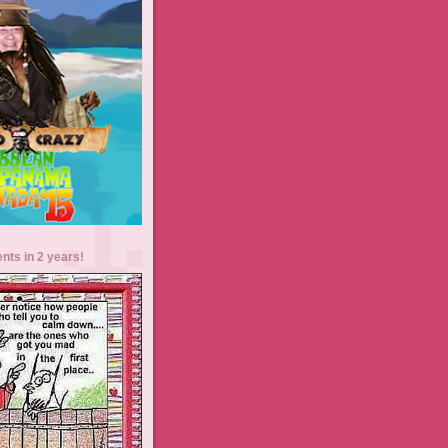
ents in 2 years!