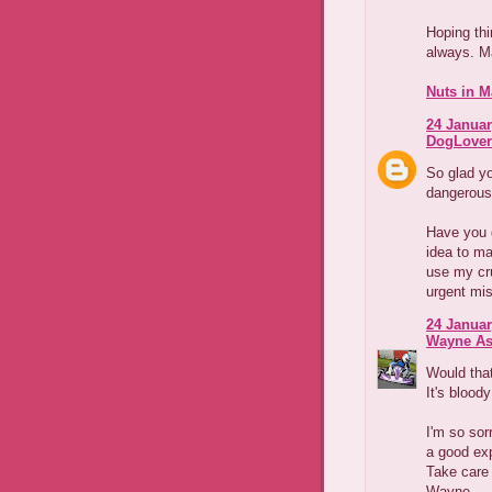
Hoping th
always. M
Nuts in M
24 Januar
DogLover
So glad yo
dangerous 
Have you 
idea to ma
use my cru
urgent mi
24 Januar
Wayne As
Would tha
It's blood
I'm so sor
a good exp
Take care
Wayne