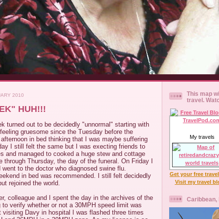
This map wi
UARY 2010
travel. Wat
K" HUH!!!
ek turned out to be decidedly "unnormal" starting with
n feeling gruesome since the Tuesday before the
My travels
 afternoon in bed thinking that I was maybe suffering
 I still felt the same but I was execting friends to
mes and managed to cooked a huge stew and cottage
e through Thursday, the day of the funeral. On Friday I
nd went to the doctor who diagnosed swine flu.
Get your free trave
eekend in bed was recommended. I still felt decidedly
Visit my travel b
ut rejoined the world.
, colleague and I spent the day in the archives of the
Caribbean,
ng to verify whether or not a 30MPH speed limit was
 visiting Davy in hospital I was flashed three times