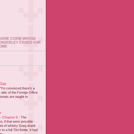
 MARIE CURIE WHOSE
ENDERLEY CARED FOR
HOME
 Day
"I'm convinced there's a
 attic of the Foreign Office
lomats are taught to
e
 - Chapter 6
-
The
e, if that were possible -
nt of whisky Greg drank
to a full 70cl bottle. It had