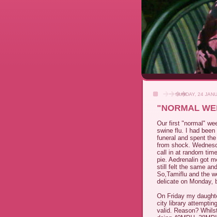
SUNDAY, 24 JAN
"NORMAL WEE
Our first "normal" we
swine flu. I had bee
funeral and spent the
from shock. Wednesday
call in at random ti
pie. Aedrenalin got m
still felt the same a
So,Tamiflu and the w
delicate on Monday, b
On Friday my daughter
city library attempti
valid. Reason? Whilst