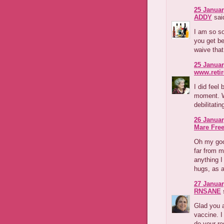
25 Januar
ADDY
said
I am so so
you get be
waive that
25 Januar
www.reti
I did feel
moment. W
debilitatin
26 Januar
Mare Fre
Oh my goo
far from m
anything I
hugs, as 
27 Januar
RNSANE
s
Glad you a
vaccine. I
do your re