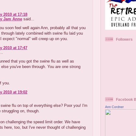
y 2010 at 17:18
ry Jam Anne
said...
u soon feel well again Ann, probably all that you
through lately combined with swine flu laid you
. I expect "normal" will creep up on you.
Followers
y 2010 at 17:47
..
tunned that you got the swine flu as well as
 else you've been through. You are one strong
f you.
y 2010 at 19:02
Facebook 
 swine flu on top of everything else? Poor you! I'm
Ann Cordner
e struggling on, though.
on challenging the speed limit order. We have
its here, too, but I've never thought of challenging