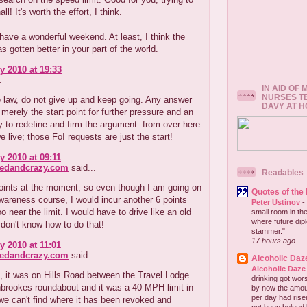
all! It's worth the effort, I think.
ave a wonderful weekend. At least, I think the
s gotten better in your part of the world.
y 2010 at 19:33
.
IN AID OF
NURSES T
 law, do not give up and keep going. Any answer
DAVY AT 
s merely the start point for further pressure and an
y to redefine and firm the argument. from over here
we live; those FoI requests are just the start!
y 2010 at 09:11
redandcrazy.com
said...
Readables
oints at the moment, so even though I am going on
Quotes of the
areness course, I would incur another 6 points
Peter Ustinov
-
oo near the limit. I would have to drive like an old
small room in the
where future dip
 don't know how to do that!
stammer."
17 hours ago
y 2010 at 11:01
redandcrazy.com
said...
Alcoholic Daz
Alcoholic Daze
 it was on Hills Road between the Travel Lodge
drinking got wors
brookes roundabout and it was a 40 MPH limit in
by now the amou
per day had risen 
e can't find where it has been revoked and