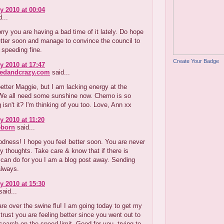
y 2010 at 00:04
...
rry you are having a bad time of it lately. Do hope
tter soon and manage to convince the council to
 speeding fine.
Create Your Badge
y 2010 at 17:47
redandcrazy.com
said...
 better Maggie, but I am lacking energy at the
e all need some sunshine now. Chemo is so
g isn't it? I'm thinking of you too. Love, Ann xx
y 2010 at 11:20
eborn
said...
dness! I hope you feel better soon. You are never
y thoughts. Take care & know that if there is
 can do for you I am a blog post away. Sending
always.
y 2010 at 15:30
aid...
re over the swine flu! I am going today to get my
 trust you are feeling better since you went out to
search on the speed limit. Good for you, trying to