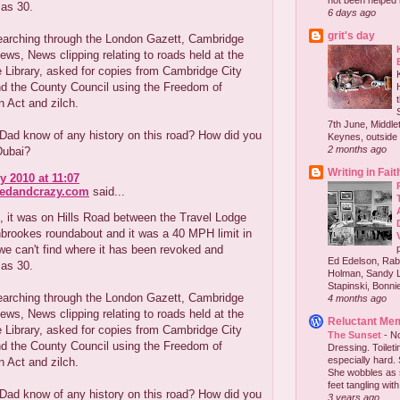
not been helped b
 as 30.
6 days ago
grit's day
earching through the London Gazett, Cambridge
ws, News clipping relating to roads held at the
 Library, asked for copies from Cambridge City
nd the County Council using the Freedom of
n Act and zilch.
7th June, Middlet
Dad know of any history on this road? How did you
Keynes, outside 
2 months ago
Dubai?
Writing in Fait
y 2010 at 11:07
redandcrazy.com
said...
 it was on Hills Road between the Travel Lodge
brookes roundabout and it was a 40 MPH limit in
e can't find where it has been revoked and
Ed Edelson, Rabb
 as 30.
Holman, Sandy L
Stapinski, Bonnie
earching through the London Gazett, Cambridge
4 months ago
ws, News clipping relating to roads held at the
Reluctant Me
 Library, asked for copies from Cambridge City
The Sunset
-
No
nd the County Council using the Freedom of
Dressing. Toilet
especially hard.
n Act and zilch.
She wobbles as 
feet tangling with 
Dad know of any history on this road? How did you
3 years ago