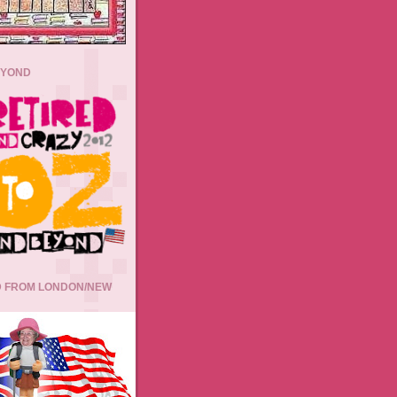
EYOND
 FROM LONDON/NEW