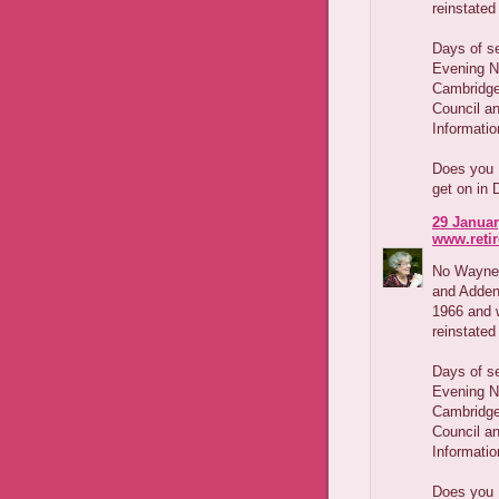
reinstated
Days of s
Evening Ne
Cambridge
Council a
Informatio
Does you 
get on in 
29 Januar
www.reti
No Wayne,
and Adden
1966 and w
reinstated
Days of s
Evening Ne
Cambridge
Council a
Informatio
Does you 