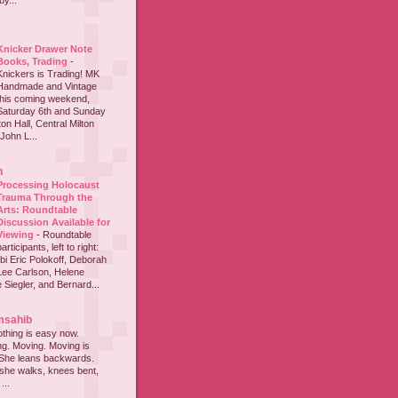
y...
Knicker Drawer Note
Books, Trading
-
Knickers is Trading! MK
Handmade and Vintage
this coming weekend,
Saturday 6th and Sunday
on Hall, Central Milton
John L...
h
Processing Holocaust
Trauma Through the
Arts: Roundtable
Discussion Available for
Viewing
-
Roundtable
participants, left to right:
i Eric Polokoff, Deborah
ee Carlson, Helene
 Siegler, and Bernard...
msahib
thing is easy now.
ing. Moving. Moving is
 She leans backwards.
she walks, knees bent,
...