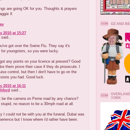
ings are going OK for you. Thoughts & prayers
aggie X
OZ AND B
ay
y 2010 at 15:27
said...
u've got over the Swine Flu. They say it's
for youngsters, so you were lucky.
got any points on your licence at present? Good
ke them prove their case if they do prosecute. I
ise control, but then I don't have to go on the
ssions you had. Good luck.
y 2010 at 16:11
hford
said...
OVERLAND
YORK
t be the camera on Perne road by any chance?
y stupid, no reason to be a 30mph road at all.
ry I could not be with you at the funeral, Dubai was
erience but I know where i'd rather have been.