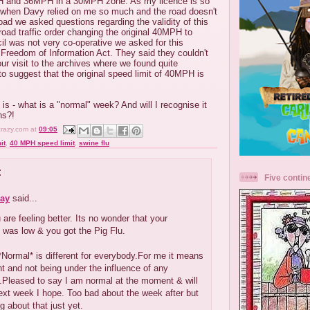
 and 36MPH in a 30MPH zone. As my licence is so
y when Davy relied on me so much and the road doesn't
oad we asked questions regarding the validity of this
 road traffic order changing the original 40MPH to
l was not very co-operative we asked for this
 Freedom of Information Act. They said they couldn't
our visit to the archives where we found quite
o suggest that the original speed limit of 40MPH is
is - what is a "normal" week? And will I recognise it
ns?!
crazy.com
at
09:05
it
,
40 MPH speed limit
,
swine flu
:
Five contin
ay
said...
 are feeling better. Its no wonder that your
 was low & you got the Pig Flu.
Normal* is different for everybody.For me it means
ght and not being under the influence of any
.Pleased to say I am normal at the moment & will
next week I hope. Too bad about the week after but
g about that just yet.