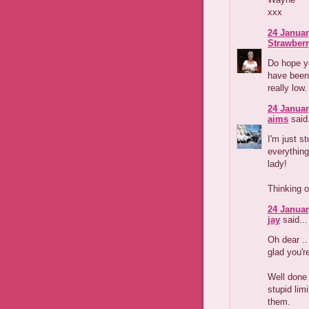
xxx
24 Januar
Strawber
Do hope yo
have been 
really low
24 Januar
aims
said.
I'm just s
everything
lady!
Thinking o
24 Januar
jay
said...
Oh dear ..
glad you'r
Well done 
stupid lim
them.