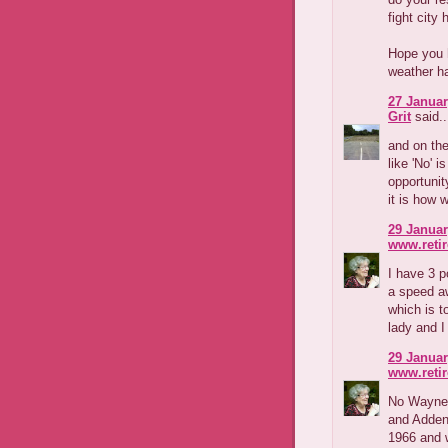
fight city h
Hope you h
weather ha
27 Januar
Grit
said..
and on the
like 'No' i
opportunit
it is how 
29 Januar
www.reti
I have 3 p
a speed aw
which is t
lady and I
29 Januar
www.reti
No Wayne,
and Adden
1966 and w