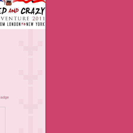
Badge