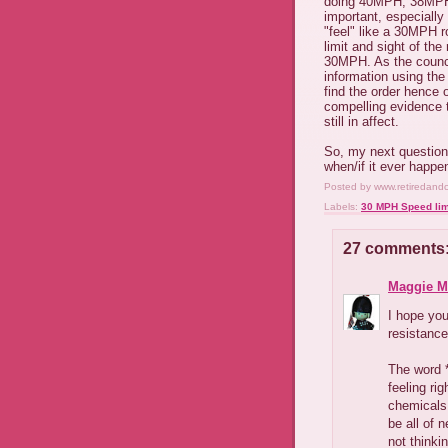
doing 40MPH, 38MPH
important, especiall
"feel" like a 30MPH r
limit and sight of the
30MPH. As the counci
information using the
find the order hence 
compelling evidence t
still in affect.
So, my next question 
when/if it ever happe
Posted by
www.retiredand
Labels:
30 MPH Speed lim
27 comments
Maggie M
I hope you
resistance
The word *
feeling ri
chemicals
be all of 
not thinkin