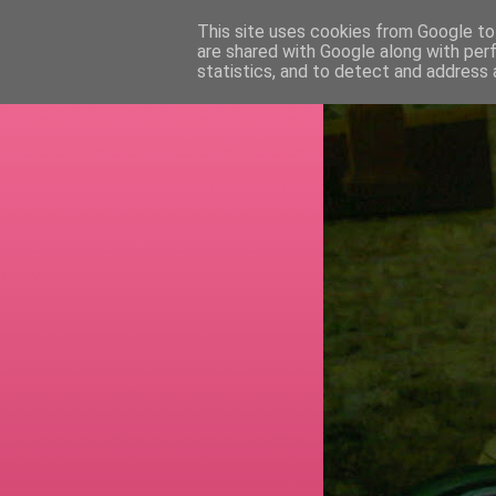
This site uses cookies from Google to 
are shared with Google along with per
RETI
statistics, and to detect and address 