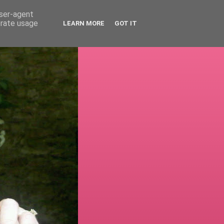
user-agent
erate usage
LEARN MORE
GOT IT
!