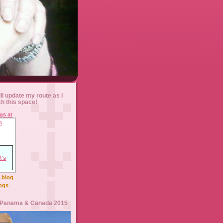
ll update my route as I
ch this space!
l blog
logs
 Panama & Canada 2015