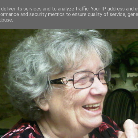
deliver its services and to analyze traffic. Your IP address and 
formance and security metrics to ensure quality of service, gen
RED AND CRAZY- ME? SURELY NOT
abuse.