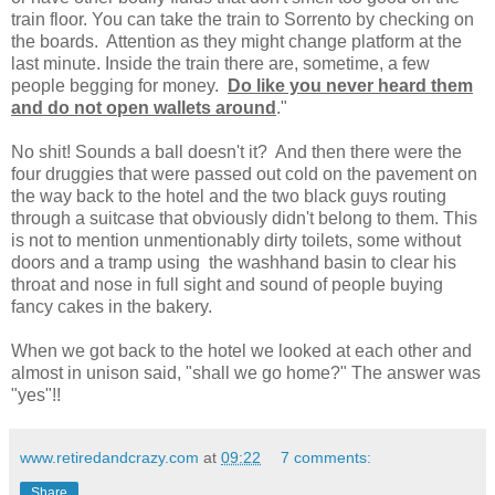
train floor. You can take the train to Sorrento by checking on
the boards. Attention as they might change platform at the
last minute. Inside the train there are, sometime, a few
people begging for money.
Do like you never heard them
and do not open wallets around
."
No shit! Sounds a ball doesn't it? And then there were the
four druggies that were passed out cold on the pavement on
the way back to the hotel and the two black guys routing
through a suitcase that obviously didn't belong to them. This
is not to mention unmentionably dirty toilets, some without
doors and a tramp using the washhand basin to clear his
throat and nose in full sight and sound of people buying
fancy cakes in the bakery.
When we got back to the hotel we looked at each other and
almost in unison said, "shall we go home?" The answer was
"yes"!!
www.retiredandcrazy.com
at
09:22
7 comments:
Share