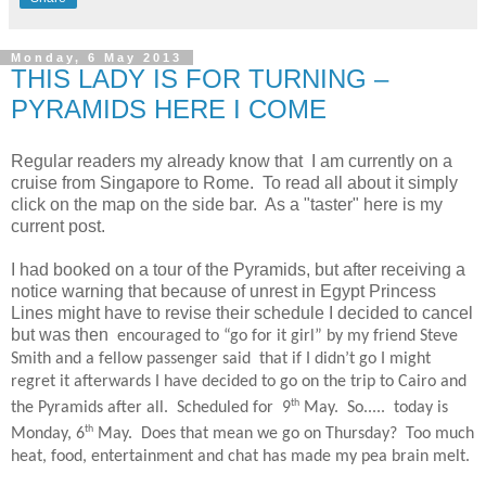
Monday, 6 May 2013
THIS LADY IS FOR TURNING –
PYRAMIDS HERE I COME
Regular readers my already know that
I am currently on a
cruise from Singapore to Rome. To read all about it simply
click on the map on the side bar. As a "taster" here is my
current post.
I had booked on a tour of the Pyramids, but after receiving a
notice warning that because of unrest in Egypt Princess
Lines might have to revise their schedule I decided to cancel
but was then
encouraged to “go for it girl” by my friend Steve
Smith and a fellow passenger said
that if I didn’t go I might
regret it afterwards I have decided to go on the trip to Cairo and
th
the Pyramids after all. Scheduled for
9
May.
So.....
today is
th
Monday, 6
May.
Does that mean we go on Thursday?
Too much
heat, food, entertainment and chat has made my pea brain melt.