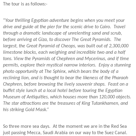
The tour is as follows:-
“
Your thrilling Egyptian adventure begins when you meet your
drive and guide at the pier for the scenic drive to Cairo.
Travel
through a dramatic landscape of unrelenting sand and scrub,
before arriving at Giza, to discover The Great Pyramids.
The
largest, the Great Pyramid of Cheops, was built out of 2,300,000
limestone blocks, each weighing and incredible two and a half
tons. View the Pyramids of Chephren and Mycerinus, and if time
permits, explore their mystical narrow interiors.
Enjoy a stunning
photo opportunity at The Sphinx, which bears the body of a
reclining lion, and is thought to bear the likeness of the Pharaoh
Chephren, before browsing the lively souvenir shops.
Feast on a
buffet style lunch at a local hotel before touring the Egyptian
Museum of Antiquities, which houses more than 120,000 objects.
The star attractions are the treasures of King Tutankhamen, and
his striking Gold Mask.”
So three more sea days.
At the moment we are in the Red Sea
just passing Mecca, Saudi Arabia on our way to the Suez Canal.