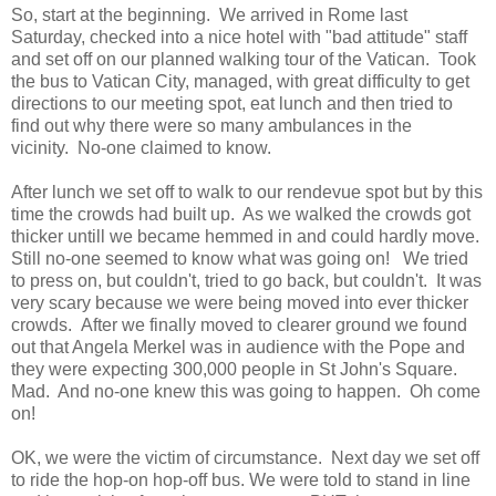
So, start at the beginning. We arrived in Rome last
Saturday, checked into a nice hotel with "bad attitude" staff
and set off on our planned walking tour of the Vatican. Took
the bus to Vatican City, managed, with great difficulty to get
directions to our meeting spot, eat lunch and then tried to
find out why there were so many ambulances in the
vicinity. No-one claimed to know.
After lunch we set off to walk to our rendevue spot but by this
time the crowds had built up. As we walked the crowds got
thicker untill we became hemmed in and could hardly move.
Still no-one seemed to know what was going on! We tried
to press on, but couldn't, tried to go back, but couldn't. It was
very scary because we were being moved into ever thicker
crowds. After we finally moved to clearer ground we found
out that Angela Merkel was in audience with the Pope and
they were expecting 300,000 people in St John's Square.
Mad. And no-one knew this was going to happen. Oh come
on!
OK, we were the victim of circumstance. Next day we set off
to ride the hop-on hop-off bus. We were told to stand in line