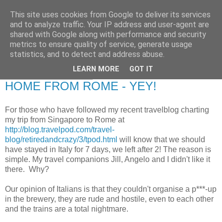
This site uses cookies from Google to deliver its services
RETIRED AND CRAZY-
and to analyze traffic. Your IP address and user-agent are
shared with Google along with performance and security
ME? SURELY NOT!
metrics to ensure quality of service, generate usage
statistics, and to detect and address abuse.
LEARN MORE
GOT IT
Monday, 27 May 2013
HOME FROM ROME - YEY!
For those who have followed my recent travelblog charting
my trip from Singapore to Rome at
http://blog.travelpod.com/travel-
blog/retiredandcrazy/3/tpod.html
will know that we should
have stayed in Italy for 7 days, we left after 2! The reason is
simple. My travel companions Jill, Angelo and I didn't like it
there. Why?
Our opinion of Italians is that they couldn't organise a p***-up
in the brewery, they are rude and hostile, even to each other
and the trains are a total nightmare.