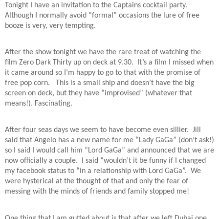
Tonight I have an invitation to the Captains cocktail party.
Although I normally avoid “formal” occasions the lure of free
booze is very, very tempting.
After the show tonight we have the rare treat of watching the
film Zero Dark Thirty up on deck at 9.30.
It’s a film I missed when
it came around so I’m happy to go to that with the promise of
free pop corn.
This is a small ship and doesn’t have the big
screen on deck, but they have “improvised” (whatever that
means!). Fascinating.
After four seas days we seem to have become even sillier.
Jill
said that Angelo has a new name for me “Lady GaGa” (don’t ask!)
so I said I would call him “Lord GaGa” and announced that we are
now officially a couple.
I said “wouldn’t it be funny if I changed
my facebook status to “in a relationship with Lord GaGa”.
We
were hysterical at the thought of that and only the fear of
messing with the minds of friends and family stopped me!
One thing that I am gutted about is that after we left Dubai one