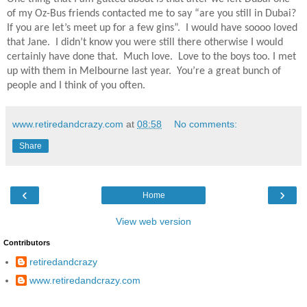
of my Oz-Bus friends contacted me to say “are you still in Dubai?
If you are let’s meet up for a few gins”.
I would have soooo loved
that Jane.
I didn’t know you were still there otherwise I would
certainly have done that.
Much love.
Love to the boys too. I met
up with them in Melbourne last year.
You’re a great bunch of
people and I think of you often.
www.retiredandcrazy.com
at
08:58
No comments:
Share
‹
›
Home
View web version
Contributors
retiredandcrazy
www.retiredandcrazy.com