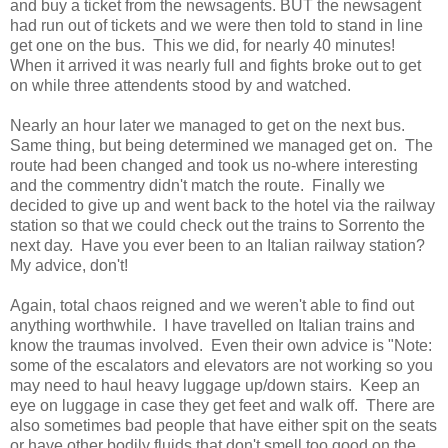
and buy a ticket from the newsagents. BUT the newsagent
had run out of tickets and we were then told to stand in line
get one on the bus. This we did, for nearly 40 minutes!
When it arrived it was nearly full and fights broke out to get
on while three attendents stood by and watched.
Nearly an hour later we managed to get on the next bus.
Same thing, but being determined we managed get on. The
route had been changed and took us no-where interesting
and the commentry didn't match the route. Finally we
decided to give up and went back to the hotel via the railway
station so that we could check out the trains to Sorrento the
next day. Have you ever been to an Italian railway station?
My advice, don't!
Again, total chaos reigned and we weren't able to find out
anything worthwhile. I have travelled on Italian trains and
know the traumas involved. Even their own advice is "Note:
some of the escalators and elevators are not working so you
may need to haul heavy luggage up/down stairs. Keep an
eye on luggage in case they get feet and walk off. There are
also sometimes bad people that have either spit on the seats
or have other bodily fluids that don't smell too good on the