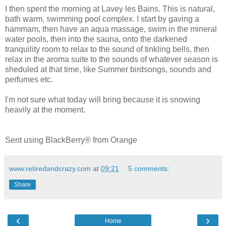
I then spent the morning at Lavey les Bains. This is natural,
bath warm, swimming pool complex. I start by gaving a
hammam, then have an aqua massage, swim in the mineral
water pools, then into the sauna, onto the darkened
tranquility room to relax to the sound of tinkling bells, then
relax in the aroma suite to the sounds of whatever season is
sheduled at that time, like Summer birdsongs, sounds and
perfumes etc.
I'm not sure what today will bring because it is snowing
heavily at the moment.
Sent using BlackBerry® from Orange
www.retiredandcrazy.com
at
09:21
5 comments:
Share
‹
›
Home