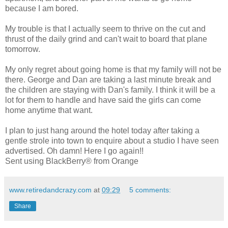
because I am bored.
My trouble is that I actually seem to thrive on the cut and
thrust of the daily grind and can't wait to board that plane
tomorrow.
My only regret about going home is that my family will not be
there. George and Dan are taking a last minute break and
the children are staying with Dan's family. I think it will be a
lot for them to handle and have said the girls can come
home anytime that want.
I plan to just hang around the hotel today after taking a
gentle strole into town to enquire about a studio I have seen
advertised. Oh damn! Here I go again!!
Sent using BlackBerry® from Orange
www.retiredandcrazy.com
at
09:29
5 comments:
Share