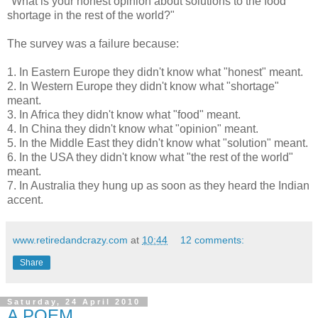
"What is your honest opinion about solutions to the food
shortage in the rest of the world?"
The survey was a failure because:
1. In Eastern Europe they didn't know what "honest" meant.
2. In Western Europe they didn't know what "shortage"
meant.
3. In Africa they didn't know what "food" meant.
4. In China they didn't know what "opinion" meant.
5. In the Middle East they didn't know what "solution" meant.
6. In the USA they didn't know what "the rest of the world"
meant.
7. In Australia they hung up as soon as they heard the Indian
accent.
www.retiredandcrazy.com
at
10:44
12 comments:
Share
Saturday, 24 April 2010
A POEM