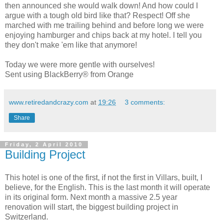
then announced she would walk down! And how could I
argue with a tough old bird like that? Respect! Off she
marched with me trailing behind and before long we were
enjoying hamburger and chips back at my hotel. I tell you
they don't make 'em like that anymore!
Today we were more gentle with ourselves!
Sent using BlackBerry® from Orange
www.retiredandcrazy.com
at
19:26
3 comments:
Share
Friday, 2 April 2010
Building Project
This hotel is one of the first, if not the first in Villars, built, I
believe, for the English. This is the last month it will operate
in its original form. Next month a massive 2.5 year
renovation will start, the biggest building project in
Switzerland.