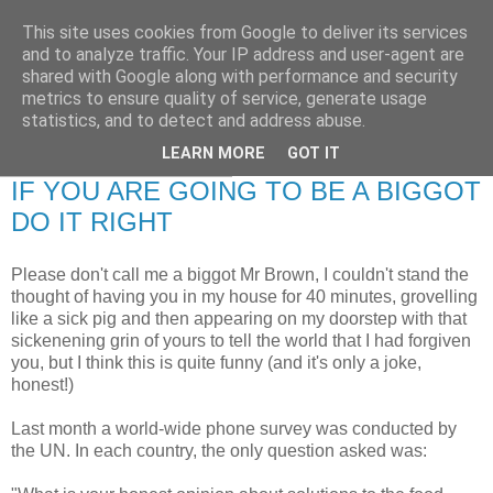
This site uses cookies from Google to deliver its services
RETIRED AND CRAZY-
and to analyze traffic. Your IP address and user-agent are
shared with Google along with performance and security
ME? SURELY NOT!
metrics to ensure quality of service, generate usage
statistics, and to detect and address abuse.
LEARN MORE
GOT IT
Thursday, 29 April 2010
IF YOU ARE GOING TO BE A BIGGOT
DO IT RIGHT
Please don't call me a biggot Mr Brown, I couldn't stand the
thought of having you in my house for 40 minutes, grovelling
like a sick pig and then appearing on my doorstep with that
sickenening grin of yours to tell the world that I had forgiven
you, but I think this is quite funny (and it's only a joke,
honest!)
Last month a world-wide phone survey was conducted by
the UN. In each country, the only question asked was: