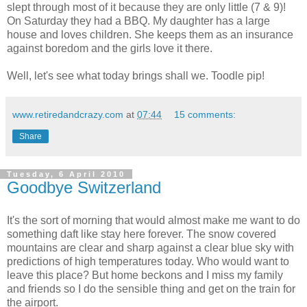
slept through most of it because they are only little (7 & 9)!
On Saturday they had a BBQ. My daughter has a large
house and loves children. She keeps them as an insurance
against boredom and the girls love it there.
Well, let's see what today brings shall we. Toodle pip!
www.retiredandcrazy.com
at
07:44
15 comments:
Share
Tuesday, 6 April 2010
Goodbye Switzerland
It's the sort of morning that would almost make me want to do
something daft like stay here forever. The snow covered
mountains are clear and sharp against a clear blue sky with
predictions of high temperatures today. Who would want to
leave this place? But home beckons and I miss my family
and friends so I do the sensible thing and get on the train for
the airport.