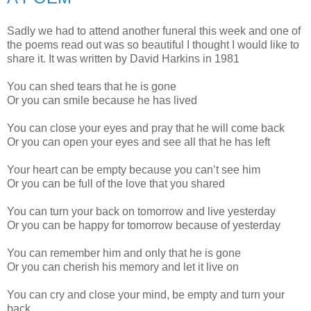
Sadly we had to attend another funeral this week and one of
the poems read out was so beautiful I thought I would like to
share it. It was written by David Harkins in 1981
You can shed tears that he is gone
Or you can smile because he has lived
You can close your eyes and pray that he will come back
Or you can open your eyes and see all that he has left
Your heart can be empty because you can’t see him
Or you can be full of the love that you shared
You can turn your back on tomorrow and live yesterday
Or you can be happy for tomorrow because of yesterday
You can remember him and only that he is gone
Or you can cherish his memory and let it live on
You can cry and close your mind, be empty and turn your
back