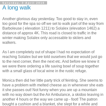
Saturday, 3 April 2010
A long walk
Another glorious day yesterday. Too good to stay in, even
too good for the spa so off we set to walk part of the way from
Barboleuse ( elevation 1211) to Solalex (elevation 1462) a
distance of approx 4K. This road is closed to traffic in the
winter making Solalex only accessable to skiíers and
walkers.
As I am completely out of shape I had no expectation of
reaching Solalex but we told ouselves that we would just go
to the next corner, then the next etc. And before we knew it
we were there ordering a life saving bowl of soup together
with a small glass of local wine in the rustic refuge.
Monica then did her little party trick of feinting. She seems to
have a problem with melted cheese as in whenever she eats
it she passes out! Not funny when you are up a mountain
with no way down but the Air Ambulance, a skidoo leaving in
another 4 hours or the way we came up - foot! The patron
bought a cushion and a blanket, she slept for a while and