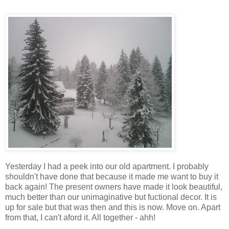
Yesterday I had a peek into our old apartment. I probably
shouldn't have done that because it made me want to buy it
back again! The present owners have made it look beautiful,
much better than our unimaginative but fuctional decor. It is
up for sale but that was then and this is now. Move on. Apart
from that, I can't aford it. All together - ahh!