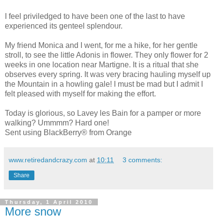
I feel priviledged to have been one of the last to have
experienced its genteel splendour.
My friend Monica and I went, for me a hike, for her gentle
stroll, to see the little Adonis in flower. They only flower for 2
weeks in one location near Martigne. It is a ritual that she
observes every spring. It was very bracing hauling myself up
the Mountain in a howling gale! I must be mad but I admit I
felt pleased with myself for making the effort.
Today is glorious, so Lavey les Bain for a pamper or more
walking? Ummmm? Hard one!
Sent using BlackBerry® from Orange
www.retiredandcrazy.com
at
10:11
3 comments:
Share
Thursday, 1 April 2010
More snow