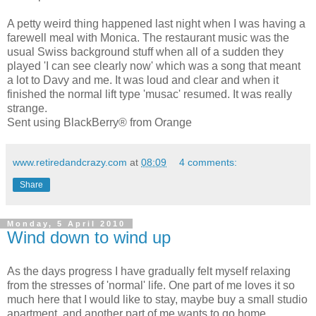
A petty weird thing happened last night when I was having a
farewell meal with Monica. The restaurant music was the
usual Swiss background stuff when all of a sudden they
played 'I can see clearly now' which was a song that meant
a lot to Davy and me. It was loud and clear and when it
finished the normal lift type 'musac' resumed. It was really
strange.
Sent using BlackBerry® from Orange
www.retiredandcrazy.com
at
08:09
4 comments:
Share
Monday, 5 April 2010
Wind down to wind up
As the days progress I have gradually felt myself relaxing
from the stresses of 'normal' life. One part of me loves it so
much here that I would like to stay, maybe buy a small studio
apartment, and another part of me wants to go home