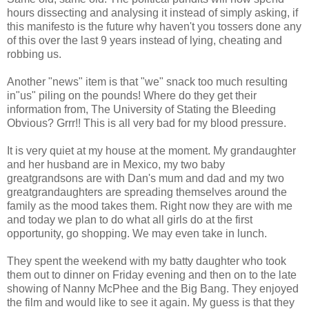
hours
dissecting
and analysing it instead of simply asking, if
this manifesto is the future why haven't you tossers done any
of this over the last 9 years instead of lying, cheating and
robbing us.
Another "news" item is that "we" snack too much resulting
in"us" piling on the pounds! Where do they get their
information from, The University of Stating the Bleeding
Obvious? Grrr!! This is all very bad for my blood pressure.
It is very quiet at my house at the moment. My grandaughter
and her husband are in Mexico, my two baby
greatgrandsons are with Dan's mum and dad and my two
greatgrandaughters are spreading themselves around the
family as the mood takes them. Right now they are with me
and today we plan to do what all girls do at the first
opportunity, go shopping. We may even take in lunch.
They spent the weekend with my batty daughter who took
them out to dinner on Friday evening and then on to the late
showing of Nanny McPhee and the Big Bang. They enjoyed
the film and would like to see it again. My guess is that they