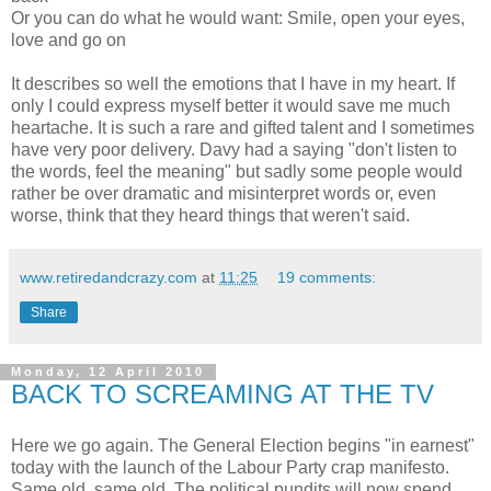
Or you can do what he would want: Smile, open your eyes,
love and go on
It describes so well the emotions that I have in my heart. If
only I could express myself better it would save me much
heartache. It is such a rare and gifted talent and I sometimes
have very poor delivery. Davy had a saying "don't listen to
the words, feel the meaning" but sadly some people would
rather be over dramatic and misinterpret words or, even
worse, think that they heard things that weren't said.
www.retiredandcrazy.com
at
11:25
19 comments:
Share
Monday, 12 April 2010
BACK TO SCREAMING AT THE TV
Here we go again. The General Election begins "in earnest"
today with the launch of the Labour Party crap manifesto.
Same old, same old. The political pundits will now spend