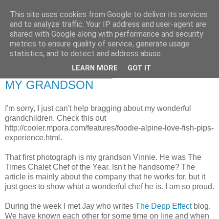
This site uses cookies from Google to deliver its services
RETIRED AND CRAZY-
and to analyze traffic. Your IP address and user-agent are
shared with Google along with performance and security
ME? SURELY NOT!
metrics to ensure quality of service, generate usage
statistics, and to detect and address abuse.
LEARN MORE
GOT IT
Saturday, 29 January 2011
MY GRANDSON
I'm sorry, I just can't help bragging about my wonderful
grandchildren. Check this out
http://cooler.mpora.com/features/foodie-alpine-love-fish-pips-
experience.html.
That first photograph is my grandson Vinnie. He was The
Times Chalet Chef of the Year. Isn't he handsome? The
article is mainly about the company that he works for, but it
just goes to show what a wonderful chef he is. I am so proud.
During the week I met Jay who writes
The Depp Effect
blog.
We have known each other for some time on line and when