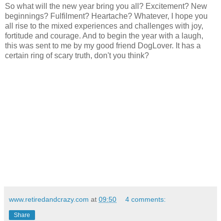
So what will the new year bring you all? Excitement? New
beginnings? Fulfilment? Heartache? Whatever, I hope you
all rise to the mixed experiences and challenges with joy,
fortitude and courage. And to begin the year with a laugh,
this was sent to me by my good friend DogLover. It has a
certain ring of scary truth, don't you think?
www.retiredandcrazy.com
at
09:50
4 comments:
Share