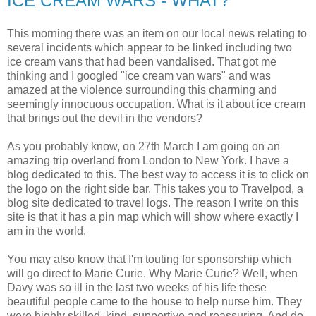
ICE CREAM WARS - WHAT?
This morning there was an item on our local news relating to
several incidents which appear to be linked including two
ice cream vans that had been vandalised. That got me
thinking and I googled "ice cream van wars" and was
amazed at the violence surrounding this charming and
seemingly innocuous occupation. What is it about ice cream
that brings out the devil in the vendors?
As you probably know, on 27th March I am going on an
amazing trip overland from London to New York. I have a
blog dedicated to this. The best way to access it is to click on
the logo on the right side bar. This takes you to Travelpod, a
blog site dedicated to travel logs. The reason I write on this
site is that it has a pin map which will show where exactly I
am in the world.
You may also know that I'm touting for sponsorship which
will go direct to Marie Curie. Why Marie Curie? Well, when
Davy was so ill in the last two weeks of his life these
beautiful people came to the house to help nurse him. They
were highly skilled, kind, supportive and reassuring. And do