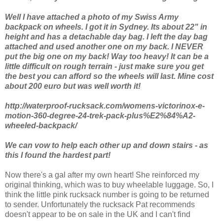
Well I have attached a photo of my Swiss Army
backpack on wheels. I got it in Sydney. Its about 22" in
height and has a detachable day bag. I left the day bag
attached and used another one on my back. I NEVER
put the big one on my back! Way too heavy! It can be a
little difficult on rough terrain - just make sure you get
the best you can afford so the wheels will last. Mine cost
about 200 euro but was well worth it!
http://waterproof-rucksack.com/womens-victorinox-e-
motion-360-degree-24-trek-pack-plus%E2%84%A2-
wheeled-backpack/
We can vow to help each other up and down stairs - as
this I found the hardest part!
Now there's a gal after my own heart! She reinforced my
original thinking, which was to buy wheelable luggage. So, I
think the little pink rucksack number is going to be returned
to sender. Unfortunately the rucksack Pat recommends
doesn't appear to be on sale in the UK and I can't find