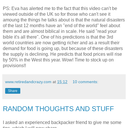
PS: Eva has alerted me to the fact that this video can't be
viewed outside of the UK so for those who can't see it
amoung the things he talks about is that the natural disasters
of the last 12 months have an "end of the world" feel about
them and are almost biblical in scale. He said "read your
bible it's all there". One of his predictions is that the 3rd
world countries are now getting richer and as a result their
demand for food is going up, but because of these disasters
the supply is declining. He predicts that food prices will rise
by 50% in the West this year. Wow! Time to stock up on
provisions!!
www.retiredandcrazy.com
at
15:12
10 comments:
Share
RANDOM THOUGHTS AND STUFF
I asked an experienced backpacker friend to give me some