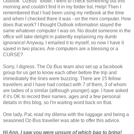
Outlook "OzBus" folder. I went to check something out this
morning and couldn't find it in my folder list. Help! Then I
remembered that I had been using my netbook at the time
and when I checked there it was - on the mini computer. How
does that work? I thought Outlook information stayed the
same whatever computer I was on. No doubt someone in the
office will take delight in patiently explaining my dumb
ignorance! Anyway, I emailed it to myself, so now I have it
saved in two places. Are computers are a blessing or a
CURSE?
Sorry, I digress. The Oz-Bus team also set up a facebook
group for us get to know each other before the trip and
immediately the lines were buzzing. There are 15 fellow
travellers and I have had contact with 7 of them, 3 of whom
are ladies of a similar (although younger) age. I have asked
if it's OK to record their names, ages and a few personal
details in this blog, so I'm waiting word back on that.
One lady, Pat, read my dilema with the luggage and being a
seasoned Oz-Bus traveller was able to offer this advice.
Hi Ann, I saw you were unsure of which bag to bring!