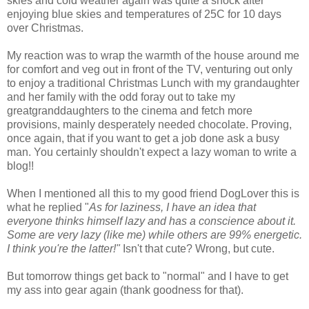
skies and cold weather again was quite a shock after
enjoying blue skies and temperatures of 25C for 10 days
over Christmas.
My reaction was to wrap the warmth of the house around me
for comfort and veg out in front of the TV, venturing out only
to enjoy a traditional Christmas Lunch with my grandaughter
and her family with the odd foray out to take my
greatgranddaughters to the cinema and fetch more
provisions, mainly desperately needed chocolate. Proving,
once again, that if you want to get a job done ask a busy
man. You certainly shouldn't expect a lazy woman to write a
blog!!
When I mentioned all this to my good friend DogLover this is
what he replied "
As for laziness, I have an idea that
everyone thinks himself lazy and has a conscience about it.
Some are very lazy (like me) while others are 99% energetic.
I think you're the latter!"
Isn't that cute? Wrong, but cute.
But tomorrow things get back to "normal" and I have to get
my ass into gear again (thank goodness for that).