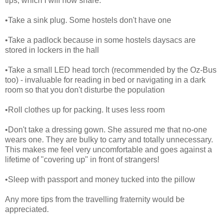
tips, which I will now share.
•Take a sink plug. Some hostels don't have one
•Take a padlock because in some hostels daysacs are
stored in lockers in the hall
•Take a small LED head torch (recommended by the Oz-Bus
too) - invaluable for reading in bed or navigating in a dark
room so that you don't disturbe the population
•Roll clothes up for packing. It uses less room
•Don't take a dressing gown. She assured me that no-one
wears one. They are bulky to carry and totally unnecessary.
This makes me feel very uncomfortable and goes against a
lifetime of "covering up" in front of strangers!
•Sleep with passport and money tucked into the pillow
Any more tips from the travelling fraternity would be
appreciated.