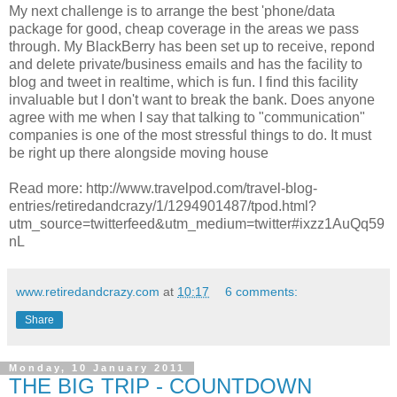
My next challenge is to arrange the best 'phone/data
package for good, cheap coverage in the areas we pass
through. My BlackBerry has been set up to receive, repond
and delete private/business emails and has the facility to
blog and tweet in realtime, which is fun. I find this facility
invaluable but I don't want to break the bank. Does anyone
agree with me when I say that talking to "communication"
companies is one of the most stressful things to do. It must
be right up there alongside moving house
Read more: http://www.travelpod.com/travel-blog-
entries/retiredandcrazy/1/1294901487/tpod.html?
utm_source=twitterfeed&utm_medium=twitter#ixzz1AuQq59
nL
www.retiredandcrazy.com
at
10:17
6 comments:
Share
Monday, 10 January 2011
THE BIG TRIP - COUNTDOWN