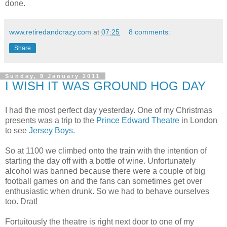
done.
www.retiredandcrazy.com
at
07:25
8 comments:
Share
Sunday, 9 January 2011
I WISH IT WAS GROUND HOG DAY
I had the most perfect day yesterday. One of my Christmas
presents was a trip to the
Prince Edward Theatre
in London
to see
Jersey Boys.
So at 1100 we climbed onto the train with the intention of
starting the day off with a bottle of wine. Unfortunately
alcohol was banned because there were a couple of big
football games on and the fans can sometimes get over
enthusiastic when drunk. So we had to behave ourselves
too. Drat!
Fortuitously the theatre is right next door to one of my