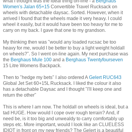
what I thought was the ideal thing on-line - a
Berghaus
Women's Jalan 65+15
Convertible Travel Rucksack on
wheels with detachable daysac. Sorted. However, when it
arrived I found that the wheels made it very heavy. I could
wheel it easily, but it would have been too heavy for me to
carry on my back. I gave that one to my grandson.
My thinking then was "would any loaded rucsac be too
heavy for me, would I be better to buy a light weight holdall
on wheels?". So I went on-line again. My next purchase was
the
Berghaus Mule 100
and a
Berghaus Twentyfourseven
15 Litre Womens Backpack.
Then to "hedge my bets" I also ordered A
Gelert RUC643
Global Jet Set 60+15L Rucksack. I liked the colour it also
has a detachable Daysac and I thought "I'll keep one and
return the other"
This is where I am now. The holdall on wheels is ideal, but a
tad HUGE. How would I cope over rough terrain? And, if
need be, is it too big and unwealdy to carry comfortably up
steps etc. More important, would I look like an CLUELESS
IDIOT in front on my new friends? The Gelert is a beautiful