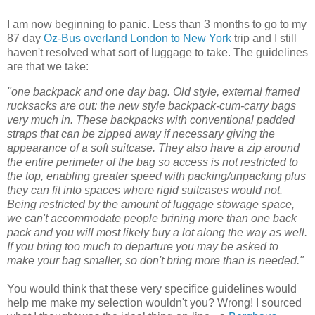
I am now beginning to panic. Less than 3 months to go to my
87 day
Oz-Bus overland London to New York
trip and I still
haven't resolved what sort of luggage to take. The guidelines
are that we take:
"one backpack and one day bag. Old style, external framed
rucksacks are out: the new style backpack-cum-carry bags
very much in. These backpacks with conventional padded
straps that can be zipped away if necessary giving the
appearance of a soft suitcase. They also have a zip around
the entire perimeter of the bag so access is not restricted to
the top, enabling greater speed with packing/unpacking plus
they can fit into spaces where rigid suitcases would not.
Being restricted by the amount of luggage stowage space,
we can't accommodate people brining more than one back
pack and you will most likely buy a lot along the way as well.
If you bring too much to departure you may be asked to
make your bag smaller, so don't bring more than is needed."
You would think that these very specifice guidelines would
help me make my selection wouldn't you? Wrong! I sourced