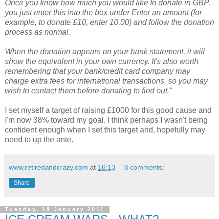
Once you know how much you would like to donate in GBP,
you just enter this into the box under Enter an amount (for
example, to donate £10, enter 10.00) and follow the donation
process as normal.
When the donation appears on your bank statement, it will
show the equivalent in your own currency. It's also worth
remembering that your bank/credit card company may
charge extra fees for international transactions, so you may
wish to contact them before donating to find out."
I set myself a target of raising £1000 for this good cause and
I'm now 38% toward my goal. I think perhaps I wasn't being
confident enough when I set this target and, hopefully may
need to up the ante.
www.retiredandcrazy.com
at
16:13
8 comments:
Share
Tuesday, 18 January 2011