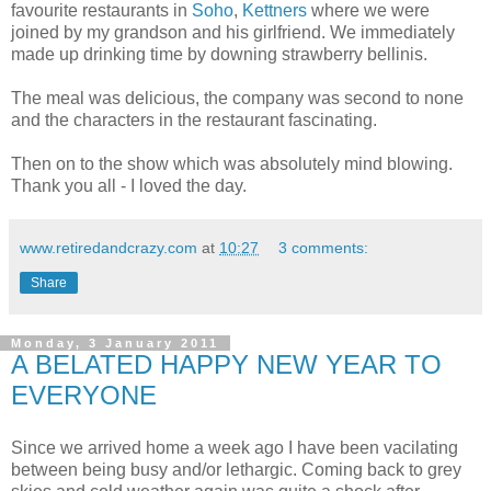
favourite restaurants in
Soho
,
Kettners
where we were
joined by my grandson and his girlfriend. We immediately
made up drinking time by downing strawberry bellinis.
The meal was delicious, the company was second to none
and the characters in the restaurant fascinating.
Then on to the show which was absolutely mind blowing.
Thank you all - I loved the day.
www.retiredandcrazy.com
at
10:27
3 comments:
Share
Monday, 3 January 2011
A BELATED HAPPY NEW YEAR TO
EVERYONE
Since we arrived home a week ago I have been vacilating
between being busy and/or lethargic. Coming back to grey