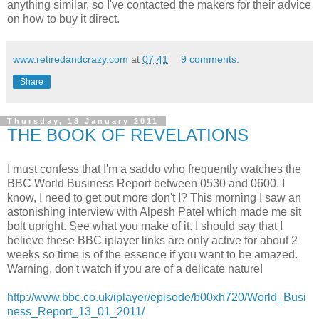
anything similar, so I've contacted the makers for their advice
on how to buy it direct.
www.retiredandcrazy.com
at
07:41
9 comments:
Share
Thursday, 13 January 2011
THE BOOK OF REVELATIONS
I must confess that I'm a saddo who frequently watches the
BBC World Business Report between 0530 and 0600. I
know, I need to get out more don't I? This morning I saw an
astonishing interview with Alpesh Patel which made me sit
bolt upright. See what you make of it. I should say that I
believe these BBC iplayer links are only active for about 2
weeks so time is of the essence if you want to be amazed.
Warning, don't watch if you are of a delicate nature!
http://www.bbc.co.uk/iplayer/episode/b00xh720/World_Busi
ness_Report_13_01_2011/