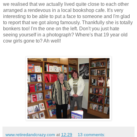
we realised that we actually lived quite close to each other
arranged a rendevous in a local bookshop cafe. It's very
interesting to be able to put a face to someone and I'm glad
to report that we got along famously. Thankfully she is totally
bonkers too! I'm the one on the left. Don't you just hate
seeing yourself in a photograph? Where's that 19 year old
cow girls gone to? Ah well!
www.retiredandcrazy.com
at
12:29
13 comments: