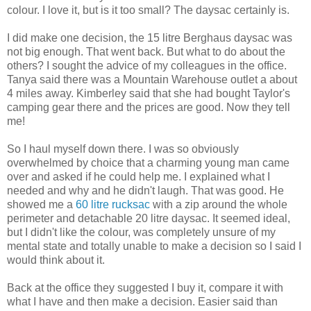
colour. I love it, but is it too small? The daysac certainly is.
I did make one decision, the 15 litre Berghaus daysac was
not big enough. That went back. But what to do about the
others? I sought the advice of my colleagues in the office.
Tanya said there was a Mountain Warehouse outlet a about
4 miles away. Kimberley said that she had bought Taylor's
camping gear there and the prices are good. Now they tell
me!
So I haul myself down there. I was so obviously
overwhelmed by choice that a charming young man came
over and asked if he could help me. I explained what I
needed and why and he didn't laugh. That was good. He
showed me a
60 litre rucksac
with a zip around the whole
perimeter and detachable 20 litre daysac. It seemed ideal,
but I didn't like the colour, was completely unsure of my
mental state and totally unable to make a decision so I said I
would think about it.
Back at the office they suggested I buy it, compare it with
what I have and then make a decision. Easier said than