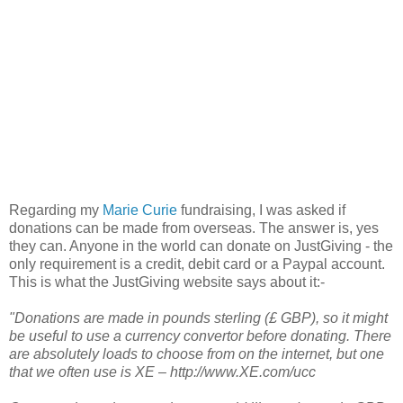
Regarding my
Marie Curie
fundraising, I was asked if
donations can be made from overseas. The answer is, yes
they can. Anyone in the world can donate on JustGiving - the
only requirement is a credit, debit card or a Paypal account.
This is what the JustGiving website says about it:-
"Donations are made in pounds sterling (£ GBP), so it might
be useful to use a currency convertor before donating. There
are absolutely loads to choose from on the internet, but one
that we often use is XE – http://www.XE.com/ucc