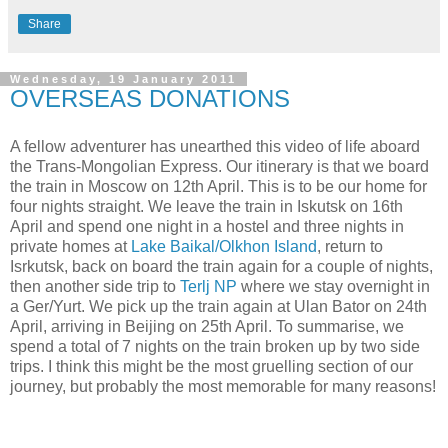
Share
Wednesday, 19 January 2011
OVERSEAS DONATIONS
A fellow adventurer has unearthed this video of life aboard
the Trans-Mongolian Express. Our itinerary is that we board
the train in Moscow on 12th April. This is to be our home for
four nights straight. We leave the train in Iskutsk on 16th
April and spend one night in a hostel and three nights in
private homes at
Lake Baikal/Olkhon Island
, return to
Isrkutsk, back on board the train again for a couple of nights,
then another side trip to
Terlj NP
where we stay overnight in
a Ger/Yurt. We pick up the train again at Ulan Bator on 24th
April, arriving in Beijing on 25th April. To summarise, we
spend a total of 7 nights on the train broken up by two side
trips. I think this might be the most gruelling section of our
journey, but probably the most memorable for many reasons!