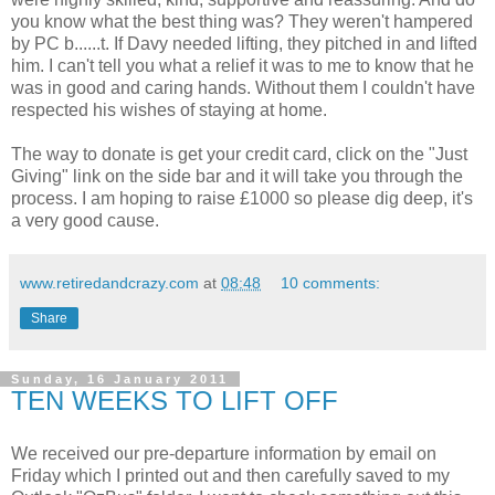
you know what the best thing was? They weren't hampered
by PC b......t. If Davy needed lifting, they pitched in and lifted
him. I can't tell you what a relief it was to me to know that he
was in good and caring hands. Without them I couldn't have
respected his wishes of staying at home.
The way to donate is get your credit card, click on the "Just
Giving" link on the side bar and it will take you through the
process. I am hoping to raise £1000 so please dig deep, it's
a very good cause.
www.retiredandcrazy.com
at
08:48
10 comments:
Share
Sunday, 16 January 2011
TEN WEEKS TO LIFT OFF
We received our pre-departure information by email on
Friday which I printed out and then carefully saved to my