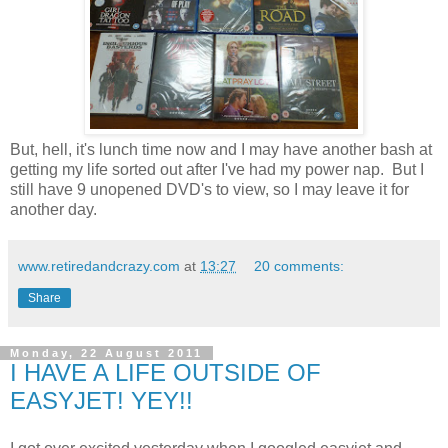
But, hell, it's lunch time now and I may have another bash at
getting my life sorted out after I've had my power nap. But I
still have 9 unopened DVD's to view, so I may leave it for
another day.
www.retiredandcrazy.com
at
13:27
20 comments:
Share
Monday, 22 August 2011
I HAVE A LIFE OUTSIDE OF
EASYJET! YEY!!