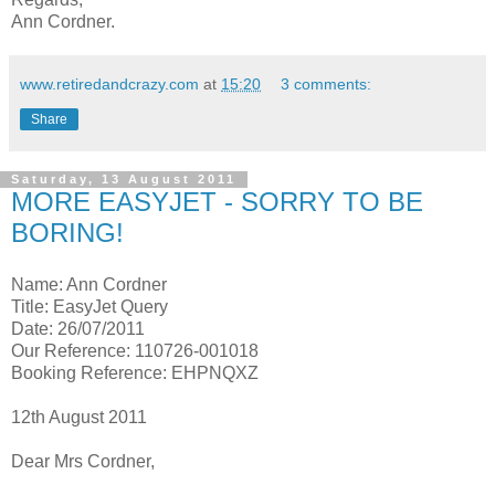
Ann Cordner.
www.retiredandcrazy.com
at
15:20
3 comments:
Share
Saturday, 13 August 2011
MORE EASYJET - SORRY TO BE
BORING!
Name: Ann Cordner
Title: EasyJet Query
Date: 26/07/2011
Our Reference: 110726-001018
Booking Reference: EHPNQXZ
12th August 2011
Dear Mrs Cordner,