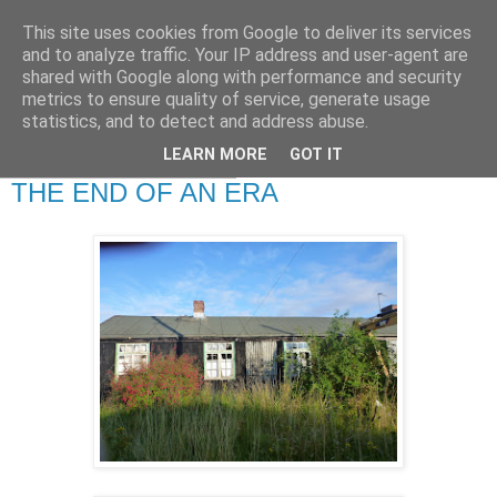
This site uses cookies from Google to deliver its services
RETIRED AND CRAZY-
and to analyze traffic. Your IP address and user-agent are
shared with Google along with performance and security
ME? SURELY NOT!
metrics to ensure quality of service, generate usage
statistics, and to detect and address abuse.
LEARN MORE
GOT IT
Monday, 29 August 2011
THE END OF AN ERA