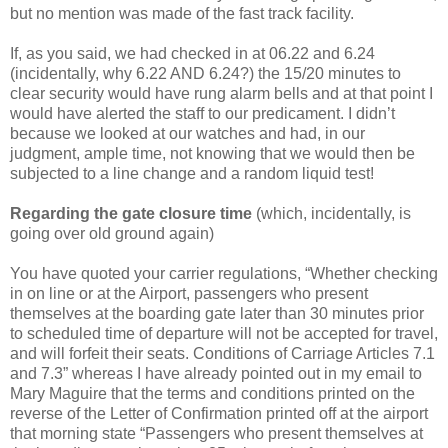
but no mention was made of the fast track facility.
If, as you said, we had checked in at 06.22 and 6.24
(incidentally, why 6.22 AND 6.24?) the 15/20 minutes to
clear security would have rung alarm bells and at that point I
would have alerted the staff to our predicament. I didn’t
because we looked at our watches and had, in our
judgment, ample time, not knowing that we would then be
subjected to a line change and a random liquid test!
Regarding the gate closure time
(which, incidentally, is
going over old ground again)
You have quoted your carrier regulations, “Whether checking
in on line or at the Airport, passengers who present
themselves at the boarding gate later than 30 minutes prior
to scheduled time of departure will not be accepted for travel,
and will forfeit their seats. Conditions of Carriage Articles 7.1
and 7.3” whereas I have already pointed out in my email to
Mary Maguire that the terms and conditions printed on the
reverse of the Letter of Confirmation printed off at the airport
that morning state “Passengers who present themselves at