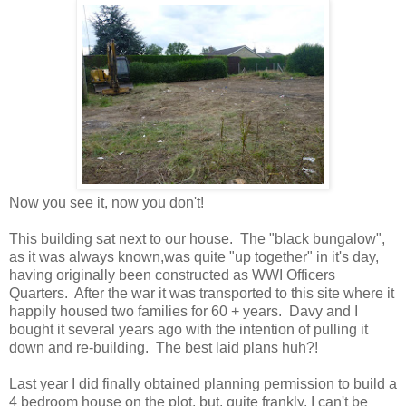
Now you see it, now you don't!
This building sat next to our house. The "black bungalow",
as it was always known,was quite "up together" in it's day,
having originally been constructed as WWI Officers
Quarters. After the war it was transported to this site where it
happily housed two families for 60 + years. Davy and I
bought it several years ago with the intention of pulling it
down and re-building. The best laid plans huh?!
Last year I did finally obtained planning permission to build a
4 bedroom house on the plot, but, quite frankly, I can't be