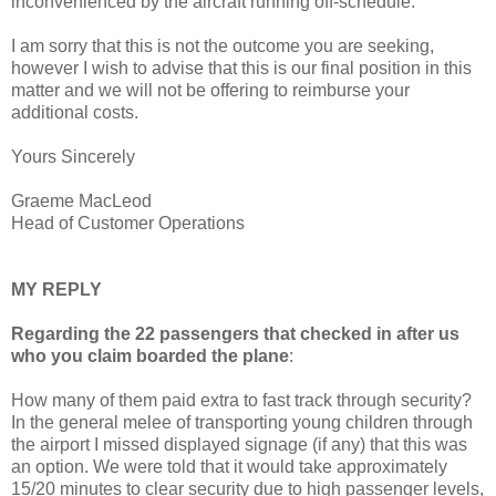
inconvenienced by the aircraft running off-schedule.
I am sorry that this is not the outcome you are seeking,
however I wish to advise that this is our final position in this
matter and we will not be offering to reimburse your
additional costs.
Yours Sincerely
Graeme MacLeod
Head of Customer Operations
MY REPLY
Regarding the 22 passengers that checked in after us
who you claim boarded the plane
:
How many of them paid extra to fast track through security?
In the general melee of transporting young children through
the airport I missed displayed signage (if any) that this was
an option. We were told that it would take approximately
15/20 minutes to clear security due to high passenger levels,