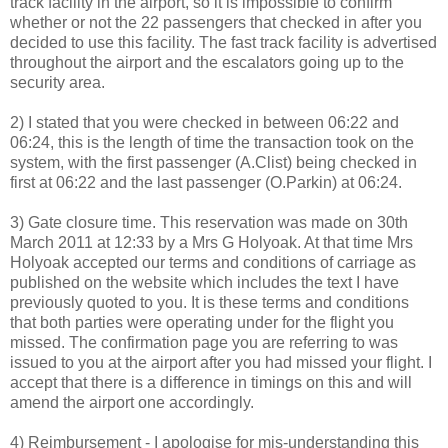
track facility in the airport, so it is impossible to confirm
whether or not the 22 passengers that checked in after you
decided to use this facility. The fast track facility is advertised
throughout the airport and the escalators going up to the
security area.
2) I stated that you were checked in between 06:22 and
06:24, this is the length of time the transaction took on the
system, with the first passenger (A.Clist) being checked in
first at 06:22 and the last passenger (O.Parkin) at 06:24.
3) Gate closure time. This reservation was made on 30th
March 2011 at 12:33 by a Mrs G Holyoak. At that time Mrs
Holyoak accepted our terms and conditions of carriage as
published on the website which includes the text I have
previously quoted to you. It is these terms and conditions
that both parties were operating under for the flight you
missed. The confirmation page you are referring to was
issued to you at the airport after you had missed your flight. I
accept that there is a difference in timings on this and will
amend the airport one accordingly.
4) Reimbursement - I apologise for mis-understanding this