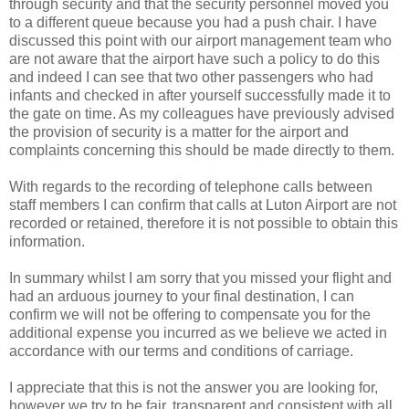
through security and that the security personnel moved you
to a different queue because you had a push chair. I have
discussed this point with our airport management team who
are not aware that the airport have such a policy to do this
and indeed I can see that two other passengers who had
infants and checked in after yourself successfully made it to
the gate on time. As my colleagues have previously advised
the provision of security is a matter for the airport and
complaints concerning this should be made directly to them.
With regards to the recording of telephone calls between
staff members I can confirm that calls at Luton Airport are not
recorded or retained, therefore it is not possible to obtain this
information.
In summary whilst I am sorry that you missed your flight and
had an arduous journey to your final destination, I can
confirm we will not be offering to compensate you for the
additional expense you incurred as we believe we acted in
accordance with our terms and conditions of carriage.
I appreciate that this is not the answer you are looking for,
however we try to be fair, transparent and consistent with all