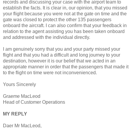
records and discussing your case with the airport team to
establish the facts. It is clear in, our opinion, that you missed
your flight because you were not at the gate on time and the
gate was closed to protect the other 135 passengers
onboard the aircraft. I can also confirm that your feedback in
relation to the agent assisting you has been taken onboard
and addressed with the individual directly.
I am genuinely sorry that you and your party missed your
flight and that you had a difficult and long journey to your
destination, however it is our belief that we acted in an
appropriate manner in order that the passengers that made it
to the flight on time were not inconvenienced.
Yours Sincerely
Graeme MacLeod
Head of Customer Operations
MY REPLY
Daer Mr MacLeod,