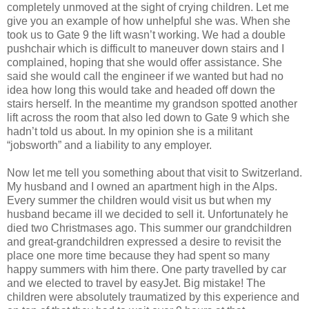
completely unmoved at the sight of crying children. Let me
give you an example of how unhelpful she was. When she
took us to Gate 9 the lift wasn’t working. We had a double
pushchair which is difficult to maneuver down stairs and I
complained, hoping that she would offer assistance. She
said she would call the engineer if we wanted but had no
idea how long this would take and headed off down the
stairs herself. In the meantime my grandson spotted another
lift across the room that also led down to Gate 9 which she
hadn’t told us about. In my opinion she is a militant
“jobsworth” and a liability to any employer.
Now let me tell you something about that visit to Switzerland.
My husband and I owned an apartment high in the Alps.
Every summer the children would visit us but when my
husband became ill we decided to sell it. Unfortunately he
died two Christmases ago. This summer our grandchildren
and great-grandchildren expressed a desire to revisit the
place one more time because they had spent so many
happy summers with him there. One party travelled by car
and we elected to travel by easyJet. Big mistake! The
children were absolutely traumatized by this experience and