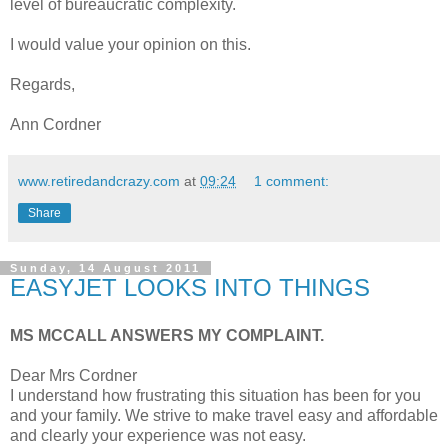
level of bureaucratic complexity.
I would value your opinion on this.
Regards,
Ann Cordner
www.retiredandcrazy.com
at
09:24
1 comment:
Share
Sunday, 14 August 2011
EASYJET LOOKS INTO THINGS
MS MCCALL ANSWERS MY COMPLAINT.
Dear Mrs Cordner
I understand how frustrating this situation has been for you
and your family. We strive to make travel easy and affordable
and clearly your experience was not easy.