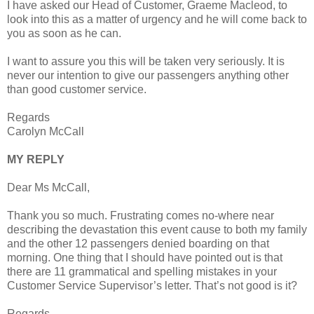
I have asked our Head of Customer, Graeme Macleod, to
look into this as a matter of urgency and he will come back to
you as soon as he can.
I want to assure you this will be taken very seriously. It is
never our intention to give our passengers anything other
than good customer service.
Regards
Carolyn McCall
MY REPLY
Dear Ms McCall,
Thank you so much. Frustrating comes no-where near
describing the devastation this event cause to both my family
and the other 12 passengers denied boarding on that
morning. One thing that I should have pointed out is that
there are 11 grammatical and spelling mistakes in your
Customer Service Supervisor’s letter. That’s not good is it?
Regards,