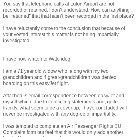
You say that telephone calls at Luton Airport are not
recorded or retained. I don’t understand. How can anything
be “retained” that that hasn’t been recorded in the first place?
I have reluctantly come to the conclusion that because of
your vested interest this matter is not being impartially
investigated.
I have now written to Watchdog.
I am a 71 year old widow who, along with my two
grandchildren and 4 great-grandchildren was denied
boarding on this easyJet flight.
Attached is email correspondence between easyJet and
myself which, due to conflicting statements and, quite
frankly, what seem to be a cover up, I have concluded will
never be investigated with any degree of impartiality.
I was tempted to complete an Air Passenger Rights EU
Complaint form but feel that this would only add another