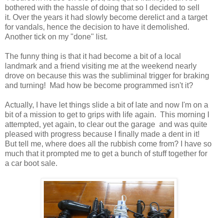
bothered with the hassle of doing that so I decided to sell
it. Over the years it had slowly become derelict and a target
for vandals, hence the decision to have it demolished.
Another tick on my "done" list.
The funny thing is that it had become a bit of a local
landmark and a friend visiting me at the weekend nearly
drove on because this was the subliminal trigger for braking
and turning! Mad how be become programmed isn't it?
Actually, I have let things slide a bit of late and now I'm on a
bit of a mission to get to grips with life again. This morning I
attempted, yet again, to clear out the garage and was quite
pleased with progress because I finally made a dent in it!
But tell me, where does all the rubbish come from? I have so
much that it prompted me to get a bunch of stuff together for
a car boot sale.