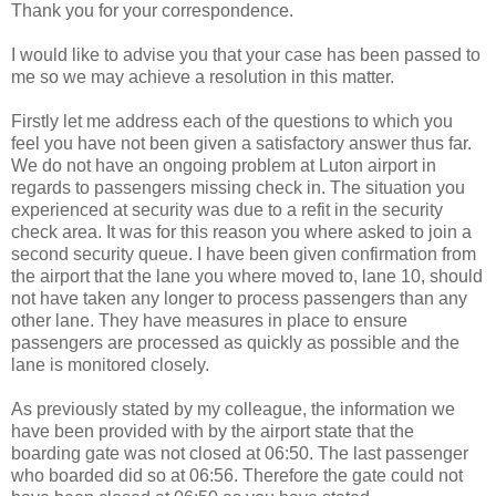
Thank you for your correspondence.
I would like to advise you that your case has been passed to
me so we may achieve a resolution in this matter.
Firstly let me address each of the questions to which you
feel you have not been given a satisfactory answer thus far.
We do not have an ongoing problem at Luton airport in
regards to passengers missing check in. The situation you
experienced at security was due to a refit in the security
check area. It was for this reason you where asked to join a
second security queue. I have been given confirmation from
the airport that the lane you where moved to, lane 10, should
not have taken any longer to process passengers than any
other lane. They have measures in place to ensure
passengers are processed as quickly as possible and the
lane is monitored closely.
As previously stated by my colleague, the information we
have been provided with by the airport state that the
boarding gate was not closed at 06:50. The last passenger
who boarded did so at 06:56. Therefore the gate could not