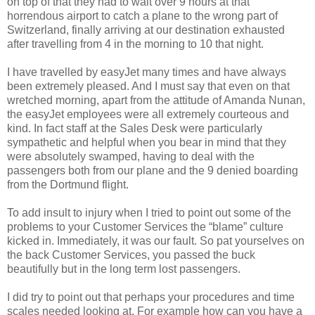
on top of that they had to wait over 9 hours at that
horrendous airport to catch a plane to the wrong part of
Switzerland, finally arriving at our destination exhausted
after travelling from 4 in the morning to 10 that night.
I have travelled by easyJet many times and have always
been extremely pleased. And I must say that even on that
wretched morning, apart from the attitude of Amanda Nunan,
the easyJet employees were all extremely courteous and
kind. In fact staff at the Sales Desk were particularly
sympathetic and helpful when you bear in mind that they
were absolutely swamped, having to deal with the
passengers both from our plane and the 9 denied boarding
from the Dortmund flight.
To add insult to injury when I tried to point out some of the
problems to your Customer Services the “blame” culture
kicked in. Immediately, it was our fault. So pat yourselves on
the back Customer Services, you passed the buck
beautifully but in the long term lost passengers.
I did try to point out that perhaps your procedures and time
scales needed looking at. For example how can you have a