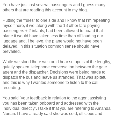
You have just lost several passengers and I guess many
others that are reading this account in my blog.
Putting the “rules” to one side and I know that I’m repeating
myself here, if we, along with the 18 other fare paying
passengers + 2 infants, had been allowed to board that
plane it would have taken less time than off loading our
luggage and, I believe, the plane would not have been
delayed. In this situation common sense should have
prevailed.
While we stood there we could hear snippets of the lengthy,
quietly spoken, telephone conversation between the gate
agent and the dispatcher. Decisions were being made to
dispatch the bus and leave us stranded. That was spiteful
and this is why I wanted someone to listen to the call
recording.
You said “your feedback in relation to the agent assisting
you has been taken onboard and addressed with the
individual directly”. I take it that you are referring to Amanda
Nunan. I have already said she was cold, officious and