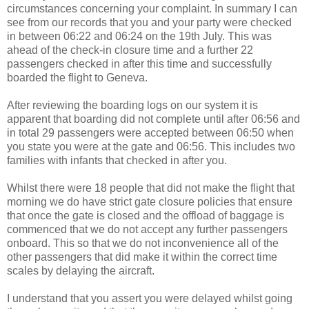
circumstances concerning your complaint. In summary I can
see from our records that you and your party were checked
in between 06:22 and 06:24 on the 19th July. This was
ahead of the check-in closure time and a further 22
passengers checked in after this time and successfully
boarded the flight to Geneva.
After reviewing the boarding logs on our system it is
apparent that boarding did not complete until after 06:56 and
in total 29 passengers were accepted between 06:50 when
you state you were at the gate and 06:56. This includes two
families with infants that checked in after you.
Whilst there were 18 people that did not make the flight that
morning we do have strict gate closure policies that ensure
that once the gate is closed and the offload of baggage is
commenced that we do not accept any further passengers
onboard. This so that we do not inconvenience all of the
other passengers that did make it within the correct time
scales by delaying the aircraft.
I understand that you assert you were delayed whilst going