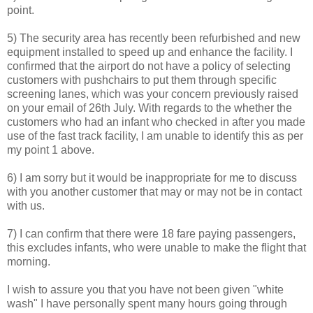
point.
5) The security area has recently been refurbished and new
equipment installed to speed up and enhance the facility. I
confirmed that the airport do not have a policy of selecting
customers with pushchairs to put them through specific
screening lanes, which was your concern previously raised
on your email of 26th July. With regards to the whether the
customers who had an infant who checked in after you made
use of the fast track facility, I am unable to identify this as per
my point 1 above.
6) I am sorry but it would be inappropriate for me to discuss
with you another customer that may or may not be in contact
with us.
7) I can confirm that there were 18 fare paying passengers,
this excludes infants, who were unable to make the flight that
morning.
I wish to assure you that you have not been given "white
wash" I have personally spent many hours going through