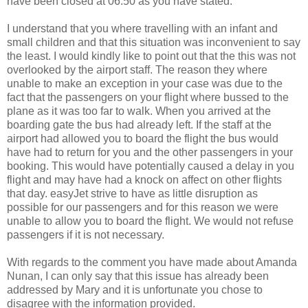
have been closed at 06:50 as you have stated.
I understand that you where travelling with an infant and
small children and that this situation was inconvenient to say
the least. I would kindly like to point out that the this was not
overlooked by the airport staff. The reason they where
unable to make an exception in your case was due to the
fact that the passengers on your flight where bussed to the
plane as it was too far to walk. When you arrived at the
boarding gate the bus had already left. If the staff at the
airport had allowed you to board the flight the bus would
have had to return for you and the other passengers in your
booking. This would have potentially caused a delay in you
flight and may have had a knock on affect on other flights
that day. easyJet strive to have as little disruption as
possible for our passengers and for this reason we were
unable to allow you to board the flight. We would not refuse
passengers if it is not necessary.
With regards to the comment you have made about Amanda
Nunan, I can only say that this issue has already been
addressed by Mary and it is unfortunate you chose to
disagree with the information provided.