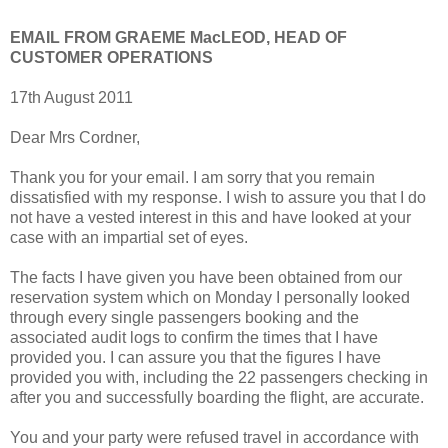
EMAIL FROM GRAEME MacLEOD, HEAD OF
CUSTOMER OPERATIONS
17th August 2011
Dear Mrs Cordner,
Thank you for your email. I am sorry that you remain
dissatisfied with my response. I wish to assure you that I do
not have a vested interest in this and have looked at your
case with an impartial set of eyes.
The facts I have given you have been obtained from our
reservation system which on Monday I personally looked
through every single passengers booking and the
associated audit logs to confirm the times that I have
provided you. I can assure you that the figures I have
provided you with, including the 22 passengers checking in
after you and successfully boarding the flight, are accurate.
You and your party were refused travel in accordance with