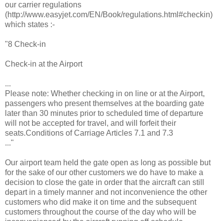
our carrier regulations
(http://www.easyjet.com/EN/Book/regulations.html#checkin)
which states :-
"8 Check-in
Check-in at the Airport
...
Please note: Whether checking in on line or at the Airport,
passengers who present themselves at the boarding gate
later than 30 minutes prior to scheduled time of departure
will not be accepted for travel, and will forfeit their
seats.Conditions of Carriage Articles 7.1 and 7.3
..."
Our airport team held the gate open as long as possible but
for the sake of our other customers we do have to make a
decision to close the gate in order that the aircraft can still
depart in a timely manner and not inconvenience the other
customers who did make it on time and the subsequent
customers throughout the course of the day who will be