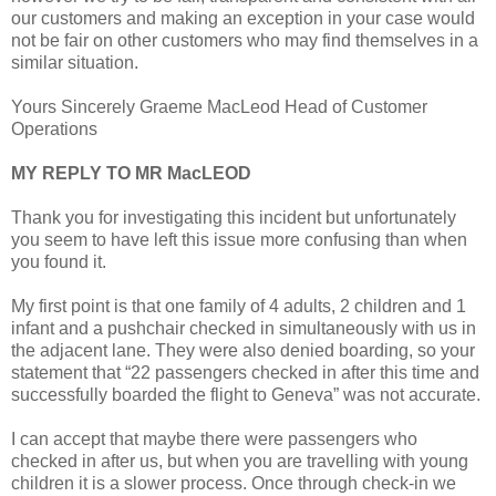
our customers and making an exception in your case would
not be fair on other customers who may find themselves in a
similar situation.
Yours Sincerely Graeme MacLeod Head of Customer
Operations
MY REPLY TO MR MacLEOD
Thank you for investigating this incident but unfortunately
you seem to have left this issue more confusing than when
you found it.
My first point is that one family of 4 adults, 2 children and 1
infant and a pushchair checked in simultaneously with us in
the adjacent lane. They were also denied boarding, so your
statement that “22 passengers checked in after this time and
successfully boarded the flight to Geneva” was not accurate.
I can accept that maybe there were passengers who
checked in after us, but when you are travelling with young
children it is a slower process. Once through check-in we