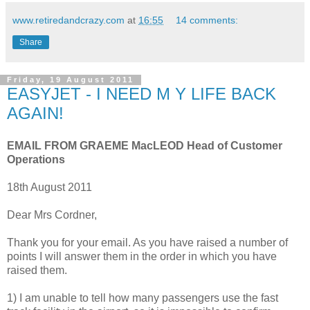
www.retiredandcrazy.com
at
16:55
14 comments:
Share
Friday, 19 August 2011
EASYJET - I NEED M Y LIFE BACK
AGAIN!
EMAIL FROM GRAEME MacLEOD Head of Customer
Operations
18th August 2011
Dear Mrs Cordner,
Thank you for your email. As you have raised a number of
points I will answer them in the order in which you have
raised them.
1) I am unable to tell how many passengers use the fast