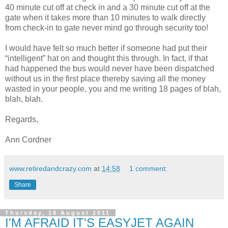
40 minute cut off at check in and a 30 minute cut off at the
gate when it takes more than 10 minutes to walk directly
from check-in to gate never mind go through security too!
I would have felt so much better if someone had put their
“intelligent” hat on and thought this through. In fact, if that
had happened the bus would never have been dispatched
without us in the first place thereby saving all the money
wasted in your people, you and me writing 18 pages of blah,
blah, blah.
Regards,
Ann Cordner
www.retiredandcrazy.com
at
14:58
1 comment:
Share
Thursday, 18 August 2011
I'M AFRAID IT'S EASYJET AGAIN