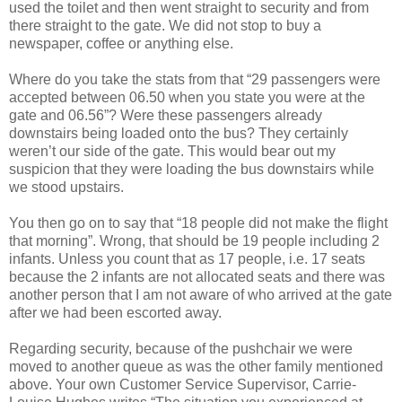
used the toilet and then went straight to security and from
there straight to the gate. We did not stop to buy a
newspaper, coffee or anything else.
Where do you take the stats from that “29 passengers were
accepted between 06.50 when you state you were at the
gate and 06.56”? Were these passengers already
downstairs being loaded onto the bus? They certainly
weren’t our side of the gate. This would bear out my
suspicion that they were loading the bus downstairs while
we stood upstairs.
You then go on to say that “18 people did not make the flight
that morning”. Wrong, that should be 19 people including 2
infants. Unless you count that as 17 people, i.e. 17 seats
because the 2 infants are not allocated seats and there was
another person that I am not aware of who arrived at the gate
after we had been escorted away.
Regarding security, because of the pushchair we were
moved to another queue as was the other family mentioned
above. Your own Customer Service Supervisor, Carrie-