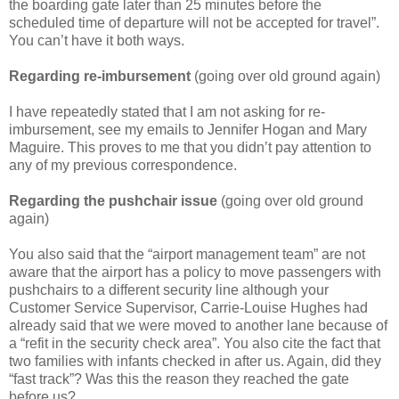
the boarding gate later than 25 minutes before the
scheduled time of departure will not be accepted for travel”.
You can’t have it both ways.
Regarding re-imbursement
(going over old ground again)
I have repeatedly stated that I am not asking for re-
imbursement, see my emails to Jennifer Hogan and Mary
Maguire. This proves to me that you didn’t pay attention to
any of my previous correspondence.
Regarding the pushchair issue
(going over old ground
again)
You also said that the “airport management team” are not
aware that the airport has a policy to move passengers with
pushchairs to a different security line although your
Customer Service Supervisor, Carrie-Louise Hughes had
already said that we were moved to another lane because of
a “refit in the security check area”. You also cite the fact that
two families with infants checked in after us. Again, did they
“fast track”? Was this the reason they reached the gate
before us?