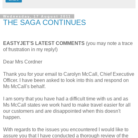
Wednesday, 17 August 2011
THE SAGA CONTINUES
EASTYJET’S LATEST COMMENTS
(you may note a trace
of frustration in my reply!)
Dear Mrs Cordner
Thank you for your email to Carolyn McCall, Chief Executive
Officer. I have been asked to look into this and respond on
Ms McCall's behalf.
I am sorry that you have had a difficult time with us and as
Ms McCall states we work hard to make travel easier for all
our customers and are disappointed when this doesn't
happen.
With regards to the issues you encountered I would like to
assure you that I have conducted a thorough review of the