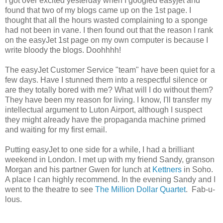
I got over excited yesterday when I googled easyjet and
found that two of my blogs came up on the 1st page. I
thought that all the hours wasted complaining to a sponge
had not been in vane. I then found out that the reason I rank
on the easyJet 1st page on my own computer is because I
write bloody the blogs. Doohhhh!
The easyJet Customer Service "team" have been quiet for a
few days. Have I stunned them into a respectful silence or
are they totally bored with me? What will I do without them?
They have been my reason for living. I know, I'll transfer my
intellectual argument to Luton Airport, although I suspect
they might already have the propaganda machine primed
and waiting for my first email.
Putting easyJet to one side for a while, I had a brilliant
weekend in London. I met up with my friend Sandy, granson
Morgan and his partner Gwen for lunch at
Kettners
in Soho.
A place I can highly recommend. In the evening Sandy and I
went to the theatre to see
The Million Dollar Quartet
. Fab-u-
lous.