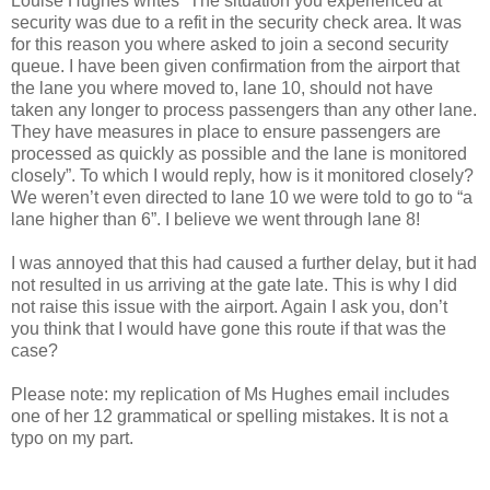
Louise Hughes writes “The situation you experienced at
security was due to a refit in the security check area. It was
for this reason you where asked to join a second security
queue. I have been given confirmation from the airport that
the lane you where moved to, lane 10, should not have
taken any longer to process passengers than any other lane.
They have measures in place to ensure passengers are
processed as quickly as possible and the lane is monitored
closely”. To which I would reply, how is it monitored closely?
We weren’t even directed to lane 10 we were told to go to “a
lane higher than 6”. I believe we went through lane 8!
I was annoyed that this had caused a further delay, but it had
not resulted in us arriving at the gate late. This is why I did
not raise this issue with the airport. Again I ask you, don’t
you think that I would have gone this route if that was the
case?
Please note: my replication of Ms Hughes email includes
one of her 12 grammatical or spelling mistakes. It is not a
typo on my part.