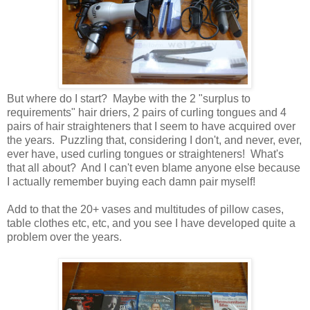
But where do I start? Maybe with the 2 "surplus to
requirements" hair driers, 2 pairs of curling tongues and 4
pairs of hair straighteners that I seem to have acquired over
the years. Puzzling that, considering I don't, and never, ever,
ever have, used curling tongues or straighteners! What's
that all about? And I can't even blame anyone else because
I actually remember buying each damn pair myself!
Add to that the 20+ vases and multitudes of pillow cases,
table clothes etc, etc, and you see I have developed quite a
problem over the years.