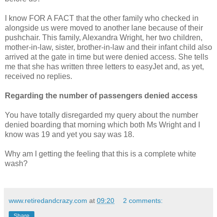
I know FOR A FACT that the other family who checked in
alongside us were moved to another lane because of their
pushchair. This family, Alexandra Wright, her two children,
mother-in-law, sister, brother-in-law and their infant child also
arrived at the gate in time but were denied access. She tells
me that she has written three letters to easyJet and, as yet,
received no replies.
Regarding the number of passengers denied access
You have totally disregarded my query about the number
denied boarding that morning which both Ms Wright and I
know was 19 and yet you say was 18.
Why am I getting the feeling that this is a complete white
wash?
www.retiredandcrazy.com
at
09:20
2 comments:
Share