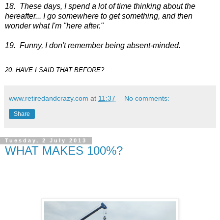
18. These days, I spend a lot of time thinking about the
hereafter... I go somewhere to get something, and then
wonder what I'm "here after."
19. Funny, I don't remember being absent-minded.
20. HAVE I SAID THAT BEFORE?
www.retiredandcrazy.com
at
11:37
No comments:
Share
Tuesday, 2 July 2013
WHAT MAKES 100%?