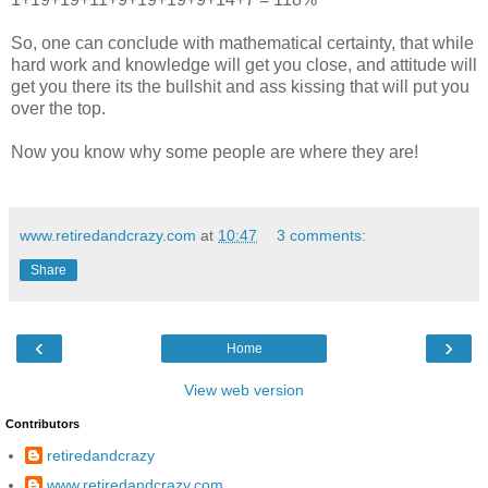
So, one can conclude with mathematical certainty, that while
hard work and knowledge will get you close, and attitude will
get you there its the bullshit and ass kissing that will put you
over the top.
Now you know why some people are where they are!
www.retiredandcrazy.com
at
10:47
3 comments:
Share
‹
›
Home
View web version
Contributors
retiredandcrazy
www.retiredandcrazy.com