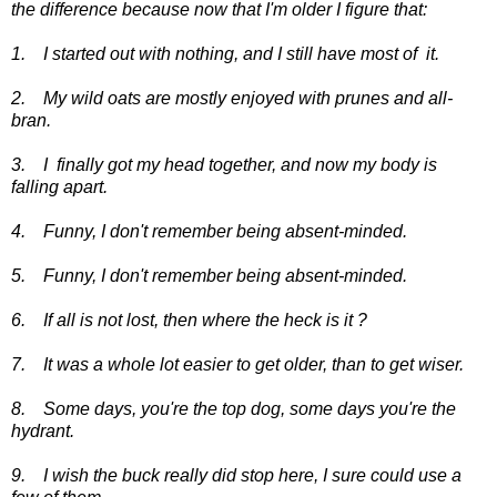
the difference because now that I'm older I figure that:
1. I started out with nothing, and I still have most of it.
2. My wild oats are mostly enjoyed with prunes and all-
bran.
3. I finally got my head together, and now my body is
falling apart.
4. Funny, I don't remember being absent-minded.
5. Funny, I don't remember being absent-minded.
6. If all is not lost, then where the heck is it ?
7. It was a whole lot easier to get older, than to get wiser.
8. Some days, you're the top dog, some days you're the
hydrant.
9. I wish the buck really did stop here, I sure could use a