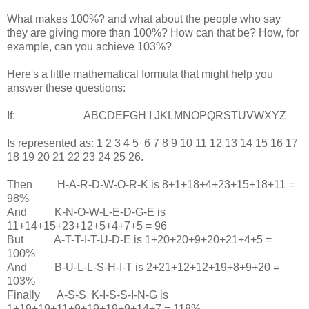
What makes 100%? and what about the people who say
they are giving more than 100%? How can that be? How, for
example, can you achieve 103%?
Here's a little mathematical formula that might help you
answer these questions:
If: ABCDEFGH I JKLMNOPQRSTUVWXYZ
Is represented as: 1 2 3 4 5 6 7 8 9 10 11 12 13 14 15 16 17
18 19 20 21 22 23 24 25 26.
Then H-A-R-D-W-O-R-K is 8+1+18+4+23+15+18+11 =
98%
And K-N-O-W-L-E-D-G-E is
11+14+15+23+12+5+4+7+5 = 96
But A-T-T-I-T-U-D-E is 1+20+20+9+20+21+4+5 =
100%
And B-U-L-L-S-H-I-T is 2+21+12+12+19+8+9+20 =
103%
Finally A-S-S K-I-S-S-I-N-G is
1+19+19+11+9+19+19+9+14+7 = 118%