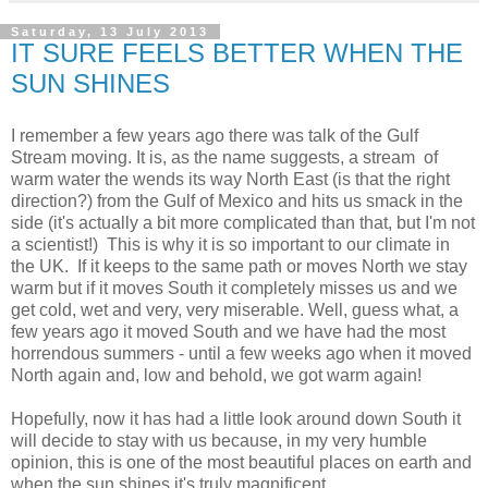
Saturday, 13 July 2013
IT SURE FEELS BETTER WHEN THE
SUN SHINES
I remember a few years ago there was talk of the Gulf
Stream moving. It is, as the name suggests, a stream of
warm water the wends its way North East (is that the right
direction?) from the Gulf of Mexico and hits us smack in the
side (it's actually a bit more complicated than that, but I'm not
a scientist!) This is why it is so important to our climate in
the UK. If it keeps to the same path or moves North we stay
warm but if it moves South it completely misses us and we
get cold, wet and very, very miserable. Well, guess what, a
few years ago it moved South and we have had the most
horrendous summers - until a few weeks ago when it moved
North again and, low and behold, we got warm again!
Hopefully, now it has had a little look around down South it
will decide to stay with us because, in my very
humble
opinion, this is one of the most beautiful places on earth and
when the sun shines it's truly magnificent.