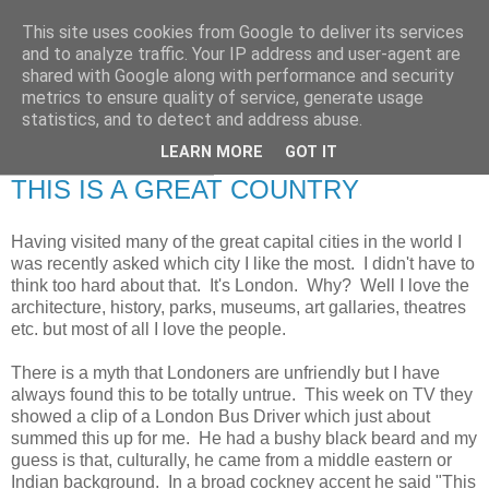
This site uses cookies from Google to deliver its services
RETIRED AND CRAZY-
and to analyze traffic. Your IP address and user-agent are
shared with Google along with performance and security
ME? SURELY NOT!
metrics to ensure quality of service, generate usage
statistics, and to detect and address abuse.
LEARN MORE
GOT IT
Tuesday, 23 July 2013
THIS IS A GREAT COUNTRY
Having visited many of the great capital cities in the world I
was recently asked which city I like the most. I didn't have to
think too hard about that. It's London. Why? Well I love the
architecture, history, parks, museums, art gallaries, theatres
etc. but most of all I love the people.
There is a myth that Londoners are unfriendly but I have
always found this to be totally untrue. This week on TV they
showed a clip of a London Bus Driver which just about
summed this up for me. He had a bushy black beard and my
guess is that, culturally, he came from a middle eastern or
Indian background. In a broad cockney accent he said "This