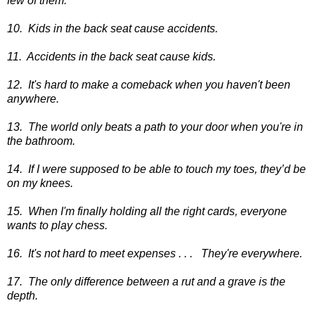
few of them.
10. Kids in the back seat cause accidents.
11. Accidents in the back seat cause kids.
12. It's hard to make a comeback when you haven't been
anywhere.
13. The world only beats a path to your door when you're in
the bathroom.
14. If I were supposed to be able to touch my toes, they’d be
on my knees.
15. When I'm finally holding all the right cards, everyone
wants to play chess.
16. It's not hard to meet expenses . . .
They're everywhere.
17. The only difference between a rut and a grave is the
depth.