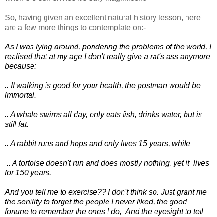
So, having given an excellent natural history lesson, here
are a few more things to contemplate on:-
As I was lying around, pondering the problems of
the world, I
realised that at my age I don't really give a rat's ass anymore
because:
.. If walking is good for your health, the postman would be
immortal.
.. A whale swims all day, only eats fish, drinks water, but is
still fat.
.. A rabbit runs and hops and only lives 15 years, while
.. A tortoise doesn't run and does mostly nothing, yet it lives
for 150 years.
And you tell me to exercise??
I don't think so.
Just grant me
the senility to forget the people I never liked,
the good
fortune to remember the ones I do,
And the eyesight to tell