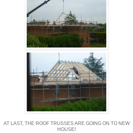
AT LAST, THE ROOF TRUSSES ARE GOING ON TO NEW
HOUSE!