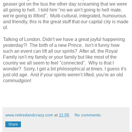
geaser got on the bus the other day screaming that we were
all going to hell. I told him "no we ain't going to hell mate,
we're going to Illford". Multi-cultural, integrated, humourous
and friendly, this is the great stuff that our capital city is made
of.
Talking of London. Didn't we have a great joyful happening
yesterday?! The birth of a new Prince. Isn't it funny how
such an event can lift all our spirits? After all, the Royal
Family isn't my family or your family but like most of the
country we all seem to feel "connected". Why is that I
wonder? Sorry, I get a bit philosophical at times. I guess it's
just old age. And if your spirits weren't lifted, you're an old
commudgion!
www.retiredandcrazy.com
at
11:05
No comments:
Share