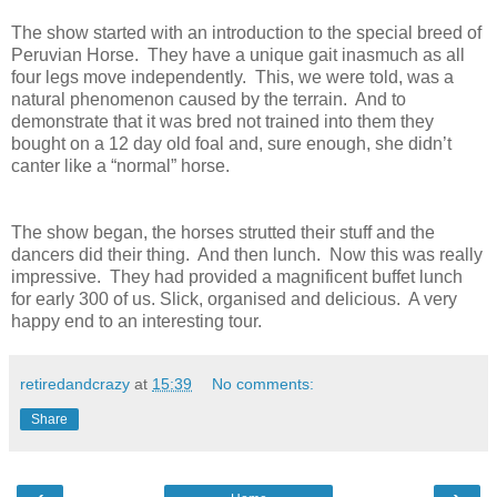
The show started with an introduction to the special breed of
Peruvian Horse. They have a unique gait inasmuch as all
four legs move independently. This, we were told, was a
natural phenomenon caused by the terrain. And to
demonstrate that it was bred not trained into them they
bought on a 12 day old foal and, sure enough, she didn’t
canter like a “normal” horse.
The show began, the horses strutted their stuff and the
dancers did their thing. And then lunch. Now this was really
impressive. They had provided a magnificent buffet lunch
for early 300 of us. Slick, organised and delicious. A very
happy end to an interesting tour.
retiredandcrazy
at
15:39
No comments:
Share