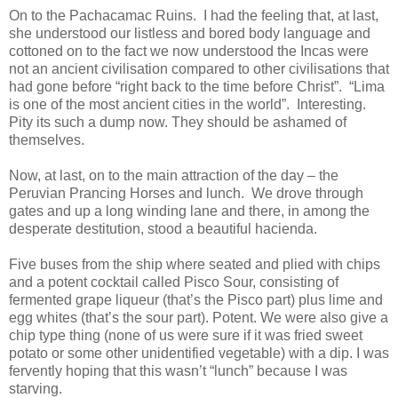
On to the Pachacamac Ruins. I had the feeling that, at last,
she understood our listless and bored body language and
cottoned on to the fact we now understood the Incas were
not an ancient civilisation compared to other civilisations that
had gone before “right back to the time before Christ”. “Lima
is one of the most ancient cities in the world”. Interesting.
Pity its such a dump now. They should be ashamed of
themselves.
Now, at last, on to the main attraction of the day – the
Peruvian Prancing Horses and lunch. We drove through
gates and up a long winding lane and there, in among the
desperate destitution, stood a beautiful hacienda.
Five buses from the ship where seated and plied with chips
and a potent cocktail called Pisco Sour, consisting of
fermented grape liqueur (that’s the Pisco part) plus lime and
egg whites (that’s the sour part). Potent. We were also give a
chip type thing (none of us were sure if it was fried sweet
potato or some other unidentified vegetable) with a dip. I was
fervently hoping that this wasn’t “lunch” because I was
starving.