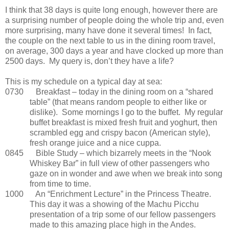
I think that 38 days is quite long enough, however there are
a surprising number of people doing the whole trip and, even
more surprising, many have done it several times! In fact,
the couple on the next table to us in the dining room travel,
on average, 300 days a year and have clocked up more than
2500 days. My query is, don’t they have a life?
This is my schedule on a typical day at sea:
0730 Breakfast – today in the dining room on a “shared
table” (that means random people to either like or
dislike). Some mornings I go to the buffet. My regular
buffet breakfast is mixed fresh fruit and yoghurt, then
scrambled egg and crispy bacon (American style),
fresh orange juice and a nice cuppa.
0845 Bible Study – which bizarrely meets in the “Nook
Whiskey Bar” in full view of other passengers who
gaze on in wonder and awe when we break into song
from time to time.
1000 An “Enrichment Lecture” in the Princess Theatre.
This day it was a showing of the Machu Picchu
presentation of a trip some of our fellow passengers
made to this amazing place high in the Andes.