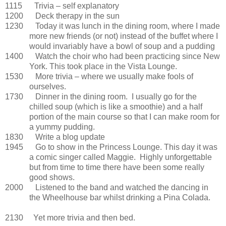
1115 Trivia – self explanatory
1200 Deck therapy in the sun
1230 Today it was lunch in the dining room, where I made
more new friends (or not) instead of the buffet where I
would invariably have a bowl of soup and a pudding
1400 Watch the choir who had been practicing since New
York. This took place in the Vista Lounge.
1530 More trivia – where we usually make fools of
ourselves.
1730 Dinner in the dining room. I usually go for the
chilled soup (which is like a smoothie) and a half
portion of the main course so that I can make room for
a yummy pudding.
1830 Write a blog update
1945 Go to show in the Princess Lounge. This day it was
a comic singer called Maggie. Highly unforgettable
but from time to time there have been some really
good shows.
2000 Listened to the band and watched the dancing in
the Wheelhouse bar whilst drinking a Pina Colada.
2130 Yet more trivia and then bed.