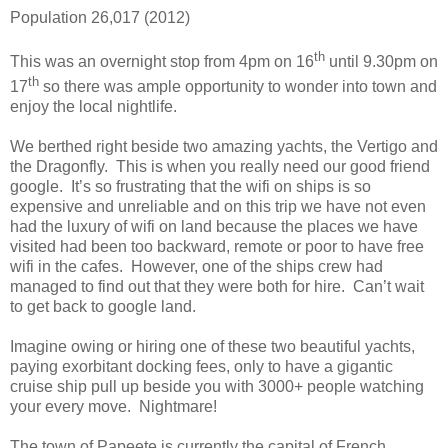
Population 26,017 (2012)
th
This was an overnight stop from 4pm on 16
until 9.30pm on
th
17
so there was ample opportunity to wonder into town and
enjoy the local nightlife.
We berthed right beside two amazing yachts, the Vertigo and
the Dragonfly. This is when you really need our good friend
google. It’s so frustrating that the wifi on ships is so
expensive and unreliable and on this trip we have not even
had the luxury of wifi on land because the places we have
visited had been too backward, remote or poor to have free
wifi in the cafes. However, one of the ships crew had
managed to find out that they were both for hire. Can’t wait
to get back to google land.
Imagine owing or hiring one of these two beautiful yachts,
paying exorbitant docking fees, only to have a gigantic
cruise ship pull up beside you with 3000+ people watching
your every move. Nightmare!
The town of Papeete is currently the capital of French