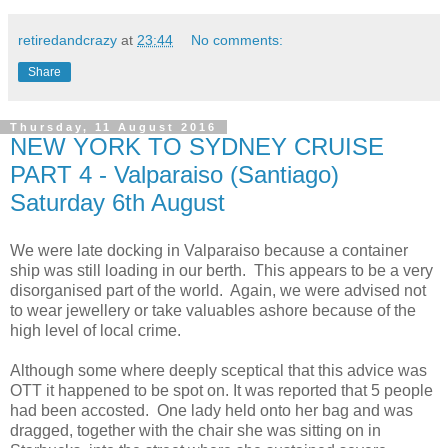
retiredandcrazy
at
23:44
No comments:
Share
Thursday, 11 August 2016
NEW YORK TO SYDNEY CRUISE
PART 4 - Valparaiso (Santiago)
Saturday 6th August
We were late docking in Valparaiso because a container
ship was still loading in our berth. This appears to be a very
disorganised part of the world. Again, we were advised not
to wear jewellery or take valuables ashore because of the
high level of local crime.
Although some where deeply sceptical that this advice was
OTT it happened to be spot on. It was reported that 5 people
had been accosted. One lady held onto her bag and was
dragged, together with the chair she was sitting on in