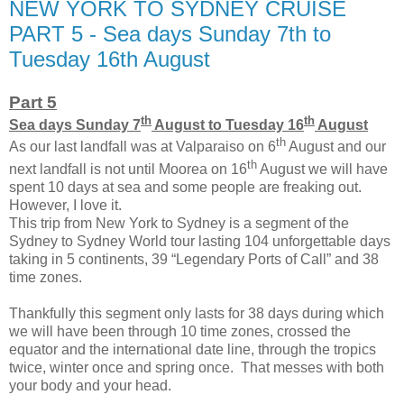
NEW YORK TO SYDNEY CRUISE
PART 5 - Sea days Sunday 7th to
Tuesday 16th August
Part 5
th
th
Sea days Sunday 7
August to Tuesday 16
August
th
As our last landfall was at Valparaiso on 6
August and our
th
next landfall is not until Moorea on 16
August we will have
spent 10 days at sea and some people are freaking out.
However, I love it.
This trip from New York to Sydney is a segment of the
Sydney to Sydney World tour lasting 104 unforgettable days
taking in 5 continents, 39 “Legendary Ports of Call” and 38
time zones.
Thankfully this segment only lasts for 38 days during which
we will have been through 10 time zones, crossed the
equator and the international date line, through the tropics
twice, winter once and spring once. That messes with both
your body and your head.