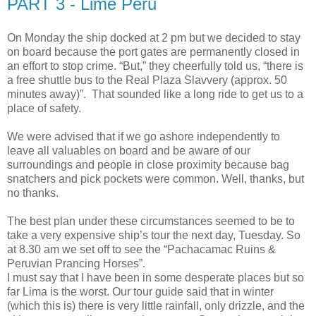
PART 3 - Lime Peru
On Monday the ship docked at 2 pm but we decided to stay
on board because the port gates are permanently closed in
an effort to stop crime. “But,” they cheerfully told us, “there is
a free shuttle bus to the Real Plaza Slavvery (approx. 50
minutes away)”. That sounded like a long ride to get us to a
place of safety.
We were advised that if we go ashore independently to
leave all valuables on board and be aware of our
surroundings and people in close proximity because bag
snatchers and pick pockets were common. Well, thanks, but
no thanks.
The best plan under these circumstances seemed to be to
take a very expensive ship’s tour the next day, Tuesday. So
at 8.30 am we set off to see the “Pachacamac Ruins &
Peruvian Prancing Horses”.
I must say that I have been in some desperate places but so
far Lima is the worst. Our tour guide said that in winter
(which this is) there is very little rainfall, only drizzle, and the