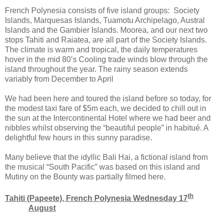
French Polynesia consists of five island groups: Society
Islands, Marquesas Islands, Tuamotu Archipelago, Austral
Islands and the Gambier Islands. Moorea, and our next two
stops Tahiti and Raiatea, are all part of the Society Islands.
The climate is warm and tropical, the daily temperatures
hover in the mid 80’s Cooling trade winds blow through the
island throughout the year. The rainy season extends
variably from December to April
We had been here and toured the island before so today, for
the modest taxi fare of $5m each, we decided to chill out in
the sun at the Intercontinental Hotel where we had beer and
nibbles whilst observing the “beautiful people” in habitué. A
delightful few hours in this sunny paradise.
Many believe that the idyllic Bali Hai, a fictional island from
the musical “South Pacific” was based on this island and
Mutiny on the Bounty was partially filmed here.
th
Tahiti (Papeete), French Polynesia Wednesday 17
August