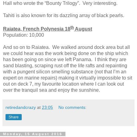
Hall who wrote the “Bounty Trilogy”. Very interesting.
Tahiti is also known for its dazzling array of black pearls.
th
Raiatea, French Polynesia 18
August
Population: 10,000
And so on to Raiatea. We walked around dock area but all
we could hear was the work being done on the ship which
has been going on since we left Panama. I think they are
sand blasting, scraping rust off the life rafts and repainting
with a pungent silicon smelling substance (not that I’m an
expert on marine repairs) making it virtually impossible to sit
out on deck 7, my favourite location where I can look out
over the tranquil sea and enjoy the sunshine.
retiredandcrazy
at
23:05
No comments:
Share
Monday, 15 August 2016