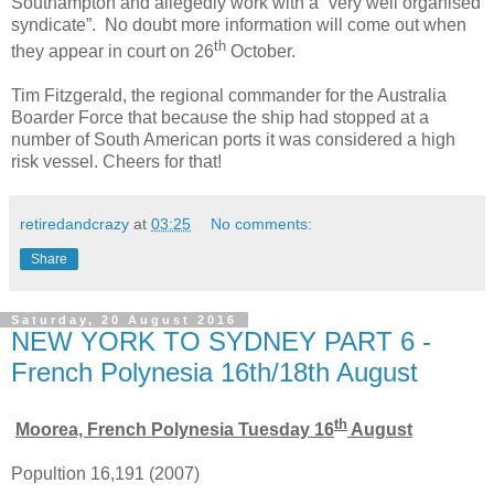
Southampton and allegedly work with a “very well organised
syndicate”. No doubt more information will come out when
th
they appear in court on 26
October.
Tim Fitzgerald, the regional commander for the Australia
Boarder Force that because the ship had stopped at a
number of South American ports it was considered a high
risk vessel. Cheers for that!
retiredandcrazy
at
03:25
No comments:
Share
Saturday, 20 August 2016
NEW YORK TO SYDNEY PART 6 -
French Polynesia 16th/18th August
th
Moorea, French Polynesia Tuesday 16
August
Popultion 16,191 (2007)