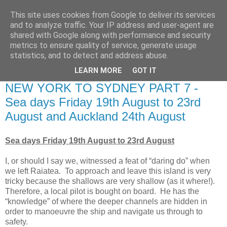
This site uses cookies from Google to deliver its services
RETIRED AND CRAZY-
and to analyze traffic. Your IP address and user-agent are
shared with Google along with performance and security
ME? SURELY NOT!
metrics to ensure quality of service, generate usage
statistics, and to detect and address abuse.
LEARN MORE
GOT IT
Tuesday, 30 August 2016
NEW YORK TO SYDNEY PART 7 -
Sea days Friday 19th August to 23rd
August and Auckland 24th August
Sea days Friday 19th August to 23rd August
I, or should I say we, witnessed a feat of “daring do” when
we left Raiatea. To approach and leave this island is very
tricky because the shallows are very shallow (as it where!).
Therefore, a local pilot is bought on board. He has the
“knowledge” of where the deeper channels are hidden in
order to manoeuvre the ship and navigate us through to
safety.