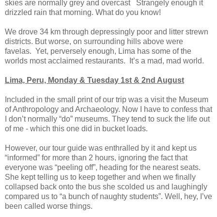
skies are normally grey and overcast Strangely enough it
drizzled rain that morning. What do you know!
We drove 34 km through depressingly poor and litter strewn
districts. But worse, on surrounding hills above were
favelas. Yet, perversely enough, Lima has some of the
worlds most acclaimed restaurants. It’s a mad, mad world.
Lima, Peru, Monday & Tuesday 1st & 2nd August
Included in the small print of our trip was a visit the Museum
of Anthropology and Archaeology. Now I have to confess that
I don’t normally “do” museums. They tend to suck the life out
of me - which this one did in bucket loads.
However, our tour guide was enthralled by it and kept us
“informed” for more than 2 hours, ignoring the fact that
everyone was “peeling off”, heading for the nearest seats.
She kept telling us to keep together and when we finally
collapsed back onto the bus she scolded us and laughingly
compared us to “a bunch of naughty students”. Well, hey, I’ve
been called worse things.