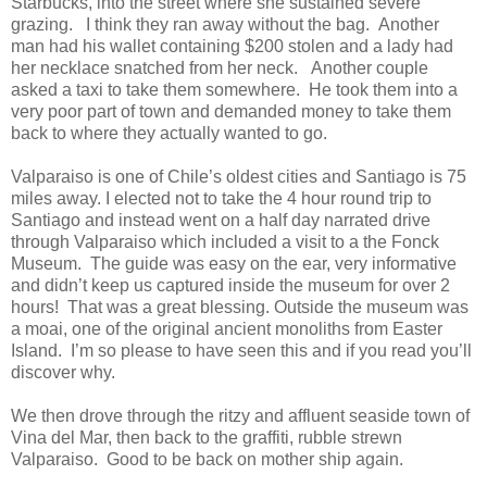
Starbucks, into the street where she sustained severe
grazing. I think they ran away without the bag. Another
man had his wallet containing $200 stolen and a lady had
her necklace snatched from her neck. Another couple
asked a taxi to take them somewhere. He took them into a
very poor part of town and demanded money to take them
back to where they actually wanted to go.
Valparaiso is one of Chile’s oldest cities and Santiago is 75
miles away. I elected not to take the 4 hour round trip to
Santiago and instead went on a half day narrated drive
through Valparaiso which included a visit to a the Fonck
Museum. The guide was easy on the ear, very informative
and didn’t keep us captured inside the museum for over 2
hours! That was a great blessing. Outside the museum was
a moai, one of the original ancient monoliths from Easter
Island. I’m so please to have seen this and if you read you’ll
discover why.
We then drove through the ritzy and affluent seaside town of
Vina del Mar, then back to the graffiti, rubble strewn
Valparaiso. Good to be back on mother ship again.