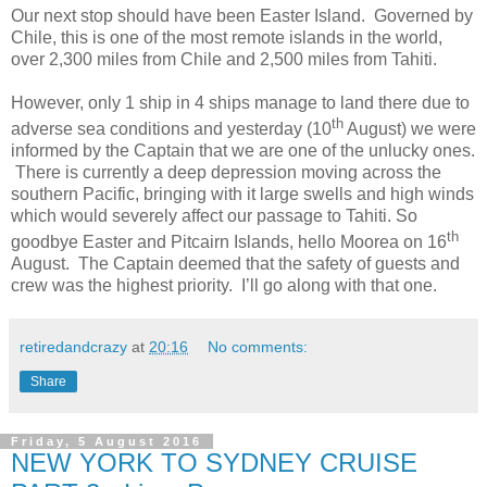
Our next stop should have been Easter Island. Governed by
Chile, this is one of the most remote islands in the world,
over 2,300 miles from Chile and 2,500 miles from Tahiti.
However, only 1 ship in 4 ships manage to land there due to
th
adverse sea conditions and yesterday (10
August) we were
informed by the Captain that we are one of the unlucky ones.
There is currently a deep depression moving across the
southern Pacific, bringing with it large swells and high winds
which would severely affect our passage to Tahiti. So
th
goodbye Easter and Pitcairn Islands, hello Moorea on 16
August. The Captain deemed that the safety of guests and
crew was the highest priority. I’ll go along with that one.
retiredandcrazy
at
20:16
No comments:
Share
Friday, 5 August 2016
NEW YORK TO SYDNEY CRUISE