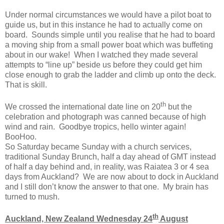
Under normal circumstances we would have a pilot boat to
guide us, but in this instance he had to actually come on
board. Sounds simple until you realise that he had to board
a moving ship from a small power boat which was buffeting
about in our wake! When I watched they made several
attempts to “line up” beside us before they could get him
close enough to grab the ladder and climb up onto the deck.
That is skill.
th
We crossed the international date line on 20
but the
celebration and photograph was canned because of high
wind and rain. Goodbye tropics, hello winter again!
BooHoo.
So Saturday became Sunday with a church services,
traditional Sunday Brunch, half a day ahead of GMT instead
of half a day behind and, in reality, was Raiatea 3 or 4 sea
days from Auckland? We are now about to dock in Auckland
and I still don’t know the answer to that one. My brain has
turned to mush.
th
Auckland, New Zealand Wednesday 24
August