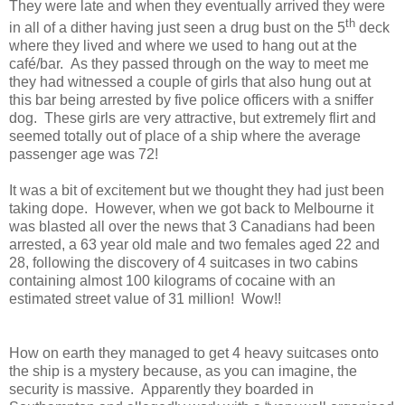
They were late and when they eventually arrived they were
th
in all of a dither having just seen a drug bust on the 5
deck
where they lived and where we used to hang out at the
café/bar. As they passed through on the way to meet me
they had witnessed a couple of girls that also hung out at
this bar being arrested by five police officers with a sniffer
dog. These girls are very attractive, but extremely flirt and
seemed totally out of place of a ship where the average
passenger age was 72!
It was a bit of excitement but we thought they had just been
taking dope. However, when we got back to Melbourne it
was blasted all over the news that 3 Canadians had been
arrested, a 63 year old male and two females aged 22 and
28, following the discovery of 4 suitcases in two cabins
containing almost 100 kilograms of cocaine with an
estimated street value of 31 million! Wow!!
How on earth they managed to get 4 heavy suitcases onto
the ship is a mystery because, as you can imagine, the
security is massive. Apparently they boarded in