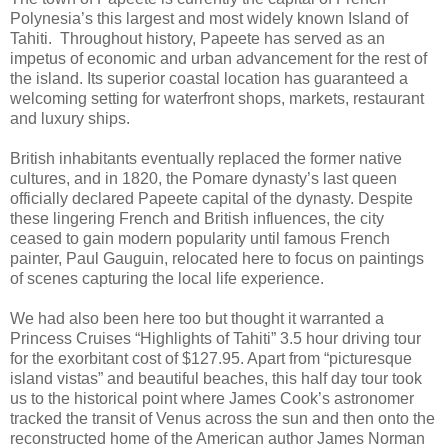
Polynesia’s this largest and most widely known Island of
Tahiti. Throughout history, Papeete has served as an
impetus of economic and urban advancement for the rest of
the island. Its superior coastal location has guaranteed a
welcoming setting for waterfront shops, markets, restaurant
and luxury ships.
British inhabitants eventually replaced the former native
cultures, and in 1820, the Pomare dynasty’s last queen
officially declared Papeete capital of the dynasty. Despite
these lingering French and British influences, the city
ceased to gain modern popularity until famous French
painter, Paul Gauguin, relocated here to focus on paintings
of scenes capturing the local life experience.
We had also been here too but thought it warranted a
Princess Cruises “Highlights of Tahiti” 3.5 hour driving tour
for the exorbitant cost of $127.95. Apart from “picturesque
island vistas” and beautiful beaches, this half day tour took
us to the historical point where James Cook’s astronomer
tracked the transit of Venus across the sun and then onto the
reconstructed home of the American author James Norman