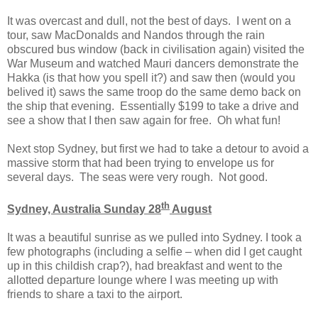
It was overcast and dull, not the best of days. I went on a
tour, saw MacDonalds and Nandos through the rain
obscured bus window (back in civilisation again) visited the
War Museum and watched Mauri dancers demonstrate the
Hakka (is that how you spell it?) and saw then (would you
belived it) saws the same troop do the same demo back on
the ship that evening. Essentially $199 to take a drive and
see a show that I then saw again for free. Oh what fun!
Next stop Sydney, but first we had to take a detour to avoid a
massive storm that had been trying to envelope us for
several days. The seas were very rough. Not good.
th
Sydney, Australia Sunday 28
August
It was a beautiful sunrise as we pulled into Sydney. I took a
few photographs (including a selfie – when did I get caught
up in this childish crap?), had breakfast and went to the
allotted departure lounge where I was meeting up with
friends to share a taxi to the airport.