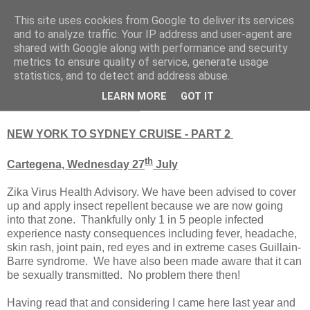
This site uses cookies from Google to deliver its services
RETIRED AND CRAZY-
and to analyze traffic. Your IP address and user-agent are
shared with Google along with performance and security
ME? SURELY NOT!
metrics to ensure quality of service, generate usage
statistics, and to detect and address abuse.
LEARN MORE
GOT IT
Saturday, 30 July 2016
NEW YORK TO SYDNEY CRUISE - PART 2
th
Cartegena, Wednesday 27
July
Zika Virus Health Advisory. We have been advised to cover
up and apply insect repellent because we are now going
into that zone. Thankfully only 1 in 5 people infected
experience nasty consequences including fever, headache,
skin rash, joint pain, red eyes and in extreme cases Guillain-
Barre syndrome. We have also been made aware that it can
be sexually transmitted. No problem there then!
Having read that and considering I came here last year and