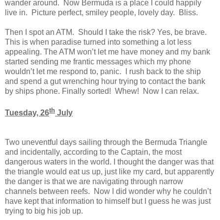
wander around. Now Bermuda is a place I could happily
live in. Picture perfect, smiley people, lovely day. Bliss.
Then I spot an ATM. Should I take the risk? Yes, be brave.
This is when paradise turned into something a lot less
appealing. The ATM won’t let me have money and my bank
started sending me frantic messages which my phone
wouldn’t let me respond to, panic. I rush back to the ship
and spend a gut wrenching hour trying to contact the bank
by ships phone. Finally sorted! Whew! Now I can relax.
th
Tuesday, 26
July
Two uneventful days sailing through the Bermuda Triangle
and incidentally, according to the Captain, the most
dangerous waters in the world. I thought the danger was that
the triangle would eat us up, just like my card, but apparently
the danger is that we are navigating through narrow
channels between reefs. Now I did wonder why he couldn’t
have kept that information to himself but I guess he was just
trying to big his job up.