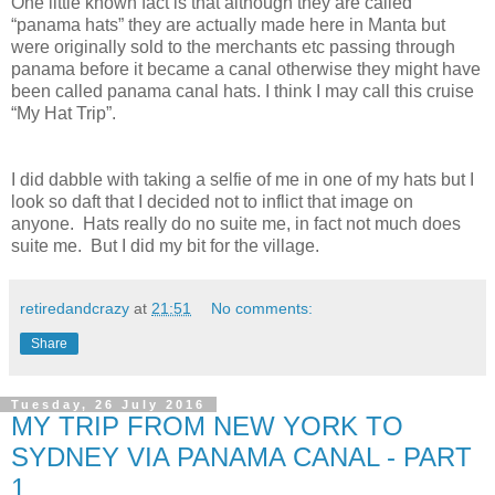
One little known fact is that although they are called
“panama hats” they are actually made here in Manta but
were originally sold to the merchants etc passing through
panama before it became a canal otherwise they might have
been called panama canal hats. I think I may call this cruise
“My Hat Trip”.
I did dabble with taking a selfie of me in one of my hats but I
look so daft that I decided not to inflict that image on
anyone. Hats really do no suite me, in fact not much does
suite me. But I did my bit for the village.
retiredandcrazy
at
21:51
No comments:
Share
Tuesday, 26 July 2016
MY TRIP FROM NEW YORK TO
SYDNEY VIA PANAMA CANAL - PART
1