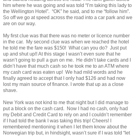
him where he was going and was told “I’m taking this lady to
the Wellington Hotel”. “OK” he said, and to me “follow him”.
So off we go at speed across the road into a car park and we
are on our way.
My first clue was that there was no meter or licence number
in the car. My second clue was when we reached the hotel
he told me the fare was $150! What can you do? Just put
up and shut up!! At this stage I wasn’t even sure that he
wasn’t going to pull a gun on me. He didn’t take cards and I
didn’t have that much cash so he took me to an ATM where
my cash card was eaten up! We had mild words and he
finally agreed to accept that I only had $126 and had now
lost my main source of finance. I wrote that up as a close
shave.
New York was not kind to me that night but I did manage to
put a block on the cash card. Now I had no cash, only had
my Debit and Credit Card to rely on and I couldn’t remember
if I had told the bank I was taking this trip! Cheers! I
remembered mentioning it when I let them know about the
Norwegian trip but, in hindsight, wasn’t sure if I was told “let