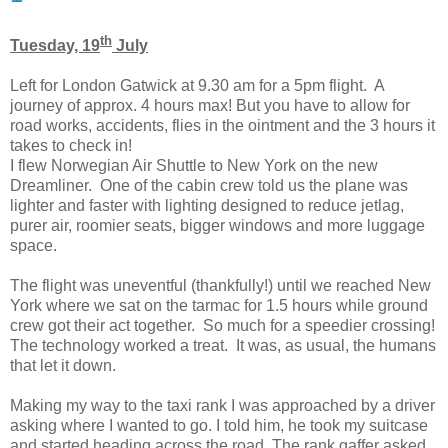
th
Tuesday, 19
July
Left for London Gatwick at 9.30 am for a 5pm flight. A
journey of approx. 4 hours max! But you have to allow for
road works, accidents, flies in the ointment and the 3 hours it
takes to check in!
I flew Norwegian Air Shuttle to New York on the new
Dreamliner. One of the cabin crew told us the plane was
lighter and faster with lighting designed to reduce jetlag,
purer air, roomier seats, bigger windows and more luggage
space.
The flight was uneventful (thankfully!) until we reached New
York where we sat on the tarmac for 1.5 hours while ground
crew got their act together. So much for a speedier crossing!
The technology worked a treat. It was, as usual, the humans
that let it down.
Making my way to the taxi rank I was approached by a driver
asking where I wanted to go. I told him, he took my suitcase
and started heading across the road. The rank gaffer asked