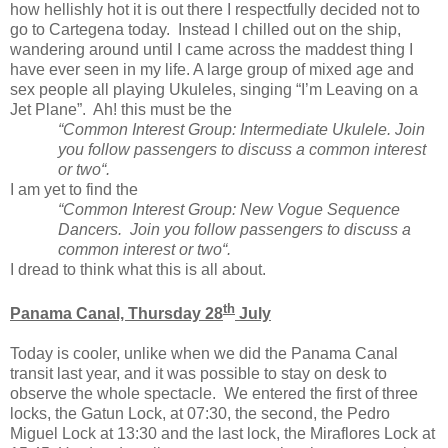
how hellishly hot it is out there I respectfully decided not to
go to Cartegena today. Instead I chilled out on the ship,
wandering around until I came across the maddest thing I
have ever seen in my life. A large group of mixed age and
sex people all playing Ukuleles, singing “I’m Leaving on a
Jet Plane”. Ah! this must be the
“Common Interest Group: Intermediate Ukulele. Join
you follow passengers to discuss a common interest
or two“.
I am yet to find the
“Common Interest Group: New Vogue Sequence
Dancers. Join you follow passengers to discuss a
common interest or two“.
I dread to think what this is all about.
th
Panama Canal, Thursday 28
July
Today is cooler, unlike when we did the Panama Canal
transit last year, and it was possible to stay on desk to
observe the whole spectacle. We entered the first of three
locks, the Gatun Lock, at 07:30, the second, the Pedro
Miguel Lock at 13:30 and the last lock, the Miraflores Lock at