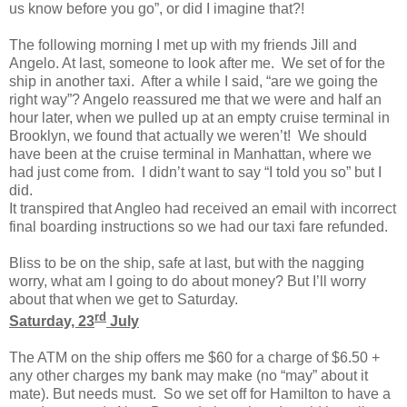
us know before you go”, or did I imagine that?!
The following morning I met up with my friends Jill and
Angelo. At last, someone to look after me. We set of for the
ship in another taxi. After a while I said, “are we going the
right way”? Angelo reassured me that we were and half an
hour later, when we pulled up at an empty cruise terminal in
Brooklyn, we found that actually we weren’t! We should
have been at the cruise terminal in Manhattan, where we
had just come from. I didn’t want to say “I told you so” but I
did.
It transpired that Angleo had received an email with incorrect
final boarding instructions so we had our taxi fare refunded.
Bliss to be on the ship, safe at last, but with the nagging
worry, what am I going to do about money? But I’ll worry
about that when we get to Saturday.
rd
Saturday, 23
July
The ATM on the ship offers me $60 for a charge of $6.50 +
any other charges my bank may make (no “may” about it
mate). But needs must. So we set off for Hamilton to have a