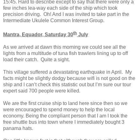
15:45. Hard to describe except to say that there were only a
few inches lea-way each side of the ship which took
precision driving. Oh! And I was invited to take part in the
Intermediate Ukulele Common Interest Group.
th
Mantra, Equador, Saturday 30
July
As we arrived at dawn this morning we could see all the
lights from a multitude of tuna fish trawlers lining up to off
load their catch. Quite a sight.
This village suffered a devastating earthquake in April. My
facts might be slightly dodgy because wifi is not good on the
ship and I can’t check this statistic out but I’m sure our tour
expert said 700 people were killed.
We are the first cruise ship to land here since then so we
were encouraged to spend money to help the local
economy. Being the compliant person that I am I took the
free shuttle bus into town where I immediately bought 3
panama hats.