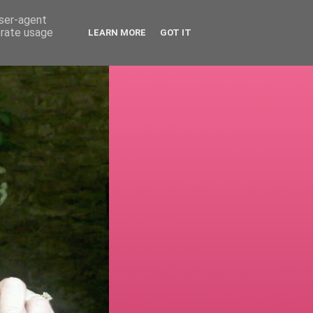
user-agent
erate usage
LEARN MORE
GOT IT
!