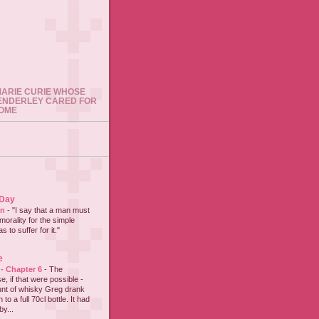
 MARIE CURIE WHOSE
ENDERLEY CARED FOR
HOME
 Day
on
-
"I say that a man must
 morality for the simple
 to suffer for it."
e
 - Chapter 6
-
The
e, if that were possible -
nt of whisky Greg drank
to a full 70cl bottle. It had
y...