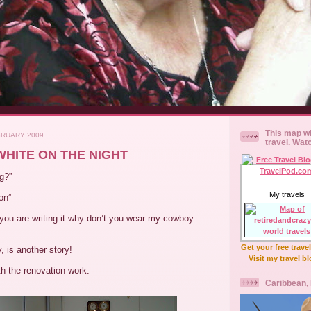
This map wi
BRUARY 2009
travel. Wat
 WHITE ON THE NIGHT
g?”
My travels
on”
 you are writing it why don’t you wear my cowboy
Get your free trave
, is another story!
Visit my travel b
h the renovation work.
Caribbean,