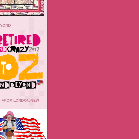
EYOND
 FROM LONDON/NEW