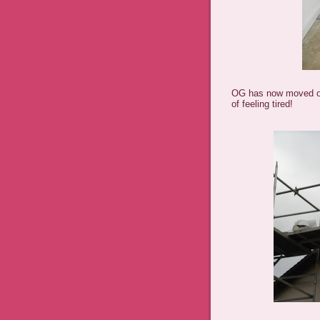
OG has now moved on
of feeling tired!