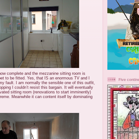
now complete and the mezzanine sitting room is
pet to be fitted. Yes, that IS an enormous TV and I
Five contin
my fault. I am normally the sensible one of this outfit,
ing I couldn’t resist this bargain. It will eventually
vated sitting room (renovations to start imminently)
upreme. Meanwhile it can content itself by dominating