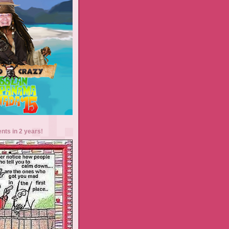
ents in 2 years!