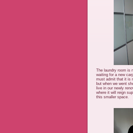
The laundry room is 
waiting for a new car
must admit that it is 
but when we went shopp
live in our newly reno
where it will reign s
this smaller space.