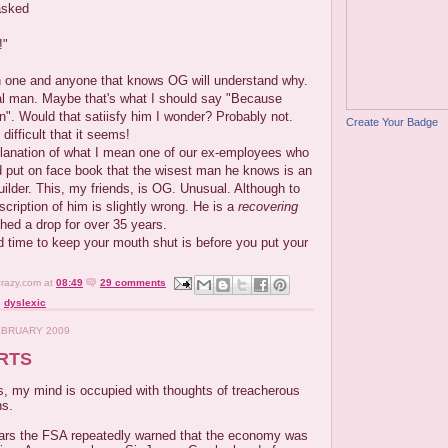
asked
!"
 one and anyone that knows OG will understand why.
l man. Maybe that's what I should say "Because
". Would that satiisfy him I wonder? Probably not.
Create Your Badge
ifficult that it seems!
planation of what I mean one of our ex-employees who
d put on face book that the wisest man he knows is an
builder. This, my friends, is OG. Unusual. Although to
scription of him is slightly wrong. He is a
recovering
ched a drop for over 35 years.
ood time to keep your mouth shut is before you put your
crazy.com
at
08:49
29 comments
,
dyslexic
EBRUARY 2009
RTS
s, my mind is occupied with thoughts of treacherous
ns.
ears the FSA repeatedly warned that the economy was