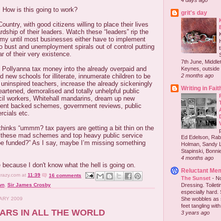
4 days ago
. How is this going to work?
grit's day
untry, with good citizens willing to place their lives
rdship of their leaders. Watch these “leaders” rip the
omy until most businesses either have to implement
o bust and unemployment spirals out of control putting
r of their very existence.
7th June, Middlet
e Pollyanna tax money into the already overpaid and
Keynes, outside 
2 months ago
d new schools for illiterate, innumerate children to be
 uninspired teachers, increase the already sickeningly
Writing in Fait
artened, demoralised and totally unhelpful public
cil workers, Whitehall mandarins, dream up new
ent backed schemes, government reviews, public
cials etc.
thinks “ummm? tax payers are getting a bit thin on the
 these mad schemes and top heavy public service
Ed Edelson, Rabb
 be funded?” As I say, maybe I’m missing something
Holman, Sandy L
Stapinski, Bonnie
4 months ago
e because I don't know what the hell is going on.
Reluctant Me
crazy.com
at
11:39
16 comments
The Sunset
-
No
Dressing. Toilet
wn
,
Sir James Crosby
especially hard.
She wobbles as 
UARY 2009
feet tangling with 
BARS IN ALL THE WORLD
3 years ago