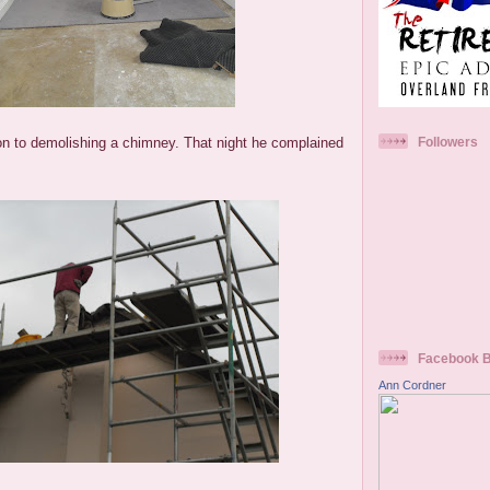
 to demolishing a chimney. That night he complained
Followers
Facebook 
Ann Cordner