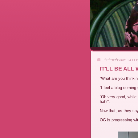
TUESDAY, 24 FE
IT'LL BE ALL
“What are you thinkin
“I feel a blog coming 
“Oh very good, while
hat?”.
Now that, as they say
OG is progressing wit