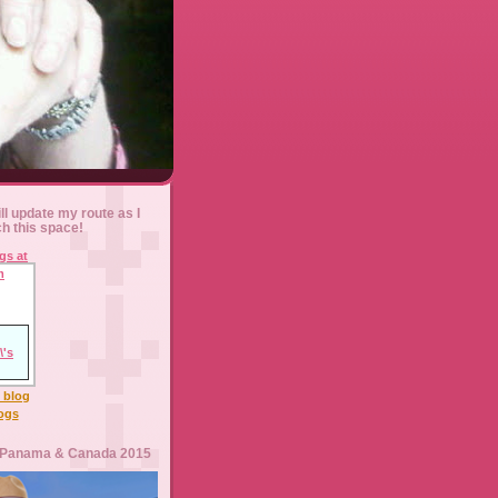
ll update my route as I
ch this space!
l blog
logs
 Panama & Canada 2015