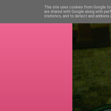
This site uses cookies from Google to 
are shared with Google along with per
RETI
statistics, and to detect and address 