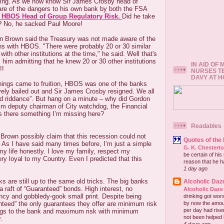
ting. As we now know Sir James Crosby head of
 of the dangers to his own bank by both the FSA
e HBOS Head of Group Regulatory Risk.
Did he take
? No, he sacked Paul Moore!
n Brown said the Treasury was not made aware of the
 with HBOS. "There were probably 20 or 30 similar
ith other institutions at the time," he said. Well that's
is him admitting that he knew 20 or 30 other institutions
IN AID OF
!!
NURSES T
DAVY AT 
ings came to fruition, HBOS was one of the banks
vely bailed out and Sir James Crosby resigned. We all
od riddance”. But hang on a minute – why did Gordon
im deputy chairman of City watchdog, the Financial
Is there something I’m missing here?
Readables
rown possibly claim that this recession could not
Quotes of the
 As I have said many times before, I’m just a simple
G. K. Chestert
my life honestly. I love my family, respect my
be certain of his
y loyal to my Country. Even I predicted that this
reason that he has
1 day ago
 are still up to the same old tricks. The big banks
Alcoholic Daz
 a raft of “Guaranteed” bonds. High interest, no
Alcoholic Daze
ncy and gobbledy-gook small print. Despite being
drinking got wors
by now the amou
nteed” the only guarantees they offer are minimum risk
per day had risen 
gs to the bank and maximum risk with minimum
not been helped b
.