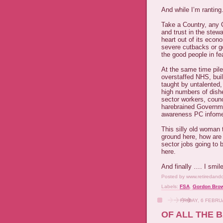
And while I’m ranting
Take a Country, any Co
and trust in the stewa
heart out of its econ
severe cutbacks or g
the good people in fea
At the same time pil
overstaffed NHS, buil
taught by untalented,
high numbers of dishe
sector workers, coun
harebrained Governm
awareness PC infomer
This silly old woman 
ground here, how are
sector jobs going to
here.
And finally …. I smil
Posted by
www.retiredand
Labels:
FSA
,
Gordon Bro
FRIDAY, 6 FEBR
OF ALL THE 