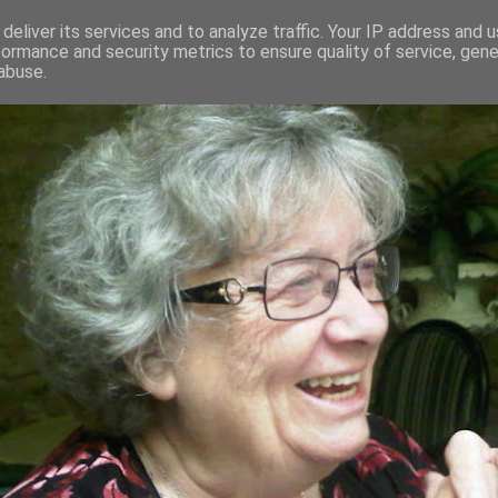
deliver its services and to analyze traffic. Your IP address and 
formance and security metrics to ensure quality of service, gen
RED AND CRAZY- ME? SURELY NOT
abuse.