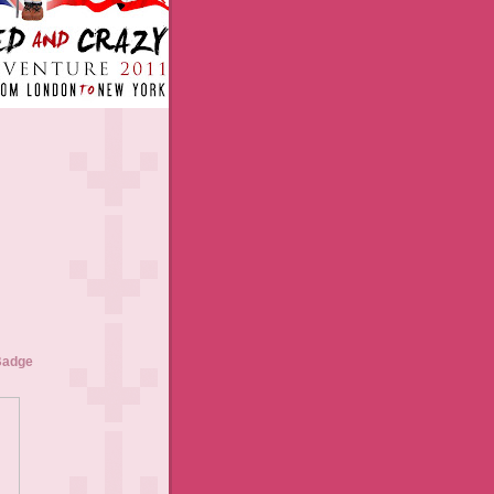
Badge