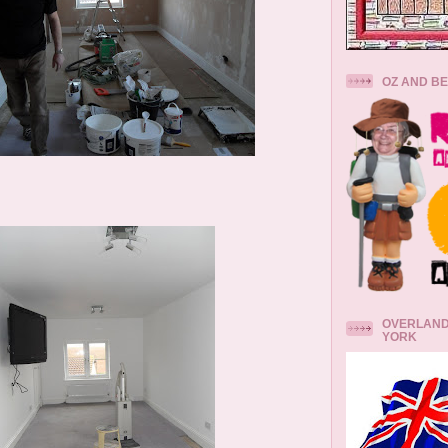
OZ AND B
OVERLAND
YORK