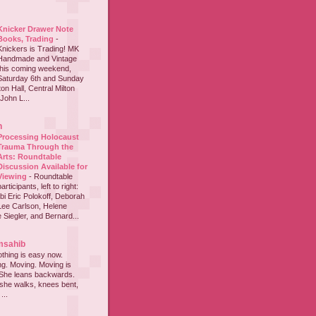
Knicker Drawer Note
Books, Trading
-
Knickers is Trading! MK
Handmade and Vintage
this coming weekend,
Saturday 6th and Sunday
on Hall, Central Milton
John L...
h
Processing Holocaust
Trauma Through the
Arts: Roundtable
Discussion Available for
Viewing
-
Roundtable
participants, left to right:
i Eric Polokoff, Deborah
ee Carlson, Helene
 Siegler, and Bernard...
msahib
thing is easy now.
ing. Moving. Moving is
 She leans backwards.
she walks, knees bent,
...