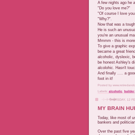
A few nights ago he 
"Do you love me?"
"Of course I love you
"Why?".
Now that was a tough
He is such an unusua
you're an unusual man
Mmmm - this is more d
To give a graphic ex
became a great frien
alcoholic, dyslexic, 
be honest Ashley's di
alcolohic. Hasn't tou
And finally ..... a g
foot in it!
Posted by
www.retiredand
Labels:
alcoholic
,
builder
THURSDAY, 12 F
MY BRAIN HU
Today, like most of u
bankers and politicia
Over the past five y