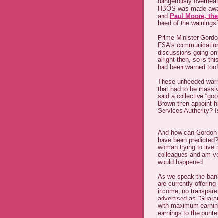
dangerously overhea
HBOS was made aware
and
Paul Moore, th
heed of the warnings
Prime Minister Gordo
FSA's communications
discussions going on w
alright then, so is th
had been warned too!
These unheeded warn
that had to be massi
said a collective “go
Brown then appoint h
Services Authority? 
And how can Gordon B
have been predicted?
woman trying to live 
colleagues and am ver
would happened.
As we speak the banks
are currently offering
income, no transpare
advertised as “Guara
with maximum earnin
earnings to the punter