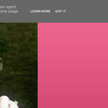
user-agent
erate usage
LEARN MORE
GOT IT
!