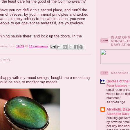
 the least care for the good of the Commonwealth?
have you not defil'd this sacred place, and turn'd the
den of thieves, by your immoral principles and wicked
wn intolerably odious to the whole nation; you were
eople to get grievances redress'd, are yourselves
ining bauble there, and lock up the doors. In the
IN AID OF
NURSES T
DAVY AT 
crazy.com
at
16:09
18 comments
AY 2009
Readables
nhappy with my mood swings, bought me a mood ring
Quotes of the
would be able to monitor my moods.
Peter Ustinov
-
small room in the
where future dip
stammer."
14 hours ago
Alcoholic Daz
Alcoholic Daze
drinking got wors
by now the amou
per day had risen 