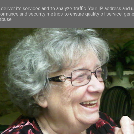
deliver its services and to analyze traffic. Your IP address and 
formance and security metrics to ensure quality of service, gen
RED AND CRAZY- ME? SURELY NOT
abuse.