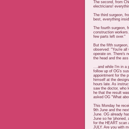
The second, from Chi
electricians! everyth
The third surgeon, fro
best, everything insid
The fourth surgeon, f
construction workers
few parts left over."
But the fifth surgeo
observed: "You're all w
operate on. There's n
the head and the ass
....and while I'm in
follow up of OG's su
appointment for the 
himself at the designa
hours late. As instru
saw the doctor, who l
he that the result wa
asked OG "What about 
This Monday he recei
9th June and the nex
June. OG already has
June so he 'phoned, a
for the HEART scan a
JULY. Are you with me