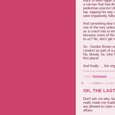
Back to earth again s
a sat-nav that had di
pedestrian precinct d
tap, tapping his way 
were impatiently foll
And something else th
one of the very ordin
as a coach has to emp
because some of the 
to us? No, don’t get 
So - Gordon Brown wa
conduct as part of a 
Ha, bloody, ha. Like 
first place!
And finally … the ori
Posted by
www.retiredand
Labels:
Parliament
MONDAY, 25 MAY
OK, THE LAST
Don't ask me why, bu
really made me madder
are allowed to claim 
affairs.