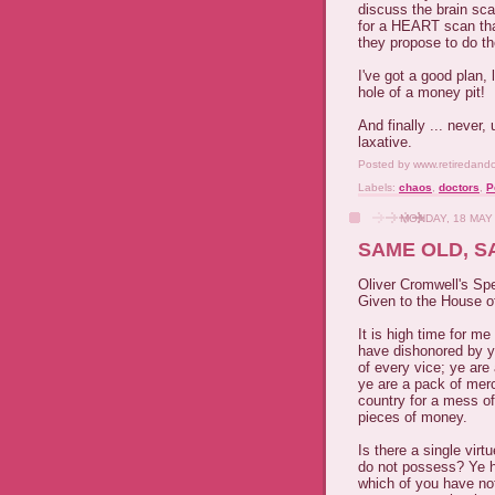
discuss the brain sca
for a HEART scan tha
they propose to do th
I've got a good plan,
hole of a money pit!
And finally ... never
laxative.
Posted by
www.retiredand
Labels:
chaos
,
doctors
,
P
MONDAY, 18 MAY
SAME OLD, S
Oliver Cromwell's Sp
Given to the House 
It is high time for me
have dishonored by yo
of every vice; ye are
ye are a pack of mer
country for a mess of
pieces of money.
Is there a single vir
do not possess? Ye h
which of you have not