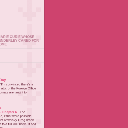
 MARIE CURIE WHOSE
ENDERLEY CARED FOR
HOME
 Day
"I'm convinced there's a
 attic of the Foreign Office
lomats are taught to
e
 - Chapter 6
-
The
e, if that were possible -
nt of whisky Greg drank
to a full 70cl bottle. It had