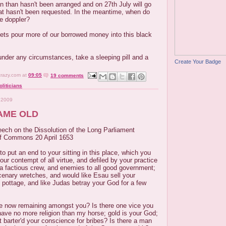
n than hasn't been arranged and on 27th July will go
t hasn't been requested. In the meantime, when do
e doppler?
 lets pour more of our borrowed money into this black
, under any circumstances, take a sleeping pill and a
Create Your Badge
crazy.com
at
09:05
19 comments
oliticians
 2009
AME OLD
eech on the Dissolution of the Long Parliament
of Commons 20 April 1653
 to put an end to your sitting in this place, which you
ur contempt of all virtue, and defiled by your practice
 a factious crew, and enemies to all good government;
cenary wretches, and would like Esau sell your
 pottage, and like Judas betray your God for a few
tue now remaining amongst you? Is there one vice you
ave no more religion than my horse; gold is your God;
 barter'd your conscience for bribes? Is there a man