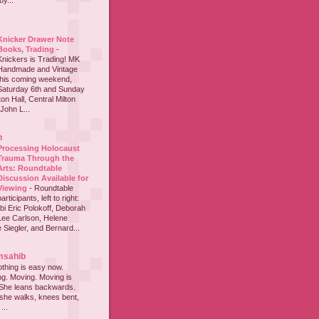
y...
Knicker Drawer Note
Books, Trading
-
Knickers is Trading! MK
Handmade and Vintage
this coming weekend,
Saturday 6th and Sunday
on Hall, Central Milton
John L...
h
Processing Holocaust
Trauma Through the
Arts: Roundtable
Discussion Available for
Viewing
-
Roundtable
participants, left to right:
i Eric Polokoff, Deborah
ee Carlson, Helene
 Siegler, and Bernard...
msahib
thing is easy now.
ing. Moving. Moving is
 She leans backwards.
she walks, knees bent,
...