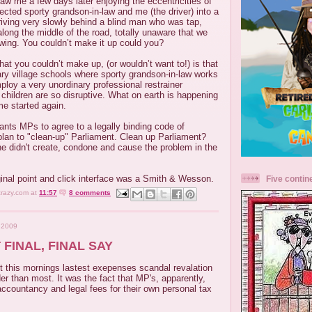
aw me a few days later enjoying the eccentricities of
rected sporty grandson-in-law and me (the driver) into a
riving very slowly behind a blind man who was tap,
along the middle of the road, totally unaware that we
owing. You couldn’t make it up could you?
at you couldn’t make up, (or wouldn’t want to!) is that
ary village schools where sporty grandson-in-law works
loy a very unordinary professional restrainer
children are so disruptive. What on earth is happening
me started again.
nts MPs to agree to a legally binding code of
plan to "clean-up" Parliament. Clean up Parliament?
he didn't create, condone and cause the problem in the
ginal point and click interface was a Smith & Wesson.
Five contin
crazy.com
at
11:57
8 comments
 2009
 FINAL, FINAL SAY
t this mornings lastest exepenses scandal revalation
 than most. It was the fact that MP's, apparently,
accountancy and legal fees for their own personal tax