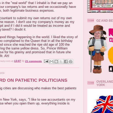
in the "real world" that I inhabit is that we pay an
our company's tax returns and we occasionally have
ce, both legitimate business expenses.
countant to submit my own returns out of my own
OZ AND B
 one reason. I don't use my company's money as my
t and if I did it would be treated as income and
 taxed? I doubt it.
ood things happening in the world. I liked the story of
ho complained to the Queen that in all the birthday
d since she reached the ripe old age of 100 the
ng the same yellow dress. So, Prince William
se for his granny and promised that in future she
it. Ah!
crazy.com
at
13:07
21 comments
2009
RD ON PATHETIC POLITICIANS
OVERLAND
YORK
ig cities are discussing who makes the best patients
om New York, says, "I like to see accountants on my
use when you open them up, everything inside is