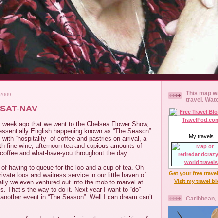
This map wi
 2009
travel. Wat
 SAT-NAV
 a week ago that we went to the Chelsea Flower Show,
ntessentially English happening known as “The Season”.
My travels
 with “hospitality” of coffee and pastries on arrival, a
th fine wine, afternoon tea and copious amounts of
offee and what-have-you throughout the day.
 of having to queue for the loo and a cup of tea. Oh
Get your free trave
ivate loos and waitress service in our little haven of
Visit my travel b
nally we even ventured out into the mob to marvel at
s. That’s the way to do it. Next year I want to “do”
, another event in “The Season”. Well I can dream can’t
Caribbean,