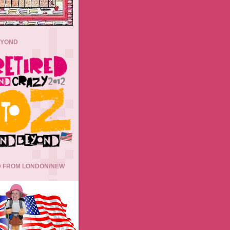
EYOND
 FROM LONDON/NEW