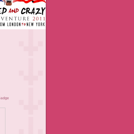
Badge