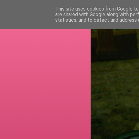
This site uses cookies from Google to 
are shared with Google along with per
RETI
statistics, and to detect and address 