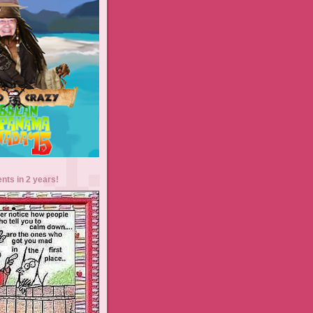
ents in 2 years!