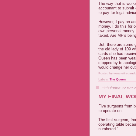
The way that is works 
accounant to submit 
to pay for legal advi
However, I pay an ac
money. I do this for
own personal money pi
taxed. Are MP's being
But, there are some g
the old lady of 109 w
cards she had receive
Queen has been weari
stopped by to apologi
would change her outf
Posted by
www.retiredand
Labels:
The Queen
FRIDAY, 22 MAY 
MY FINAL WO
Five surgeons from b
to operate on.
The first surgeon, fr
operating table beca
numbered."