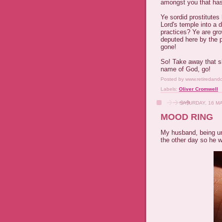
amongst you that has
Ye sordid prostitutes 
Lord's temple into a 
practices? Ye are gro
deputed here by the p
gone!
So! Take away that sh
name of God, go!
Posted by
www.retiredand
Labels:
Oliver Cromwell
SATURDAY, 16 M
MOOD RING
My husband, being u
the other day so he 