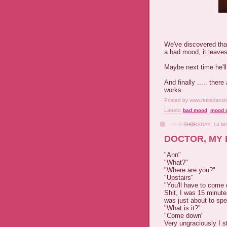
We've discovered tha
a bad mood, it leaves
Maybe next time he'l
And finally ..... ther
works.
Posted by
www.retiredand
Labels:
bad mood
,
mood r
THURSDAY, 14 M
DOCTOR, MY 
"Ann"
"What?"
"Where are you?"
"Upstairs"
"You'll have to come
Shit, I was 15 minut
was just about to sp
"What is it?"
"Come down"
Very ungraciously I 