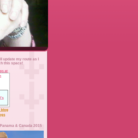
ll update my route as I
ch this space!
l blog
logs
 Panama & Canada 2015