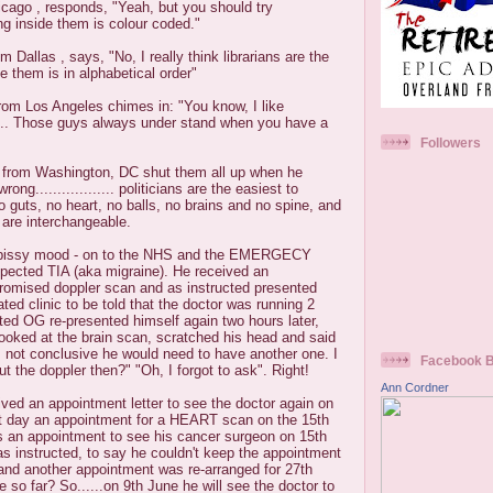
cago , responds, "Yeah, but you should try
ing inside them is colour coded."
m Dallas , says, "No, I really think librarians are the
e them is in alphabetical order"
rom Los Angeles chimes in: "You know, I like
... Those guys always under stand when you have a
Followers
n, from Washington, DC shut them all up when he
rong.................. politicians are the easiest to
o guts, no heart, no balls, no brains and no spine, and
 are interchangeable.
 a pissy mood - on to the NHS and the EMERGECY
spected TIA (aka migraine). He received an
promised doppler scan and as instructed presented
ted clinic to be told that the doctor was running 2
cted OG re-presented himself again two hours later,
ooked at the brain scan, scratched his head and said
s not conclusive he would need to have another one. I
Facebook 
the doppler then?" "Oh, I forgot to ask". Right!
Ann Cordner
ved an appointment letter to see the doctor again on
t day an appointment for a HEART scan on the 15th
 an appointment to see his cancer surgeon on 15th
s instructed, to say he couldn't keep the appointment
nd another appointment was re-arranged for 27th
 so far? So......on 9th June he will see the doctor to