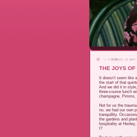
SUNDAY, 31 MAY
THE JOYS OF
It doesn’t seem like
the start of that qui
And we did it in style,
three-course lunch wi
champagne, Pimms, c
Not for us the trauma
no, we had our own pr
tranquillity. Occasio
the gardens and plant
hospitality at Henley
I?