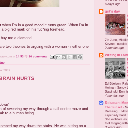
not been helped b
6 days ago
grit's day
t when I'm in a good mood it turns green. When I'm in
 a big red mark on his fuc*ing forehead.
l buy me a diamond.
7th June, Middlet
Keynes, outside 
e are two theories to arguing with a woman - neither one
2 months ago
Writing in Fait
crazy.com
at
14:53
16 comments
ing
AY 2009
BRAIN HURTS
Ed Edelson, Rabb
Holman, Sandy L
Stapinski, Bonnie
4 months ago
Reluctant Me
 down"
The Sunset
-
No
es of swearing my way through a call centre maze and
Dressing. Toilet
eak to a human being.
especially hard.
She wobbles as 
feet tangling with 
stomped my way down the stairs. He was sitting on a
3 years ago