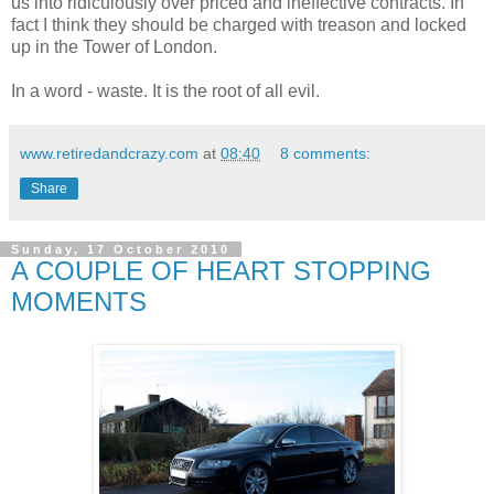
us into ridiculously over priced and ineffective contracts. In
fact I think they should be charged with treason and locked
up in the Tower of London.
In a word - waste. It is the root of all evil.
www.retiredandcrazy.com
at
08:40
8 comments:
Share
Sunday, 17 October 2010
A COUPLE OF HEART STOPPING
MOMENTS