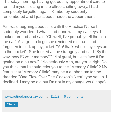
Thursday morning, having got out my appointment card to
remind myself, sitting in the office chatting away. I had
completely forgotten again! Kimberley suddenly
remembered and I just about made the appointment.
As I was laughing about this with the Practice Nurse I
suddenly wondered what I had done with my car keys. I
looked around and said "Oh well, I've probably left them in
the car". As I got up to go she reminded me that I had
forgotten to pick up my jacket. "Ah! that's where my keys are,
in the pocket". She looked at me strangely and said "By the
way, how IS your memory?" "Not great, but let's face it I'm
getting on a bit now". "No seriously Ann, are you alright Do
you think that I should refer you to the "Memory Clinic"? My
fear is that "Memory Clinic" may be a euphanism for the
dreaded "One Flew Over The Cockoo's Nest" type set up. I
declined. I may be old but I'm not in my dotage yet (I hope).
www.retiredandcrazy.com
at
11:12
6 comments:
Share