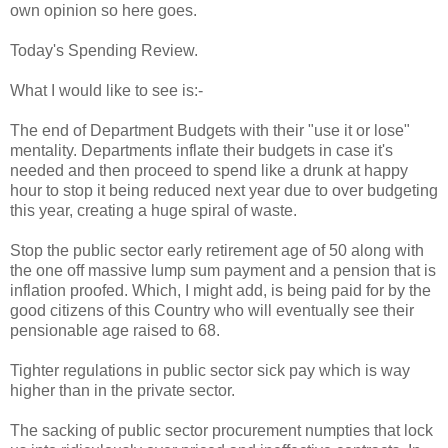
own opinion so here goes.
Today's Spending Review.
What I would like to see is:-
The end of Department Budgets with their "use it or lose"
mentality. Departments inflate their budgets in case it's
needed and then proceed to spend like a drunk at happy
hour to stop it being reduced next year due to over budgeting
this year, creating a huge spiral of waste.
Stop the public sector early retirement age of 50 along with
the one off massive lump sum payment and a pension that is
inflation proofed. Which, I might add, is being paid for by the
good citizens of this Country who will eventually see their
pensionable age raised to 68.
Tighter regulations in public sector sick pay which is way
higher than in the private sector.
The sacking of public sector procurement numpties that lock