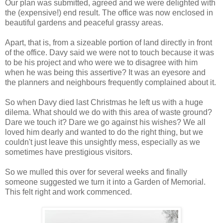
Our plan was submitted, agreed and we were delighted with
the (expensive!) end result. The office was now enclosed in
beautiful gardens and peaceful grassy areas.
Apart, that is, from a sizeable portion of land directly in front
of the office. Davy said we were not to touch because it was
to be his project and who were we to disagree with him
when he was being this assertive? It was an eyesore and
the planners and neighbours frequently complained about it.
So when Davy died last Christmas he left us with a huge
dilema. What should we do with this area of waste ground?
Dare we touch it? Dare we go against his wishes? We all
loved him dearly and wanted to do the right thing, but we
couldn't just leave this unsightly mess, especially as we
sometimes have prestigious visitors.
So we mulled this over for several weeks and finally
someone suggested we turn it into a Garden of Memorial.
This felt right and work commenced.