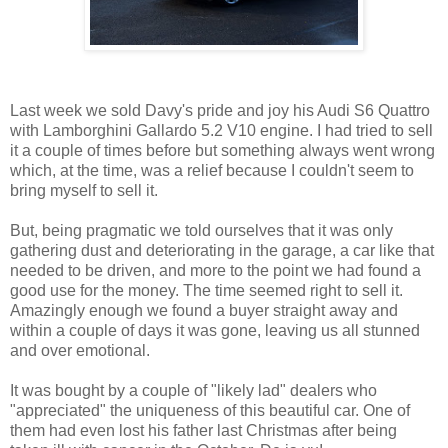
Last week we sold Davy's pride and joy his Audi S6 Quattro
with Lamborghini Gallardo 5.2 V10 engine. I had tried to sell
it a couple of times before but something always went wrong
which, at the time, was a relief because I couldn't seem to
bring myself to sell it.
But, being pragmatic we told ourselves that it was only
gathering dust and deteriorating in the garage, a car like that
needed to be driven, and more to the point we had found a
good use for the money. The time seemed right to sell it.
Amazingly enough we found a buyer straight away and
within a couple of days it was gone, leaving us all stunned
and over emotional.
It was bought by a couple of "likely lad" dealers who
"appreciated" the uniqueness of this beautiful car. One of
them had even lost his father last Christmas after being