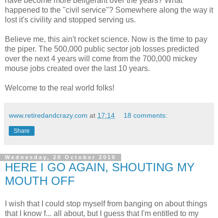
have become more beligerant over the years? What
happened to the "civil service"? Somewhere along the way it
lost it's civility and stopped serving us.
Believe me, this ain't rocket science. Now is the time to pay
the piper. The 500,000 public sector job losses predicted
over the next 4 years will come from the 700,000 mickey
mouse jobs created over the last 10 years.
Welcome to the real world folks!
www.retiredandcrazy.com
at
17:14
18 comments:
Share
Wednesday, 20 October 2010
HERE I GO AGAIN, SHOUTING MY
MOUTH OFF
I wish that I could stop myself from banging on about things
that I know f... all about, but I guess that I'm entitled to my