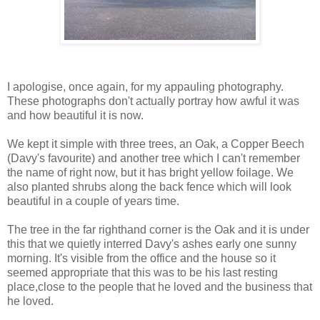
I apologise, once again, for my appauling photography.
These photographs don't actually portray how awful it was
and how beautiful it is now.
We kept it simple with three trees, an Oak, a Copper Beech
(Davy's favourite) and another tree which I can't remember
the name of right now, but it has bright yellow foilage. We
also planted shrubs along the back fence which will look
beautiful in a couple of years time.
The tree in the far righthand corner is the Oak and it is under
this that we quietly interred Davy's ashes early one sunny
morning. It's visible from the office and the house so it
seemed appropriate that this was to be his last resting
place,close to the people that he loved and the business that
he loved.