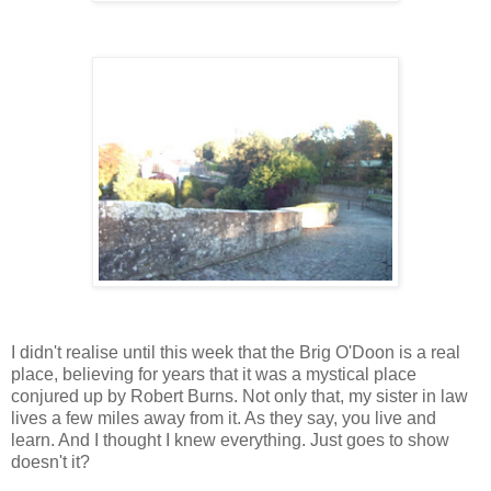
I didn't realise until this week that the Brig O'Doon is a real
place, believing for years that it was a mystical place
conjured up by Robert Burns. Not only that, my sister in law
lives a few miles away from it. As they say, you live and
learn. And I thought I knew everything. Just goes to show
doesn't it?