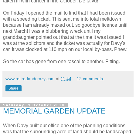
taken ill with cancer in the October. De ja vu!
On Friday I opened the mail to find that I had been issued
with a speeding ticket. This sent me into total meltdown
because I am already maxed out, so goodbye licence until
next March! I was a blubbering wreck until my
granddaughter pointed out that at the time it was issued I
was at the solicitors and the ticket was actually for Davy's
car. It was clocked at 110 mph on our local by-pass. Phew.
So the car has gone from one rascal to another. Fitting.
www.retiredandcrazy.com
at
11:44
12 comments:
Share
Saturday, 9 October 2010
MEMORIAL GARDEN UPDATE
When Davy built our office one of the planning conditions
was that the surrounding acre of land should be landscaped.