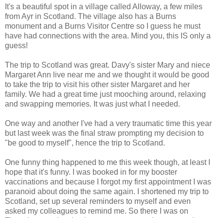
It's a beautiful spot in a village called Alloway, a few miles
from Ayr in Scotland. The village also has a Burns
monument and a Burns Visitor Centre so I guess he must
have had connections with the area. Mind you, this IS only a
guess!
The trip to Scotland was great. Davy's sister Mary and niece
Margaret Ann live near me and we thought it would be good
to take the trip to visit his other sister Margaret and her
family. We had a great time just mooching around, relaxing
and swapping memories. It was just what I needed.
One way and another I've had a very traumatic time this year
but last week was the final straw prompting my decision to
"be good to myself", hence the trip to Scotland.
One funny thing happened to me this week though, at least I
hope that it's funny. I was booked in for my booster
vaccinations and because I forgot my first appointment I was
paranoid about doing the same again. I shortened my trip to
Scotland, set up several reminders to myself and even
asked my colleagues to remind me. So there I was on