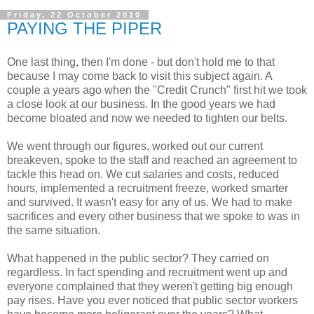
Friday, 22 October 2010
PAYING THE PIPER
One last thing, then I'm done - but don't hold me to that
because I may come back to visit this subject again. A
couple a years ago when the "Credit Crunch" first hit we took
a close look at our business. In the good years we had
become bloated and now we needed to tighten our belts.
We went through our figures, worked out our current
breakeven, spoke to the staff and reached an agreement to
tackle this head on. We cut salaries and costs, reduced
hours, implemented a recruitment freeze, worked smarter
and survived. It wasn't easy for any of us. We had to make
sacrifices and every other business that we spoke to was in
the same situation.
What happened in the public sector? They carried on
regardless. In fact spending and recruitment went up and
everyone complained that they weren't getting big enough
pay rises. Have you ever noticed that public sector workers