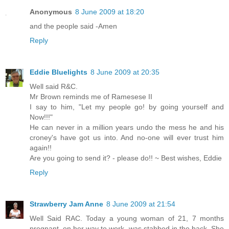
Anonymous
8 June 2009 at 18:20
and the people said -Amen
Reply
Eddie Bluelights
8 June 2009 at 20:35
Well said R&C.
Mr Brown reminds me of Ramesese II
I say to him, "Let my people go! by going yourself and
Now!!!"
He can never in a million years undo the mess he and his
croney's have got us into. And no-one will ever trust him
again!!
Are you going to send it? - please do!! ~ Best wishes, Eddie
Reply
Strawberry Jam Anne
8 June 2009 at 21:54
Well Said RAC. Today a young woman of 21, 7 months
pregnant, on her way to work, was stabbed in the back. She