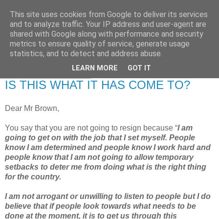
This site uses cookies from Google to deliver its services
RETIRED AND CRAZY-
and to analyze traffic. Your IP address and user-agent are
shared with Google along with performance and security
ME? SURELY NOT!
metrics to ensure quality of service, generate usage
statistics, and to detect and address abuse.
LEARN MORE
GOT IT
Monday, 8 June 2009
IS THIS WHAT IT HAS COME TO?
Dear Mr Brown,
You say that you are not going to resign because “
I am
going to get on with the job that I set myself. People
know I am determined and people know I work hard and
people know that I am not going to allow temporary
setbacks to deter me from doing what is the right thing
for the country.
I am not arrogant or unwilling to listen to people but I do
believe that if people look towards what needs to be
done at the moment, it is to get us through this