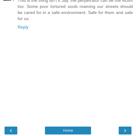
This is the thing isn't it Jay, the perpetrator can be the victim
too. Some poor tortured souls roaming our streets should
be cared for in a safe environment. Safe for them and safe
for us.
Reply
‹
›
Home