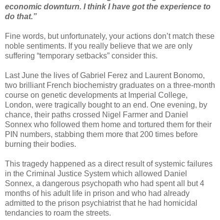
economic downturn. I think I have got the experience to
do that.”
Fine words, but unfortunately, your actions don’t match these
noble sentiments. If you really believe that we are only
suffering “temporary setbacks” consider this.
Last June the lives of Gabriel Ferez and Laurent Bonomo,
two brilliant French biochemistry graduates on a three-month
course on genetic developments at Imperial College,
London, were tragically bought to an end. One evening, by
chance, their paths crossed Nigel Farmer and Daniel
Sonnex who followed them home and tortured them for their
PIN numbers, stabbing them more that 200 times before
burning their bodies.
This tragedy happened as a direct result of systemic failures
in the Criminal Justice System which allowed Daniel
Sonnex, a dangerous psychopath who had spent all but 4
months of his adult life in prison and who had already
admitted to the prison psychiatrist that he had homicidal
tendancies to roam the streets.