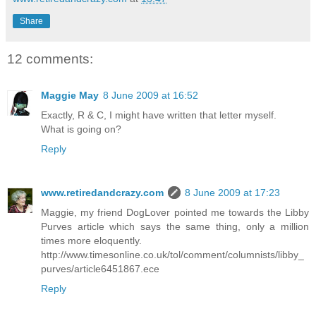
Share
12 comments:
Maggie May
8 June 2009 at 16:52
Exactly, R & C, I might have written that letter myself.
What is going on?
Reply
www.retiredandcrazy.com
8 June 2009 at 17:23
Maggie, my friend DogLover pointed me towards the Libby
Purves article which says the same thing, only a million
times more eloquently.
http://www.timesonline.co.uk/tol/comment/columnists/libby_
purves/article6451867.ece
Reply