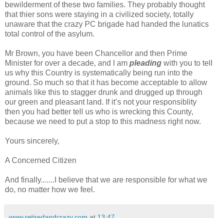
bewilderment of these two families. They probably thought
that thier sons were staying in a civilized society, totally
unaware that the crazy PC brigade had handed the lunatics
total control of the asylum.
Mr Brown, you have been Chancellor and then Prime
Minister for over a decade, and I am
pleading
with you to tell
us why this Country is systematically being run into the
ground. So much so that it has become acceptable to allow
animals like this to stagger drunk and drugged up through
our green and pleasant land. If it’s not your responsiblity
then you had better tell us who is wrecking this County,
because we need to put a stop to this madness right now.
Yours sincerely,
A Concerned Citizen
And finally.......I believe that we are responsible for what we
do, no matter how we feel.
www.retiredandcrazy.com
at
13:47