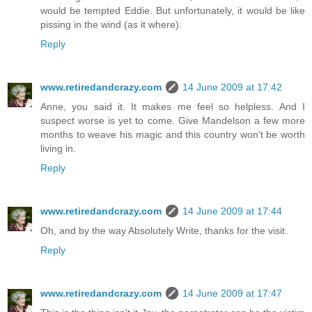
would be tempted Eddie. But unfortunately, it would be like
pissing in the wind (as it where).
Reply
www.retiredandcrazy.com
14 June 2009 at 17:42
Anne, you said it. It makes me feel so helpless. And I
suspect worse is yet to come. Give Mandelson a few more
months to weave his magic and this country won't be worth
living in.
Reply
www.retiredandcrazy.com
14 June 2009 at 17:44
Oh, and by the way Absolutely Write, thanks for the visit.
Reply
www.retiredandcrazy.com
14 June 2009 at 17:47