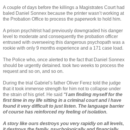
A couple of days before the killings a Magistrates Court had
baled Daniel Sonnex because the printer wasn’t working at
the Probation Office to process the paperwork to hold him.
A prison psychitrist had previously downgraded his danger
level to moderate and consequently the probation officer
entrused with overseeing this dangerous psychopath was a
rookie with only 9 months experience and a 171 case load.
The Police who, once alerted to the fact that Daniel Sonnex
should be urgently detained. took two weeks to process the
request and so on, and so on.
During the trial Gabriel's father Oliver Ferez told the judge
that it took immense strength for him not to collapse under
the strain of his grief. He said
“I am finding myself for the
first time in my life sitting in a criminal court and I have
found it very difficult to just listen. The language barrier
of course has reinforced my feeling of isolation.
A story like ours destroys you very rapidly on all levels,
it destroys the family, psychologically and financially,