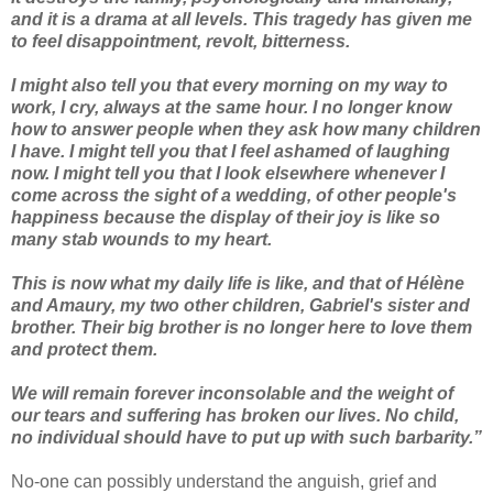
and it is a drama at all levels. This tragedy has given me
to feel disappointment, revolt, bitterness.
I might also tell you that every morning on my way to
work, I cry, always at the same hour. I no longer know
how to answer people when they ask how many children
I have. I might tell you that I feel ashamed of laughing
now. I might tell you that I look elsewhere whenever I
come across the sight of a wedding, of other people's
happiness because the display of their joy is like so
many stab wounds to my heart.
This is now what my daily life is like, and that of Hélène
and Amaury, my two other children, Gabriel's sister and
brother. Their big brother is no longer here to love them
and protect them.
We will remain forever inconsolable and the weight of
our tears and suffering has broken our lives. No child,
no individual should have to put up with such barbarity.”
No-one can possibly understand the anguish, grief and