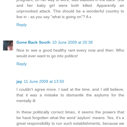
and her baby girl were both killed. Apparently an
unprovoked attack. This should be a wonderful country to
live in - as you say "what is going on"? A x
Reply
Gone Back South
10 June 2009 at 20:38
Nice to see a good healthy rant every now and then. Who
would ever want to go into politics!
Reply
jay
11 June 2009 at 13:50
I couldn't agree more. I said at the time, and I still believe,
that it was a mistake to dismantle the asylums for the
mentally ill.
In these politically correct times, it seems the powers that
be have forgotten what the word 'asylum' means. Yes, it's a
great responsibility to run such establishments, because we