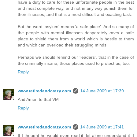
have a duty to care for these unfortunate people in the best
and most complete way, and not in any way punish them for
their illnesses, and that is a most difficult and exacting task.
But the word 'asylum' means 'a safe place'. And so many of
the people with mental illnesses desperately
need
a safe
place to shield them from a world which is hostile to them
and which can overload their struggling minds.
Perhaps we should remind our 'leaders', that in the case of
the criminally insane, those places used to protect us, too.
Reply
www.retiredandcrazy.com
14 June 2009 at 17:39
And Amen to that VM
Reply
www.retiredandcrazy.com
14 June 2009 at 17:41
If I thought he would even read it, let alone understand it, I