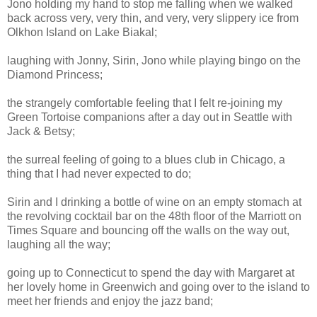
Jono holding my hand to stop me falling when we walked
back across very, very thin, and very, very slippery ice from
Olkhon Island on Lake Biakal;
laughing with Jonny, Sirin, Jono while playing bingo on the
Diamond Princess;
the strangely comfortable feeling that I felt re-joining my
Green Tortoise companions after a day out in Seattle with
Jack & Betsy;
the surreal feeling of going to a blues club in Chicago, a
thing that I had never expected to do;
Sirin and I drinking a bottle of wine on an empty stomach at
the revolving cocktail bar on the 48th floor of the Marriott on
Times Square and bouncing off the walls on the way out,
laughing all the way;
going up to Connecticut to spend the day with Margaret at
her lovely home in Greenwich and going over to the island to
meet her friends and enjoy the jazz band;