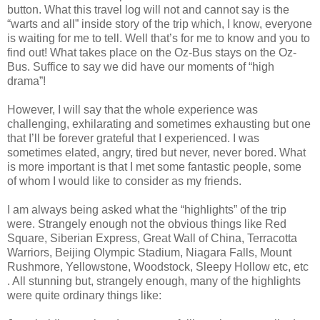
button. What this travel log will not and cannot say is the
“warts and all” inside story of the trip which, I know, everyone
is waiting for me to tell. Well that’s for me to know and you to
find out! What takes place on the Oz-Bus stays on the Oz-
Bus. Suffice to say we did have our moments of “high
drama”!
However, I will say that the whole experience was
challenging, exhilarating and sometimes exhausting but one
that I’ll be forever grateful that I experienced. I was
sometimes elated, angry, tired but never, never bored. What
is more important is that I met some fantastic people, some
of whom I would like to consider as my friends.
I am always being asked what the “highlights” of the trip
were. Strangely enough not the obvious things like Red
Square, Siberian Express, Great Wall of China, Terracotta
Warriors, Beijing Olympic Stadium, Niagara Falls, Mount
Rushmore, Yellowstone, Woodstock, Sleepy Hollow etc, etc
. All stunning but, strangely enough, many of the highlights
were quite ordinary things like: