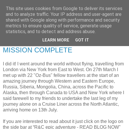
This site uses cookies from Google to deliver its services
RETIRED AND CRAZY-
and to analyze traffic. Your IP address and user-agent are
shared with Google along with performance and security
ME? SURELY NOT!
metrics to ensure quality of service, generate usage
statistics, and to detect and address abuse.
LEARN MORE
GOT IT
Thursday, 21 July 2011
MISSION COMPLETE
I did it! I went around the world without flying, travelling from
London via New York from East to West. On 27th March I
met up with 22 "Oz-Bus" fellow travellers at the start of an
amazing journey through Western and Eastern Europe,
Russia, Siberia, Mongolia, China, across the Pacific to
Alaska, then through Canada to USA and New York where I
said farewell to my friends to undertake the last leg of my
journey alone on a Cruise Liner across the North Atlantic,
arriving home on 13th July.
If you are interested to read about it just click on the logo on
the side bar at “R&C epic adventure - READ BLOG NOW"