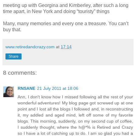
meeting up with Georgina and Kimberley, after such a long
time apart, in New York and doing “touristy” things
Many, many memories and every one a treasure. You can’t
buy that.
www.retiredandcrazy.com
at
17:14
Share
8 comments:
RNSANE
21 July 2011 at 18:06
Ann, I don't know how I missed following all the rest of your
wonderful adventures! My blog page got screwed up at one
point and I lost all the blogs I followed and, in reconstructing
it, my addled and aged mind, left off some of my favorite
blogs. This morning, suddenly, on my second cup of coffee,
I suddenly thought, where the h@*% is Retired and Crazy
so I have a lot of catching up to do. I am so glad you had a