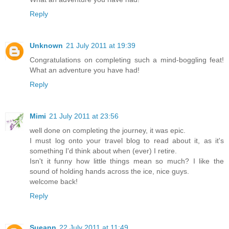
Reply
Unknown
21 July 2011 at 19:39
Congratulations on completing such a mind-boggling feat!
What an adventure you have had!
Reply
Mimi
21 July 2011 at 23:56
well done on completing the journey, it was epic.
I must log onto your travel blog to read about it, as it's
something I'd think about when (ever) I retire.
Isn't it funny how little things mean so much? I like the
sound of holding hands across the ice, nice guys.
welcome back!
Reply
Sueann
22 July 2011 at 11:49