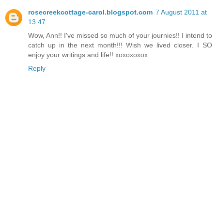
rosecreekcottage-carol.blogspot.com
7 August 2011 at
13:47
Wow, Ann!! I've missed so much of your journies!! I intend to
catch up in the next month!!! Wish we lived closer. I SO
enjoy your writings and life!! xoxoxoxox
Reply