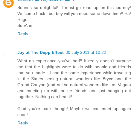
Sounds so delightful!! I must go read up on this journey!
Welcome back...but boy will you need some down time!! Ha!
Hugs
SueAnn
Reply
Jay at The Depp Effect
30 July 2011 at 10:22
What an experience you've had!! It really doesn't surprise
me that the highlights were to do with people and friends
that you made - I had the same experience while travelling
in the States seeing natural wonders like Bryce and the
Grand Canyon (and not so natural wonders like Las Vegas)
and meeting up with online friends and just hanging out
together. Nothing can beat it!
Glad you're back though! Maybe we can meet up again
soon!
Reply