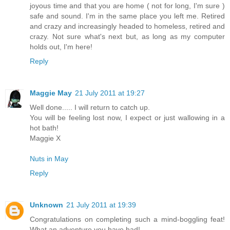
joyous time and that you are home ( not for long, I'm sure )
safe and sound. I'm in the same place you left me. Retired
and crazy and increasingly headed to homeless, retired and
crazy. Not sure what's next but, as long as my computer
holds out, I'm here!
Reply
Maggie May
21 July 2011 at 19:27
Well done..... I will return to catch up.
You will be feeling lost now, I expect or just wallowing in a
hot bath!
Maggie X
Nuts in May
Reply
Unknown
21 July 2011 at 19:39
Congratulations on completing such a mind-boggling feat!
What an adventure you have had!