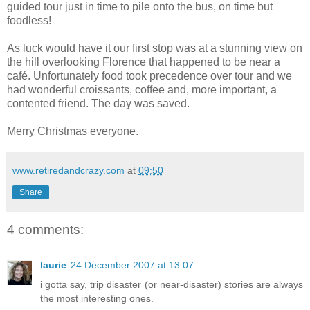
guided tour just in time to pile onto the bus, on time but
foodless!
As luck would have it our first stop was at a stunning view on
the hill overlooking Florence that happened to be near a
café. Unfortunately food took precedence over tour and we
had wonderful croissants, coffee and, more important, a
contented friend. The day was saved.
Merry Christmas everyone.
www.retiredandcrazy.com
at
09:50
Share
4 comments:
laurie
24 December 2007 at 13:07
i gotta say, trip disaster (or near-disaster) stories are always
the most interesting ones.