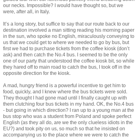
our necks. Impossible? I would have thought so, but we
were, after all, in Italy.
It’s a long story, but suffice to say that our route back to our
destination involved a man sitting reading his morning paper
in the sun, who spoke no English, miraculously conveying to
us that we could get to where we needed to go by bus, but
first we had to purchase tickets from the coffee kiosk (don’t
ask) and then catch the No.4 bus. I seemed to be the only
one of our party that understood the coffee kiosk bit, so while
they hared off to main road to catch the bus, I took off in the
opposite direction for the kiosk.
A mad, hungry friend is a powerful incentive to get him to
food, quickly, and I knew where the bus tickets were sold.
They thought I had gone mad until I finally caught up with
them clutching four bus tickets in my hand. OK, the No.4 bus
- but going in which direction? I ran up to a young man at the
bus stop who was a student from Poland and spoke perfect
English (as they all do, are we the only clueless idiots in the
EU?) and took pity on us, so much so that he insisted on
accompanying us to the place where we were to catch the