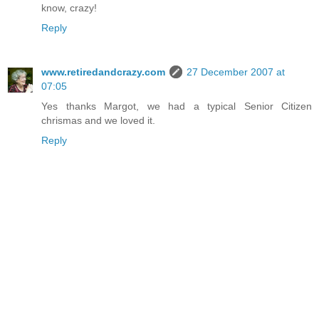
know, crazy!
Reply
www.retiredandcrazy.com
27 December 2007 at
07:05
Yes thanks Margot, we had a typical Senior Citizen
chrismas and we loved it.
Reply