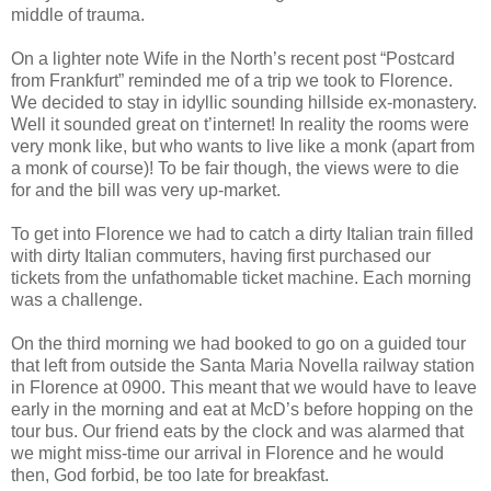
middle of trauma.
On a lighter note Wife in the North’s recent post “Postcard
from Frankfurt” reminded me of a trip we took to Florence.
We decided to stay in idyllic sounding hillside ex-monastery.
Well it sounded great on t’internet! In reality the rooms were
very monk like, but who wants to live like a monk (apart from
a monk of course)! To be fair though, the views were to die
for and the bill was very up-market.
To get into Florence we had to catch a dirty Italian train filled
with dirty Italian commuters, having first purchased our
tickets from the unfathomable ticket machine. Each morning
was a challenge.
On the third morning we had booked to go on a guided tour
that left from outside the Santa Maria Novella railway station
in Florence at 0900. This meant that we would have to leave
early in the morning and eat at McD’s before hopping on the
tour bus. Our friend eats by the clock and was alarmed that
we might miss-time our arrival in Florence and he would
then, God forbid, be too late for breakfast.