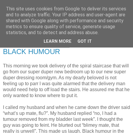
This site uses cookies from Google to deliver its services
RETIRED AND CRAZY-
and to analyze traffic. Your IP address and user-agent are
shared with Google along with performance and security
ME? SURELY NOT!
metrics to ensure quality of service, generate usage
statistics, and to detect and address abuse.
LEARN MORE
GOT IT
Monday, 24 December 2007
BLACK HUMOUR
This morning we took delivery of the spiral staircase that will
go from our super duper new bedroom up to our new super
duper dressing room/gym. As my dearly beloved is not
feeling up to parr I was quite alarmed that the delivery man
would need help to off load the stairs. He assured me that he
only wanted to know where to put it.
I called my husband and when he came down the driver said
“what’s up mate, flu?”. My husband replied “no, I had a
tumour removed from my bladder last week”. I thought the
guy was going to feint. He blurted out “blimey mate, that
really is unwell”. This made us laugh. Black humour in the