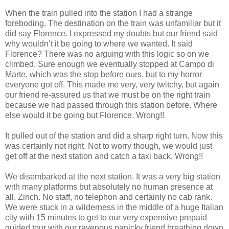
When the train pulled into the station I had a strange
foreboding. The destination on the train was unfamiliar but it
did say Florence. I expressed my doubts but our friend said
why wouldn’t it be going to where we wanted. It said
Florence? There was no arguing with this logic so on we
climbed. Sure enough we eventually stopped at Campo di
Marte, which was the stop before ours, but to my horror
everyone got off. This made me very, very twitchy, but again
our friend re-assured us that we must be on the right train
because we had passed through this station before. Where
else would it be going but Florence. Wrong!!
It pulled out of the station and did a sharp right turn. Now this
was certainly not right. Not to worry though, we would just
get off at the next station and catch a taxi back. Wrong!!
We disembarked at the next station. It was a very big station
with many platforms but absolutely no human presence at
all. Zinch. No staff, no telephon and certainly no cab rank.
We were stuck in a wilderness in the middle of a huge Italian
city with 15 minutes to get to our very expensive prepaid
guided tour with our ravenous panicky friend breathing down