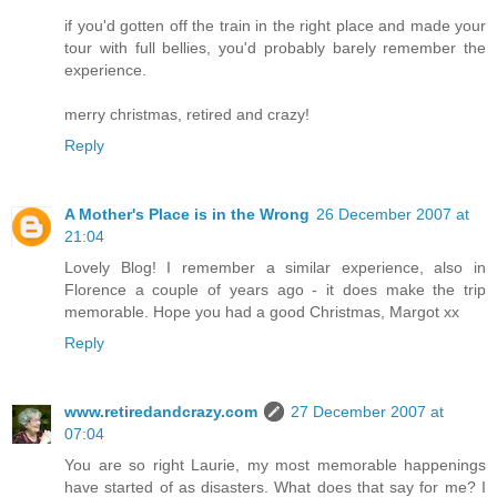
if you'd gotten off the train in the right place and made your
tour with full bellies, you'd probably barely remember the
experience.
merry christmas, retired and crazy!
Reply
A Mother's Place is in the Wrong
26 December 2007 at
21:04
Lovely Blog! I remember a similar experience, also in
Florence a couple of years ago - it does make the trip
memorable. Hope you had a good Christmas, Margot xx
Reply
www.retiredandcrazy.com
27 December 2007 at
07:04
You are so right Laurie, my most memorable happenings
have started of as disasters. What does that say for me? I