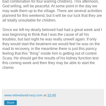
bad combination for four warring children). This afternoon,
God willing, will be peaceful. At some point in the day we
may walk them up to the village. There are several activities
planned for this weekend, but it will be our luck that they are
all totally unsuitable for children.
Since we left my dearly beloved had had a great week and I
was beginning to think that I was the cause of all his
troubles, but last night he was really unwell again. If only
they would start the treatment we would feel he was on the
road to recovery, in the meantime there is just this panicy
feeling that this "thing" inside him is getting out of control.
Scary. He should get the results of his kidney function test
this coming week and then they may be able to start the
chemo
www.retiredandcrazy.com
at
10:49
Share