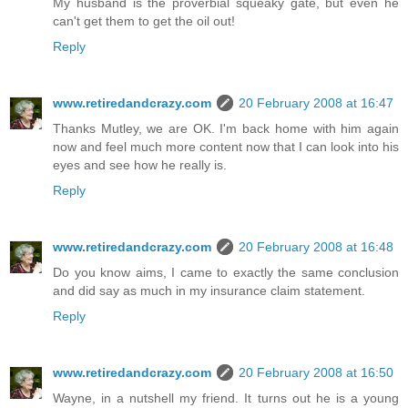
My husband is the proverbial squeaky gate, but even he
can't get them to get the oil out!
Reply
www.retiredandcrazy.com
20 February 2008 at 16:47
Thanks Mutley, we are OK. I'm back home with him again
now and feel much more content now that I can look into his
eyes and see how he really is.
Reply
www.retiredandcrazy.com
20 February 2008 at 16:48
Do you know aims, I came to exactly the same conclusion
and did say as much in my insurance claim statement.
Reply
www.retiredandcrazy.com
20 February 2008 at 16:50
Wayne, in a nutshell my friend. It turns out he is a young