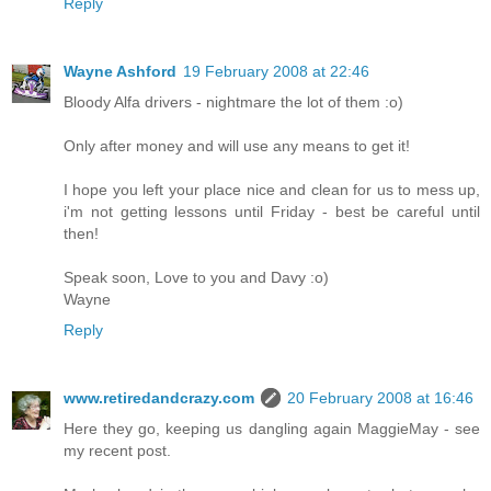
Reply
Wayne Ashford
19 February 2008 at 22:46
Bloody Alfa drivers - nightmare the lot of them :o)
Only after money and will use any means to get it!
I hope you left your place nice and clean for us to mess up,
i'm not getting lessons until Friday - best be careful until
then!
Speak soon, Love to you and Davy :o)
Wayne
Reply
www.retiredandcrazy.com
20 February 2008 at 16:46
Here they go, keeping us dangling again MaggieMay - see
my recent post.