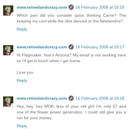
www.retiredandcrazy.com
16 February 2008 at 19:16
Which part did you consider quick thinking Carrie? The
keeping my cool while the idiot danced or the Ninetendos?
Reply
www.retiredandcrazy.com
16 February 2008 at 19:17
Hi Flagmaker, how's Arizona? My email is not working here
so I'll get in touch when I get home.
Love you.
Reply
www.retiredandcrazy.com
16 February 2008 at 19:18
Hey, hey, hey MOB, less of your old girl! I'm only 67 and
one of the flower power generation. I could still give you a
run for your money.
Reply