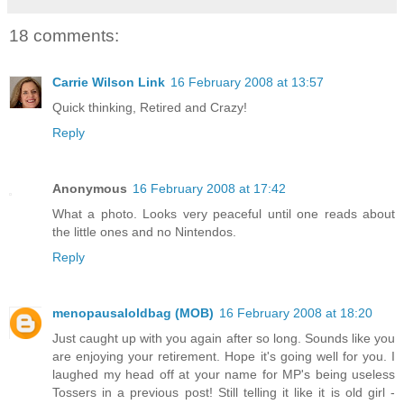
18 comments:
Carrie Wilson Link
16 February 2008 at 13:57
Quick thinking, Retired and Crazy!
Reply
Anonymous
16 February 2008 at 17:42
What a photo. Looks very peaceful until one reads about
the little ones and no Nintendos.
Reply
menopausaloldbag (MOB)
16 February 2008 at 18:20
Just caught up with you again after so long. Sounds like you
are enjoying your retirement. Hope it's going well for you. I
laughed my head off at your name for MP's being useless
Tossers in a previous post! Still telling it like it is old girl -