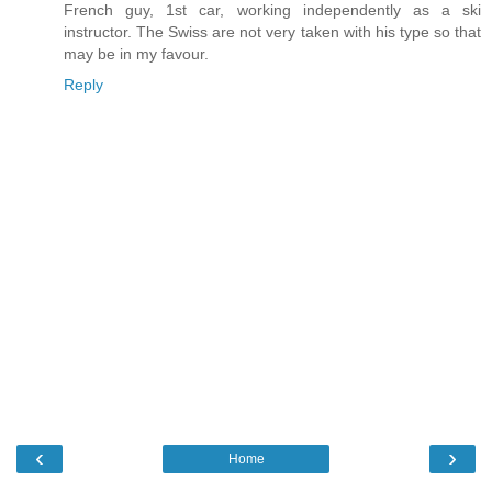
French guy, 1st car, working independently as a ski
instructor. The Swiss are not very taken with his type so that
may be in my favour.
Reply
‹
›
Home