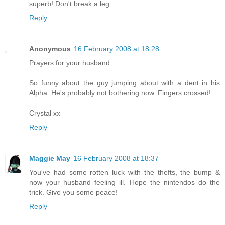
superb! Don't break a leg.
Reply
Anonymous
16 February 2008 at 18:28
Prayers for your husband.
So funny about the guy jumping about with a dent in his
Alpha. He's probably not bothering now. Fingers crossed!
Crystal xx
Reply
Maggie May
16 February 2008 at 18:37
You've had some rotten luck with the thefts, the bump &
now your husband feeling ill. Hope the nintendos do the
trick. Give you some peace!
Reply