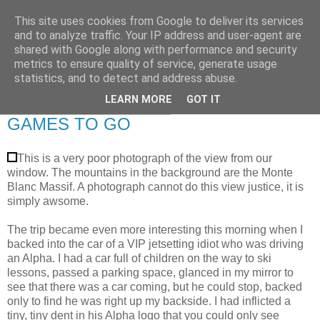
This site uses cookies from Google to deliver its services
RETIRED AND CRAZY-
and to analyze traffic. Your IP address and user-agent are
shared with Google along with performance and security
ME? SURELY NOT!
metrics to ensure quality of service, generate usage
statistics, and to detect and address abuse.
LEARN MORE
GOT IT
Saturday, 16 February 2008
GAMES TO GO
This is a very poor photograph of the view from our
window. The mountains in the background are the Monte
Blanc Massif. A photograph cannot do this view justice, it is
simply awsome.
The trip became even more interesting this morning when I
backed into the car of a VIP jetsetting idiot who was driving
an Alpha. I had a car full of children on the way to ski
lessons, passed a parking space, glanced in my mirror to
see that there was a car coming, but he could stop, backed
only to find he was right up my backside. I had inflicted a
tiny, tiny dent in his Alpha logo that you could only see