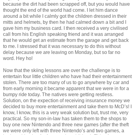
because the dirt had been scrapped off, but you would have
thought the end of the world had come. I let him dance
around a bit while I calmly got the children dressed in their
mitts and helmets, by then he had calmed down a bit and I
gave him my business card. I then received a very civilised
call from his English speaking friend and it was arranged
that he would get an estimate from the garage and get back
to me. I stressed that it was necessary to do this without
delay because we are leaving on Monday, but so far no
word. Hey ho!
Now that the skiing lessons are over the challenge is to
entertain four little children who have had their entertainment
stolen. There are too many of us to go anywhere by car and
from early morning it became apparent that we were in for a
bumpy ride today. The natives were getting restless.
Solution, on the expection of receiving insurance money we
decided to buy more entertainment and take them to McD’s! I
know, I know, this is a very weak solution but, trust me, very
practical. So my son-in-law has taken them to the shops to
buy one new Nintendo and three new games (after the theft
we were only left with three Nintendo’s and two games, a