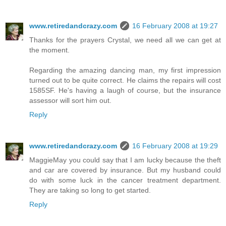
www.retiredandcrazy.com
16 February 2008 at 19:27
Thanks for the prayers Crystal, we need all we can get at
the moment.
Regarding the amazing dancing man, my first impression
turned out to be quite correct. He claims the repairs will cost
1585SF. He's having a laugh of course, but the insurance
assessor will sort him out.
Reply
www.retiredandcrazy.com
16 February 2008 at 19:29
MaggieMay you could say that I am lucky because the theft
and car are covered by insurance. But my husband could
do with some luck in the cancer treatment department.
They are taking so long to get started.
Reply