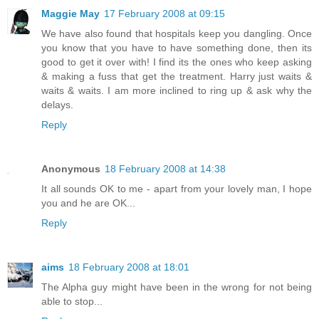
Maggie May
17 February 2008 at 09:15
We have also found that hospitals keep you dangling. Once
you know that you have to have something done, then its
good to get it over with! I find its the ones who keep asking
& making a fuss that get the treatment. Harry just waits &
waits & waits. I am more inclined to ring up & ask why the
delays.
Reply
Anonymous
18 February 2008 at 14:38
It all sounds OK to me - apart from your lovely man, I hope
you and he are OK...
Reply
aims
18 February 2008 at 18:01
The Alpha guy might have been in the wrong for not being
able to stop...