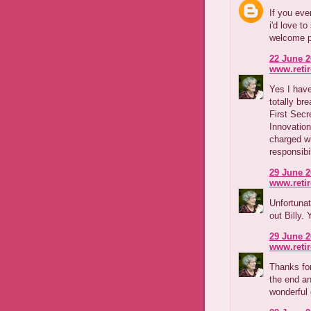
If you eve
i'd love t
welcome p
22 June 2
www.reti
Yes I have
totally b
First Secr
Innovation
charged wi
responsibil
29 June 2
www.reti
Unfortunat
out Billy.
29 June 2
www.reti
Thanks for
the end a
wonderful