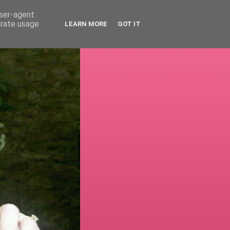
user-agent
erate usage
LEARN MORE
GOT IT
!