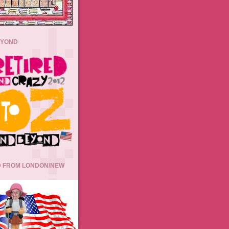
EYOND
 FROM LONDON/NEW