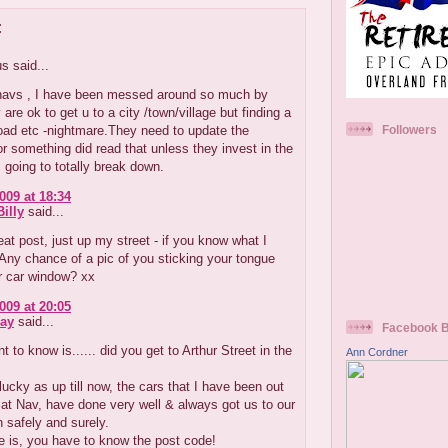
:
 said...
tnavs , I have been messed around so much by
are ok to get u to a city /town/village but finding a
road etc -nightmare.They need to update the
Followers
 or something did read that unless they invest in the
 going to totally break down.
009 at 18:34
illy
said...
at post, just up my street - if you know what I
Any chance of a pic of you sticking your tongue
r car window? xx
009 at 20:05
ay
said...
Facebook 
t to know is...... did you get to Arthur Street in the
Ann Cordner
lucky as up till now, the cars that I have been out
Sat Nav, have done very well & always got us to our
n safely and surely.
e is, you have to know the post code!