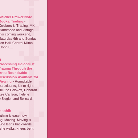
Knicker Drawer Note
Books, Trading
-
Knickers is Trading! MK
Handmade and Vintage
this coming weekend,
Saturday 6th and Sunday
on Hall, Central Milton
John L...
h
Processing Holocaust
Trauma Through the
Arts: Roundtable
Discussion Available for
Viewing
-
Roundtable
participants, left to right:
i Eric Polokoff, Deborah
ee Carlson, Helene
 Siegler, and Bernard...
msahib
thing is easy now.
ing. Moving. Moving is
 She leans backwards.
she walks, knees bent,
...