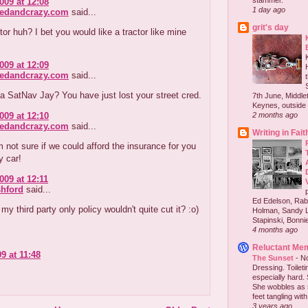
stammer."
009 at 12:08
1 day ago
redandcrazy.com
said...
grit's day
or huh? I bet you would like a tractor like mine
009 at 12:09
redandcrazy.com
said...
 a SatNav Jay? You have just lost your street cred.
7th June, Middlet
Keynes, outside 
009 at 12:10
2 months ago
redandcrazy.com
said...
Writing in Fait
 not sure if we could afford the insurance for you
y car!
009 at 12:11
hford
said...
Ed Edelson, Rabb
y third party only policy wouldn't quite cut it? :o)
Holman, Sandy L
Stapinski, Bonnie
4 months ago
Reluctant Me
9 at 11:48
The Sunset
-
No
Dressing. Toilet
especially hard.
She wobbles as 
feet tangling with 
3 years ago