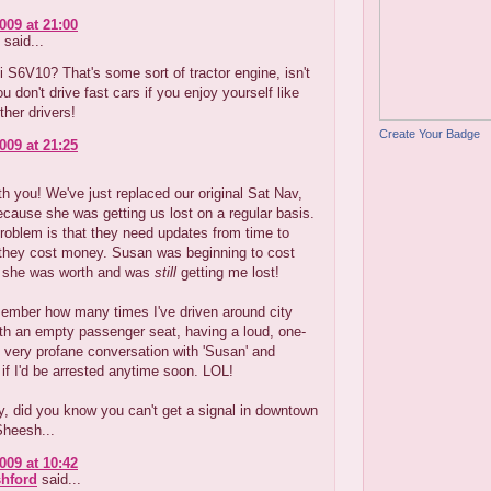
009 at 21:00
said...
 S6V10? That's some sort of tractor engine, isn't
ou don't drive fast cars if you enjoy yourself like
ther drivers!
Create Your Badge
009 at 21:25
th you! We've just replaced our original Sat Nav,
ecause she was getting us lost on a regular basis.
roblem is that they need updates from time to
 they cost money. Susan was beginning to cost
 she was worth and was
still
getting me lost!
member how many times I've driven around city
th an empty passenger seat, having a loud, one-
 very profane conversation with 'Susan' and
if I'd be arrested anytime soon. LOL!
, did you know you can't get a signal in downtown
Sheesh...
009 at 10:42
hford
said...