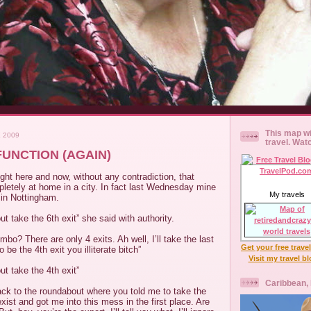
This map wi
 2009
travel. Wat
UNCTION (AGAIN)
right here and now, without any contradiction, that
letely at home in a city. In fact last Wednesday mine
My travels
 in Nottingham.
t take the 6th exit” she said with authority.
bo? There are only 4 exits. Ah well, I’ll take the last
Get your free trave
 be the 4th exit you illiterate bitch”
Visit my travel b
ut take the 4th exit”
Caribbean,
ack to the roundabout where you told me to take the
exist and got me into this mess in the first place. Are