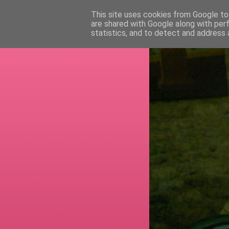
This site uses cookies from Google to 
are shared with Google along with per
RETI
statistics, and to detect and address 