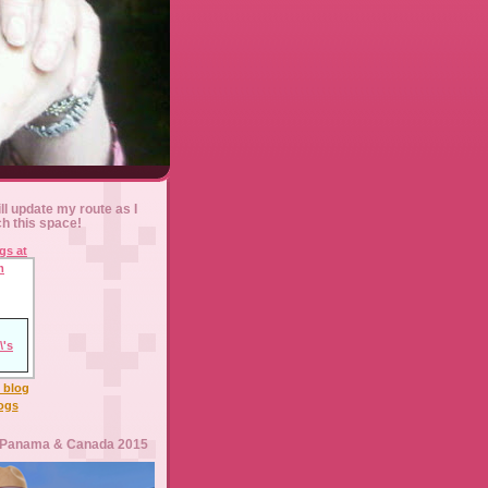
ll update my route as I
ch this space!
l blog
logs
 Panama & Canada 2015