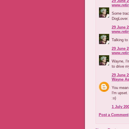
29 June 2
www.reti
Some tract
DogLover.
29 June 2
www.reti
Talking to
29 June 2
www.reti
Wayne, I'm
to drive m
29 June 2
Wayne As
You mean m
I'm upset.
:o)
1 July 200
Post a Comment