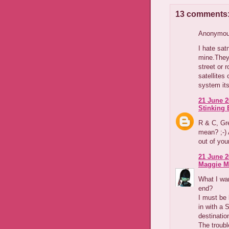
13 comments
Anonymous
I hate sa
mine.They 
street or 
satellites
system its
21 June 2
Stinking B
R & C, Gre
mean? ;-) 
out of you
21 June 2
Maggie M
What I wan
end?
I must be 
in with a 
destinatio
The troubl