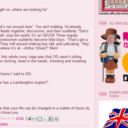
ht so, where are looking for”
OZ AND B
’s not around here”. You ain't kidding, I'd already
 Heads together, discussion, and then suddenly “She’s
ll, stop the world, it’s an S6V10! Three regular
sinessmen suddenly become little boys. “That’s got a
They mill around making boy talk and salivating. “Hey,
 where it’s at – Arthur Street?” Men!
f this whole sorry saga was that OG wasn’t sitting
is rocking, head in the hands, shouting and moaning
d home I said to OG
ar has a Lamborghini engine?”
OVERLAND
YORK
ve that your life can be changed in a matter of hours by
n know you.
crazy.com
at
17:01
ghini