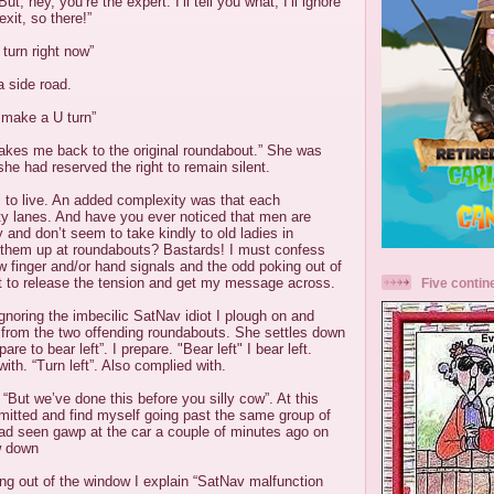
t, hey, you’re the expert. I’ll tell you what, I’ll ignore
xit, so there!”
 turn right now”
 side road.
 make a U turn”
t takes me back to the original roundabout.” She was
he had reserved the right to remain silent.
ll to live. An added complexity was that each
ty lanes. And have you ever noticed that men are
y and don’t seem to take kindly to old ladies in
g them up at roundabouts? Bastards! I must confess
ew finger and/or hand signals and the odd poking out of
 to release the tension and get my message across.
Five contin
gnoring the imbecilic SatNav idiot I plough on and
f from the two offending roundabouts. She settles down
pare to bear left”. I prepare. "Bear left" I bear left.
with. “Turn left”. Also complied with.
. “But we’ve done this before you silly cow”. At this
mitted and find myself going past the same group of
ad seen gawp at the car a couple of minutes ago on
ow down
ng out of the window I explain “SatNav malfunction