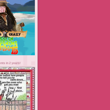
ents in 2 years!