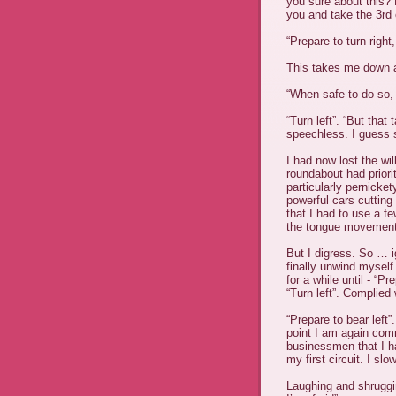
you sure about this? Bu
you and take the 3rd e
“Prepare to turn right,
This takes me down a
“When safe to do so,
“Turn left”. “But tha
speechless. I guess s
I had now lost the wi
roundabout had priori
particularly pernicket
powerful cars cuttin
that I had to use a f
the tongue movement
But I digress. So … i
finally unwind mysel
for a while until - “Pre
“Turn left”. Complied 
“Prepare to bear left”
point I am again com
businessmen that I h
my first circuit. I sl
Laughing and shruggi