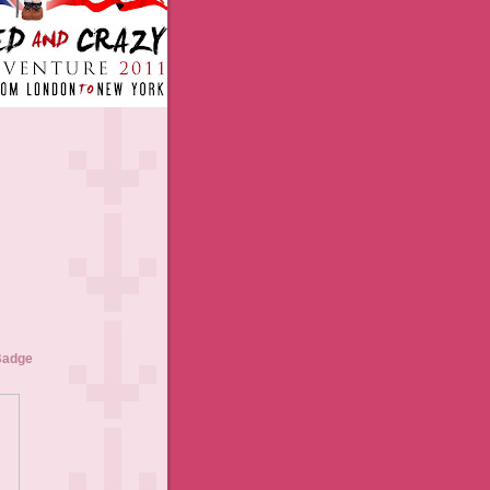
Badge