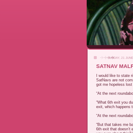
SUNDAY, 21 JUNE
SATNAV MALF
I would like to state 
SatNavs are not comp
got me hopeless lost
“At the next roundabou
“What 6th exit you dum
exit, which happens to
“At the next roundabo
“But that takes me b
6th exit that doesn’t 