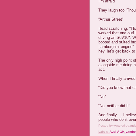
I’m afraid”
They laugh too “Thoug
“Arthur Street”
Head scratching, “That
worked that one out!
driving an S6V10". We
booted and suited bu
Lamborghini engine”. 
hey, let’s get back to
The only high point o
alongside me doing h
act.
When I finally arrive
“Did you know that c
“No”
“No, neither did I!”
And finally … I belie
people who don't eve
Posted by
www.retiredand
Labels:
Audi A 10
,
Lambor