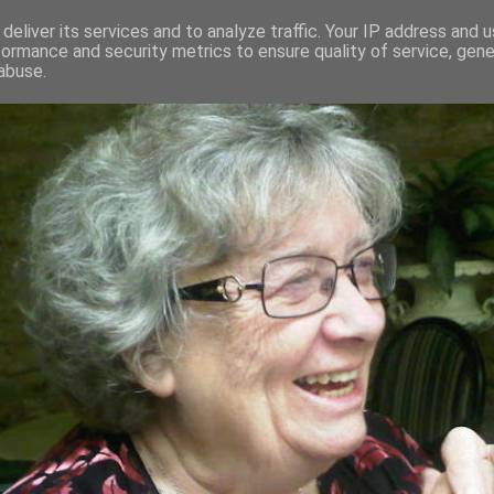
deliver its services and to analyze traffic. Your IP address and 
formance and security metrics to ensure quality of service, gen
RED AND CRAZY- ME? SURELY NOT
abuse.