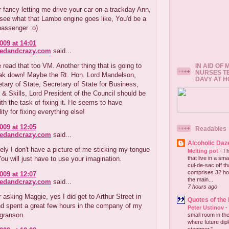
r fancy letting me drive your car on a trackday Ann,
o see what that Lambo engine goes like, You'd be a
assenger :o)
009 at 14:01
redandcrazy.com
said...
 read that too VM. Another thing that is going to
IN AID OF
NURSES T
reak down! Maybe the Rt. Hon. Lord Mandelson,
DAVY AT 
etary of State, Secretary of State for Business,
 & Skills, Lord President of the Council should be
th the task of fixing it. He seems to have
ity for fixing everything else!
009 at 12:05
Readables
redandcrazy.com
said...
Alcoholic Daz
ely I don't have a picture of me sticking my tongue
Melting pot
-
I 
 You will just have to use your imagination.
that live in a sm
cul-de-sac off th
comprises 32 hou
009 at 12:07
the main...
redandcrazy.com
said...
7 hours ago
 asking Maggie, yes I did get to Arthur Street in
Quotes of the
nd spent a great few hours in the company of my
Peter Ustinov
-
 granson.
small room in the
where future dip