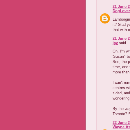
21 June 2
DogLover
Lamborgini
it? Glad y
that with o
21 June 2
jay
said...
Oh, I'm wi
'Susan', b
See, the p
time, and
more than
I can't re
centres wi
sided, and
wondering 
By the way
Toronto? 
22 June 2
Wayne As