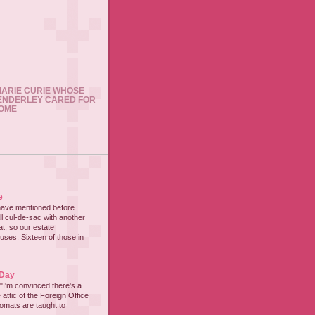
 MARIE CURIE WHOSE
ENDERLEY CARED FOR
HOME
e
have mentioned before
all cul-de-sac with another
at, so our estate
ses. Sixteen of those in
 Day
"I'm convinced there's a
 attic of the Foreign Office
lomats are taught to