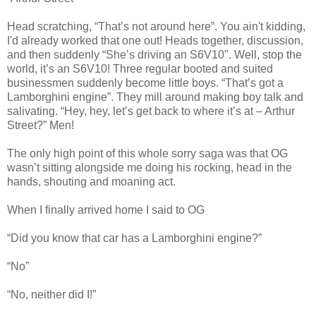
Head scratching, “That’s not around here”. You ain't kidding,
I'd already worked that one out! Heads together, discussion,
and then suddenly “She’s driving an S6V10". Well, stop the
world, it’s an S6V10! Three regular booted and suited
businessmen suddenly become little boys. “That’s got a
Lamborghini engine”. They mill around making boy talk and
salivating. “Hey, hey, let’s get back to where it’s at – Arthur
Street?” Men!
The only high point of this whole sorry saga was that OG
wasn’t sitting alongside me doing his rocking, head in the
hands, shouting and moaning act.
When I finally arrived home I said to OG
“Did you know that car has a Lamborghini engine?”
“No”
“No, neither did I!”