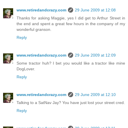
www.retiredandcrazy.com
29 June 2009 at 12:08
Thanks for asking Maggie, yes I did get to Arthur Street in
the end and spent a great few hours in the company of my
wonderful granson.
Reply
www.retiredandcrazy.com
29 June 2009 at 12:09
Some tractor huh? I bet you would like a tractor like mine
DogLover.
Reply
www.retiredandcrazy.com
29 June 2009 at 12:10
Talking to a SatNav Jay? You have just lost your street cred.
Reply