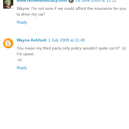
www.retiredandcrazy.com
29 June 2009 at 12:11
Wayne, I'm not sure if we could afford the insurance for you
to drive my car!
Reply
Wayne Ashford
1 July 2009 at 11:48
You mean my third party only policy wouldn't quite cut it? :o)
I'm upset.
:o)
Reply