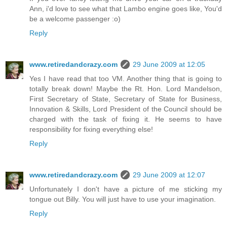
Ann, i'd love to see what that Lambo engine goes like, You'd
be a welcome passenger :o)
Reply
www.retiredandcrazy.com
29 June 2009 at 12:05
Yes I have read that too VM. Another thing that is going to
totally break down! Maybe the Rt. Hon. Lord Mandelson,
First Secretary of State, Secretary of State for Business,
Innovation & Skills, Lord President of the Council should be
charged with the task of fixing it. He seems to have
responsibility for fixing everything else!
Reply
www.retiredandcrazy.com
29 June 2009 at 12:07
Unfortunately I don't have a picture of me sticking my
tongue out Billy. You will just have to use your imagination.
Reply