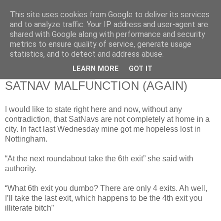
This site uses cookies from Google to deliver its services
RETIRED AND CRAZY-
and to analyze traffic. Your IP address and user-agent are
shared with Google along with performance and security
ME? SURELY NOT!
metrics to ensure quality of service, generate usage
statistics, and to detect and address abuse.
LEARN MORE
GOT IT
Sunday, 21 June 2009
SATNAV MALFUNCTION (AGAIN)
I would like to state right here and now, without any
contradiction, that SatNavs are not completely at home in a
city. In fact last Wednesday mine got me hopeless lost in
Nottingham.
“At the next roundabout take the 6th exit” she said with
authority.
“What 6th exit you dumbo? There are only 4 exits. Ah well,
I’ll take the last exit, which happens to be the 4th exit you
illiterate bitch”