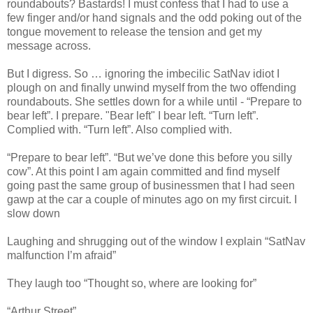
roundabouts? Bastards! I must confess that I had to use a
few finger and/or hand signals and the odd poking out of the
tongue movement to release the tension and get my
message across.
But I digress. So … ignoring the imbecilic SatNav idiot I
plough on and finally unwind myself from the two offending
roundabouts. She settles down for a while until - “Prepare to
bear left”. I prepare. "Bear left" I bear left. “Turn left”.
Complied with. “Turn left”. Also complied with.
“Prepare to bear left”. “But we’ve done this before you silly
cow”. At this point I am again committed and find myself
going past the same group of businessmen that I had seen
gawp at the car a couple of minutes ago on my first circuit. I
slow down
Laughing and shrugging out of the window I explain “SatNav
malfunction I’m afraid”
They laugh too “Thought so, where are looking for”
“Arthur Street”