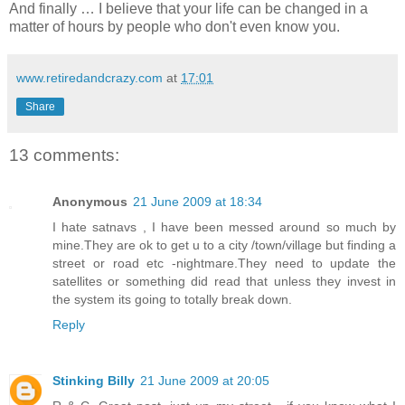
And finally … I believe that your life can be changed in a
matter of hours by people who don't even know you.
www.retiredandcrazy.com
at
17:01
Share
13 comments:
Anonymous
21 June 2009 at 18:34
I hate satnavs , I have been messed around so much by
mine.They are ok to get u to a city /town/village but finding a
street or road etc -nightmare.They need to update the
satellites or something did read that unless they invest in
the system its going to totally break down.
Reply
Stinking Billy
21 June 2009 at 20:05