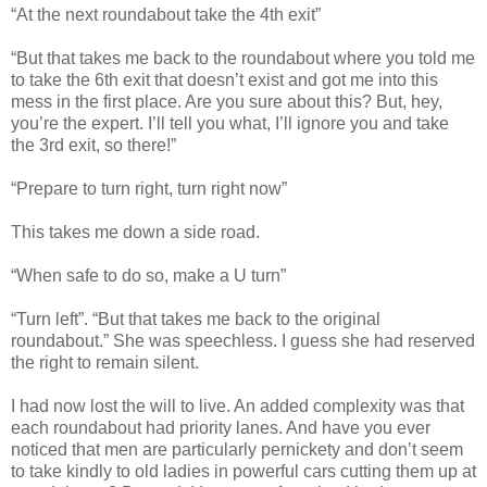
“At the next roundabout take the 4th exit”
“But that takes me back to the roundabout where you told me
to take the 6th exit that doesn’t exist and got me into this
mess in the first place. Are you sure about this? But, hey,
you’re the expert. I’ll tell you what, I’ll ignore you and take
the 3rd exit, so there!”
“Prepare to turn right, turn right now”
This takes me down a side road.
“When safe to do so, make a U turn”
“Turn left”. “But that takes me back to the original
roundabout.” She was speechless. I guess she had reserved
the right to remain silent.
I had now lost the will to live. An added complexity was that
each roundabout had priority lanes. And have you ever
noticed that men are particularly pernickety and don’t seem
to take kindly to old ladies in powerful cars cutting them up at