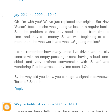
jay
22 June 2009 at 10:42
Oh, I'm with you! We've just replaced our original Sat Nav,
'Susan', because she was getting us lost on a regular basis.
See, the problem is that they need updates from time to
time, and they cost money. Susan was beginning to cost
more than she was worth and was
still
getting me lost!
I can't remember how many times I've driven around city
centres with an empty passenger seat, having a loud, one-
sided, and very profane conversation with 'Susan' and
wondering if I'd be arrested anytime soon. LOL!
By the way, did you know you can't get a signal in downtown
Toronto? Sheesh...
Reply
Wayne Ashford
22 June 2009 at 14:01
If you ever fancy letting me drive your car on a trackday