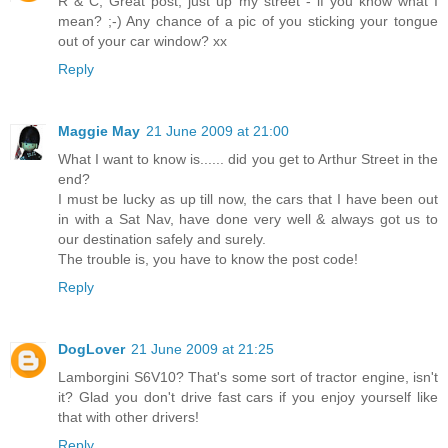
R & C, Great post, just up my street - if you know what I
mean? ;-) Any chance of a pic of you sticking your tongue
out of your car window? xx
Reply
Maggie May
21 June 2009 at 21:00
What I want to know is...... did you get to Arthur Street in the
end?
I must be lucky as up till now, the cars that I have been out
in with a Sat Nav, have done very well & always got us to
our destination safely and surely.
The trouble is, you have to know the post code!
Reply
DogLover
21 June 2009 at 21:25
Lamborgini S6V10? That's some sort of tractor engine, isn't
it? Glad you don't drive fast cars if you enjoy yourself like
that with other drivers!
Reply