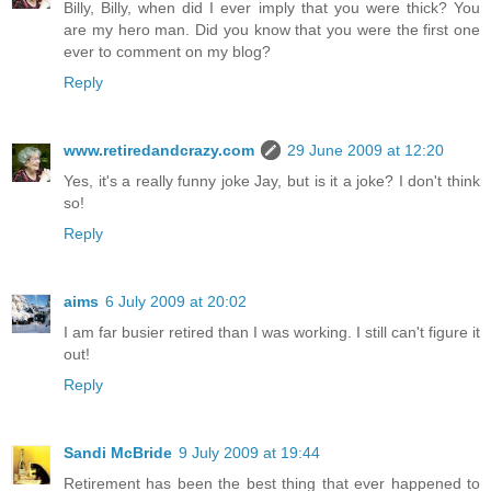
Billy, Billy, when did I ever imply that you were thick? You
are my hero man. Did you know that you were the first one
ever to comment on my blog?
Reply
www.retiredandcrazy.com
29 June 2009 at 12:20
Yes, it's a really funny joke Jay, but is it a joke? I don't think
so!
Reply
aims
6 July 2009 at 20:02
I am far busier retired than I was working. I still can't figure it
out!
Reply
Sandi McBride
9 July 2009 at 19:44
Retirement has been the best thing that ever happened to