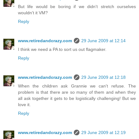
But life would be boring if we didn't stretch ourselves
wouldn't it VM?
Reply
www.retiredandcrazy.com
29 June 2009 at 12:14
I think we need a PA to sort us out flagmaker.
Reply
www.retiredandcrazy.com
29 June 2009 at 12:18
When the children ask Grannie we can't refuse. The
problem is that there are so many of them and when they
all ask together it gets to be logistically challenging! But we
love it.
Reply
www.retiredandcrazy.com
29 June 2009 at 12:19