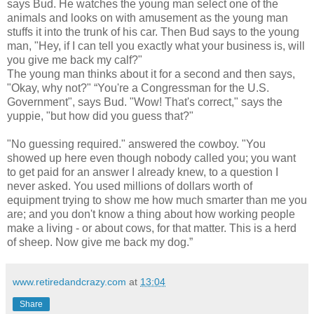
says Bud. He watches the young man select one of the
animals and looks on with amusement as the young man
stuffs it into the trunk of his car. Then Bud says to the young
man, "Hey, if I can tell you exactly what your business is, will
you give me back my calf?"
The young man thinks about it for a second and then says,
"Okay, why not?" “You're a Congressman for the U.S.
Government", says Bud. "Wow! That's correct," says the
yuppie, "but how did you guess that?"
"No guessing required." answered the cowboy. "You
showed up here even though nobody called you; you want
to get paid for an answer I already knew, to a question I
never asked. You used millions of dollars worth of
equipment trying to show me how much smarter than me you
are; and you don't know a thing about how working people
make a living - or about cows, for that matter. This is a herd
of sheep. Now give me back my dog.”
www.retiredandcrazy.com
at
13:04
Share