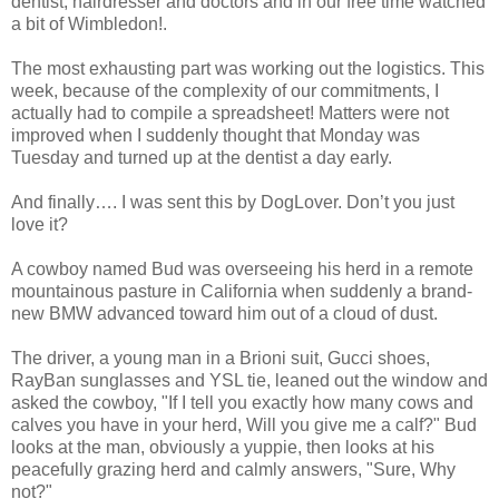
dentist, hairdresser and doctors and in our free time watched
a bit of Wimbledon!.
The most exhausting part was working out the logistics. This
week, because of the complexity of our commitments, I
actually had to compile a spreadsheet! Matters were not
improved when I suddenly thought that Monday was
Tuesday and turned up at the dentist a day early.
And finally…. I was sent this by DogLover. Don’t you just
love it?
A cowboy named Bud was overseeing his herd in a remote
mountainous pasture in California when suddenly a brand-
new BMW advanced toward him out of a cloud of dust.
The driver, a young man in a Brioni suit, Gucci shoes,
RayBan sunglasses and YSL tie, leaned out the window and
asked the cowboy, "If I tell you exactly how many cows and
calves you have in your herd, Will you give me a calf?" Bud
looks at the man, obviously a yuppie, then looks at his
peacefully grazing herd and calmly answers, "Sure, Why
not?"