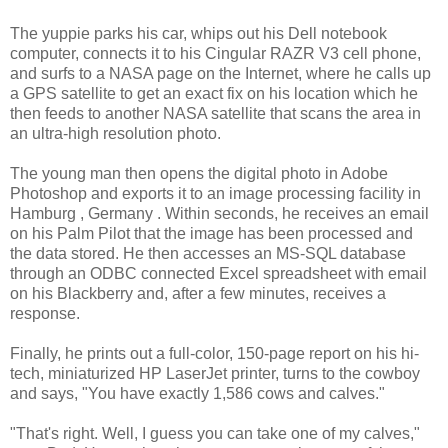
The yuppie parks his car, whips out his Dell notebook
computer, connects it to his Cingular RAZR V3 cell phone,
and surfs to a NASA page on the Internet, where he calls up
a GPS satellite to get an exact fix on his location which he
then feeds to another NASA satellite that scans the area in
an ultra-high resolution photo.
The young man then opens the digital photo in Adobe
Photoshop and exports it to an image processing facility in
Hamburg , Germany . Within seconds, he receives an email
on his Palm Pilot that the image has been processed and
the data stored. He then accesses an MS-SQL database
through an ODBC connected Excel spreadsheet with email
on his Blackberry and, after a few minutes, receives a
response.
Finally, he prints out a full-color, 150-page report on his hi-
tech, miniaturized HP LaserJet printer, turns to the cowboy
and says, "You have exactly 1,586 cows and calves."
"That's right. Well, I guess you can take one of my calves,"