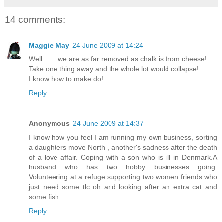
14 comments:
Maggie May
24 June 2009 at 14:24
Well....... we are as far removed as chalk is from cheese!
Take one thing away and the whole lot would collapse!
I know how to make do!
Reply
Anonymous
24 June 2009 at 14:37
I know how you feel I am running my own business, sorting
a daughters move North , another's sadness after the death
of a love affair. Coping with a son who is ill in Denmark.A
husband who has two hobby businesses going.
Volunteering at a refuge supporting two women friends who
just need some tlc oh and looking after an extra cat and
some fish.
Reply