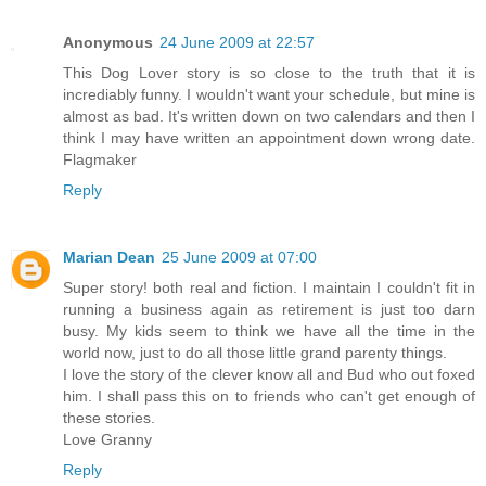
Anonymous
24 June 2009 at 22:57
This Dog Lover story is so close to the truth that it is
incrediably funny. I wouldn't want your schedule, but mine is
almost as bad. It's written down on two calendars and then I
think I may have written an appointment down wrong date.
Flagmaker
Reply
Marian Dean
25 June 2009 at 07:00
Super story! both real and fiction. I maintain I couldn't fit in
running a business again as retirement is just too darn
busy. My kids seem to think we have all the time in the
world now, just to do all those little grand parenty things.
I love the story of the clever know all and Bud who out foxed
him. I shall pass this on to friends who can't get enough of
these stories.
Love Granny
Reply