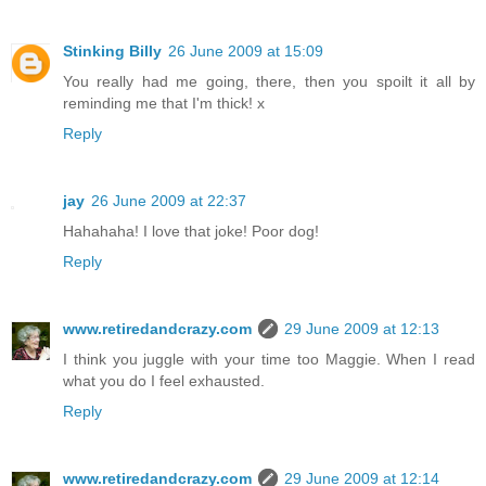
Stinking Billy
26 June 2009 at 15:09
You really had me going, there, then you spoilt it all by
reminding me that I'm thick! x
Reply
jay
26 June 2009 at 22:37
Hahahaha! I love that joke! Poor dog!
Reply
www.retiredandcrazy.com
29 June 2009 at 12:13
I think you juggle with your time too Maggie. When I read
what you do I feel exhausted.
Reply
www.retiredandcrazy.com
29 June 2009 at 12:14