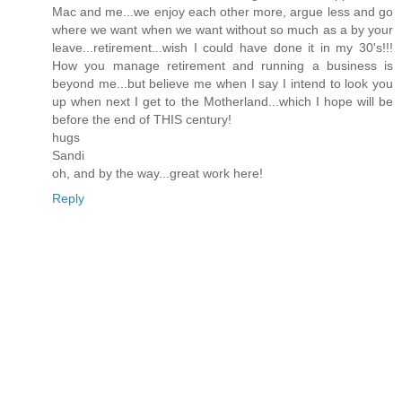
Mac and me...we enjoy each other more, argue less and go
where we want when we want without so much as a by your
leave...retirement...wish I could have done it in my 30's!!!
How you manage retirement and running a business is
beyond me...but believe me when I say I intend to look you
up when next I get to the Motherland...which I hope will be
before the end of THIS century!
hugs
Sandi
oh, and by the way...great work here!
Reply