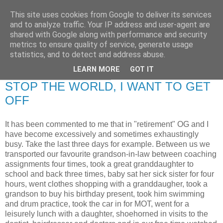
This site uses cookies from Google to deliver its services
RETIRED AND CRAZY-
and to analyze traffic. Your IP address and user-agent are
shared with Google along with performance and security
ME? SURELY NOT!
metrics to ensure quality of service, generate usage
statistics, and to detect and address abuse.
LEARN MORE
GOT IT
Wednesday, 24 June 2009
STOP THE WORLD, I WANT TO GET
OFF
It has been commented to me that in "retirement" OG and I
have become excessively and sometimes exhaustingly
busy. Take the last three days for example. Between us we
transported our favourite grandson-in-law between coaching
assignments four times, took a great granddaughter to
school and back three times, baby sat her sick sister for four
hours, went clothes shopping with a granddaugher, took a
grandson to buy his birthday present, took him swimming
and drum practice, took the car in for MOT, went for a
leisurely lunch with a daughter, shoehorned in visits to the