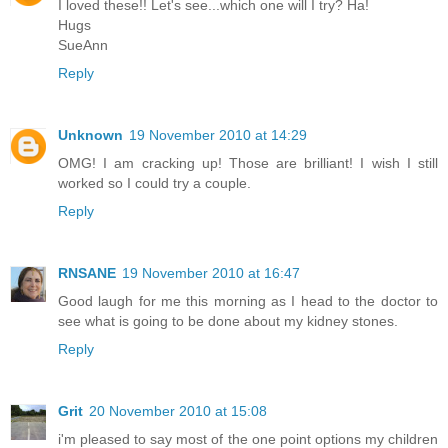
I loved these!! Let's see...which one will I try? Ha!
Hugs
SueAnn
Reply
Unknown
19 November 2010 at 14:29
OMG! I am cracking up! Those are brilliant! I wish I still
worked so I could try a couple.
Reply
RNSANE
19 November 2010 at 16:47
Good laugh for me this morning as I head to the doctor to
see what is going to be done about my kidney stones.
Reply
Grit
20 November 2010 at 15:08
i'm pleased to say most of the one point options my children