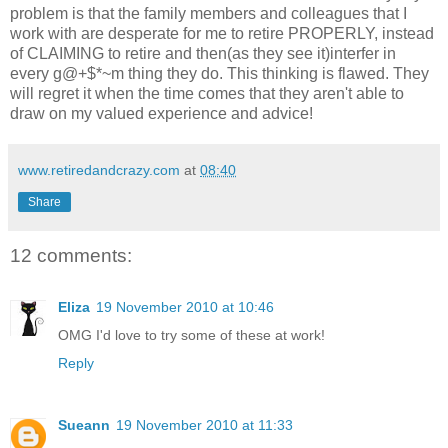
problem is that the family members and colleagues that I
work with are desperate for me to retire PROPERLY, instead
of CLAIMING to retire and then(as they see it)interfer in
every g@+$*~m thing they do. This thinking is flawed. They
will regret it when the time comes that they aren't able to
draw on my valued experience and advice!
www.retiredandcrazy.com
at
08:40
Share
12 comments:
Eliza
19 November 2010 at 10:46
OMG I'd love to try some of these at work!
Reply
Sueann
19 November 2010 at 11:33