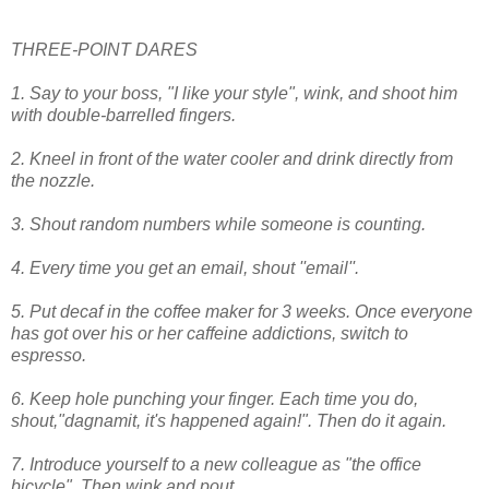
THREE-POINT DARES
1. Say to your boss, "I like your style", wink, and shoot him
with double-barrelled fingers.
2. Kneel in front of the water cooler and drink directly from
the nozzle.
3. Shout random numbers while someone is counting.
4. Every time you get an email, shout ''email''.
5. Put decaf in the coffee maker for 3 weeks. Once everyone
has got over his or her caffeine addictions, switch to
espresso.
6. Keep hole punching your finger. Each time you do,
shout,"dagnamit, it's happened again!". Then do it again.
7. Introduce yourself to a new colleague as "the office
bicycle". Then wink and pout.