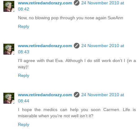
www.retiredandcrazy.com
24 November 2010 at
08:42
Now, no blowing pop through you nose again SueAnn
Reply
www.retiredandcrazy.com
24 November 2010 at
08:43
I'll agree with that Eva. Although I do still work don't I (in a
way)!
Reply
www.retiredandcrazy.com
24 November 2010 at
08:44
I hope the medics can help you soon Carmen. Life is
miserable when you're not well isn't it?
Reply