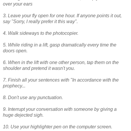
over your ears
3. Leave your fly open for one hour. If anyone points it out,
say "Sorry, I really prefer it this way".
4. Walk sideways to the photocopier.
5. While riding in a lift, gasp dramatically every time the
doors open.
6. When in the lift with one other person, tap them on the
shoulder and pretend it wasn't you.
7. Finish all your sentences with "In accordance with the
prophecy...
8. Don't use any punctuation.
9. Interrupt your conversation with someone by giving a
huge dejected sigh.
10. Use your highlighter pen on the computer screen.