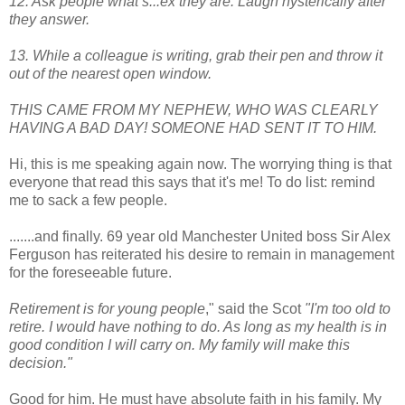
12. Ask people what s...ex they are. Laugh hysterically after
they answer.
13. While a colleague is writing, grab their pen and throw it
out of the nearest open window.
THIS CAME FROM MY NEPHEW, WHO WAS CLEARLY
HAVING A BAD DAY! SOMEONE HAD SENT IT TO HIM.
Hi, this is me speaking again now. The worrying thing is that
everyone that read this says that it's me! To do list: remind
me to sack a few people.
.......and finally. 69 year old Manchester United boss Sir Alex
Ferguson has reiterated his desire to remain in management
for the foreseeable future.
Retirement is for young people
," said the Scot
"I'm too old to
retire. I would have nothing to do. As long as my health is in
good condition I will carry on. My family will make this
decision."
Good for him. He must have absolute faith in his family. My