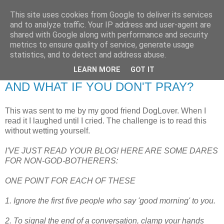
This site uses cookies from Google to deliver its services
RETIRED AND CRAZY-
and to analyze traffic. Your IP address and user-agent are
shared with Google along with performance and security
ME? SURELY NOT!
metrics to ensure quality of service, generate usage
statistics, and to detect and address abuse.
LEARN MORE
GOT IT
Friday, 19 November 2010
AND WHAT IF YOU DON'T PRAY?
This was sent to me by my good friend DogLover. When I
read it I laughed until I cried. The challenge is to read this
without wetting yourself.
I'VE JUST READ YOUR BLOG! HERE ARE SOME DARES
FOR NON-GOD-BOTHERERS:
ONE POINT FOR EACH OF THESE
1. Ignore the first five people who say 'good morning' to you.
2. To signal the end of a conversation, clamp your hands