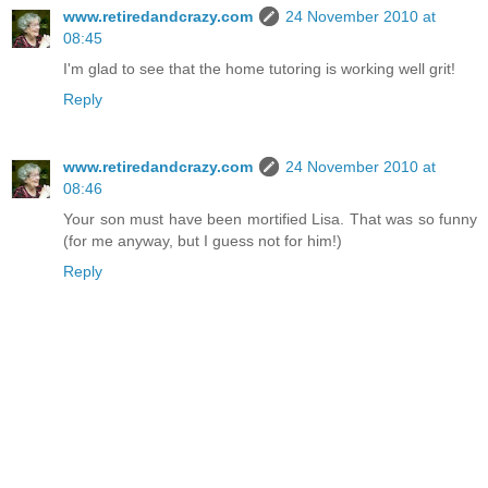
www.retiredandcrazy.com
24 November 2010 at
08:45
I'm glad to see that the home tutoring is working well grit!
Reply
www.retiredandcrazy.com
24 November 2010 at
08:46
Your son must have been mortified Lisa. That was so funny
(for me anyway, but I guess not for him!)
Reply