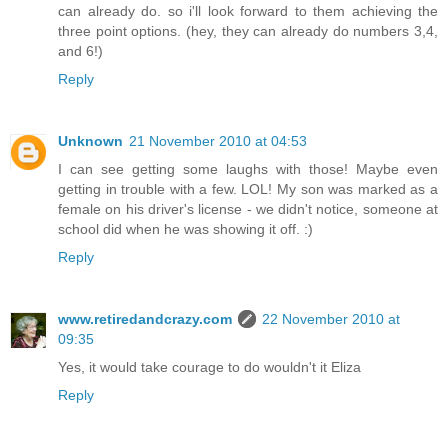
can already do. so i'll look forward to them achieving the
three point options. (hey, they can already do numbers 3,4,
and 6!)
Reply
Unknown
21 November 2010 at 04:53
I can see getting some laughs with those! Maybe even
getting in trouble with a few. LOL! My son was marked as a
female on his driver's license - we didn't notice, someone at
school did when he was showing it off. :)
Reply
www.retiredandcrazy.com
22 November 2010 at
09:35
Yes, it would take courage to do wouldn't it Eliza
Reply