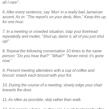
all I care''.
6. After every sentence, say 'Mon' in a really bad Jamaican
accent. As in: "The report's on your desk, Mon." Keep this up
for one hour.
7. In a meeting or crowded situation, slap your forehead
repeatedly and mutter, "Shut up, damn it, all of you just shut
up!"
8. Repeat the following conversation 10 times to the same
person: "Do you hear that?" "What?" "Never mind, it's gone
now."
9. Present meeting attendees with a cup of coffee and
biscuit; smash each biscuit with your fist.
10. During the course of a meeting, slowly edge your chair
towards the door.
11. As often as possible, skip rather than walk.