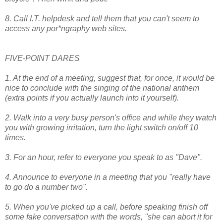
8. Call I.T. helpdesk and tell them that you can't seem to
access any por*ngraphy web sites.
FIVE-POINT DARES
1. At the end of a meeting, suggest that, for once, it would be
nice to conclude with the singing of the national anthem
(extra points if you actually launch into it yourself).
2. Walk into a very busy person's office and while they watch
you with growing irritation, turn the light switch on/off 10
times.
3. For an hour, refer to everyone you speak to as "Dave".
4. Announce to everyone in a meeting that you "really have
to go do a number two".
5. When you've picked up a call, before speaking finish off
some fake conversation with the words, ''she can abort it for