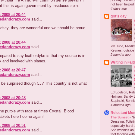
without fire Anne. Will common sense prevail? I
per day had risen 
not been helped b
at this is again government by insiduous spin.
4 days ago
 2008 at 20:44
grit's day
redandcrazy.com
said...
ndsey, they are wonderful and we should be proud
 2008 at 20:44
7th June, Middlet
redandcrazy.com
said...
Keynes, outside 
2 months ago
repared to say leatherdyke is that my source is in
ry and involved with planes.
Writing in Fait
 2008 at 20:47
redandcrazy.com
said...
be surprised though CJ? This country is not what
Ed Edelson, Rabb
Holman, Sandy L
 2008 at 20:48
Stapinski, Bonnie
redandcrazy.com
said...
4 months ago
e purple with rage at times Crystal. Blood
Reluctant Me
ablets here I come again!
The Sunset
-
No
Dressing. Toilet
 2008 at 20:51
especially hard.
redandcrazy.com
said...
She wobbles as 
feet tangling with 