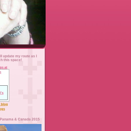
ll update my route as I
ch this space!
l blog
logs
 Panama & Canada 2015