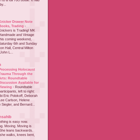
to a full 70cl bottle. It had
y...
Knicker Drawer Note
Books, Trading
-
Knickers is Trading! MK
Handmade and Vintage
this coming weekend,
Saturday 6th and Sunday
on Hall, Central Milton
John L...
h
Processing Holocaust
Trauma Through the
Arts: Roundtable
Discussion Available for
Viewing
-
Roundtable
participants, left to right:
i Eric Polokoff, Deborah
ee Carlson, Helene
 Siegler, and Bernard...
msahib
thing is easy now.
ing. Moving. Moving is
 She leans backwards.
she walks, knees bent,
...