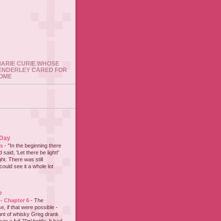
 MARIE CURIE WHOSE
ENDERLEY CARED FOR
HOME
 Day
es
-
"In the beginning there
said, 'Let there be light!'
ht. There was still
could see it a whole lot
e
 - Chapter 6
-
The
e, if that were possible -
nt of whisky Greg drank