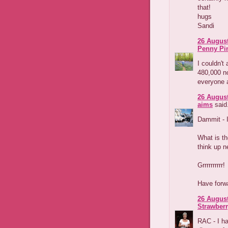
that!
hugs
Sandi
26 August
Penny Pi
I couldn't 
480,000 no
everyone an
26 August
aims
said.
Dammit - I
What is th
think up n
Grrrrrrrrrr!
Have forwa
26 August
Strawber
RAC - I ha