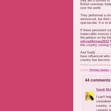
they are a symbol of
British overseas trade
over the world.
They performed a sho
announced, but their
spectacular. It is to
If these persistent r
impeccable sources th
the petition on the li
ref=redArrows2012
F
this country coming 
And finally ..........
have influenced who 
country has become.
Posted by
www.retiredand
Labels:
Olympic Games
,
44 comments
Sandi Mc
I can't he
considered
country...
certainly 