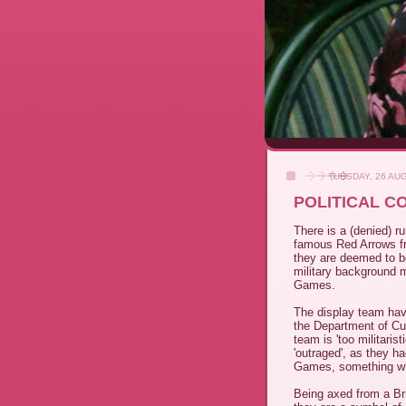
TUESDAY, 26 AU
POLITICAL C
There is a (denied) 
famous Red Arrows f
they are deemed to be
military background mi
Games.
The display team hav
the Department of Cu
team is 'too militaris
'outraged', as they ha
Games, something wh
Being axed from a Brit