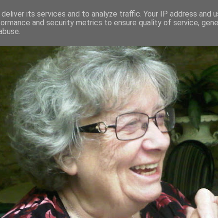
deliver its services and to analyze traffic. Your IP address and 
formance and security metrics to ensure quality of service, gen
RED AND CRAZY- ME? SURELY NOT
abuse.