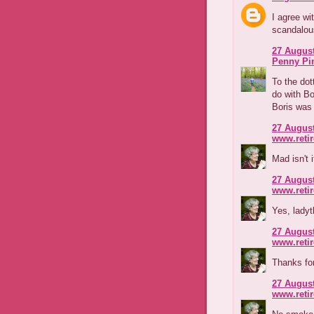
I agree wi
scandalous
27 August
Penny Pi
To the dott
do with Bo
Boris was 
27 August
www.reti
Mad isn't 
27 August
www.reti
Yes, ladyt
27 August
www.reti
Thanks for
27 August
www.reti