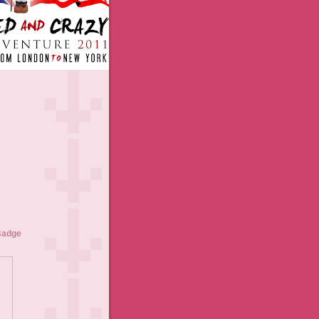
Badge