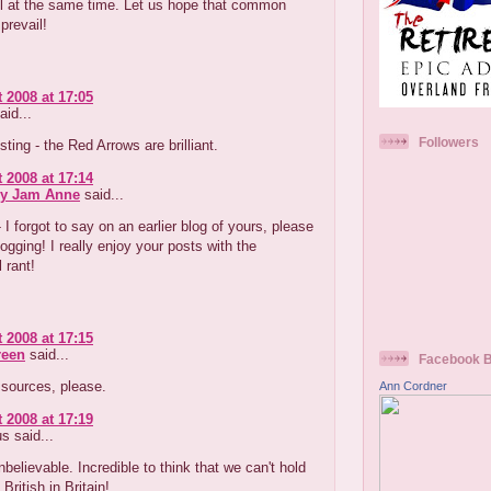
ul at the same time. Let us hope that common
prevail!
 2008 at 17:05
aid...
Followers
ting - the Red Arrows are brilliant.
 2008 at 17:14
ry Jam Anne
said...
I forgot to say on an earlier blog of yours, please
ogging! I really enjoy your posts with the
 rant!
 2008 at 17:15
reen
said...
Facebook 
- sources, please.
Ann Cordner
 2008 at 17:19
 said...
unbelievable. Incredible to think that we can't hold
British in Britain!