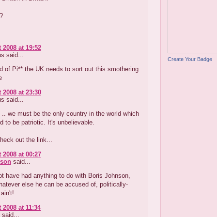
?
 2008 at 19:52
 said...
Create Your Badge
d of Pi** the UK needs to sort out this smothering
e
 2008 at 23:30
 said...
 .. we must be the only country in the world which
 to be patriotic. It's unbelievable.
heck out the link...
 2008 at 00:27
nson
said...
t have had anything to do with Boris Johnson,
atever else he can be accused of, politically-
ain't!
 2008 at 11:34
said...