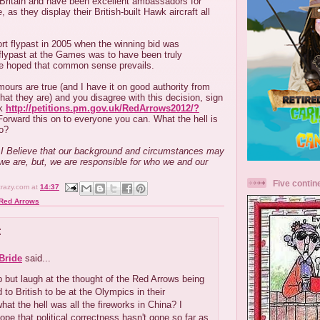
 Britain and have been excellent ambassadors for
, as they display their British-built Hawk aircraft all
rt flypast in 2005 when the winning bid was
 flypast at the Games was to have been truly
 be hoped that common sense prevails.
umours are true (and I have it on good authority from
at they are) and you disagree with this decision, sign
nk
http://petitions.pm.gov.uk/RedArrows2012/?
orward this on to everyone you can. What the hell is
to?
.....I Believe that our background and circumstances may
we are, but, we are responsible for who we and our
Five contin
crazy.com
at
14:37
Red Arrows
:
Bride
said...
lp but laugh at the thought of the Red Arrows being
 to British to be at the Olympics in their
what the hell was all the fireworks in China? I
hope that political correctness hasn't gone so far as