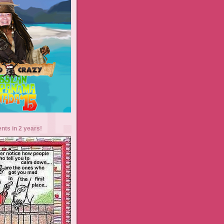
ents in 2 years!