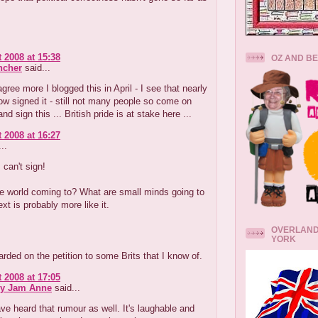
 2008 at 15:38
OZ AND B
ncher
said...
agree more I blogged this in April - I see that nearly
w signed it - still not many people so come on
d sign this ... British pride is at stake here ...
 2008 at 16:27
..
 can't sign!
e world coming to? What are small minds going to
ext is probably more like it.
OVERLAND
YORK
rded on the petition to some Brits that I know of.
 2008 at 17:05
ry Jam Anne
said...
ve heard that rumour as well. It's laughable and