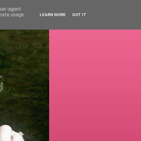
user-agent
erate usage
LEARN MORE
GOT IT
!