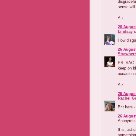
disgracef
sense will 
A x
26 August
Lindsay
s
How disgus
26 August
Strawber
PS. RAC - 
keep on bl
occasional
A x
26 August
Rachel G
Brit here 
26 August
Anonymous
It is just 
something 