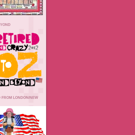
EYOND
 FROM LONDON/NEW