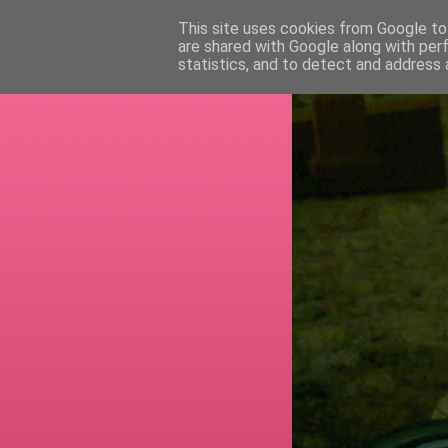
This site uses cookies from Google to 
are shared with Google along with per
RETI
statistics, and to detect and address 