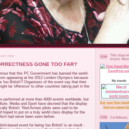
This map wi
GUST 2008
travel. Wat
ORRECTNESS GONE TOO FAR?
rumour that this PC Government has banned the world-
rom appearing at the 2012 London Olympics because
My travels
 'too British'? Organisers of the event say that their
ght be 'offensive' to other countries taking part in the
e performed at more than 4000 events worldwide, but
Get your free trave
lture, Media and Sport have decreed that the display
Visit my travel b
tically British.' Red Arrows pilots were said to be
d hoped to put on a truly world class display for the
ich had never been seen before.
Caribbean,
ish-based event for being 'too British' is an insult -