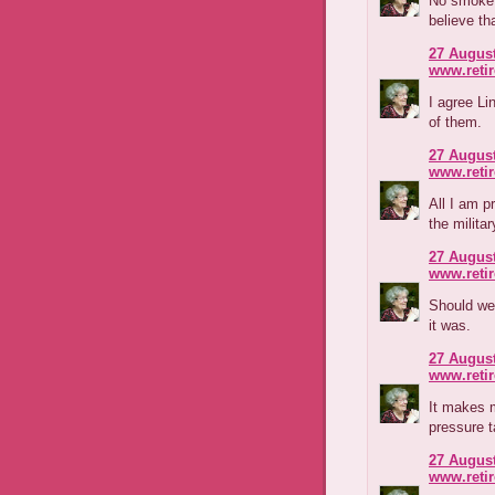
No smoke 
believe th
27 August
www.reti
I agree Li
of them.
27 August
www.reti
All I am p
the milita
27 August
www.reti
Should we 
it was.
27 August
www.reti
It makes m
pressure t
27 August
www.reti