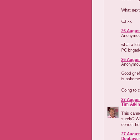
What next
CJ xx
26 August
Anonymous
what a loa
PC brigad
26 August
Anonymous
Good grief
is ashamed
Going to c
27 August
Tim Atki
This canno
surely? Wh
correct he 
27 August
DogLover