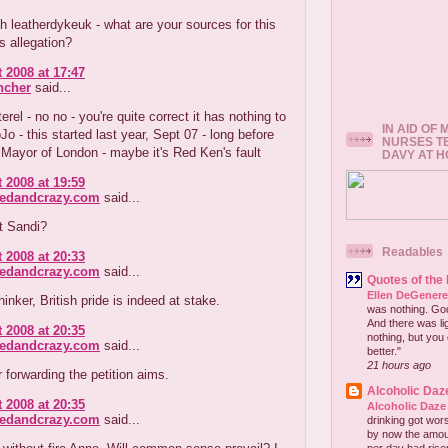
th leatherdykeuk - what are your sources for this
 allegation?
 2008 at 17:47
ncher
said...
erel - no no - you're quite correct it has nothing to
IN AID OF
Jo - this started last year, Sept 07 - long before
NURSES T
Mayor of London - maybe it's Red Ken's fault
DAVY AT 
 2008 at 19:59
redandcrazy.com
said...
it Sandi?
Readables
 2008 at 20:33
redandcrazy.com
said...
Quotes of the
Ellen DeGener
hinker, British pride is indeed at stake.
was nothing. God 
And there was lig
 2008 at 20:35
nothing, but you 
redandcrazy.com
said...
better."
21 hours ago
 forwarding the petition aims.
Alcoholic Daz
 2008 at 20:35
Alcoholic Daze
redandcrazy.com
said...
drinking got wors
by now the amou