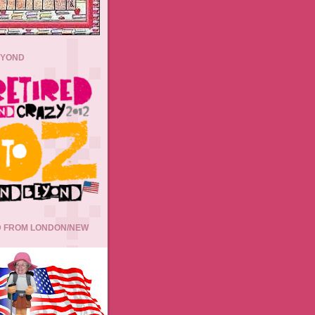
EYOND
 FROM LONDON/NEW