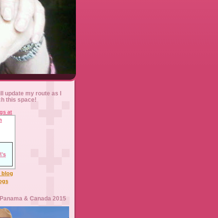
ll update my route as I
ch this space!
l blog
logs
 Panama & Canada 2015