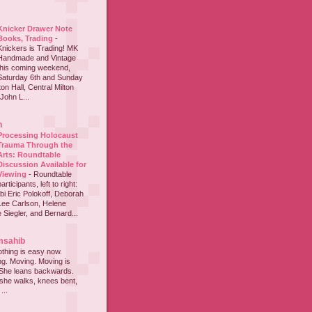
Knicker Drawer Note
Books, Trading
-
Knickers is Trading! MK
Handmade and Vintage
this coming weekend,
Saturday 6th and Sunday
on Hall, Central Milton
John L...
h
Processing Holocaust
Trauma Through the
Arts: Roundtable
Discussion Available for
Viewing
-
Roundtable
participants, left to right:
i Eric Polokoff, Deborah
ee Carlson, Helene
 Siegler, and Bernard...
msahib
thing is easy now.
ing. Moving. Moving is
 She leans backwards.
she walks, knees bent,
...