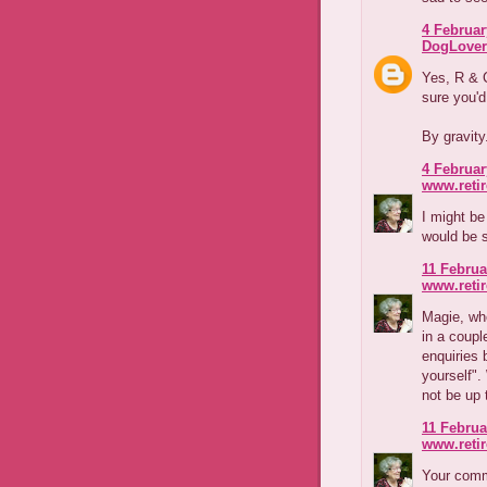
4 Februar
DogLover
Yes, R & C
sure you'd
By gravity
4 Februar
www.reti
I might be
would be 
11 Februa
www.reti
Magie, wh
in a coupl
enquiries 
yourself".
not be up 
11 Februa
www.reti
Your comm