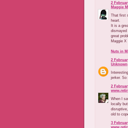
2 Februar
Maggie M
That first
heart.
It is a gre
dismayed 
great prob
Maggie X
Nuts in M
2 Februar
Unknown
Interestin
jerker. So
2 Februar
www.reti
When I saw
locally bu
disruptive
old to cop
3 Februar
www.reti