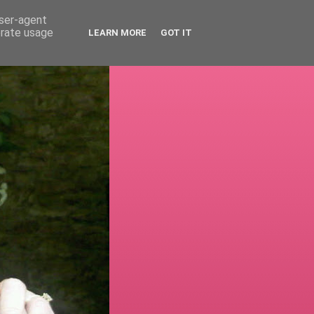
user-agent
erate usage
LEARN MORE
GOT IT
!