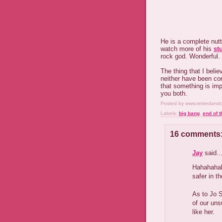
He is a complete nut
watch more of his
st
rock god. Wonderful.
The thing that I beli
neither have been con
that something is imp
you both.
Posted by
www.retiredand
Labels:
big bang
,
end of t
16 comments
Jay
said..
Hahahahah
safer in th
As to Jo S
of our un
like her.