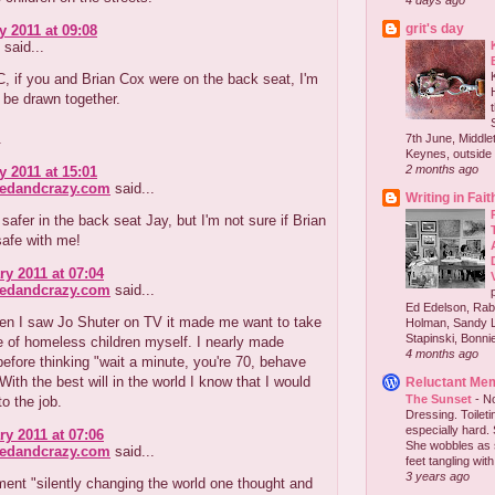
4 days ago
grit's day
y 2011 at 09:08
said...
, if you and Brian Cox were on the back seat, I'm
 be drawn together.
.
7th June, Middlet
Keynes, outside 
2 months ago
y 2011 at 15:01
redandcrazy.com
said...
Writing in Fait
 safer in the back seat Jay, but I'm not sure if Brian
safe with me!
ry 2011 at 07:04
redandcrazy.com
said...
Ed Edelson, Rabb
en I saw Jo Shuter on TV it made me want to take
Holman, Sandy L
Stapinski, Bonnie
e of homeless children myself. I nearly made
4 months ago
before thinking "wait a minute, you're 70, behave
 With the best will in the world I know that I would
Reluctant Me
The Sunset
-
No
to the job.
Dressing. Toilet
especially hard.
ry 2011 at 07:06
She wobbles as 
redandcrazy.com
said...
feet tangling with 
3 years ago
ent "silently changing the world one thought and