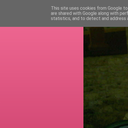
This site uses cookies from Google to 
are shared with Google along with per
RETI
statistics, and to detect and address 