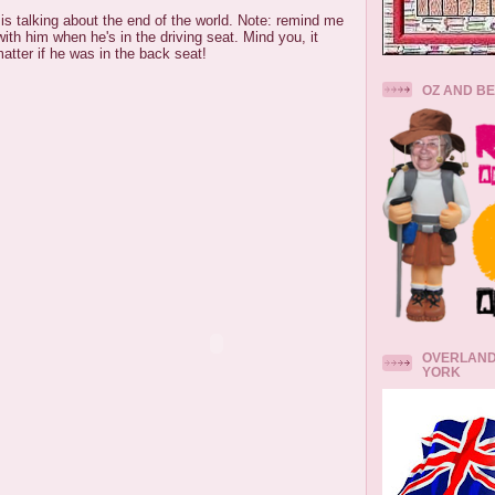
 is talking about the end of the world. Note: remind me
with him when he's in the driving seat. Mind you, it
matter if he was in the back seat!
OZ AND B
OVERLAND
YORK