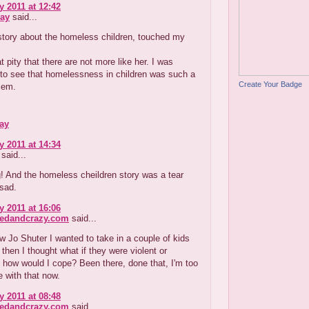
y 2011 at 12:42
ay
said...
 story about the homeless children, touched my
at pity that there are not more like her. I was
to see that homelessness in children was such a
Create Your Badge
lem.
ay
y 2011 at 14:34
said...
g! And the homeless cheildren story was a tear
 sad.
y 2011 at 16:06
redandcrazy.com
said...
 Jo Shuter I wanted to take in a couple of kids
t then I thought what if they were violent or
, how would I cope? Been there, done that, I'm too
e with that now.
y 2011 at 08:48
redandcrazy.com
said...