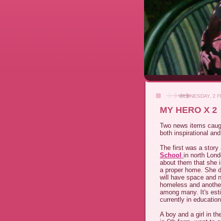
WEDNESDAY, 2 F
MY HERO X 2
Two news items caug
both inspirational and
The first was a stor
School
in north Lon
about them that she i
a proper home. She do
will have space and n
homeless and another
among many. It's est
currently in education
A boy and a girl in t