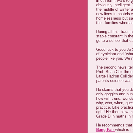
in 6th form, want to g
obviously intelligent
the middle of winter 
now lives in hostels w
homelessness but sai
their families wherea
During all this traum
stable constant in the
go to a school that c
Good luck to you Jo S
of cynicism and "what's
people like you. We 
The second news item
Prof. Brian Cox the e
Large Hadron Collider
parents science was s
He claims that you do
only goggles and buns
how will it end, wonde
why, who, when, quest
practice. Like practic
right! He then blew 
Grade D in maths in h
He recommends that s
Bang Fair
which is t