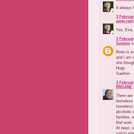
It always 
3 Februar
www.reti
Yes, Eva,
3 Februar
Sueann
sa
Brian is 
and I am s
one though
Hugs
SueAnn
3 Februar
RNSANE
s
There are
homeless 
homeless r
alcoholic 
families, 
find work.
At least, 
sad to see