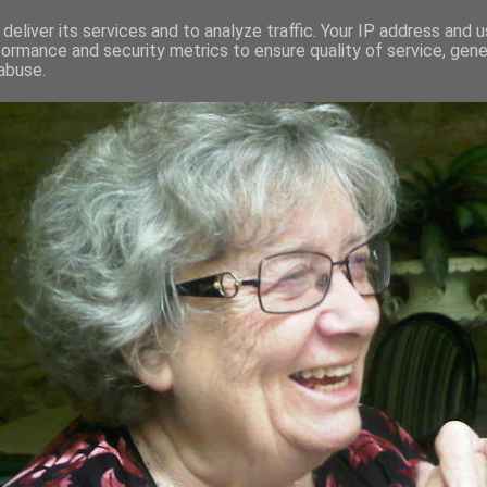
deliver its services and to analyze traffic. Your IP address and 
formance and security metrics to ensure quality of service, gen
RED AND CRAZY- ME? SURELY NOT
abuse.