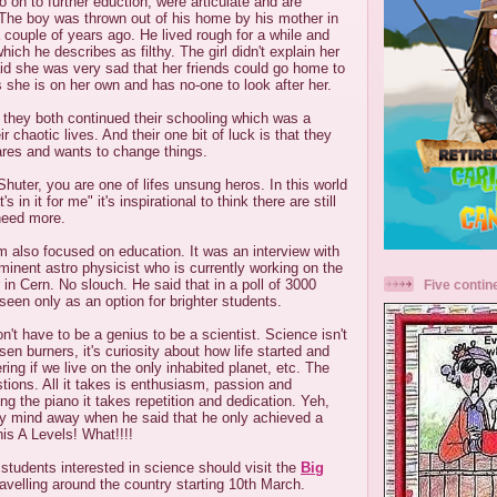
o on to further eduction, were articulate and are
. The boy was thrown out of his home by his mother in
a couple of years ago. He lived rough for a while and
hich he describes as filthy. The girl didn't explain her
d she was very sad that her friends could go home to
s she is on her own and has no-one to look after her.
a they both continued their schooling which was a
ir chaotic lives. And their one bit of luck is that they
ares and wants to change things.
huter, you are one of lifes unsung heros. In this world
 in it for me" it's inspirational to think there are still
need more.
 also focused on education. It was an interview with
minent astro physicist who is currently working on the
 in Cern. No slouch. He said that in a poll of 3000
Five contin
een only as an option for brighter students.
n't have to be a genius to be a scientist. Science isn't
en burners, it's curiosity about how life started and
ring if we live on the only inhabited planet, etc. The
ions. All it takes is enthusiasm, passion and
ing the piano it takes repetition and dedication. Yeh,
my mind away when he said that he only achieved a
is A Levels! What!!!!
tudents interested in science should visit the
Big
ravelling around the country starting 10th March.