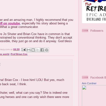
ter and an amazing man. I highly recommend that you
uff on youtube
, especially his story about being a
 What a great communicator.
Followers
eve Jo Shuter and Brian Cox have in common is that
strained by conventional thinking. They don't accept
ossible, they just go on and do it anyway. God bless
crazy.com
at
08:59
he world
,
Prof Brian Cox
:
.
Facebook 
a! Brian Cox - I love him! LOL! But yes, much
Ann Cordner
e back seat, I think.
huter, well, what can you say? She is indeed one
sung heroes and one can only wish there were more