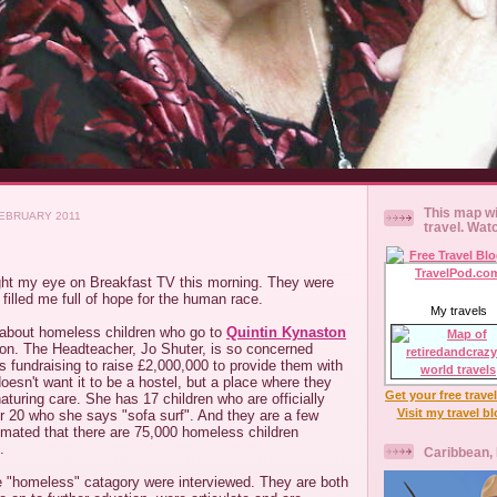
This map wi
EBRUARY 2011
travel. Wat
ht my eye on Breakfast TV this morning. They were
 filled me full of hope for the human race.
My travels
y about homeless children who go to
Quintin Kynaston
don. The Headteacher, Jo Shuter, is so concerned
s fundraising to raise £2,000,000 to provide them with
esn't want it to be a hostel, but a place where they
Get your free trave
aturing care. She has 17 children who are officially
Visit my travel b
 20 who she says "sofa surf". And they are a few
imated that there are 75,000 homeless children
.
Caribbean,
he "homeless" catagory were interviewed. They are both