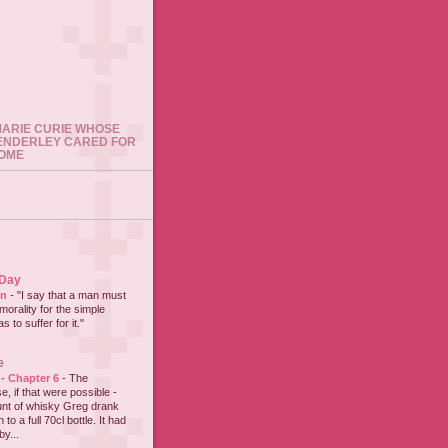
 MARIE CURIE WHOSE
ENDERLEY CARED FOR
HOME
 Day
on
-
"I say that a man must
 morality for the simple
 to suffer for it."
e
 - Chapter 6
-
The
e, if that were possible -
nt of whisky Greg drank
to a full 70cl bottle. It had
y...