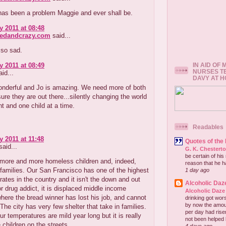
has been a problem Maggie and ever shall be.
y 2011 at 08:48
redandcrazy.com
said...
 so sad.
IN AID OF
y 2011 at 08:49
NURSES T
id...
DAVY AT 
wonderful and Jo is amazing. We need more of both
ure they are out there...silently changing the world
t and one child at a time.
Readables
y 2011 at 11:48
Quotes of the
aid...
G. K. Chestert
be certain of his
 more and more homeless children and, indeed,
reason that he has
families. Our San Francisco has one of the highest
1 day ago
ates in the country and it isn't the down and out
Alcoholic Daz
or drug addict, it is displaced middle income
Alcoholic Daze
where the bread winner has lost his job, and cannot
drinking got wors
by now the amou
 The city has very few shelter that take in families.
per day had risen 
our temperatures are mild year long but it is really
not been helped b
 children on the streets.