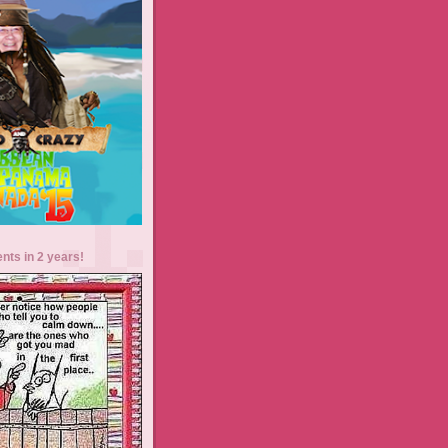
ents in 2 years!