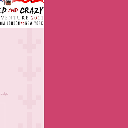
Badge