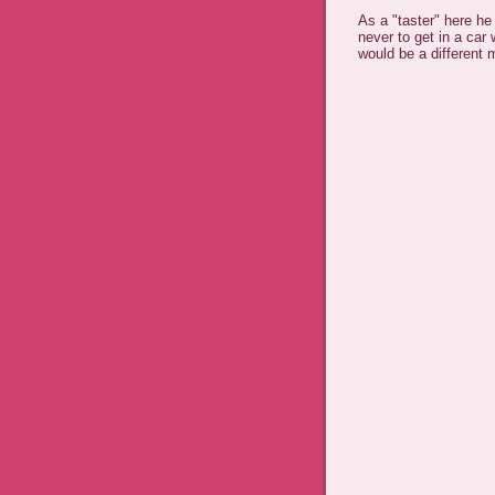
As a "taster" here he
never to get in a car 
would be a different 