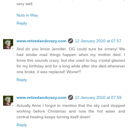
very well.
Nuts in May
Reply
www.retiredandcrazy.com
12 January 2010 at 07:57
And do you know Jennifer, OG could sure be ornery! We
had similar mad things happen when my mother died. I
know this sounds crazy, but she used to buy crystal glasses
for my birthday and for a long while after she died whenever
one broke, it was replaced! Woow!!!
Reply
www.retiredandcrazy.com
12 January 2010 at 07:59
Actually Anne I forgot to mention that the sky card stopped
working before Christmas and now the hot water and
central heating keeps turning itself down!
Reply