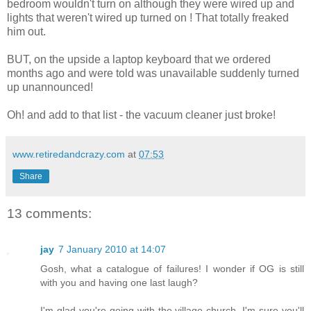
bedroom wouldn't turn on although they were wired up and
lights that weren't wired up turned on ! That totally freaked
him out.
BUT, on the upside a laptop keyboard that we ordered
months ago and were told was unavailable suddenly turned
up unannounced!
Oh! and add to that list - the vacuum cleaner just broke!
www.retiredandcrazy.com
at
07:53
Share
13 comments:
jay
7 January 2010 at 14:07
Gosh, what a catalogue of failures! I wonder if OG is still
with you and having one last laugh?
I'm glad you're going with the village church. I'm sure you'll