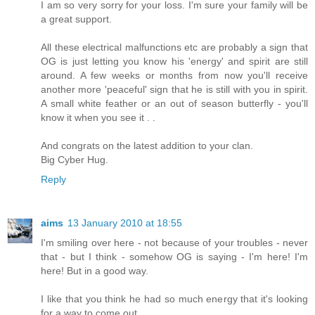
I am so very sorry for your loss. I'm sure your family will be
a great support.
All these electrical malfunctions etc are probably a sign that
OG is just letting you know his 'energy' and spirit are still
around. A few weeks or months from now you'll receive
another more 'peaceful' sign that he is still with you in spirit.
A small white feather or an out of season butterfly - you'll
know it when you see it . .
And congrats on the latest addition to your clan.
Big Cyber Hug.
Reply
aims
13 January 2010 at 18:55
I'm smiling over here - not because of your troubles - never
that - but I think - somehow OG is saying - I'm here! I'm
here! But in a good way.
I like that you think he had so much energy that it's looking
for a way to come out.