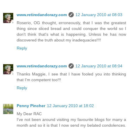
www.retiredandcrazy.com
12 January 2010 at 08:03
Roserio, OG thought, erroneously, that I was the greatest
thing since sliced bread and could conquer the world so I
don't think that's what is happening. Unless he has now
discovered the truth about my inadequacies!!!!
Reply
www.retiredandcrazy.com
12 January 2010 at 08:04
Thanks Maggie, I see that I have fooled you into thinking
that I'm competent too!!!
Reply
Penny Pincher
12 January 2010 at 18:02
My Dear RAC
I've not been around visiting my favourite blogs for many a
month and so it is that I now send my belated condolences.