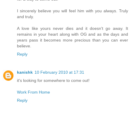
I sincerely believe you will feel him with you always. Truly
and truly.
A love like yours never dies and it doesn't go away. It
remains in your heart along with OG and as the days and
years pass it becomes more precious than you can ever
believe.
Reply
kanishk
10 February 2010 at 17:31
it's looking for somewhere to come out!
Work From Home
Reply