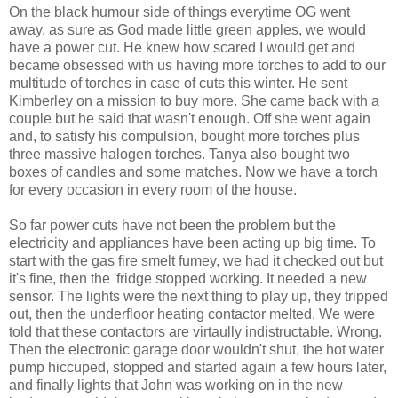
On the black humour side of things everytime OG went
away, as sure as God made little green apples, we would
have a power cut. He knew how scared I would get and
became obsessed with us having more torches to add to our
multitude of torches in case of cuts this winter. He sent
Kimberley on a mission to buy more. She came back with a
couple but he said that wasn't enough. Off she went again
and, to satisfy his compulsion, bought more torches plus
three massive halogen torches. Tanya also bought two
boxes of candles and some matches. Now we have a torch
for every occasion in every room of the house.
So far power cuts have not been the problem but the
electricity and appliances have been acting up big time. To
start with the gas fire smelt fumey, we had it checked out but
it's fine, then the 'fridge stopped working. It needed a new
sensor. The lights were the next thing to play up, they tripped
out, then the underfloor heating contactor melted. We were
told that these contactors are virtaully indistructable. Wrong.
Then the electronic garage door wouldn't shut, the hot water
pump hiccuped, stopped and started again a few hours later,
and finally lights that John was working on in the new