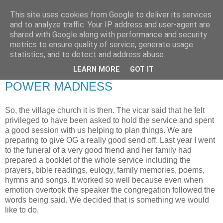
This site uses cookies from Google to deliver its services
RETIRED AND CRAZY-
and to analyze traffic. Your IP address and user-agent are
shared with Google along with performance and security
ME? SURELY NOT!
metrics to ensure quality of service, generate usage
statistics, and to detect and address abuse.
LEARN MORE
GOT IT
Thursday, 7 January 2010
POWER MADNESS
So, the village church it is then. The vicar said that he felt
privileged to have been asked to hold the service and spent
a good session with us helping to plan things. We are
preparing to give OG a really good send off. Last year I went
to the funeral of a very good friend and her family had
prepared a booklet of the whole service including the
prayers, bible readings, eulogy, family memories, poems,
hymns and songs. It worked so well because even when
emotion overtook the speaker the congregation followed the
words being said. We decided that is something we would
like to do.