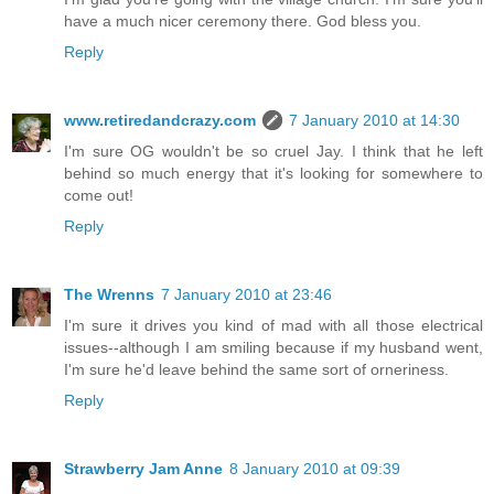
have a much nicer ceremony there. God bless you.
Reply
www.retiredandcrazy.com
7 January 2010 at 14:30
I'm sure OG wouldn't be so cruel Jay. I think that he left
behind so much energy that it's looking for somewhere to
come out!
Reply
The Wrenns
7 January 2010 at 23:46
I'm sure it drives you kind of mad with all those electrical
issues--although I am smiling because if my husband went,
I'm sure he'd leave behind the same sort of orneriness.
Reply
Strawberry Jam Anne
8 January 2010 at 09:39