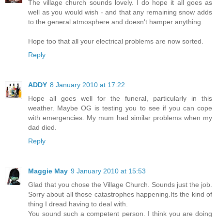
The village church sounds lovely. I do hope it all goes as
well as you would wish - and that any remaining snow adds
to the general atmosphere and doesn't hamper anything.
Hope too that all your electrical problems are now sorted.
Reply
ADDY
8 January 2010 at 17:22
Hope all goes well for the funeral, particularly in this
weather. Maybe OG is testing you to see if you can cope
with emergencies. My mum had similar problems when my
dad died.
Reply
Maggie May
9 January 2010 at 15:53
Glad that you chose the Village Church. Sounds just the job.
Sorry about all those catastrophes happening.Its the kind of
thing I dread having to deal with.
You sound such a competent person. I think you are doing