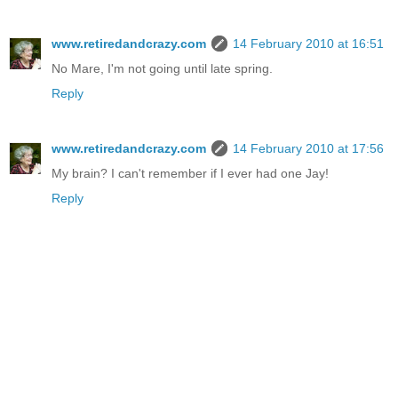
www.retiredandcrazy.com
14 February 2010 at 16:51
No Mare, I'm not going until late spring.
Reply
www.retiredandcrazy.com
14 February 2010 at 17:56
My brain? I can't remember if I ever had one Jay!
Reply