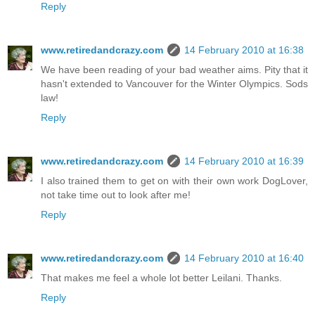
Reply
www.retiredandcrazy.com
14 February 2010 at 16:38
We have been reading of your bad weather aims. Pity that it
hasn't extended to Vancouver for the Winter Olympics. Sods
law!
Reply
www.retiredandcrazy.com
14 February 2010 at 16:39
I also trained them to get on with their own work DogLover,
not take time out to look after me!
Reply
www.retiredandcrazy.com
14 February 2010 at 16:40
That makes me feel a whole lot better Leilani. Thanks.
Reply