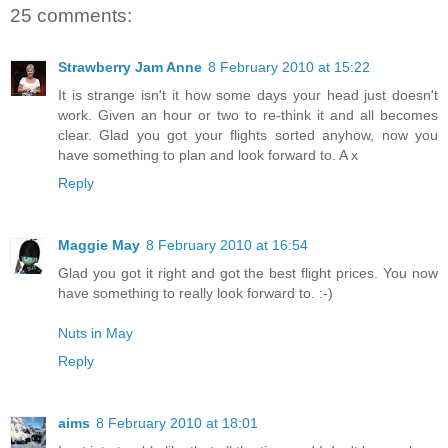
25 comments:
Strawberry Jam Anne
8 February 2010 at 15:22
It is strange isn't it how some days your head just doesn't
work. Given an hour or two to re-think it and all becomes
clear. Glad you got your flights sorted anyhow, now you
have something to plan and look forward to. A x
Reply
Maggie May
8 February 2010 at 16:54
Glad you got it right and got the best flight prices. You now
have something to really look forward to. :-)
Nuts in May
Reply
aims
8 February 2010 at 18:01