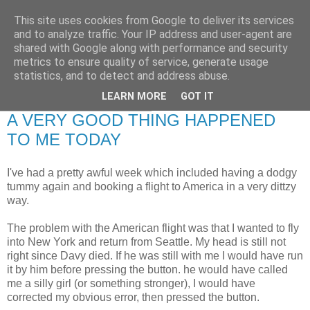
This site uses cookies from Google to deliver its services
RETIRED AND CRAZY-
and to analyze traffic. Your IP address and user-agent are
shared with Google along with performance and security
ME? SURELY NOT!
metrics to ensure quality of service, generate usage
statistics, and to detect and address abuse.
LEARN MORE
GOT IT
Monday, 8 February 2010
A VERY GOOD THING HAPPENED
TO ME TODAY
I've had a pretty awful week which included having a dodgy
tummy again and booking a flight to America in a very dittzy
way.
The problem with the American flight was that I wanted to fly
into New York and return from Seattle. My head is still not
right since Davy died. If he was still with me I would have run
it by him before pressing the button. he would have called
me a silly girl (or something stronger), I would have
corrected my obvious error, then pressed the button.