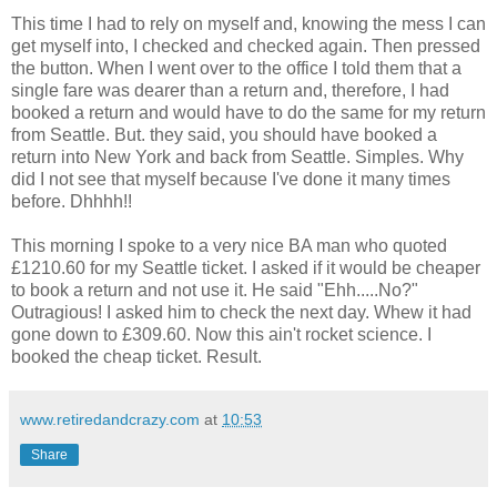
This time I had to rely on myself and, knowing the mess I can
get myself into, I checked and checked again. Then pressed
the button. When I went over to the office I told them that a
single fare was dearer than a return and, therefore, I had
booked a return and would have to do the same for my return
from Seattle. But. they said, you should have booked a
return into New York and back from Seattle. Simples. Why
did I not see that myself because I've done it many times
before. Dhhhh!!
This morning I spoke to a very nice BA man who quoted
£1210.60 for my Seattle ticket. I asked if it would be cheaper
to book a return and not use it. He said "Ehh.....No?"
Outragious! I asked him to check the next day. Whew it had
gone down to £309.60. Now this ain't rocket science. I
booked the cheap ticket. Result.
www.retiredandcrazy.com
at
10:53
Share