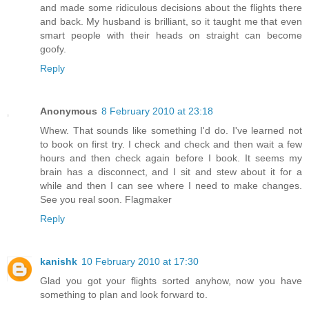
and made some ridiculous decisions about the flights there
and back. My husband is brilliant, so it taught me that even
smart people with their heads on straight can become
goofy.
Reply
Anonymous
8 February 2010 at 23:18
Whew. That sounds like something I'd do. I've learned not
to book on first try. I check and check and then wait a few
hours and then check again before I book. It seems my
brain has a disconnect, and I sit and stew about it for a
while and then I can see where I need to make changes.
See you real soon. Flagmaker
Reply
kanishk
10 February 2010 at 17:30
Glad you got your flights sorted anyhow, now you have
something to plan and look forward to.