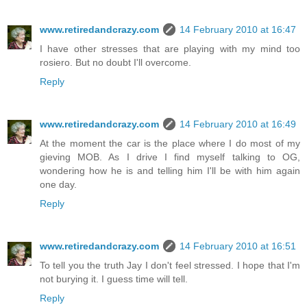
www.retiredandcrazy.com
14 February 2010 at 16:47
I have other stresses that are playing with my mind too
rosiero. But no doubt I'll overcome.
Reply
www.retiredandcrazy.com
14 February 2010 at 16:49
At the moment the car is the place where I do most of my
gieving MOB. As I drive I find myself talking to OG,
wondering how he is and telling him I'll be with him again
one day.
Reply
www.retiredandcrazy.com
14 February 2010 at 16:51
To tell you the truth Jay I don't feel stressed. I hope that I'm
not burying it. I guess time will tell.
Reply