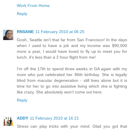
Work From Home
Reply
RNSANE
11 February 2010 at 06:25
Gosh, Seattle isn't that far from San Francisco! In the days
when I used to have a job and my income was $90,000
more a year, I would have loved to fly up to meet you for
lunch..it's less than a 2 hour flight from me!
I'm off the 17th to spend three weeks in GA again with my
mom who just celebrated her 86th birthday. She is legally
blind from macular degeneration - still lives alone but it is
time for her to go into assistive living which she is fighting
like crazy. She absolutely won't come out here.
Reply
ADDY
11 February 2010 at 16:21
Stress can play tricks with your mind. Glad you got that