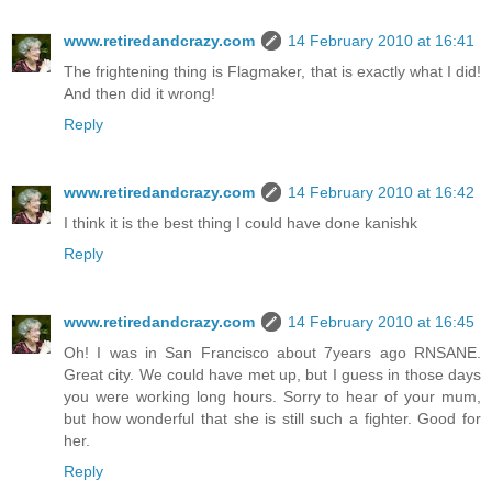
www.retiredandcrazy.com
14 February 2010 at 16:41
The frightening thing is Flagmaker, that is exactly what I did!
And then did it wrong!
Reply
www.retiredandcrazy.com
14 February 2010 at 16:42
I think it is the best thing I could have done kanishk
Reply
www.retiredandcrazy.com
14 February 2010 at 16:45
Oh! I was in San Francisco about 7years ago RNSANE.
Great city. We could have met up, but I guess in those days
you were working long hours. Sorry to hear of your mum,
but how wonderful that she is still such a fighter. Good for
her.
Reply