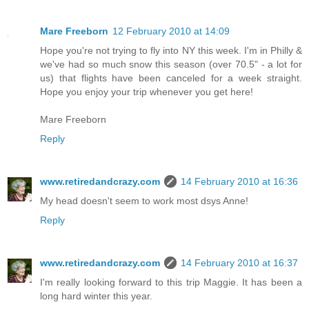
Mare Freeborn
12 February 2010 at 14:09
Hope you're not trying to fly into NY this week. I'm in Philly &
we've had so much snow this season (over 70.5" - a lot for
us) that flights have been canceled for a week straight.
Hope you enjoy your trip whenever you get here!
Mare Freeborn
Reply
www.retiredandcrazy.com
14 February 2010 at 16:36
My head doesn't seem to work most dsys Anne!
Reply
www.retiredandcrazy.com
14 February 2010 at 16:37
I'm really looking forward to this trip Maggie. It has been a
long hard winter this year.