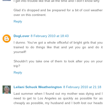
I get into trouble like that all the time and I don't know why.
Glad it's dropped and be prepared for a bit of cool weather
over on this continent.
Reply
DogLover
8 February 2010 at 18:43
I dunno. You've got a whole officeful of bright girls that you
trained to do things like that and yet you go and do it
yourself!
Shouldn't you take one of them to look after you on your
trip?
Reply
Leilani Schuck Weatherington
8 February 2010 at 21:18
Last summer when I found out my mother was dying and I
need to get to Los Angeles as quickly as possible for as
cheaply as possible, my husband and I both lost our heads