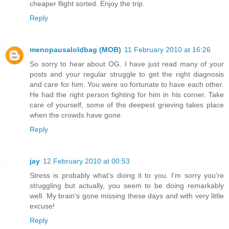
cheaper flight sorted. Enjoy the trip.
Reply
menopausaloldbag (MOB)
11 February 2010 at 16:26
So sorry to hear about OG. I have just read many of your
posts and your regular struggle to get the right diagnosis
and care for him. You were so fortunate to have each other.
He had the right person fighting for him in his corner. Take
care of yourself, some of the deepest grieving takes place
when the crowds have gone.
Reply
jay
12 February 2010 at 00:53
Stress is probably what's doing it to you. I'm sorry you're
struggling but actually, you seem to be doing remarkably
well. My brain's gone missing these days and with very little
excuse!
Reply