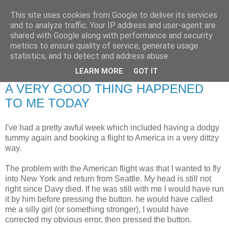
This site uses cookies from Google to deliver its services
RETIRED AND CRAZY-
and to analyze traffic. Your IP address and user-agent are
shared with Google along with performance and security
ME? SURELY NOT!
metrics to ensure quality of service, generate usage
statistics, and to detect and address abuse.
LEARN MORE
GOT IT
Monday, 8 February 2010
A VERY GOOD THING HAPPENED
TO ME TODAY
I've had a pretty awful week which included having a dodgy
tummy again and booking a flight to America in a very dittzy
way.
The problem with the American flight was that I wanted to fly
into New York and return from Seattle. My head is still not
right since Davy died. If he was still with me I would have run
it by him before pressing the button. he would have called
me a silly girl (or something stronger), I would have
corrected my obvious error, then pressed the button.