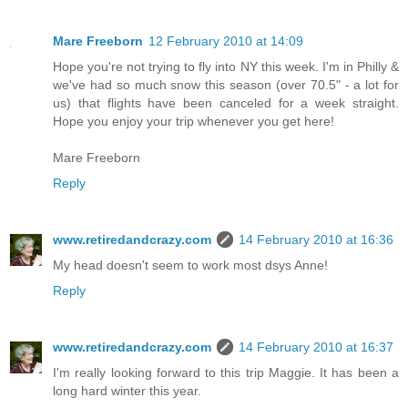
Mare Freeborn
12 February 2010 at 14:09
Hope you're not trying to fly into NY this week. I'm in Philly &
we've had so much snow this season (over 70.5" - a lot for
us) that flights have been canceled for a week straight.
Hope you enjoy your trip whenever you get here!
Mare Freeborn
Reply
www.retiredandcrazy.com
14 February 2010 at 16:36
My head doesn't seem to work most dsys Anne!
Reply
www.retiredandcrazy.com
14 February 2010 at 16:37
I'm really looking forward to this trip Maggie. It has been a
long hard winter this year.