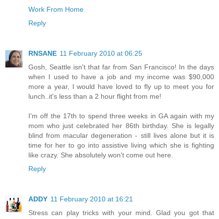
Work From Home
Reply
RNSANE
11 February 2010 at 06:25
Gosh, Seattle isn't that far from San Francisco! In the days
when I used to have a job and my income was $90,000
more a year, I would have loved to fly up to meet you for
lunch..it's less than a 2 hour flight from me!
I'm off the 17th to spend three weeks in GA again with my
mom who just celebrated her 86th birthday. She is legally
blind from macular degeneration - still lives alone but it is
time for her to go into assistive living which she is fighting
like crazy. She absolutely won't come out here.
Reply
ADDY
11 February 2010 at 16:21
Stress can play tricks with your mind. Glad you got that