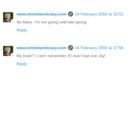
www.retiredandcrazy.com
14 February 2010 at 16:51
No Mare, I'm not going until late spring.
Reply
www.retiredandcrazy.com
14 February 2010 at 17:56
My brain? I can't remember if I ever had one Jay!
Reply