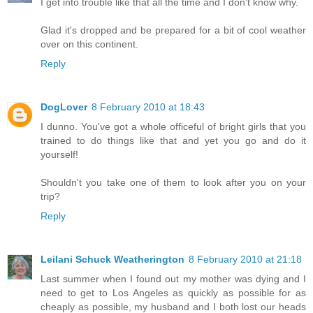
I get into trouble like that all the time and I don't know why.
Glad it's dropped and be prepared for a bit of cool weather
over on this continent.
Reply
DogLover
8 February 2010 at 18:43
I dunno. You've got a whole officeful of bright girls that you
trained to do things like that and yet you go and do it
yourself!
Shouldn't you take one of them to look after you on your
trip?
Reply
Leilani Schuck Weatherington
8 February 2010 at 21:18
Last summer when I found out my mother was dying and I
need to get to Los Angeles as quickly as possible for as
cheaply as possible, my husband and I both lost our heads