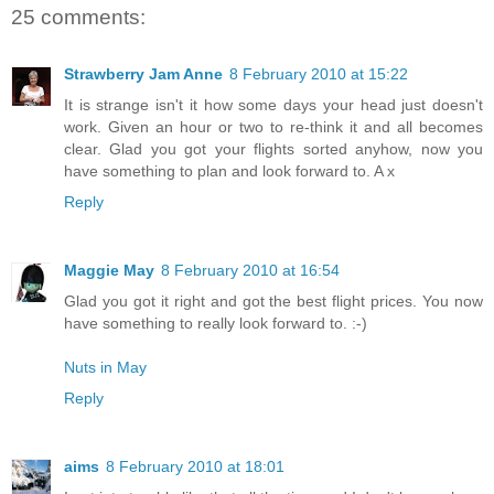
25 comments:
Strawberry Jam Anne
8 February 2010 at 15:22
It is strange isn't it how some days your head just doesn't
work. Given an hour or two to re-think it and all becomes
clear. Glad you got your flights sorted anyhow, now you
have something to plan and look forward to. A x
Reply
Maggie May
8 February 2010 at 16:54
Glad you got it right and got the best flight prices. You now
have something to really look forward to. :-)
Nuts in May
Reply
aims
8 February 2010 at 18:01