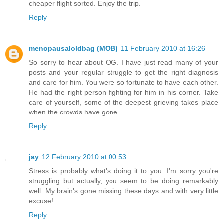
cheaper flight sorted. Enjoy the trip.
Reply
menopausaloldbag (MOB)
11 February 2010 at 16:26
So sorry to hear about OG. I have just read many of your
posts and your regular struggle to get the right diagnosis
and care for him. You were so fortunate to have each other.
He had the right person fighting for him in his corner. Take
care of yourself, some of the deepest grieving takes place
when the crowds have gone.
Reply
jay
12 February 2010 at 00:53
Stress is probably what's doing it to you. I'm sorry you're
struggling but actually, you seem to be doing remarkably
well. My brain's gone missing these days and with very little
excuse!
Reply