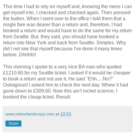
This time I had to rely on myself and, knowing the mess I can
get myself into, I checked and checked again. Then pressed
the button. When I went over to the office I told them that a
single fare was dearer than a return and, therefore, I had
booked a return and would have to do the same for my return
from Seattle. But. they said, you should have booked a
return into New York and back from Seattle. Simples. Why
did I not see that myself because I've done it many times
before. Dhhhh!!
This morning I spoke to a very nice BA man who quoted
£1210.60 for my Seattle ticket. I asked if it would be cheaper
to book a return and not use it. He said "Ehh.....No?"
Outragious! I asked him to check the next day. Whew it had
gone down to £309.60. Now this ain't rocket science. I
booked the cheap ticket. Result.
www.retiredandcrazy.com
at
10:53
Share