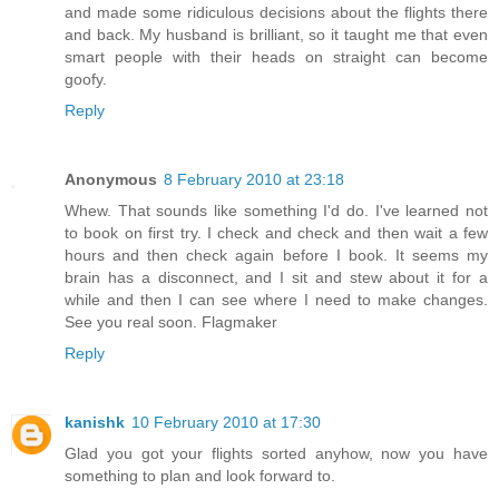
and made some ridiculous decisions about the flights there
and back. My husband is brilliant, so it taught me that even
smart people with their heads on straight can become
goofy.
Reply
Anonymous
8 February 2010 at 23:18
Whew. That sounds like something I'd do. I've learned not
to book on first try. I check and check and then wait a few
hours and then check again before I book. It seems my
brain has a disconnect, and I sit and stew about it for a
while and then I can see where I need to make changes.
See you real soon. Flagmaker
Reply
kanishk
10 February 2010 at 17:30
Glad you got your flights sorted anyhow, now you have
something to plan and look forward to.