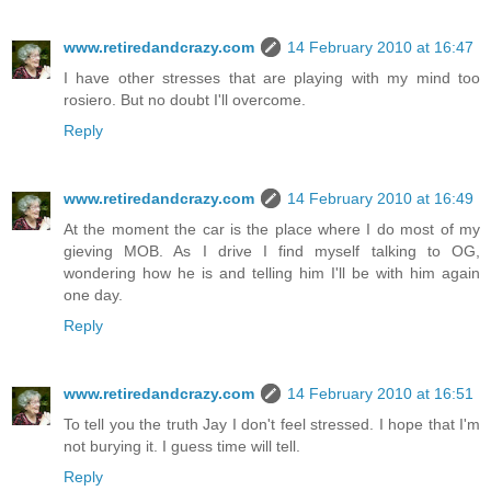
www.retiredandcrazy.com
14 February 2010 at 16:47
I have other stresses that are playing with my mind too
rosiero. But no doubt I'll overcome.
Reply
www.retiredandcrazy.com
14 February 2010 at 16:49
At the moment the car is the place where I do most of my
gieving MOB. As I drive I find myself talking to OG,
wondering how he is and telling him I'll be with him again
one day.
Reply
www.retiredandcrazy.com
14 February 2010 at 16:51
To tell you the truth Jay I don't feel stressed. I hope that I'm
not burying it. I guess time will tell.
Reply