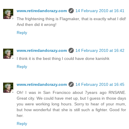
www.retiredandcrazy.com
14 February 2010 at 16:41
The frightening thing is Flagmaker, that is exactly what I did!
And then did it wrong!
Reply
www.retiredandcrazy.com
14 February 2010 at 16:42
I think it is the best thing I could have done kanishk
Reply
www.retiredandcrazy.com
14 February 2010 at 16:45
Oh! I was in San Francisco about 7years ago RNSANE.
Great city. We could have met up, but I guess in those days
you were working long hours. Sorry to hear of your mum,
but how wonderful that she is still such a fighter. Good for
her.
Reply