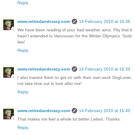
Reply
www.retiredandcrazy.com
14 February 2010 at 16:38
We have been reading of your bad weather aims. Pity that it
hasn't extended to Vancouver for the Winter Olympics. Sods
law!
Reply
www.retiredandcrazy.com
14 February 2010 at 16:39
I also trained them to get on with their own work DogLover,
not take time out to look after me!
Reply
www.retiredandcrazy.com
14 February 2010 at 16:40
That makes me feel a whole lot better Leilani. Thanks.
Reply