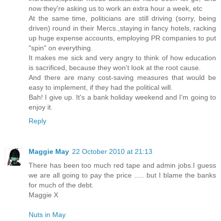
now they're asking us to work an extra hour a week, etc
At the same time, politicians are still driving (sorry, being
driven) round in their Mercs.,staying in fancy hotels, racking
up huge expense accounts, employing PR companies to put
"spin" on everything.
It makes me sick and very angry to think of how education
is sacrificed, because they won't look at the root cause.
And there are many cost-saving measures that would be
easy to implement, if they had the political will.
Bah! I give up. It's a bank holiday weekend and I'm going to
enjoy it.
Reply
Maggie May
22 October 2010 at 21:13
There has been too much red tape and admin jobs.I guess
we are all going to pay the price ..... but I blame the banks
for much of the debt.
Maggie X
Nuts in May