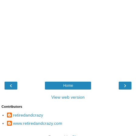
‹
›
Home
View web version
Contributors
retiredandcrazy
www.retiredandcrazy.com