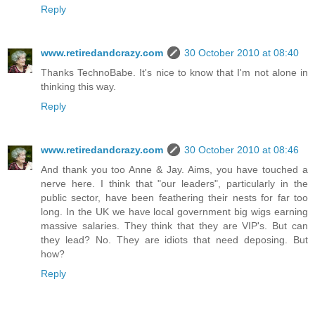
Reply
www.retiredandcrazy.com
30 October 2010 at 08:40
Thanks TechnoBabe. It's nice to know that I'm not alone in
thinking this way.
Reply
www.retiredandcrazy.com
30 October 2010 at 08:46
And thank you too Anne & Jay. Aims, you have touched a
nerve here. I think that "our leaders", particularly in the
public sector, have been feathering their nests for far too
long. In the UK we have local government big wigs earning
massive salaries. They think that they are VIP's. But can
they lead? No. They are idiots that need deposing. But
how?
Reply