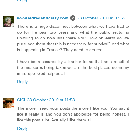
www.retiredandcrazy.com
23 October 2010 at 07:55
There is a huge disconnect between what we have had to
do for the past two years and what the public sector is
unwilling to do now isn't there VM? How on earth do we
pursuade them that this is necessary for survival? And what
is happening in France? They need to get real.
I have been assured by a banker friend that as a result of
the measures being taken we are the best placed economy
in Europe. God help us all!
Reply
CiCi
23 October 2010 at 11:53
The more I read your posts the more I like you. You say it
like it really is and you don't apologize for being honest. I
like this post a lot. Actually I like them all.
Reply