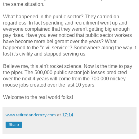
the same situation.
What happened in the public sector? They carried on
regardless. In fact spending and recruitment went up and
everyone complained that they weren't getting big enough
pay rises. Have you ever noticed that public sector workers
have become more beligerant over the years? What
happened to the "civil service"? Somewhere along the way it
lost it's civility and stopped serving us.
Believe me, this ain't rocket science. Now is the time to pay
the piper. The 500,000 public sector job losses predicted
over the next 4 years will come from the 700,000 mickey
mouse jobs created over the last 10 years.
Welcome to the real world folks!
www.retiredandcrazy.com
at
17:14
Share