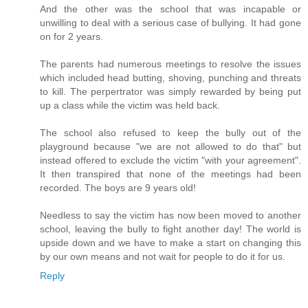
And the other was the school that was incapable or
unwilling to deal with a serious case of bullying. It had gone
on for 2 years.
The parents had numerous meetings to resolve the issues
which included head butting, shoving, punching and threats
to kill. The perpertrator was simply rewarded by being put
up a class while the victim was held back.
The school also refused to keep the bully out of the
playground because "we are not allowed to do that" but
instead offered to exclude the victim "with your agreement".
It then transpired that none of the meetings had been
recorded. The boys are 9 years old!
Needless to say the victim has now been moved to another
school, leaving the bully to fight another day! The world is
upside down and we have to make a start on changing this
by our own means and not wait for people to do it for us.
Reply