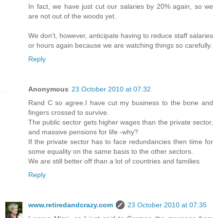
In fact, we have just cut our salaries by 20% again, so we
are not out of the woods yet.
We don't, however, anticipate having to reduce staff salaries
or hours again because we are watching things so carefully.
Reply
Anonymous
23 October 2010 at 07:32
Rand C so agree.I have cut my business to the bone and
fingers crossed to survive.
The public sector gets higher wages than the private sector,
and massive pensions for life -why?
If the private sector has to face redundancies then time for
some equality on the same basis to the other sectors.
We are still better off than a lot of countries and families
Reply
www.retiredandcrazy.com
23 October 2010 at 07:35