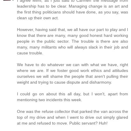
I agree Mimi, as I just said to Carmen the message from
leadership has to be clear. Managing change is an art and
the first thing politicians should have done, as you say, was
clean up their own act.
However, having said that, we all have our part to play and I
know that there are many, many good honest hard working
people in the public sector. The trouble is there are also
many, many militants who will always slack in their job and
cause trouble.
We have to do whatever we can with what we have, right
where we are. If we foster good work ethics and attitudes
ourselves we will shame the people that aren't pulling their
weight and trying to cause dispute and disharmony.
I could go on about this all day, but I won't, apart from
mentioning two incidents this week.
One was the refuse collector that parked the van across the
top of my drive and when I went to drive out simply glared
at me and refused to move. Public servant? Huh!