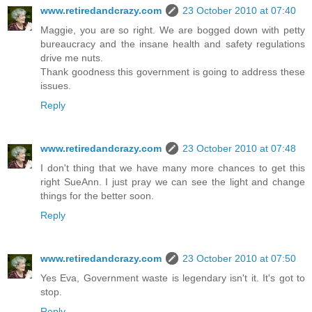
www.retiredandcrazy.com
23 October 2010 at 07:40
Maggie, you are so right. We are bogged down with petty
bureaucracy and the insane health and safety regulations
drive me nuts.
Thank goodness this government is going to address these
issues.
Reply
www.retiredandcrazy.com
23 October 2010 at 07:48
I don't thing that we have many more chances to get this
right SueAnn. I just pray we can see the light and change
things for the better soon.
Reply
www.retiredandcrazy.com
23 October 2010 at 07:50
Yes Eva, Government waste is legendary isn't it. It's got to
stop.
Reply