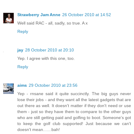
Strawberry Jam Anne
26 October 2010 at 14:52
Well said RAC - all, sadly, so true. A x
Reply
jay
28 October 2010 at 20:10
Yep. I agree with this one, too.
Reply
aims
29 October 2010 at 23:56
Yep - rnsane said it quite succinctly. The big guys never
lose their jobs - and they want all the latest gadgets that are
out there as well. It doesn't matter if they don't need or use
them - just so they have them to compare to the other guys
who are still getting paid and golfing to boot. Someone's got
to keep the golf club supported! Just because we can't
doesn't mean.......bah!