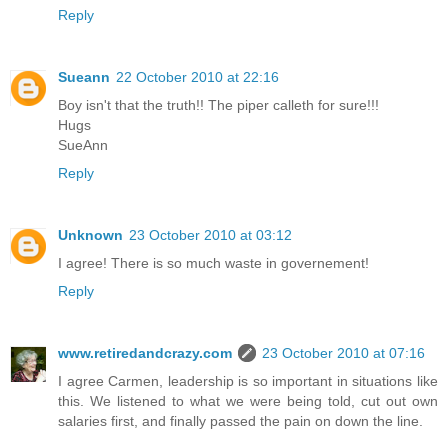
Reply
Sueann
22 October 2010 at 22:16
Boy isn't that the truth!! The piper calleth for sure!!!
Hugs
SueAnn
Reply
Unknown
23 October 2010 at 03:12
I agree! There is so much waste in governement!
Reply
www.retiredandcrazy.com
23 October 2010 at 07:16
I agree Carmen, leadership is so important in situations like
this. We listened to what we were being told, cut out own
salaries first, and finally passed the pain on down the line.