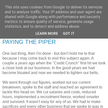
This site uses cookies from Google to deliver its services
RETIRED AND CRAZY-
and to analyze traffic. Your IP address and user-agent are
shared with Google along with performance and security
ME? SURELY NOT!
metrics to ensure quality of service, generate usage
statistics, and to detect and address abuse.
LEARN MORE
GOT IT
Friday, 22 October 2010
PAYING THE PIPER
One last thing, then I'm done - but don't hold me to that
because I may come back to visit this subject again. A
couple a years ago when the "Credit Crunch" first hit we took
a close look at our business. In the good years we had
become bloated and now we needed to tighten our belts.
We went through our figures, worked out our current
breakeven, spoke to the staff and reached an agreement to
tackle this head on. We cut salaries and costs, reduced
hours, implemented a recruitment freeze, worked smarter
and survived. It wasn't easy for any of us. We had to make
sacrifices and every other business that we spoke to was in