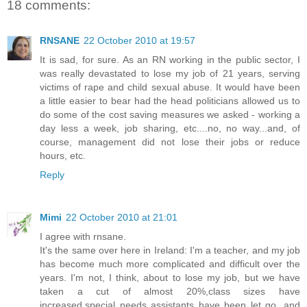
18 comments:
RNSANE
22 October 2010 at 19:57
It is sad, for sure. As an RN working in the public sector, I
was really devastated to lose my job of 21 years, serving
victims of rape and child sexual abuse. It would have been
a little easier to bear had the head politicians allowed us to
do some of the cost saving measures we asked - working a
day less a week, job sharing, etc....no, no way...and, of
course, management did not lose their jobs or reduce
hours, etc.
Reply
Mimi
22 October 2010 at 21:01
I agree with rnsane.
It's the same over here in Ireland: I'm a teacher, and my job
has become much more complicated and difficult over the
years. I'm not, I think, about to lose my job, but we have
taken a cut of almost 20%,class sizes have
increased,special needs assistants have been let go, and