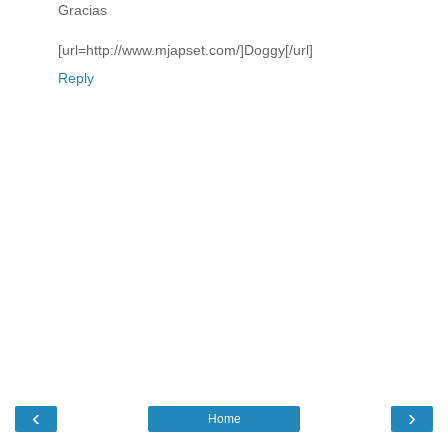
Gracias
[url=http://www.mjapset.com/]Doggy[/url]
Reply
‹
›
Home