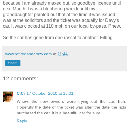
because I am already maxed out, so goodbye licence until
next March! I was a blubbering wreck until my
granddaughter pointed out that at the time it was issued I
was at the solicitors and the ticket was actually for Davy's
car. It was clocked at 110 mph on our local by-pass. Phew.
So the car has gone from one rascal to another. Fitting.
www.retiredandcrazy.com
at
11:44
Share
12 comments:
CiCi
17 October 2010 at 15:01
Whew, the new owners were trying out the car, huh.
Hopefully the date of the ticket was after the date the lads
purchased the car. It is a beautiful car for sure.
Reply