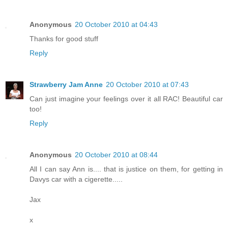
Anonymous
20 October 2010 at 04:43
Thanks for good stuff
Reply
Strawberry Jam Anne
20 October 2010 at 07:43
Can just imagine your feelings over it all RAC! Beautiful car
too!
Reply
Anonymous
20 October 2010 at 08:44
All I can say Ann is.... that is justice on them, for getting in
Davys car with a cigerette.....
Jax
x