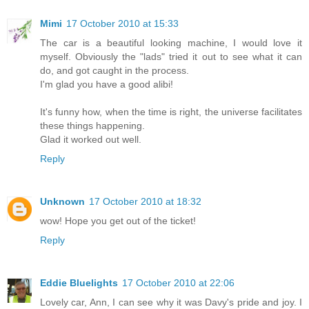
Mimi
17 October 2010 at 15:33
The car is a beautiful looking machine, I would love it
myself. Obviously the "lads" tried it out to see what it can
do, and got caught in the process.
I'm glad you have a good alibi!
It's funny how, when the time is right, the universe facilitates
these things happening.
Glad it worked out well.
Reply
Unknown
17 October 2010 at 18:32
wow! Hope you get out of the ticket!
Reply
Eddie Bluelights
17 October 2010 at 22:06
Lovely car, Ann, I can see why it was Davy's pride and joy. I