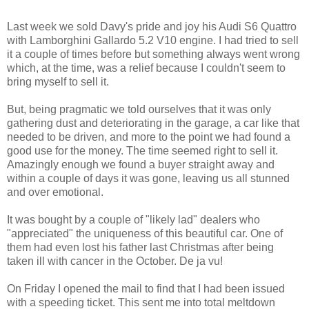
Last week we sold Davy's pride and joy his Audi S6 Quattro
with Lamborghini Gallardo 5.2 V10 engine. I had tried to sell
it a couple of times before but something always went wrong
which, at the time, was a relief because I couldn't seem to
bring myself to sell it.
But, being pragmatic we told ourselves that it was only
gathering dust and deteriorating in the garage, a car like that
needed to be driven, and more to the point we had found a
good use for the money. The time seemed right to sell it.
Amazingly enough we found a buyer straight away and
within a couple of days it was gone, leaving us all stunned
and over emotional.
It was bought by a couple of "likely lad" dealers who
"appreciated" the uniqueness of this beautiful car. One of
them had even lost his father last Christmas after being
taken ill with cancer in the October. De ja vu!
On Friday I opened the mail to find that I had been issued
with a speeding ticket. This sent me into total meltdown