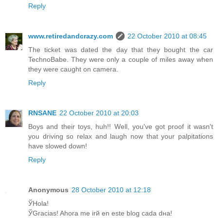
Reply
www.retiredandcrazy.com
22 October 2010 at 08:45
The ticket was dated the day that they bought the car
TechnoBabe. They were only a couple of miles away when
they were caught on camera.
Reply
RNSANE
22 October 2010 at 20:03
Boys and their toys, huh!! Well, you've got proof it wasn't
you driving so relax and laugh now that your palpitations
have slowed down!
Reply
Anonymous
28 October 2010 at 12:18
ЎHola!
ЎGracias! Ahora me irй en este blog cada dнa!