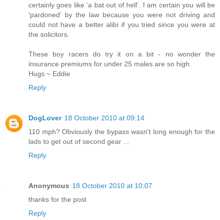
certainly goes like 'a bat out of hell'. I am certain you will be
'pardoned' by the law because you were not driving and
could not have a better alibi if you tried since you were at
the solicitors.
These boy racers do try it on a bit - no wonder the
insurance premiums for under 25 males are so high.
Hugs ~ Eddie
Reply
DogLover
18 October 2010 at 09:14
110 mph? Obviously the bypass wasn't long enough for the
lads to get out of second gear ...
Reply
Anonymous
18 October 2010 at 10:07
thanks for the post
Reply