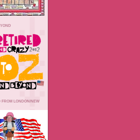
EYOND
 FROM LONDON/NEW