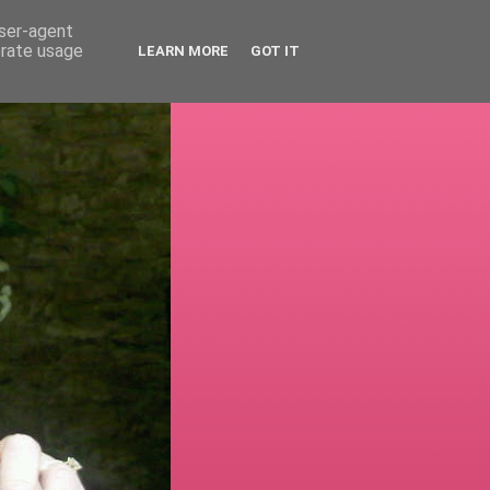
user-agent
erate usage
LEARN MORE
GOT IT
!