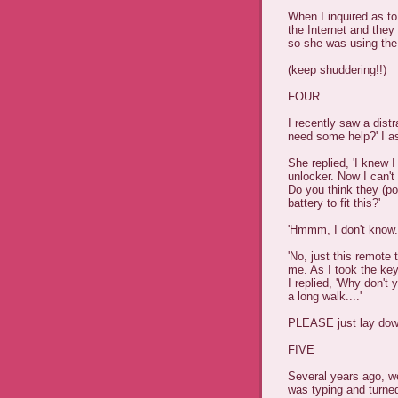
When I inquired as t
the Internet and they
so she was using the
(keep shuddering!!)
FOUR
I recently saw a dist
need some help?' I a
She replied, 'I knew 
unlocker. Now I can't 
Do you think they (po
battery to fit this?'
'Hmmm, I don't know.
'No, just this remote
me. As I took the ke
I replied, 'Why don't 
a long walk....'
PLEASE just lay down 
FIVE
Several years ago, w
was typing and turned