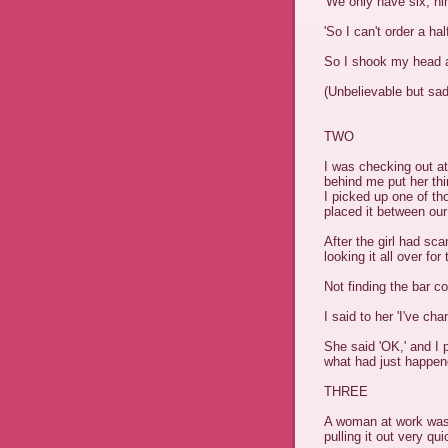
'We only have six, nin
'So I can't order a hal
So I shook my head 
(Unbelievable but sadl
TWO
I was checking out at
behind me put her thi
I picked up one of th
placed it between our
After the girl had sca
looking it all over fo
Not finding the bar c
I said to her 'I've cha
She said 'OK,' and I p
what had just happen
THREE
A woman at work was s
pulling it out very qui