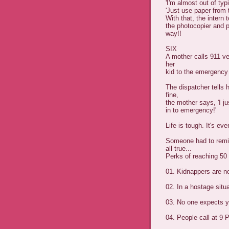
'I'm almost out of typ
'Just use paper from t
With that, the intern 
the photocopier and p
way!!
SIX
A mother calls 911 ve
her
kid to the emergency
The dispatcher tells 
fine,
the mother says, 'I ju
in to emergency!'
Life is tough. It's eve
Someone had to remind
all true...
Perks of reaching 50
01. Kidnappers are no
02. In a hostage situa
03. No one expects y
04. People call at 9