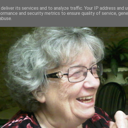
deliver its services and to analyze traffic. Your IP address and 
formance and security metrics to ensure quality of service, gen
RED AND CRAZY- ME? SURELY NOT
abuse.