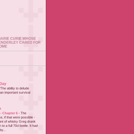
 MARIE CURIE WHOSE
ENDERLEY CARED FOR
HOME
 Day
"The ability to delude
an important survival
e
 - Chapter 6
-
The
e, if that were possible -
nt of whisky Greg drank
to a full 70cl bottle. It had
y...