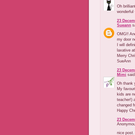
Oh brillia
wonderful
23 Decemb
Sueann
sa
OMG!! And 
my door n
I will def
laxative a
Merry Chr
SueAnn
23 Decemb
Mimi
said.
Oh thank y
My favouri
kids are n
teacher!) 
changed fr
Happy Chr
23 Decemb
Anonymous
nice post.