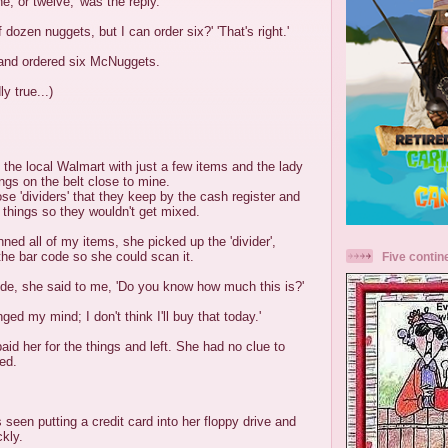
e, or twelve,' was the reply.
f dozen nuggets, but I can order six?' 'That's right.'
and ordered six McNuggets.
y true...)
 the local Walmart with just a few items and the lady
ngs on the belt close to mine.
ose 'dividers' that they keep by the cash register and
 things so they wouldn't get mixed.
nned all of my items, she picked up the 'divider',
r the bar code so she could scan it.
Five contin
ode, she said to me, 'Do you know how much this is?'
nged my mind; I don't think I'll buy that today.'
aid her for the things and left. She had no clue to
ed.
een putting a credit card into her floppy drive and
ckly.