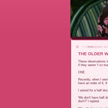
WEDNESDAY, 22
THE OLDER W
These observations w
if they weren 't so tru
ONE
Recently, when I wen
have an order of 6, 
I asked for a half do
'We don't have half d
don't?' I replied.