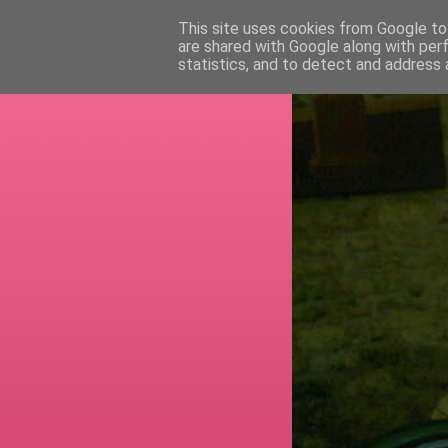
This site uses cookies from Google to 
are shared with Google along with per
RETI
statistics, and to detect and address 