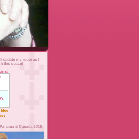
ll update my route as I
ch this space!
l blog
logs
 Panama & Canada 2015