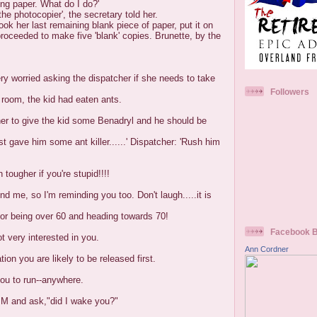
ing paper. What do I do?'
he photocopier', the secretary told her.
took her last remaining blank piece of paper, put it on
roceeded to make five 'blank' copies. Brunette, by the
ry worried asking the dispatcher if she needs to take
Followers
 room, the kid had eaten ants.
her to give the kid some Benadryl and he should be
st gave him some ant killer......' Dispatcher: 'Rush him
n tougher if you're stupid!!!!
 me, so I'm reminding you too. Don't laugh.....it is
 or being over 60 and heading towards 70!
Facebook 
t very interested in you.
Ann Cordner
tion you are likely to be released first.
ou to run--anywhere.
 PM and ask,"did I wake you?"