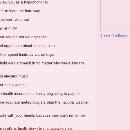
 view you as a hypochondriac.
eft to learn the hard way.
ow won't wear out.
er at 4 PM.
Create Your Badge
out sex but not your glasses.
ted arguments about pension plans.
nk of speed limits as a challenge.
o hold your stomach in no matter who walks into the
th elevator music.
get much worse.
 health insurance is finally beginning to pay off.
ore accurate meteorologists than the national weather
 safe with your friends because they can't remember
ain cells is finally down to manageable size.