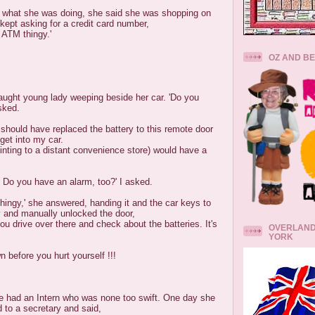
o what she was doing, she said she was shopping on
 kept asking for a credit card number,
 ATM thingy.'
OZ AND B
raught young lady weeping beside her car. 'Do you
sked.
I should have replaced the battery to this remote door
get into my car.
inting to a distant convenience store) would have a
 Do you have an alarm, too?' I asked.
 thingy,' she answered, handing it and the car keys to
y and manually unlocked the door,
you drive over there and check about the batteries. It's
OVERLAND
YORK
before you hurt yourself !!!
e had an Intern who was none too swift. One day she
 to a secretary and said,