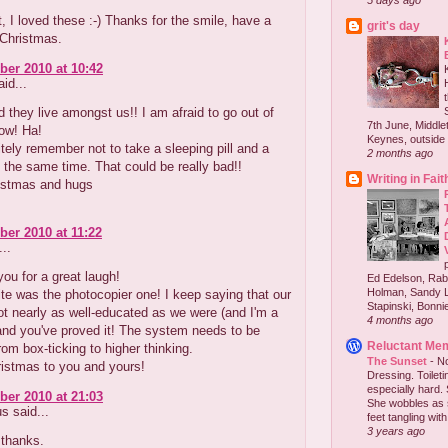
5 days ago
nt, I loved these :-) Thanks for the smile, have a
grit's day
 Christmas.
er 2010 at 10:42
id...
they live amongst us!! I am afraid to go out of
7th June, Middlet
ow! Ha!
Keynes, outside 
initely remember not to take a sleeping pill and a
2 months ago
t the same time. That could be really bad!!
Writing in Fait
istmas and hugs
er 2010 at 11:22
..
ou for a great laugh!
Ed Edelson, Rabb
Holman, Sandy L
te was the photocopier one! I keep saying that our
Stapinski, Bonnie
ot nearly as well-educated as we were (and I'm a
4 months ago
and you've proved it! The system needs to be
Reluctant Me
om box-ticking to higher thinking.
The Sunset
-
No
istmas to you and yours!
Dressing. Toilet
especially hard.
er 2010 at 21:03
She wobbles as 
 said...
feet tangling with 
3 years ago
 thanks.