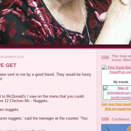
This map wi
 DECEMBER 2010
travel. Wat
E GET
ere sent to me by a good friend. They would be funny
e!
My travels
t to McDonald's I saw on the menu that you could
9 or 12 Chicken Mc - Nuggets.
Get your free trave
Visit my travel b
zen nuggets.
ozen nuggets,' said the teenager at the counter. 'You
Caribbean,