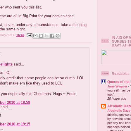
r who sent you this list.
ese are all in Big Print for your convenience
st, never, under any circumstances, take a sleeping
 the same night.
crazy.com
at
16:45
IN AID OF
NURSES T
DAVY AT 
:
elights
said...
se LOL.
Readables
rdly credit that some people can be so dumb. LOL
Quotes of the
 don't make em like they used to LOL
Jane Wagner
-
yourself may be 
 you especially this Christmas. Hugs ~ Eddie
tool."
20 hours ago
er 2010 at 18:59
Alcoholic Daz
said...
Alcoholic Daze
drinking got wors
!
by now the amou
per day had risen 
er 2010 at 19:15
not been helped b
..