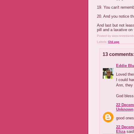
19. You can't remembe
20. And you notice th
And last but not leas
pill and a laxative on
Posted by
www.retiredand
Labels:
Old age
13 comments
Eddie Blu
Loved the
I could ha
Ann, they
God bless
22 Decemb
Unknown
good ones
22 Decemb
Eliza
said.