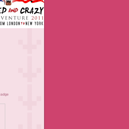
Badge