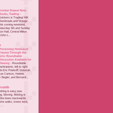
Knicker Drawer Note
Books, Trading
-
Knickers is Trading! MK
Handmade and Vintage
this coming weekend,
Saturday 6th and Sunday
on Hall, Central Milton
John L...
h
Processing Holocaust
Trauma Through the
Arts: Roundtable
Discussion Available for
Viewing
-
Roundtable
participants, left to right:
i Eric Polokoff, Deborah
ee Carlson, Helene
 Siegler, and Bernard...
msahib
thing is easy now.
ing. Moving. Moving is
 She leans backwards.
she walks, knees bent,
...