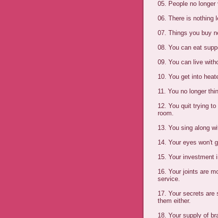
05. People no longer
06. There is nothing l
07. Things you buy n
08. You can eat supp
09. You can live with
10. You get into hea
11. You no longer thi
12. You quit trying t
room.
13. You sing along wi
14. Your eyes won't 
15. Your investment in
16. Your joints are m
service.
17. Your secrets are
them either.
18. Your supply of br