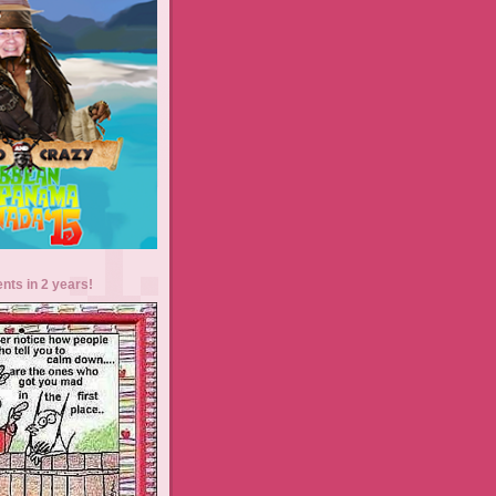
ents in 2 years!