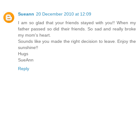
Sueann
20 December 2010 at 12:09
I am so glad that your friends stayed with you!! When my
father passed so did their friends. So sad and really broke
my mom's heart.
Sounds like you made the right decision to leave. Enjoy the
sunshine!!
Hugs
SueAnn
Reply