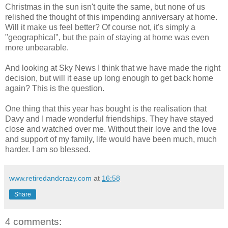
Christmas in the sun isn't quite the same, but none of us
relished the thought of this impending anniversary at home.
Will it make us feel better? Of course not, it's simply a
"geographical", but the pain of staying at home was even
more unbearable.
And looking at Sky News I think that we have made the right
decision, but will it ease up long enough to get back home
again? This is the question.
One thing that this year has bought is the realisation that
Davy and I made wonderful friendships. They have stayed
close and watched over me. Without their love and the love
and support of my family, life would have been much, much
harder. I am so blessed.
www.retiredandcrazy.com
at
16:58
Share
4 comments: