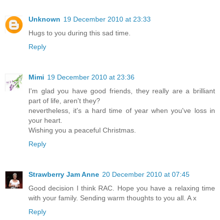
Unknown
19 December 2010 at 23:33
Hugs to you during this sad time.
Reply
Mimi
19 December 2010 at 23:36
I'm glad you have good friends, they really are a brilliant
part of life, aren't they?
nevertheless, it's a hard time of year when you've loss in
your heart.
Wishing you a peaceful Christmas.
Reply
Strawberry Jam Anne
20 December 2010 at 07:45
Good decision I think RAC. Hope you have a relaxing time
with your family. Sending warm thoughts to you all. A x
Reply