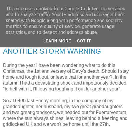
This site uses cookies from Google to deliver its services
RETIRED AND CRAZY-
and to analyze traffic. Your IP address and user-agent are
shared with Google along with performance and security
ME? SURELY NOT!
metrics to ensure quality of service, generate usage
statistics, and to detect and address abuse.
LEARN MORE
GOT IT
Sunday, 19 December 2010
ANOTHER STORM WARNING
During the year I have been wondering what to do this
Christmas, the 1st anniversary of Davy's death. Should I stay
home and tough it out, or leave that for another year?. In the
autumn I had a devastating shock and impetuously decided
"to hell with it, I'll leaving toughing it out for another year".
So at 0400 last Friday morning, in the company of my
granddaughter, her husband, my two great-grandaughters
and two great-grandsons, we headed out for Fuerturventura
where the sun always shines, leaving behind a freezing and
gridlocked UK and we won't be home until the 27th.