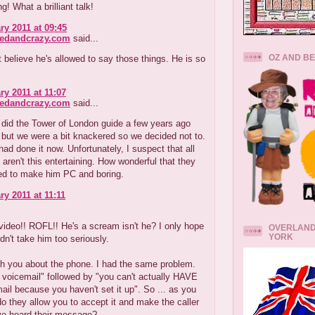
g! What a brilliant talk!
ry 2011 at 09:45
redandcrazy.com
said...
OZ AND B
t believe he's allowed to say those things. He is so
ry 2011 at 11:07
redandcrazy.com
said...
 did the Tower of London guide a few years ago
but we were a bit knackered so we decided not to.
had done it now. Unfortunately, I suspect that all
 aren't this entertaining. How wonderful that they
ied to make him PC and boring.
ry 2011 at 11:11
.
 video!! ROFL!! He's a scream isn't he? I only hope
OVERLAND
YORK
idn't take him too seriously.
th you about the phone. I had the same problem.
voicemail" followed by "you can't actually HAVE
ail because you haven't set it up". So ... as you
o they allow you to accept it and make the caller
ve heard their message?