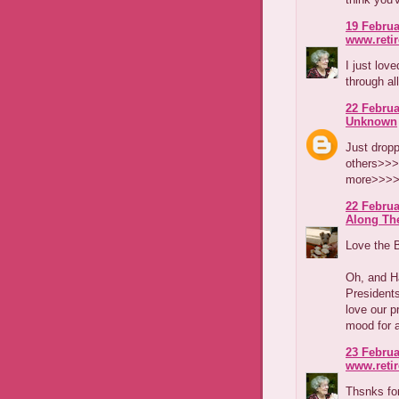
19 Februa
www.reti
I just lov
through al
22 Februa
Unknown
Just dropp
others>>>
more>>>>
22 Februa
Along The
Love the B
Oh, and H
Presidents
love our p
mood for a
23 Februa
www.reti
Thsnks for