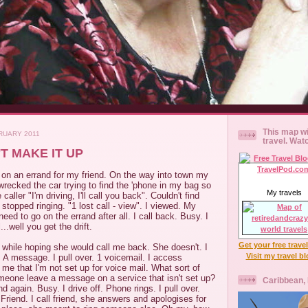
This map wi
RUARY 2011
travel. Wat
T MAKE IT UP
 on an errand for my friend. On the way into town my
 wrecked the car trying to find the 'phone in my bag so
My travels
e caller "I'm driving, I'll call you back". Couldn't find
t stopped ringing. "1 lost call - view". I viewed. My
need to go on the errand after all. I call back. Busy. I
...well you get the drift.
Get your free trave
 a while hoping she would call me back. She doesn't. I
Visit my travel b
. A message. I pull over. 1 voicemail. I access
 me that I'm not set up for voice mail. What sort of
someone leave a message on a service that isn't set up?
Caribbean,
iend again. Busy. I drive off. Phone rings. I pull over.
 Friend. I call friend, she answers and apologises for