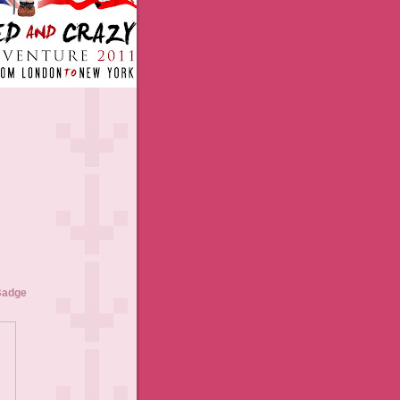
Badge