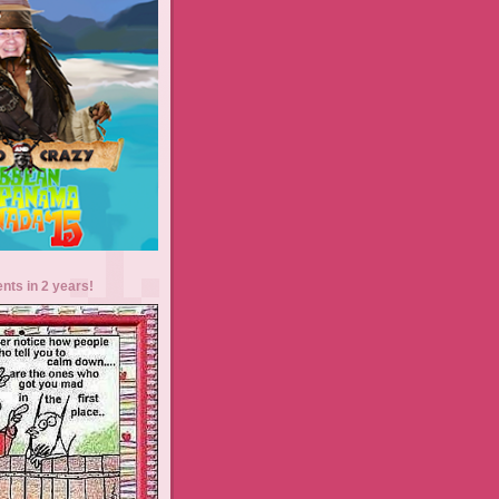
ents in 2 years!