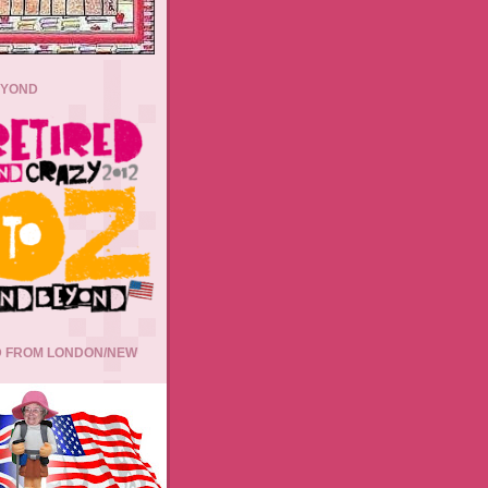
EYOND
 FROM LONDON/NEW