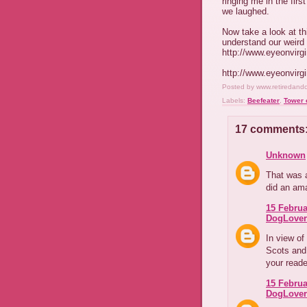
ringing me in the fir
we laughed.
Now take a look at th
understand our weird 
http://www.eyeonvirg
http://www.eyeonvirg
Posted by
www.retiredand
Labels:
Beefeater
,
Tower 
17 comments
Unknown
That was 
did an ama
15 Februa
DogLover
In view o
Scots and 
your read
15 Februa
DogLover