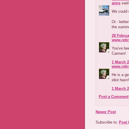
aims
said.
We could u
Or - bette
the summe
28 Februa
www.reti
You've be
Carmen!
1 March 2
www.reti
He is a g
idiot hasn'
1 March 2
Post a Comment
Newer Post
Subscribe to:
Post