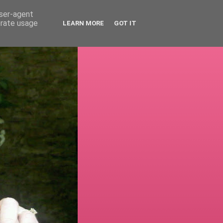
user-agent
erate usage
LEARN MORE
GOT IT
!