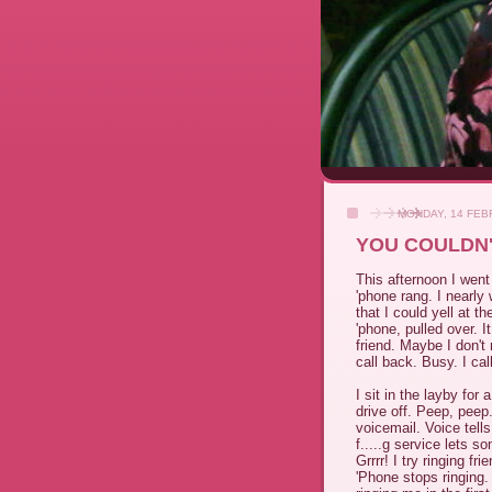
MONDAY, 14 FEB
YOU COULDN'
This afternoon I went
'phone rang. I nearly
that I could yell at th
'phone, pulled over. I
friend. Maybe I don't 
call back. Busy. I call
I sit in the layby for
drive off. Peep, peep
voicemail. Voice tells
f.....g service lets 
Grrrr! I try ringing fr
'Phone stops ringing.