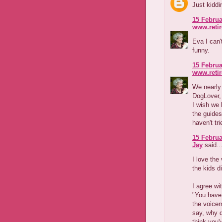
Just kiddin
15 Februa
www.reti
Eva I can'
funny.
15 Februa
www.reti
We nearly
DogLover, 
I wish we 
the guides
haven't tr
15 Februa
Jay
said..
I love the
the kids d
I agree wi
"You have 
the voicem
say, why d
think you'