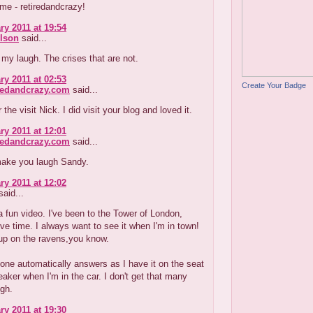
me - retiredandcrazy!
ry 2011 at 19:54
lson
said...
y laugh. The crises that are not.
ry 2011 at 02:53
Create Your Badge
redandcrazy.com
said...
the visit Nick. I did visit your blog and loved it.
ry 2011 at 12:01
redandcrazy.com
said...
 make you laugh Sandy.
ry 2011 at 12:02
aid...
 fun video. I've been to the Tower of London,
ive time. I always want to see it when I'm in town!
up on the ravens,you know.
one automatically answers as I have it on the seat
aker when I'm in the car. I don't get that many
ugh.
ry 2011 at 19:30