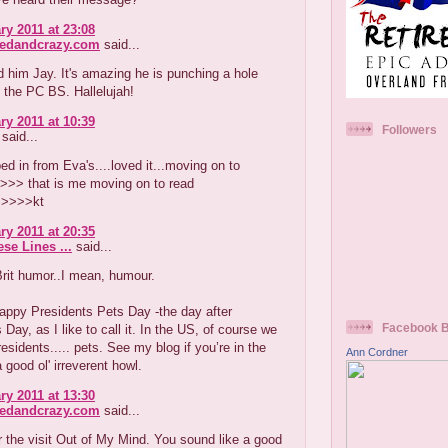
ry 2011 at 23:08
redandcrazy.com
said...
ed him Jay. It's amazing he is punching a hole
l the PC BS. Hallelujah!
ry 2011 at 10:39
Followers
said...
ed in from Eva's....loved it...moving on to
>>> that is me moving on to read
>>>>kt
ry 2011 at 20:35
se Lines ...
said...
rit humor..I mean, humour.
appy Presidents Pets Day -the day after
Facebook 
 Day, as I like to call it. In the US, of course we
residents..... pets. See my blog if you’re in the
Ann Cordner
 good ol' irreverent howl.
ry 2011 at 13:30
redandcrazy.com
said...
 the visit Out of My Mind. You sound like a good