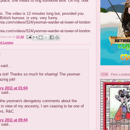
st place, she meant to ring someone else. Oh my, how
is. The video is 12 minutes long but, provided you
British humour, is very, very funny.
inia.com/videos/524/yeoman-warder-at-tower-of-london
inia.com/videos/524/yeoman-warder-at-tower-of-london
crazy.com
at
17:42
of London
:
said...
a riot! Thanks so much for sharing! The yeoman
Five contin
zing job!
ry 2011 at 01:04
said...
f the yeoman's derogatory comments about the
in view of my ancestry, I am ceasing to be one of
ers, R&C.
ry 2011 at 09:44
said...