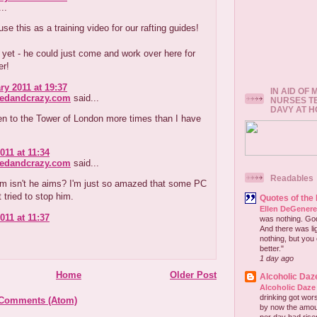
..
se this as a training video for our rafting guides!
r yet - he could just come and work over here for
r!
ry 2011 at 19:37
IN AID OF
redandcrazy.com
said...
NURSES T
DAVY AT 
en to the Tower of London more times than I have
011 at 11:34
redandcrazy.com
said...
Readables
em isn't he aims? I'm just so amazed that some PC
t tried to stop him.
Quotes of the
Ellen DeGener
011 at 11:37
was nothing. God 
And there was lig
nothing, but you 
better."
1 day ago
Home
Older Post
Alcoholic Daz
Alcoholic Daze
drinking got wors
 Comments (Atom)
by now the amou