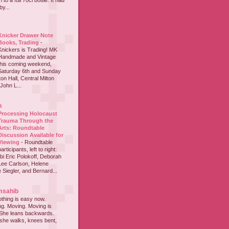
to a full 70cl bottle. It had
y...
Knicker Drawer Note
Books, Trading
-
Knickers is Trading! MK
Handmade and Vintage
this coming weekend,
Saturday 6th and Sunday
on Hall, Central Milton
John L...
h
Processing Holocaust
Trauma Through the
Arts: Roundtable
Discussion Available for
Viewing
-
Roundtable
participants, left to right:
i Eric Polokoff, Deborah
ee Carlson, Helene
 Siegler, and Bernard...
msahib
thing is easy now.
ing. Moving. Moving is
 She leans backwards.
she walks, knees bent,
...