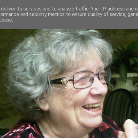
deliver its services and to analyze traffic. Your IP address and 
formance and security metrics to ensure quality of service, gen
RED AND CRAZY- ME? SURELY NOT
abuse.