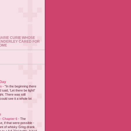
 MARIE CURIE WHOSE
ENDERLEY CARED FOR
HOME
 Day
es
-
"In the beginning there
said, 'Let there be light!'
ht. There was still
could see it a whole lot
e
 - Chapter 6
-
The
e, if that were possible -
nt of whisky Greg drank