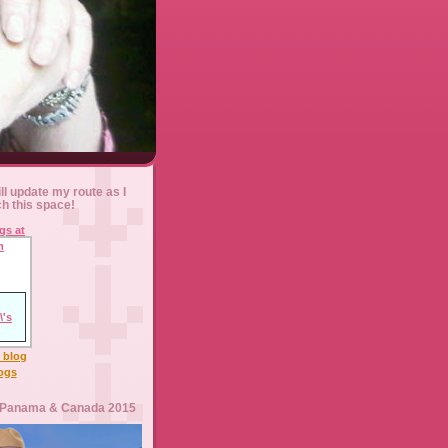
ll update my route as I
ch this space!
l blog
logs
 Panama & Canada 2015