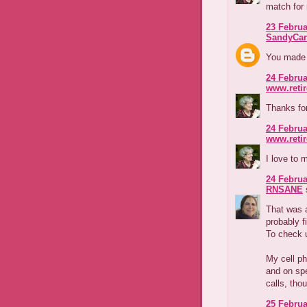
match for 
23 Februa
SandyCar
You made m
24 Februa
www.reti
Thanks for 
24 Februa
www.reti
I love to
24 Februa
RNSANE
s
That was a
probably f
To check 
My cell ph
and on spe
calls, tho
25 Februa