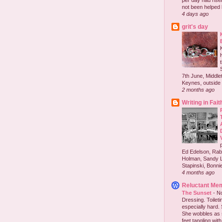
per day had risen 
not been helped b
4 days ago
grit's day
7th June, Middlet
Keynes, outside 
2 months ago
Writing in Fait
Ed Edelson, Rabb
Holman, Sandy L
Stapinski, Bonnie
4 months ago
Reluctant Me
The Sunset
-
No
Dressing. Toilet
especially hard.
She wobbles as 
feet tangling with 