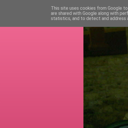
This site uses cookies from Google to 
are shared with Google along with per
RETI
statistics, and to detect and address 