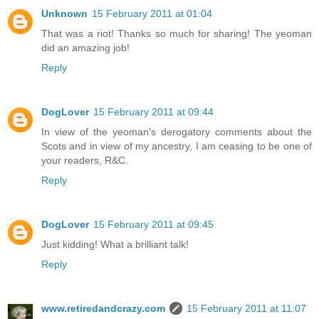
Unknown
15 February 2011 at 01:04
That was a riot! Thanks so much for sharing! The yeoman
did an amazing job!
Reply
DogLover
15 February 2011 at 09:44
In view of the yeoman's derogatory comments about the
Scots and in view of my ancestry, I am ceasing to be one of
your readers, R&C.
Reply
DogLover
15 February 2011 at 09:45
Just kidding! What a brilliant talk!
Reply
www.retiredandcrazy.com
15 February 2011 at 11:07