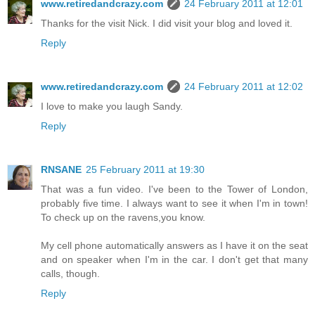
www.retiredandcrazy.com
24 February 2011 at 12:01
Thanks for the visit Nick. I did visit your blog and loved it.
Reply
www.retiredandcrazy.com
24 February 2011 at 12:02
I love to make you laugh Sandy.
Reply
RNSANE
25 February 2011 at 19:30
That was a fun video. I've been to the Tower of London,
probably five time. I always want to see it when I'm in town!
To check up on the ravens,you know.
My cell phone automatically answers as I have it on the seat
and on speaker when I'm in the car. I don't get that many
calls, though.
Reply