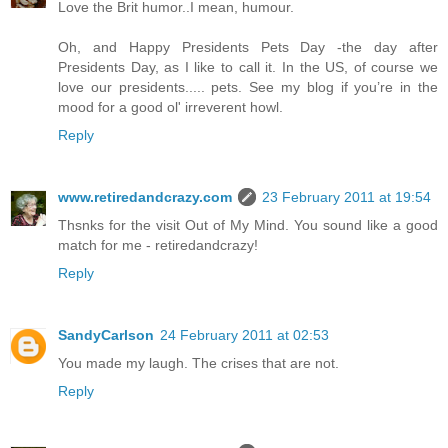
Love the Brit humor..I mean, humour.
Oh, and Happy Presidents Pets Day -the day after
Presidents Day, as I like to call it. In the US, of course we
love our presidents..... pets. See my blog if you’re in the
mood for a good ol' irreverent howl.
Reply
www.retiredandcrazy.com
23 February 2011 at 19:54
Thsnks for the visit Out of My Mind. You sound like a good
match for me - retiredandcrazy!
Reply
SandyCarlson
24 February 2011 at 02:53
You made my laugh. The crises that are not.
Reply