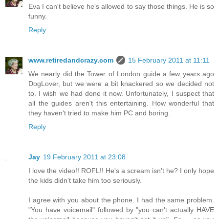
Eva I can't believe he's allowed to say those things. He is so
funny.
Reply
www.retiredandcrazy.com
15 February 2011 at 11:11
We nearly did the Tower of London guide a few years ago
DogLover, but we were a bit knackered so we decided not
to. I wish we had done it now. Unfortunately, I suspect that
all the guides aren't this entertaining. How wonderful that
they haven't tried to make him PC and boring.
Reply
Jay
19 February 2011 at 23:08
I love the video!! ROFL!! He's a scream isn't he? I only hope
the kids didn't take him too seriously.
I agree with you about the phone. I had the same problem.
"You have voicemail" followed by "you can't actually HAVE