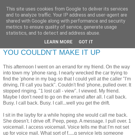
This site uses cookies from Google to deliver its services
RETIRED AND CRAZY-
and to analyze traffic. Your IP address and user-agent are
shared with Google along with performance and security
ME? SURELY NOT!
metrics to ensure quality of service, generate usage
statistics, and to detect and address abuse.
LEARN MORE
GOT IT
Monday, 14 February 2011
YOU COULDN'T MAKE IT UP
This afternoon I went on an errand for my friend. On the way
into town my 'phone rang. I nearly wrecked the car trying to
find the 'phone in my bag so that I could yell at the caller "I'm
driving, I'll call you back". Couldn't find 'phone, pulled over. It
stopped ringing. "1 lost call - view". I viewed. My friend.
Maybe I don't need to go on the errand after all. I call back.
Busy. I call back. Busy. I call...well you get the drift.
I sit in the layby for a while hoping she would call me back.
She doesn't. I drive off. Peep, peep. A message. I pull over. 1
voicemail. I access voicemail. Voice tells me that I'm not set
up for voice mail. What sort of f.....g service lets someone