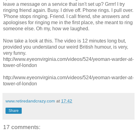
leave a message on a service that isn't set up? Grrrr! I try
ringing friend again. Busy. I drive off. Phone rings. I pull over.
'Phone stops ringing. Friend. I call friend, she answers and
apologises for ringing me in the first place, she meant to ring
someone else. Oh my, how we laughed.
Now take a look at this. The video is 12 minutes long but,
provided you understand our weird British humour, is very,
very funny.
http://www.eyeonvirginia.com/videos/524/yeoman-warder-at-
tower-of-london
http://www.eyeonvirginia.com/videos/524/yeoman-warder-at-
tower-of-london
www.retiredandcrazy.com
at
17:42
Share
17 comments: