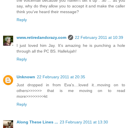
the voicemail because you haven't set it up". So ... as you
say, why do they allow you to accept it and make the caller
think you've heard their message?
Reply
www.retiredandcrazy.com
22 February 2011 at 10:39
I just loved him Jay. It's amazing he is punching a hole
through all the PC BS. Hallelujah!
Reply
Unknown
22 February 2011 at 20:35
Just dropped in from Eva's....loved it...moving on to
others>>>>>> that is me moving on to read
more>>>>>>>>kt
Reply
Along These Lines ...
23 February 2011 at 13:30