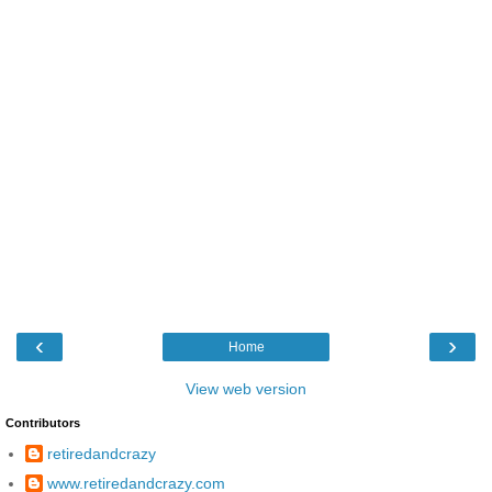
‹
›
Home
View web version
Contributors
retiredandcrazy
www.retiredandcrazy.com