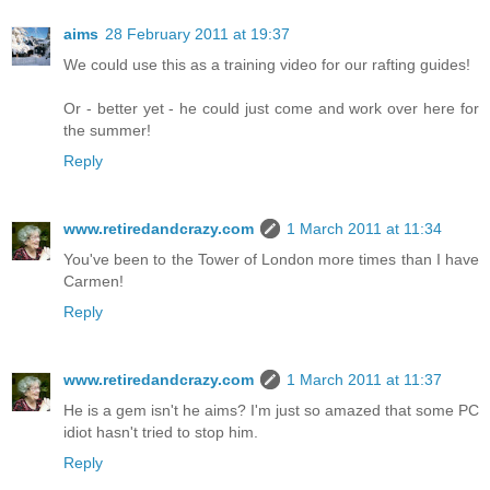
aims
28 February 2011 at 19:37
We could use this as a training video for our rafting guides!
Or - better yet - he could just come and work over here for
the summer!
Reply
www.retiredandcrazy.com
1 March 2011 at 11:34
You've been to the Tower of London more times than I have
Carmen!
Reply
www.retiredandcrazy.com
1 March 2011 at 11:37
He is a gem isn't he aims? I'm just so amazed that some PC
idiot hasn't tried to stop him.
Reply