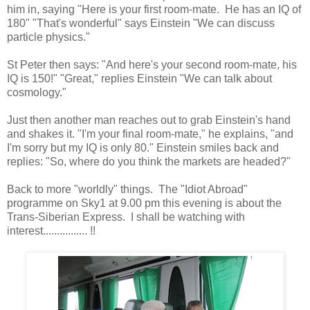
him in, saying "Here is your first room-mate. He has an IQ of
180" "That's wonderful" says Einstein "We can discuss
particle physics."
St Peter then says: "And here's your second room-mate, his
IQ is 150!" "Great," replies Einstein "We can talk about
cosmology."
Just then another man reaches out to grab Einstein's hand
and shakes it. "I'm your final room-mate," he explains, "and
I'm sorry but my IQ is only 80." Einstein smiles back and
replies: "So, where do you think the markets are headed?"
Back to more "worldly" things. The "Idiot Abroad"
programme on Sky1 at 9.00 pm this evening is about the
Trans-Siberian Express. I shall be watching with
interest................ !!