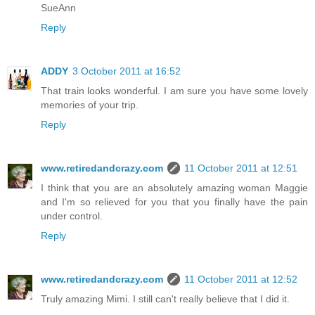
SueAnn
Reply
ADDY
3 October 2011 at 16:52
That train looks wonderful. I am sure you have some lovely
memories of your trip.
Reply
www.retiredandcrazy.com
11 October 2011 at 12:51
I think that you are an absolutely amazing woman Maggie
and I'm so relieved for you that you finally have the pain
under control.
Reply
www.retiredandcrazy.com
11 October 2011 at 12:52
Truly amazing Mimi. I still can't really believe that I did it.