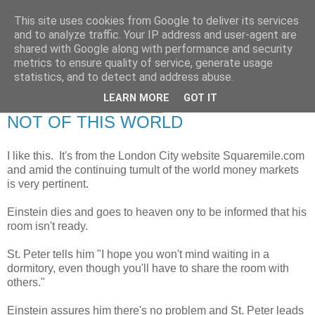
This site uses cookies from Google to deliver its services
RETIRED AND CRAZY-
and to analyze traffic. Your IP address and user-agent are
shared with Google along with performance and security
ME? SURELY NOT!
metrics to ensure quality of service, generate usage
statistics, and to detect and address abuse.
LEARN MORE
GOT IT
Friday, 30 September 2011
NOT OF THIS WORLD
I like this. It's from the London City website Squaremile.com
and amid the continuing tumult of the world money markets
is very pertinent.
Einstein dies and goes to heaven ony to be informed that his
room isn't ready.
St. Peter tells him "I hope you won't mind waiting in a
dormitory, even though you'll have to share the room with
others."
Einstein assures him there's no problem and St. Peter leads