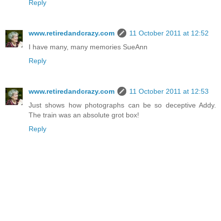
Reply
www.retiredandcrazy.com
11 October 2011 at 12:52
I have many, many memories SueAnn
Reply
www.retiredandcrazy.com
11 October 2011 at 12:53
Just shows how photographs can be so deceptive Addy.
The train was an absolute grot box!
Reply