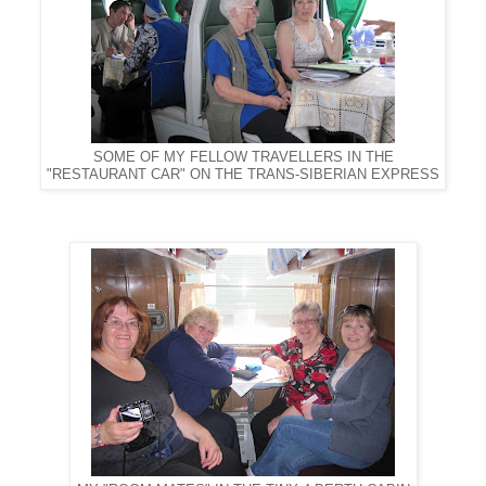
SOME OF MY FELLOW TRAVELLERS IN THE
"RESTAURANT CAR" ON THE TRANS-SIBERIAN EXPRESS