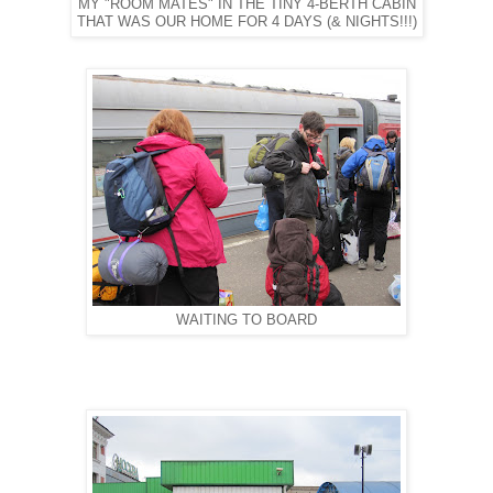
MY "ROOM MATES" IN THE TINY 4-BERTH CABIN
THAT WAS OUR HOME FOR 4 DAYS (& NIGHTS!!!)
WAITING TO BOARD