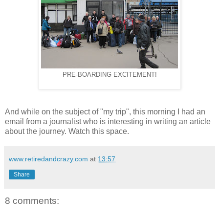
PRE-BOARDING EXCITEMENT!
And while on the subject of "my trip", this morning I had an
email from a journalist who is interesting in writing an article
about the journey. Watch this space.
www.retiredandcrazy.com
at
13:57
Share
8 comments: