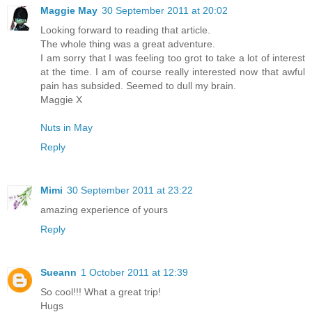
Maggie May
30 September 2011 at 20:02
Looking forward to reading that article.
The whole thing was a great adventure.
I am sorry that I was feeling too grot to take a lot of interest
at the time. I am of course really interested now that awful
pain has subsided. Seemed to dull my brain.
Maggie X
Nuts in May
Reply
Mimi
30 September 2011 at 23:22
amazing experience of yours
Reply
Sueann
1 October 2011 at 12:39
So cool!!! What a great trip!
Hugs