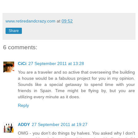
www.retiredandcrazy.com
at
09:52
Share
6 comments:
CiCi
27 September 2011 at 13:28
You are a traveler and so active that overseeing the building
a house would be a fabulous project for you in my opinion.
Sounds like a special getaway to spend time with your
friends in Spain. Time might be flying by, but you are
utilizing every minute as it does.
Reply
ADDY
27 September 2011 at 19:27
OMG - you don't do things by halves. You asked why I don't