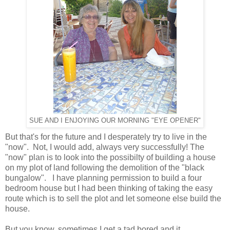
SUE AND I ENJOYING OUR MORNING "EYE OPENER"
But that's for the future and I desperately try to live in the
"now". Not, I would add, always very successfully! The
"now" plan is to look into the possibilty of building a house
on my plot of land following the demolition of the "black
bungalow". I have planning permission to build a four
bedroom house but I had been thinking of taking the easy
route which is to sell the plot and let someone else build the
house.
But you know, sometimes I get a tad bored and it