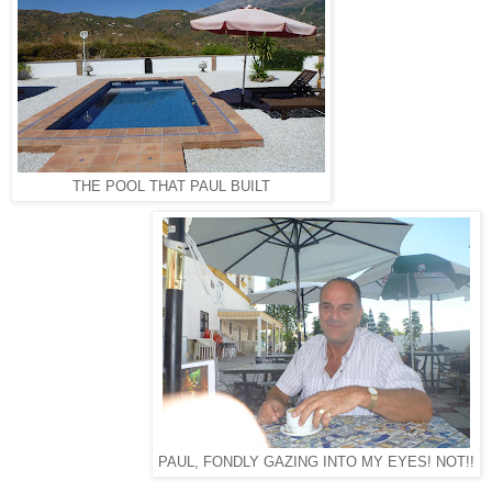
THE POOL THAT PAUL BUILT
PAUL, FONDLY GAZING INTO MY EYES! NOT!!