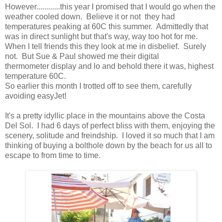
However............this year I promised that I would go when the
weather cooled down. Believe it or not they had
temperatures peaking at 60C this summer. Admittedly that
was in direct sunlight but that's way, way too hot for me.
When I tell friends this they look at me in disbelief. Surely
not. But Sue & Paul showed me their digital
thermometer display and lo and behold there it was, highest
temperature 60C.
So earlier this month I trotted off to see them, carefully
avoiding easyJet!
It's a pretty idyllic place in the mountains above the Costa
Del Sol. I had 6 days of perfect bliss with them, enjoying the
scenery, solitude and freindship. I loved it so much that I am
thinking of buying a bolthole down by the beach for us all to
escape to from time to time.