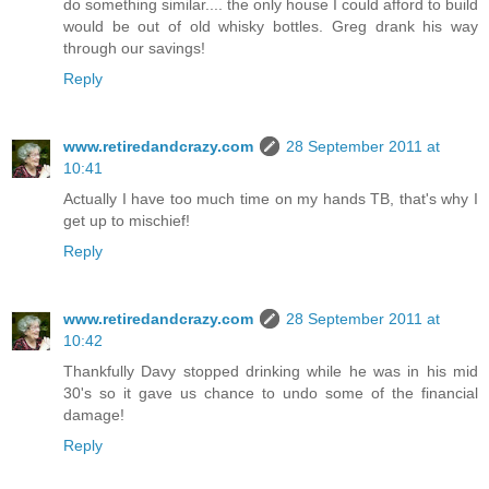
do something similar.... the only house I could afford to build
would be out of old whisky bottles. Greg drank his way
through our savings!
Reply
www.retiredandcrazy.com
28 September 2011 at
10:41
Actually I have too much time on my hands TB, that's why I
get up to mischief!
Reply
www.retiredandcrazy.com
28 September 2011 at
10:42
Thankfully Davy stopped drinking while he was in his mid
30's so it gave us chance to undo some of the financial
damage!
Reply