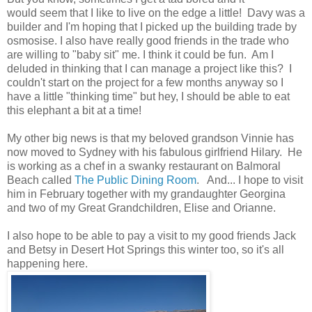
would seem that I like to live on the edge a little! Davy was a
builder and I'm hoping that I picked up the building trade by
osmosise. I also have really good friends in the trade who
are willing to "baby sit" me. I think it could be fun. Am I
deluded in thinking that I can manage a project like this? I
couldn't start on the project for a few months anyway so I
have a little "thinking time" but hey, I should be able to eat
this elephant a bit at a time!
My other big news is that my beloved grandson Vinnie has
now moved to Sydney with his fabulous girlfriend Hilary. He
is working as a chef in a swanky restaurant on Balmoral
Beach called
The Public Dining Room
. And... I hope to visit
him in February together with my grandaughter Georgina
and two of my Great Grandchildren, Elise and Orianne.
I also hope to be able to pay a visit to my good friends Jack
and Betsy in Desert Hot Springs this winter too, so it's all
happening here.