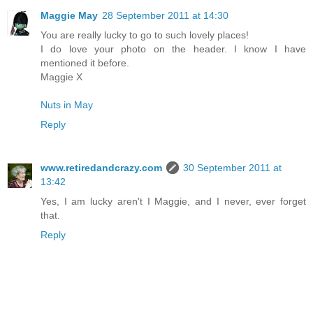
Maggie May
28 September 2011 at 14:30
You are really lucky to go to such lovely places!
I do love your photo on the header. I know I have
mentioned it before.
Maggie X
Nuts in May
Reply
www.retiredandcrazy.com
30 September 2011 at
13:42
Yes, I am lucky aren't I Maggie, and I never, ever forget
that.
Reply