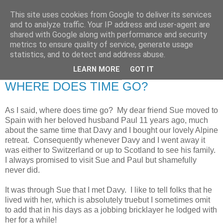
This site uses cookies from Google to deliver its services
RETIRED AND CRAZY-
and to analyze traffic. Your IP address and user-agent are
shared with Google along with performance and security
ME? SURELY NOT!
metrics to ensure quality of service, generate usage
statistics, and to detect and address abuse.
LEARN MORE
GOT IT
Tuesday, 27 September 2011
WHERE DOES TIME GO?
As I said, where does time go? My dear friend Sue moved to
Spain with her beloved husband Paul 11 years ago , much
about the same time that Davy and I bought our lovely Alpine
retreat. Consequently whenever Davy and I went away it
was either to Switzerland or up to Scotland to see his family.
I always promised to visit Sue and Paul but shamefully
never did.
It was through Sue that I met Davy. I like to tell folks that he
lived with her, which is absolutely truebut I sometimes omit
to add that in his days as a jobbing bricklayer he lodged with
her for a while!