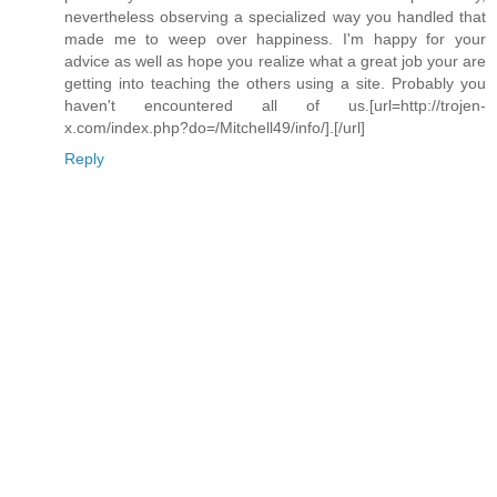
nevertheless observing a specialized way you handled that
made me to weep over happiness. I'm happy for your
advice as well as hope you realize what a great job your are
getting into teaching the others using a site. Probably you
haven't encountered all of us.[url=http://trojen-
x.com/index.php?do=/Mitchell49/info/].[/url]
Reply