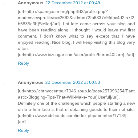
Anonymous
22 December 2012 at 00:49
[url=http://spamgasm.org/phpBB2/profile.php?
mode=viewprofile&u=2692&sid=be72fb6337e9fdbc4d2fa7f2
b6835e3b]Stellar[/url]. I of late came across your blog and
have been reading along. I thought I would leave my first
comment. I don't know what to say except that I have
enjoyed reading. Nice blog. I will keep visiting this blog very
often.
[url=http://www.bizsugar.com/user/profile/heron40flare].[/url]
Reply
Anonymous
22 December 2012 at 00:53
[url=http://ichthyocentaur7046.soup.io/post/257096254/Fant
astic-Blogging-Tips-That-Will-Make-Your]Useful[/url].
Definitely one of the challenges which people starting a new
on-line firm face is that of obtaining guests to their net site.
[url=http://www.cbibonds.com/index.php/member/1718/].
[/url]
Reply