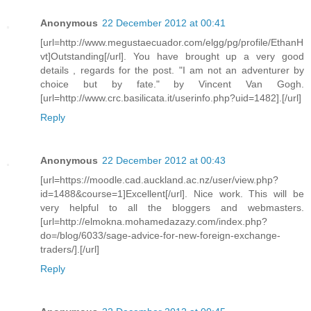
Anonymous
22 December 2012 at 00:41
[url=http://www.megustaecuador.com/elgg/pg/profile/EthanH
vt]Outstanding[/url]. You have brought up a very good
details , regards for the post. "I am not an adventurer by
choice but by fate." by Vincent Van Gogh.
[url=http://www.crc.basilicata.it/userinfo.php?uid=1482].[/url]
Reply
Anonymous
22 December 2012 at 00:43
[url=https://moodle.cad.auckland.ac.nz/user/view.php?
id=1488&course=1]Excellent[/url]. Nice work. This will be
very helpful to all the bloggers and webmasters.
[url=http://elmokna.mohamedazazy.com/index.php?
do=/blog/6033/sage-advice-for-new-foreign-exchange-
traders/].[/url]
Reply