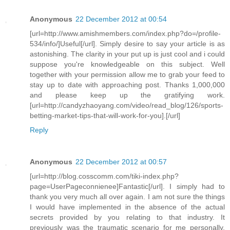
Anonymous
22 December 2012 at 00:54
[url=http://www.amishmembers.com/index.php?do=/profile-
534/info/]Useful[/url]. Simply desire to say your article is as
astonishing. The clarity in your put up is just cool and i could
suppose you're knowledgeable on this subject. Well
together with your permission allow me to grab your feed to
stay up to date with approaching post. Thanks 1,000,000
and please keep up the gratifying work.
[url=http://candyzhaoyang.com/video/read_blog/126/sports-
betting-market-tips-that-will-work-for-you].[/url]
Reply
Anonymous
22 December 2012 at 00:57
[url=http://blog.cosscomm.com/tiki-index.php?
page=UserPageconnienee]Fantastic[/url]. I simply had to
thank you very much all over again. I am not sure the things
I would have implemented in the absence of the actual
secrets provided by you relating to that industry. It
previously was the traumatic scenario for me personally,