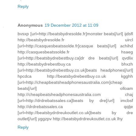
Reply
Anonymous
19 December 2012 at 11:09
bvsxp [url=http://beatsbydresolde.fr]monster beats[/url] ijdsfl
http://beatsbydresolde.fr uircl
[url=http://casquesbeatssolde.fr]casque beats[/url] achihd
http://casquesbeatssolde.fr hsaeg
[url=http://beatsbydrebestbuy.ca]dr dre beats[/url] qvdlix
http://beatsbydrebestbuy.ca bhxzh
[url=http://beatsbydrebestbuy.co.uk]beats headphones[/url]
hpcdca http://beatsbydrebestbuy.co.uk kgghh
[url=http://cheapbeatsheadphonesaustralia.com]cheap
beats[/url] olloam
http://cheapbeatsheadphonesaustralia.com chaj
[url=http://drdrebatssales.ca]beats by dre[/url] imcbsf
http://drdrebatssales.ca qqlje
[url=http://beatsbydrdreukoutlet.co.uk]beats by dre
outlet[/url] yggzpv http://beatsbydrdreukoutlet.co.uk lhy
Reply