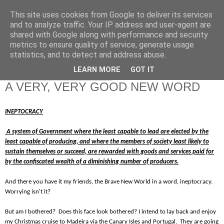
This site uses cookies from Google to deliver its services
RETIRED AND CRAZY-
and to analyze traffic. Your IP address and user-agent are
shared with Google along with performance and security
ME? SURELY NOT!
metrics to ensure quality of service, generate usage
statistics, and to detect and address abuse.
LEARN MORE
GOT IT
Friday, 14 December 2012
A VERY, VERY GOOD NEW WORD
INEPTOCRACY
A system of Government where the least capable to lead are elected by the
least capable of producing, and where the members of society least likely to
sustain themselves or succeed, are rewarded with goods and services paid for
by the confiscated wealth of a diminishing number of producers.
And there you have it my friends, the Brave New World in a word, ineptocracy.
Worrying isn't it?
But am I bothered? Does this face look bothered? I intend to lay back and enjoy
my Christmas cruise to Madeira via the Canary Isles and Portugal. They are going