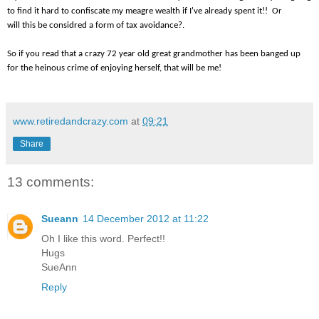
to find it hard to confiscate my meagre wealth if I've already spent it!! Or
will this be considred a form of tax avoidance?.
So if you read that a crazy 72 year old great grandmother has been banged up
for the heinous crime of enjoying herself, that will be me!
www.retiredandcrazy.com
at
09:21
Share
13 comments:
Sueann
14 December 2012 at 11:22
Oh I like this word. Perfect!!
Hugs
SueAnn
Reply