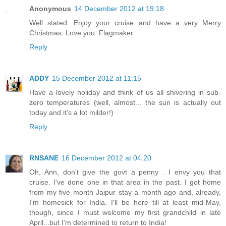
Anonymous
14 December 2012 at 19:18
Well stated. Enjoy your cruise and have a very Merry
Christmas. Love you. Flagmaker
Reply
ADDY
15 December 2012 at 11:15
Have a lovely holiday and think of us all shivering in sub-
zero temperatures (well, almost... the sun is actually out
today and it's a lot milder!)
Reply
RNSANE
16 December 2012 at 04:20
Oh, Ann, don't give the govt a penny . I envy you that
cruise. I've done one in that area in the past. I got home
from my five month Jaipur stay a month ago and, already,
I'm homesick for India. I'll be here till at least mid-May,
though, since I must welcome my first grandchild in late
April...but I'm determined to return to India!