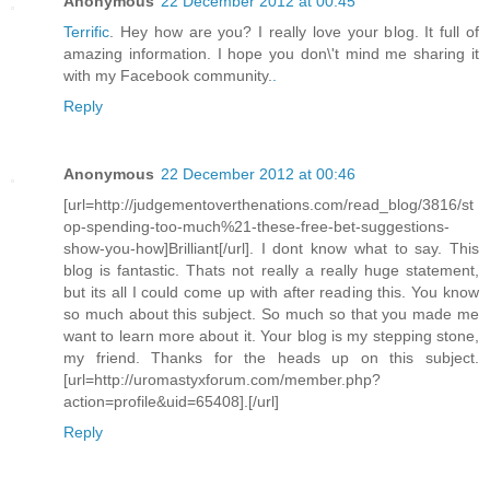
Anonymous
22 December 2012 at 00:45
Terrific
. Hey how are you? I really love your blog. It full of
amazing information. I hope you don\'t mind me sharing it
with my Facebook community.
.
Reply
Anonymous
22 December 2012 at 00:46
[url=http://judgementoverthenations.com/read_blog/3816/st
op-spending-too-much%21-these-free-bet-suggestions-
show-you-how]Brilliant[/url]. I dont know what to say. This
blog is fantastic. Thats not really a really huge statement,
but its all I could come up with after reading this. You know
so much about this subject. So much so that you made me
want to learn more about it. Your blog is my stepping stone,
my friend. Thanks for the heads up on this subject.
[url=http://uromastyxforum.com/member.php?
action=profile&uid=65408].[/url]
Reply