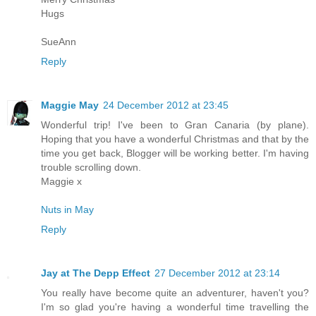
Hugs
SueAnn
Reply
Maggie May
24 December 2012 at 23:45
Wonderful trip! I've been to Gran Canaria (by plane).
Hoping that you have a wonderful Christmas and that by the
time you get back, Blogger will be working better. I'm having
trouble scrolling down.
Maggie x
Nuts in May
Reply
Jay at The Depp Effect
27 December 2012 at 23:14
You really have become quite an adventurer, haven't you?
I'm so glad you're having a wonderful time travelling the