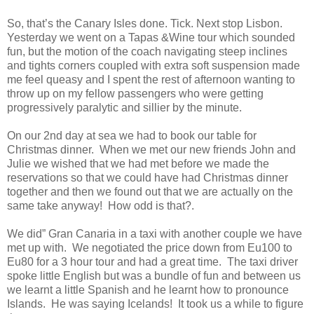
So, that’s the Canary Isles done. Tick. Next stop Lisbon.
Yesterday we went on a Tapas &Wine tour which sounded
fun, but the motion of the coach navigating steep inclines
and tights corners coupled with extra soft suspension made
me feel queasy and I spent the rest of afternoon wanting to
throw up on my fellow passengers who were getting
progressively paralytic and sillier by the minute.
On our 2nd day at sea we had to book our table for
Christmas dinner. When we met our new friends John and
Julie we wished that we had met before we made the
reservations so that we could have had Christmas dinner
together and then we found out that we are actually on the
same take anyway! How odd is that?.
We did” Gran Canaria in a taxi with another couple we have
met up with. We negotiated the price down from Eu100 to
Eu80 for a 3 hour tour and had a great time. The taxi driver
spoke little English but was a bundle of fun and between us
we learnt a little Spanish and he learnt how to pronounce
Islands. He was saying Icelands! It took us a while to figure