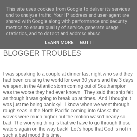
This site uses cookies from Google to deliver its services
RETIRED AND CRAZY-
and to analyze traffic. Your IP address and user-agent are
shared with Google along with performance and security
ME? SURELY NOT!
metrics to ensure quality of service, generate usage
statistics, and to detect and address abuse.
LEARN MORE
GOT IT
Monday, 24 December 2012
BLOGGER TROUBLES
I was speaking to a couple at dinner last night who said they
had been cruising the world for over 30 years and the 3 days
we spent in the Atlantic storm coming out of Southampton
was the worse they had ever known. They said that ship felt
as though it was going to break up at times. And I thought it
was just me being panicky! I know when we went through
rough seas in the North Pacific coming into Alaska the
waves were much higher but the motion wasn’t nearly so
bad. The worrying thing is that we have to go through those
waters again on the way back! Let’s hope that God is not in
such a bad mood this time.