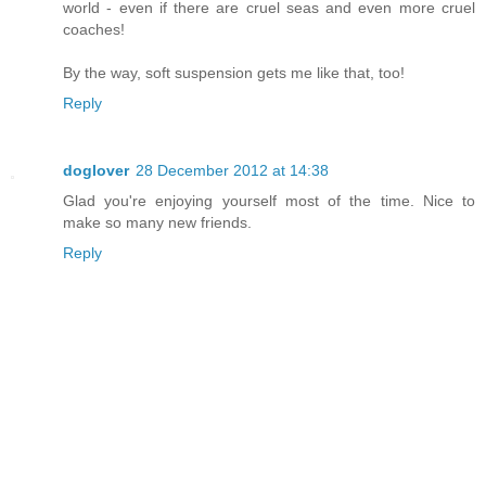
world - even if there are cruel seas and even more cruel
coaches!
By the way, soft suspension gets me like that, too!
Reply
doglover
28 December 2012 at 14:38
Glad you're enjoying yourself most of the time. Nice to
make so many new friends.
Reply