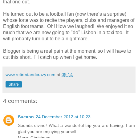
that one out.
He turned out to be a football fan (now there’s a surprise)
whose forte was to recite the players, clubs and managers of
English foot teams. Oh! How we laughed! We enjoyed it so
much that we are now going to "do" Lisbon in a taxi too. It
will probably turn out to be a nightmare.
Blogger is being a real pain at the moment, so I will have to
cut this short. I'll catch up when I get home.
www.retiredandcrazy.com
at
09:14
Share
4 comments:
Sueann
24 December 2012 at 10:23
Sounds divine! What a wonderful trip you are having. I am
glad you are enjoying yourself.
Merry Christmas