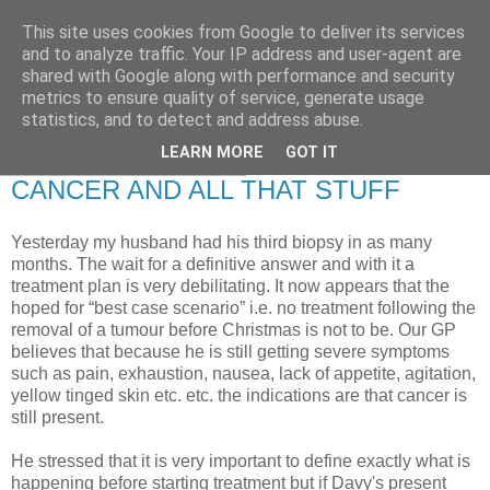
This site uses cookies from Google to deliver its services
RETIRED AND CRAZY-
and to analyze traffic. Your IP address and user-agent are
shared with Google along with performance and security
ME? SURELY NOT!
metrics to ensure quality of service, generate usage
statistics, and to detect and address abuse.
LEARN MORE
GOT IT
Tuesday, 22 January 2008
CANCER AND ALL THAT STUFF
Yesterday my husband had his third biopsy in as many
months. The wait for a definitive answer and with it a
treatment plan is very debilitating. It now appears that the
hoped for “best case scenario” i.e. no treatment following the
removal of a tumour before Christmas is not to be. Our GP
believes that because he is still getting severe symptoms
such as pain, exhaustion, nausea, lack of appetite, agitation,
yellow tinged skin etc. etc. the indications are that cancer is
still present.
He stressed that it is very important to define exactly what is
happening before starting treatment but if Davy's present