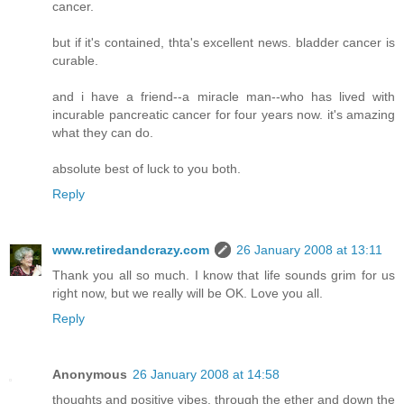
cancer.
but if it's contained, thta's excellent news. bladder cancer is
curable.
and i have a friend--a miracle man--who has lived with
incurable pancreatic cancer for four years now. it's amazing
what they can do.
absolute best of luck to you both.
Reply
www.retiredandcrazy.com
26 January 2008 at 13:11
Thank you all so much. I know that life sounds grim for us
right now, but we really will be OK. Love you all.
Reply
Anonymous
26 January 2008 at 14:58
thoughts and positive vibes, through the ether and down the