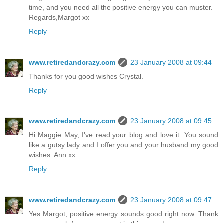
time, and you need all the positive energy you can muster.
Regards,Margot xx
Reply
www.retiredandcrazy.com
23 January 2008 at 09:44
Thanks for you good wishes Crystal.
Reply
www.retiredandcrazy.com
23 January 2008 at 09:45
Hi Maggie May, I've read your blog and love it. You sound
like a gutsy lady and I offer you and your husband my good
wishes. Ann xx
Reply
www.retiredandcrazy.com
23 January 2008 at 09:47
Yes Margot, positive energy sounds good right now. Thank