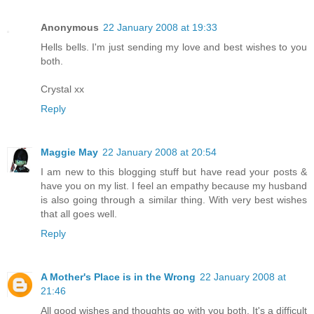
Anonymous
22 January 2008 at 19:33
Hells bells. I'm just sending my love and best wishes to you
both.
Crystal xx
Reply
Maggie May
22 January 2008 at 20:54
I am new to this blogging stuff but have read your posts &
have you on my list. I feel an empathy because my husband
is also going through a similar thing. With very best wishes
that all goes well.
Reply
A Mother's Place is in the Wrong
22 January 2008 at
21:46
All good wishes and thoughts go with you both. It's a difficult