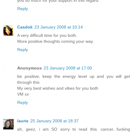
you so much for your support in this regard.
Reply
Casdok
23 January 2008 at 10:14
A very difficult time for you both.
More positive thoughts coming your way.
Reply
Anonymous
23 January 2008 at 17:00
be positive, keep the energy level up and you will get
through this
My very best wishes and vibes for you both
VM xx
Reply
laurie
25 January 2008 at 18:37
ah, geez, i am SO sorry to read this. cancer...fucking