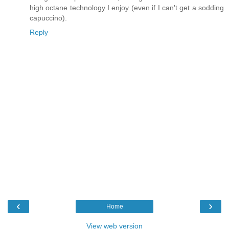
high octane technology I enjoy (even if I can't get a sodding
capuccino).
Reply
‹
›
Home
View web version