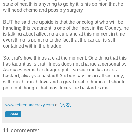
state of health is anything to go by it is his opinion that he
will need chemo and possibly surgery.
BUT, he said the upside is that the oncologist who will be
handling this treatment is one of the finest in the Country, he
is talking about affecting a cure and at this moment in time
everything is pointing to the fact that the cancer is still
contained within the bladder.
So, that's how things are at the moment. One thing that this
has taught us is that illness does not change a personality.
As my esteemed colleague put it so succinctly - once a
bastard, always a bastard! And we say this in all sincerity,
with much, much love and a great deal of humour. I should
point out though, that most times the bastard is me!
www.retiredandcrazy.com
at
15:22
Share
11 comments: