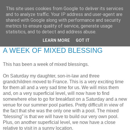
This site uses cookies from Google to deliver its services
RETIRED AND CRAZY-
and to analyze traffic. Your IP address and user-agent are
shared with Google along with performance and security
ME? SURELY NOT!
metrics to ensure quality of service, generate usage
statistics, and to detect and address abuse.
LEARN MORE
GOT IT
Tuesday, 8 January 2008
A WEEK OF MIXED BLESSING
This has been a week of mixed blessings.
On Saturday my daughter, son-in-law and three
grandchildren moved to France. This is a very exciting time
for them all and a very sad time for us. We will miss them
and, on a very superficial level, will now have to find
somewhere else to go for breakfast on a Saturday and a new
venue for our summer pool parties. Pretty difficult in view of
the fact that she was the only one with a pool. The mixed
“blessing” is that we will have to build our very own pool.
Plus, on another superficial level, we now have a close
relative to visit in a sunny location.