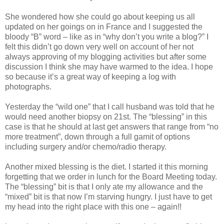
She wondered how she could go about keeping us all
updated on her goings on in France and I suggested the
bloody “B” word – like as in “why don’t you write a blog?” I
felt this didn’t go down very well on account of her not
always approving of my blogging activities but after some
discussion I think she may have warmed to the idea. I hope
so because it’s a great way of keeping a log with
photographs.
Yesterday the “wild one” that I call husband was told that he
would need another biopsy on 21st. The “blessing” in this
case is that he should at last get answers that range from “no
more treatment”, down through a full gamit of options
including surgery and/or chemo/radio therapy.
Another mixed blessing is the diet. I started it this morning
forgetting that we order in lunch for the Board Meeting today.
The “blessing” bit is that I only ate my allowance and the
“mixed” bit is that now I’m starving hungry. I just have to get
my head into the right place with this one – again!!