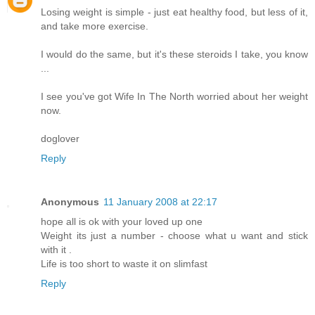
Losing weight is simple - just eat healthy food, but less of it,
and take more exercise.
I would do the same, but it's these steroids I take, you know
...
I see you've got Wife In The North worried about her weight
now.
doglover
Reply
Anonymous
11 January 2008 at 22:17
hope all is ok with your loved up one
Weight its just a number - choose what u want and stick
with it .
Life is too short to waste it on slimfast
Reply