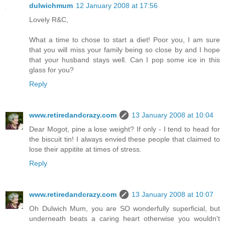
dulwichmum
12 January 2008 at 17:56
Lovely R&C,
What a time to chose to start a diet! Poor you, I am sure
that you will miss your family being so close by and I hope
that your husband stays well. Can I pop some ice in this
glass for you?
Reply
www.retiredandcrazy.com
13 January 2008 at 10:04
Dear Mogot, pine a lose weight? If only - I tend to head for
the biscuit tin! I always envied these people that claimed to
lose their appitite at times of stress.
Reply
www.retiredandcrazy.com
13 January 2008 at 10:07
Oh Dulwich Mum, you are SO wonderfully superficial, but
underneath beats a caring heart otherwise you wouldn't