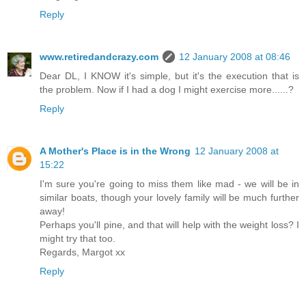
Reply
www.retiredandcrazy.com
12 January 2008 at 08:46
Dear DL, I KNOW it's simple, but it's the execution that is
the problem. Now if I had a dog I might exercise more......?
Reply
A Mother's Place is in the Wrong
12 January 2008 at
15:22
I'm sure you're going to miss them like mad - we will be in
similar boats, though your lovely family will be much further
away!
Perhaps you'll pine, and that will help with the weight loss? I
might try that too.
Regards, Margot xx
Reply