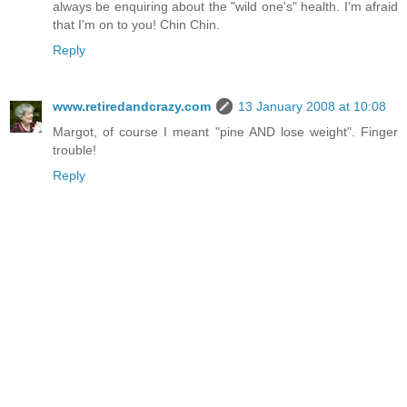
always be enquiring about the "wild one's" health. I'm afraid
that I'm on to you! Chin Chin.
Reply
www.retiredandcrazy.com
13 January 2008 at 10:08
Margot, of course I meant "pine AND lose weight". Finger
trouble!
Reply