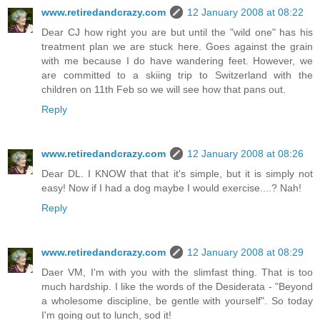
www.retiredandcrazy.com
12 January 2008 at 08:22
Dear CJ how right you are but until the "wild one" has his
treatment plan we are stuck here. Goes against the grain
with me because I do have wandering feet. However, we
are committed to a skiing trip to Switzerland with the
children on 11th Feb so we will see how that pans out.
Reply
www.retiredandcrazy.com
12 January 2008 at 08:26
Dear DL. I KNOW that that it's simple, but it is simply not
easy! Now if I had a dog maybe I would exercise....? Nah!
Reply
www.retiredandcrazy.com
12 January 2008 at 08:29
Daer VM, I'm with you with the slimfast thing. That is too
much hardship. I like the words of the Desiderata - "Beyond
a wholesome discipline, be gentle with yourself". So today
I'm going out to lunch, sod it!