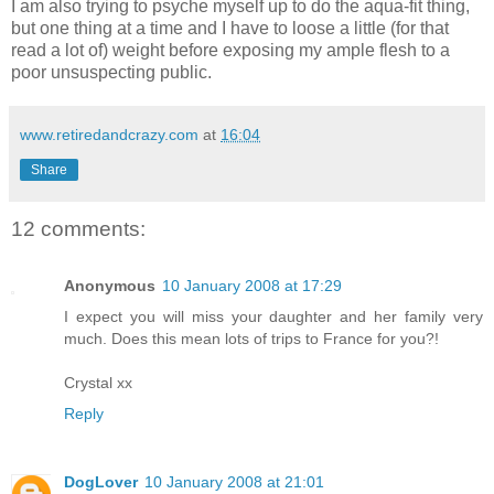
I am also trying to psyche myself up to do the aqua-fit thing,
but one thing at a time and I have to loose a little (for that
read a lot of) weight before exposing my ample flesh to a
poor unsuspecting public.
www.retiredandcrazy.com
at
16:04
Share
12 comments:
Anonymous
10 January 2008 at 17:29
I expect you will miss your daughter and her family very
much. Does this mean lots of trips to France for you?!
Crystal xx
Reply
DogLover
10 January 2008 at 21:01