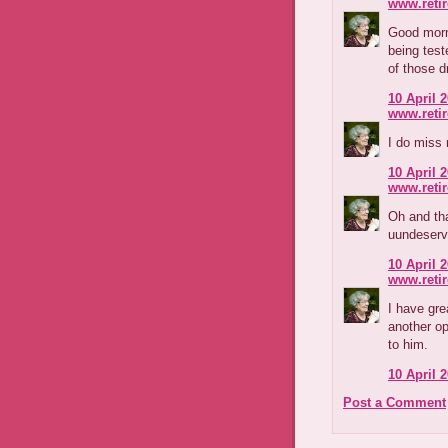
www.reti
Good morn
being test
of those d
10 April 2
www.reti
I do miss 
10 April 2
www.reti
Oh and tha
uundeserve
10 April 2
www.reti
I have gre
another op
to him.
10 April 2
Post a Comment