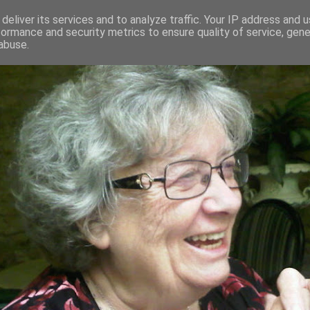
deliver its services and to analyze traffic. Your IP address and 
formance and security metrics to ensure quality of service, gen
RED AND CRAZY- ME? SURELY NOT
abuse.