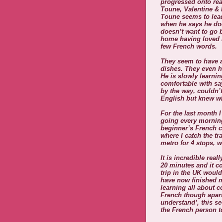
progressed onto rea
Toune, Valentine & 
Toune seems to lead
when he says he doe
doesn’t want to go 
home having loved h
few French words.
They seem to have a
dishes. They even h
He is slowly learni
comfortable with sa
by the way, couldn’t
English but knew wh
For the last month 
going every morning
beginner’s French c
where I catch the tr
metro for 4 stops, w
It is incredible rea
20 minutes and it co
trip in the UK would
have now finished m
learning all about c
French though apart
understand’, this se
the French person t