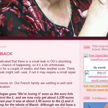
This map wi
 2008
travel. Wat
 BACK
dicated that there is a small leak in OG’s plumbing.
% chance of happening, so it’s a bit unfortunate.
My travels
for a couple of weeks and then another scan. There
eak might self- seal, if not it may require a small repair
moves on. Our French family are settling in and sent
Get your free trave
ication:
Visit my travel b
ogan goes ‘We’re loving it’ even as the euro hits
ainst the £, and we now only get about 1.239 euros
Caribbean,
ast year it was at about 1.50 euros to the £) and it
ing for the whole of March. Although we did have a