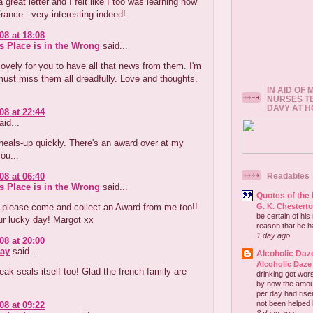
 great letter and I felt like I too was learning how
France...very interesting indeed!
08 at 18:08
s Place is in the Wrong
said...
ovely for you to have all that news from them. I'm
ust miss them all dreadfully. Love and thoughts.
IN AID OF
NURSES T
DAVY AT 
08 at 22:44
id...
eals-up quickly. There's an award over at my
ou...
08 at 06:40
Readables
s Place is in the Wrong
said...
Quotes of the
, please come and collect an Award from me too!!
G. K. Chestert
be certain of his
ur lucky day! Margot xx
reason that he has
1 day ago
08 at 20:00
ay
said...
Alcoholic Daz
Alcoholic Daze
eak seals itself too! Glad the french family are
drinking got wors
.
by now the amou
per day had risen 
not been helped b
08 at 09:22