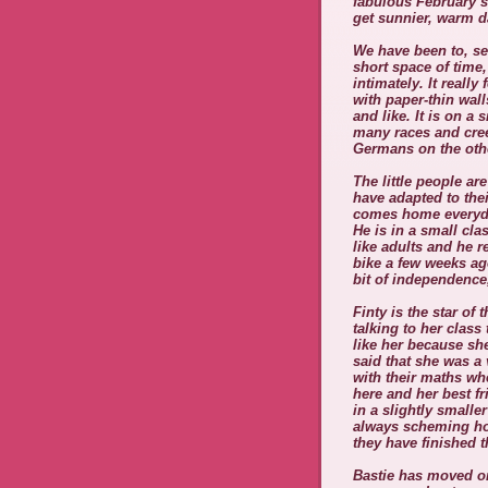
fabulous February s
get sunnier, warm d
We have been to, s
short space of time
intimately. It reall
with paper-thin wall
and like. It is on a 
many races and cre
Germans on the oth
The little people are
have adapted to the
comes home everyda
He is in a small cla
like adults and he r
bike a few weeks ago
bit of independence,
Finty is the star o
talking to her class
like her because sh
said that she was a 
with their maths wh
here and her best fr
in a slightly small
always scheming ho
they have finished 
Bastie has moved on