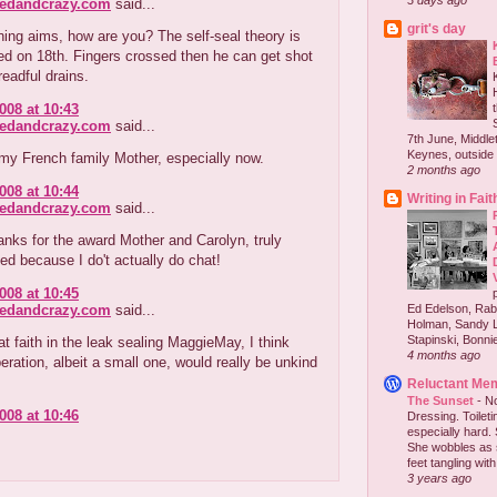
3 days ago
redandcrazy.com
said...
grit's day
ing aims, how are you? The self-seal theory is
ed on 18th. Fingers crossed then he can get shot
readful drains.
008 at 10:43
redandcrazy.com
said...
7th June, Middlet
Keynes, outside 
my French family Mother, especially now.
2 months ago
008 at 10:44
Writing in Fait
redandcrazy.com
said...
nks for the award Mother and Carolyn, truly
d because I do't actually do chat!
008 at 10:45
redandcrazy.com
said...
Ed Edelson, Rabb
Holman, Sandy L
Stapinski, Bonnie
at faith in the leak sealing MaggieMay, I think
4 months ago
eration, albeit a small one, would really be unkind
Reluctant Me
The Sunset
-
No
008 at 10:46
Dressing. Toilet
especially hard.
She wobbles as 
feet tangling with 
3 years ago