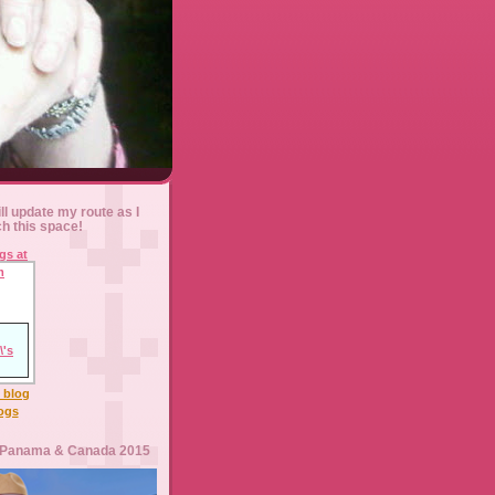
ll update my route as I
ch this space!
l blog
logs
 Panama & Canada 2015