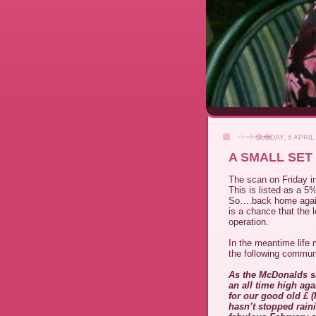
SUNDAY, 6 APRIL
A SMALL SET
The scan on Friday in
This is listed as a 5
So….back home again 
is a chance that the l
operation.
In the meantime life 
the following commun
As the McDonalds sl
an all time high ag
for our good old £ (l
hasn’t stopped rain