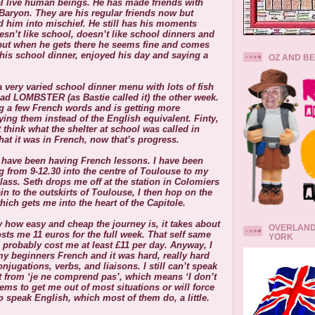
l live human beings. He has made friends with
Baryon. They are his regular friends now but
 him into mischief. He still has his moments
sn’t like school, doesn’t like school dinners and
but when he gets there he seems fine and comes
is school dinner, enjoyed his day and saying a
OZ AND B
 very varied school dinner menu with lots of fish
ad LOMBSTER (as Bastie called it) the other week.
ng a few French words and is getting more
ying them instead of the English equivalent. Finty,
 think what the shelter at school was called in
at it was in French, now that’s progress.
I have been having French lessons. I have been
 from 9-12.30 into the centre of Toulouse to my
lass. Seth drops me off at the station in Colomiers
ain to the outskirts of Toulouse, I then hop on the
hich gets me into the heart of the Capitole.
lly how easy and cheap the journey is, it takes about
OVERLAND
sts me 11 euros for the full week. That self same
YORK
 probably cost me at least £11 per day. Anyway, I
y beginners French and it was hard, really hard
onjugations, verbs, and liaisons. I still can’t speak
 from ‘je ne comprend pas’, which means ‘I don’t
ems to get me out of most situations or will force
o speak English, which most of them do, a little.