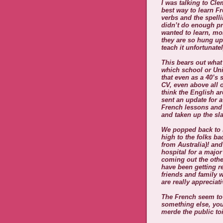
I was talking to Cl
best way to learn F
verbs and the spell
didn’t do enough pra
wanted to learn, mo
they are so hung up
teach it unfortunatel
This bears out what
which school or Uni
that even as a 40’s 
CV, even above all 
think the English ar
sent an update for 
French lessons and
and taken up the sl
We popped back to E
high to the folks b
from Australia)! an
hospital for a major
coming out the othe
have been getting r
friends and family 
are really apprecia
The French seem to 
something else, you
merde the public toi