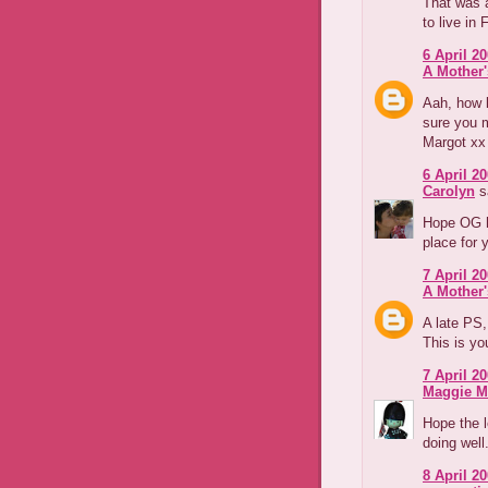
That was a
to live in 
6 April 20
A Mother'
Aah, how l
sure you m
Margot xx
6 April 20
Carolyn
sa
Hope OG h
place for y
7 April 20
A Mother'
A late PS
This is yo
7 April 20
Maggie M
Hope the l
doing well
8 April 20