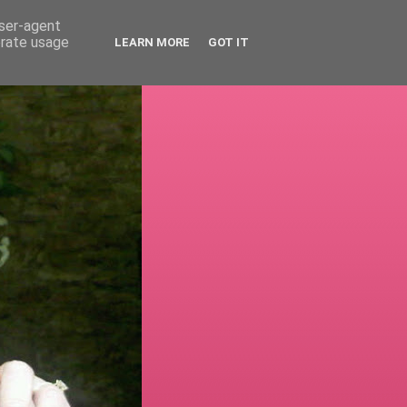
user-agent
erate usage
LEARN MORE
GOT IT
!