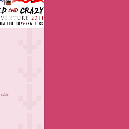
Badge