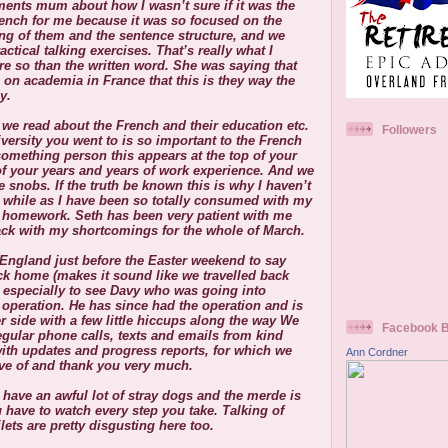
ements mum about how I wasn’t sure if it was the
rench for me because it was so focused on the
ing of them and the sentence structure, and we
ctical talking exercises. That’s really what I
re so than the written word. She was saying that
 on academia in France that this is they way the
y.
 we read about the French and their education etc.
Followers
versity you went to is so important to the French
something person this appears at the top of your
of your years and years of work experience. And we
e snobs. If the truth be known this is why I haven’t
a while as I have been so totally consumed with my
 homework. Seth has been very patient with me
ack with my shortcomings for the whole of March.
ngland just before the Easter weekend to say
ack home (makes it sound like we travelled back
d especially to see Davy who was going into
 operation. He has since had the operation and is
r side with a few little hiccups along the way
We
Facebook 
egular phone calls, texts and emails from kind
with updates and progress reports, for which we
Ann Cordner
tive of and thank you very much.
have an awful lot of stray dogs and the merde is
 have to watch every step you take. Talking of
lets are pretty disgusting here too.