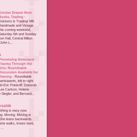
Knicker Drawer Note
Books, Trading
-
Knickers is Trading! MK
Handmade and Vintage
this coming weekend,
Saturday 6th and Sunday
on Hall, Central Milton
John L...
h
Processing Holocaust
Trauma Through the
Arts: Roundtable
Discussion Available for
Viewing
-
Roundtable
participants, left to right:
i Eric Polokoff, Deborah
ee Carlson, Helene
 Siegler, and Bernard...
msahib
thing is easy now.
ing. Moving. Moving is
 She leans backwards.
she walks, knees bent,
...