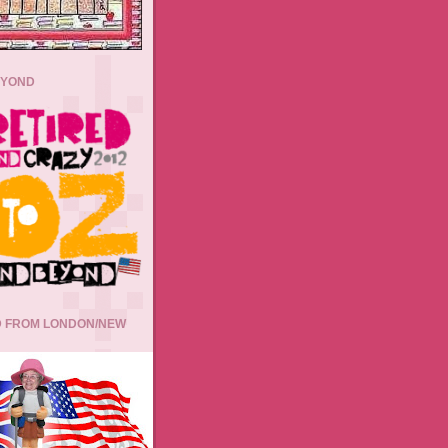
EYOND
 FROM LONDON/NEW