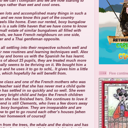
o we can’t complain and we are now starting to
ays rather than wet and cool ones.
een lots and accomplished many things in such a
, and we now know this part of the country
y feels like home. Even our rented, boxy bungalow
s is a safe little haven that we have come to know
small estate of similar bungalows all filled with
eds, we have French neighbours on one side,
er and a Thai gentleman opposite.
 all settling into their respective schools well and
ir new routines and learning techniques well. Alex
y and bores us with the Spanish he has learnt.
ss of about 15 pupils, they are treated much more
eally seems to be thriving on it.
We bought him a
 and he uses it to go to schL. It gives him a little
 which hopefully he will benefit from.
Five contin
f the class and one of the French mothers who was
 teacher said that she has never met a child quite
e has settled in so quickly and so well. She even
very bright child and helps the French children
en she has finished hers. She continues to love it
iend is still Clements, who lives a few doors away
er boxy bungalow. They are inseparable and are
w to get to go round each other’s houses (when
their homework of course)!
 from the trees, the whale and the drains and has