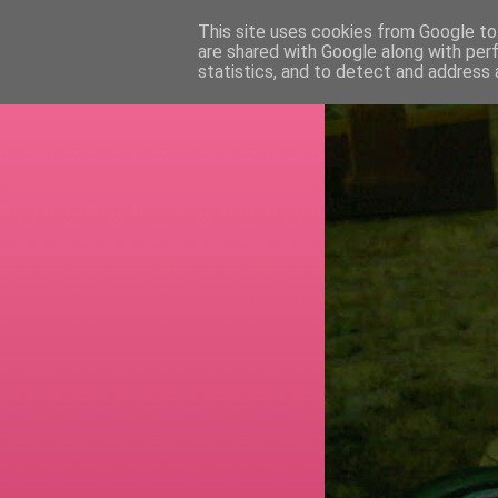
This site uses cookies from Google to 
are shared with Google along with per
RETI
statistics, and to detect and address 