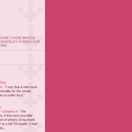
 MARIE CURIE WHOSE
ENDERLEY CARED FOR
HOME
 Day
on
-
"I say that a man must
 morality for the simple
 to suffer for it."
e
 - Chapter 6
-
The
e, if that were possible -
nt of whisky Greg drank
to a full 70cl bottle. It had
y...