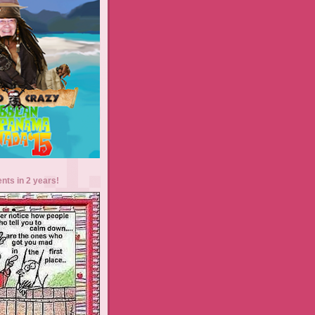
ents in 2 years!