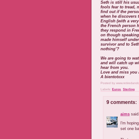
Seth is still his us
fools fear to tread, 
find out if the per
when he discovers t
English (with a ver
the French person h
they respond in Fre
on though speaking 
made himself unders
survivor and to Seth
nothing’?
We are going to wa
and will catch up wi
hear from you.
Love and miss you a
A bientotxxx
Posted by
www.retiredand
Labels:
Euros
,
Sterling
9 comments:
aims
said.
I'm hoping
set one ba