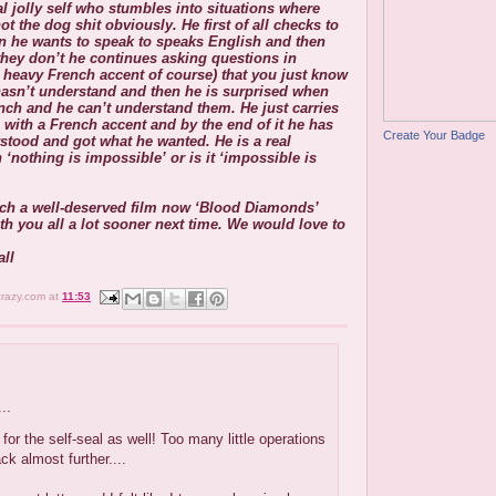
ual jolly self who stumbles into situations where
not the dog shit obviously. He first of all checks to
son he wants to speak to speaks English and then
hey don’t he continues asking questions in
y heavy French accent of course) that you just know
asn’t understand and then he is surprised when
nch and he can’t understand them. He just carries
with a French accent and by the end of it he has
Create Your Badge
tood and got what he wanted. He is a real
 ‘nothing is impossible’ or is it ‘impossible is
tch a well-deserved film now ‘Blood Diamonds’
th you all a lot sooner next time. We would love to
ll
crazy.com
at
11:53
..
 for the self-seal as well! Too many little operations
ck almost further....