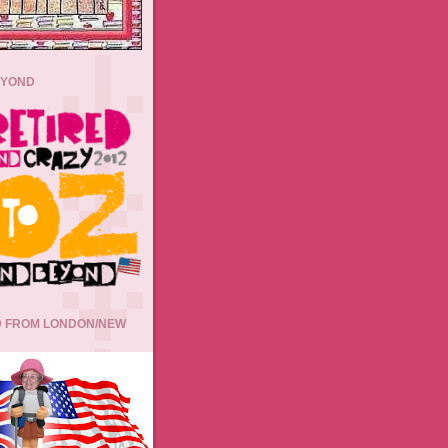
EYOND
 FROM LONDON/NEW