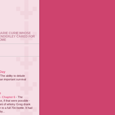
 MARIE CURIE WHOSE
ENDERLEY CARED FOR
HOME
 Day
"The ability to delude
an important survival
e
 - Chapter 6
-
The
e, if that were possible -
nt of whisky Greg drank
to a full 70cl bottle. It had
y...