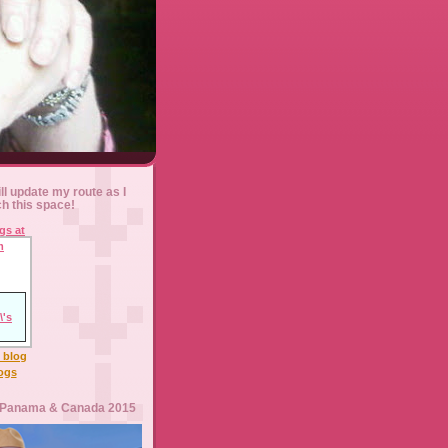
ll update my route as I
ch this space!
l blog
logs
 Panama & Canada 2015