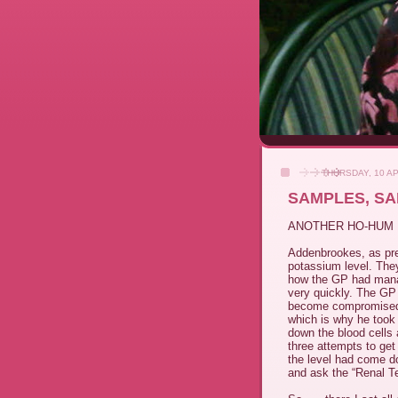
THURSDAY, 10 AP
SAMPLES, S
ANOTHER HO-HUM 
Addenbrookes, as pre
potassium level. The
how the GP had manag
very quickly. The GP 
become compromised du
which is why he too
down the blood cells 
three attempts to get
the level had come do
and ask the “Renal Te