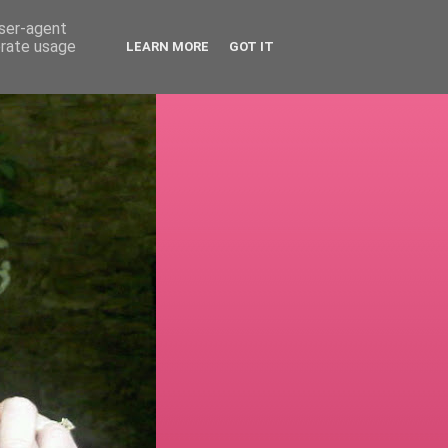
user-agent
erate usage
LEARN MORE
GOT IT
!