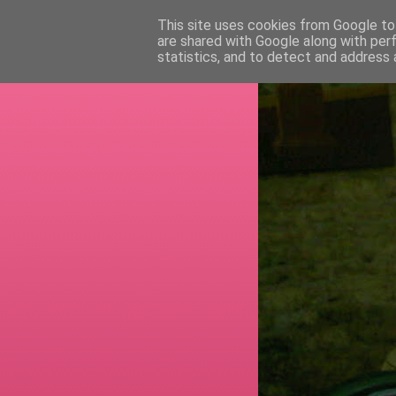
This site uses cookies from Google to 
are shared with Google along with per
RETI
statistics, and to detect and address 