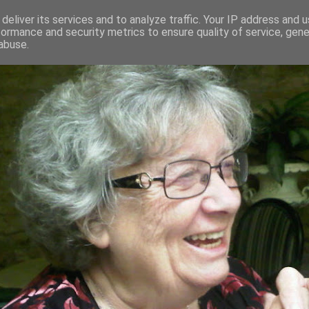
deliver its services and to analyze traffic. Your IP address and 
formance and security metrics to ensure quality of service, gen
RED AND CRAZY- ME? SURELY NOT
abuse.