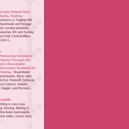
Knicker Drawer Note
Books, Trading
-
Knickers is Trading! MK
Handmade and Vintage
this coming weekend,
Saturday 6th and Sunday
on Hall, Central Milton
John L...
h
Processing Holocaust
Trauma Through the
Arts: Roundtable
Discussion Available for
Viewing
-
Roundtable
participants, left to right:
i Eric Polokoff, Deborah
ee Carlson, Helene
 Siegler, and Bernard...
msahib
thing is easy now.
ing. Moving. Moving is
 She leans backwards.
she walks, knees bent,
...