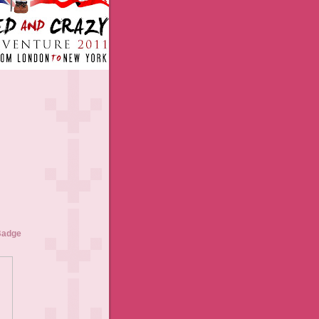
Badge