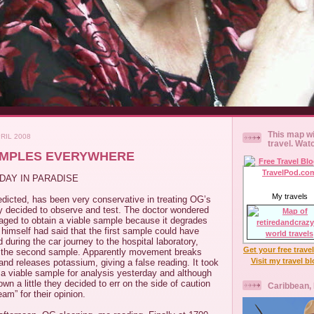
This map wi
RIL 2008
travel. Wat
AMPLES EVERYWHERE
DAY IN PARADISE
My travels
dicted, has been very conservative in treating OG’s
y decided to observe and test. The doctor wondered
ed to obtain a viable sample because it degrades
himself had said that the first sample could have
ring the car journey to the hospital laboratory,
Get your free trave
k the second sample. Apparently movement breaks
Visit my travel b
and releases potassium, giving a false reading. It took
 a viable sample for analysis yesterday and although
wn a little they decided to err on the side of caution
Caribbean,
am” for their opinion.