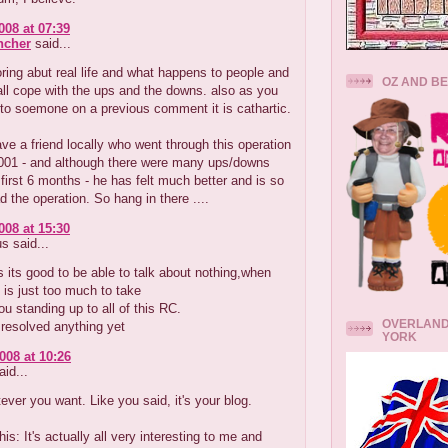
008 at 07:39
ncher
said...
ring abut real life and what happens to people and
OZ AND B
ll cope with the ups and the downs. also as you
to soemone on a previous comment it is cathartic.
have a friend locally who went through this operation
2001 - and although there were many ups/downs
 first 6 months - he has felt much better and is so
d the operation. So hang in there ....
008 at 15:30
 said...
its good to be able to talk about nothing,when
 is just too much to take
u standing up to all of this RC.
OVERLAND
resolved anything yet
YORK
008 at 10:26
id...
ever you want. Like you said, it's your blog.
this: It's actually all very interesting to me and