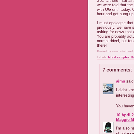
So……there I sat all 
we were told that the
with OG until today. G
hour and get hung up f
I must apologise that
previously, we have s
asking for news that 
You are probably actu
normal drivel, but tou
there!
Posted by
www.retiredand
Labels:
blood samples
,
R
7 comments:
aims
said.
I didn't kn
interesting
You haven'
10 April 2
Maggie M
I'm also h
of potassi