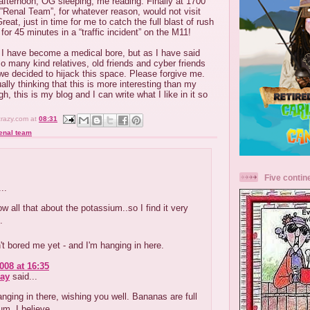
afternoon, OG sleeping, me reading. Finally at 1700
 ”Renal Team”, for whatever reason, would not visit
reat, just in time for me to catch the full blast of rush
or 45 minutes in a “traffic incident” on the M11!
 I have become a medical bore, but as I have said
o many kind relatives, old friends and cyber friends
we decided to hijack this space. Please forgive me.
ally thinking that this is more interesting than my
gh, this is my blog and I can write what I like in it so
crazy.com
at
08:31
enal team
Five contin
..
ow all that about the potassium..so I find it very
.
t bored me yet - and I'm hanging in here.
008 at 16:35
ay
said...
anging in there, wishing you well. Bananas are full
um, I believe.