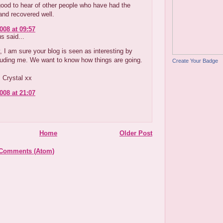
 good to hear of other people who have had the
and recovered well.
008 at 09:57
 said...
, I am sure your blog is seen as interesting by
luding me. We want to know how things are going.
Create Your Badge
 Crystal xx
008 at 21:07
Home
Older Post
 Comments (Atom)