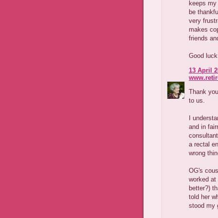
keeps my h
be thankfu
very frust
makes copi
friends an
Good luck 
13 April 2
www.reti
Thank you 
to us.
I understa
and in fai
consultant
a rectal e
wrong thin
OG's cous
worked at 
better?) t
told her 
stood my 