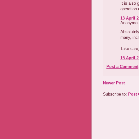
It is also
operation 
13 April 2
Anonymous
Absolutely
many, inc
Take care,
15 April 2
Post a Comment
Newer Post
Subscribe to:
Post