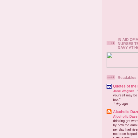
IN AID OF
NURSES T
DAVY AT 
Readables
Quotes of the
Jane Wagner
-
yourself may be 
tool."
1 day ago
Alcoholic Daz
Alcoholic Daze
drinking got wors
by now the amou
per day had risen 
not been helped b