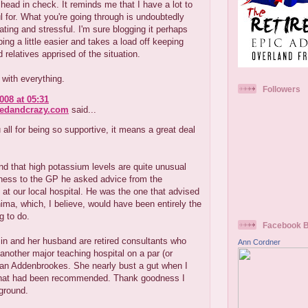
ead in check. It reminds me that I have a lot to
l for. What you're going through is undoubtedly
rating and stressful. I'm sure blogging it perhaps
ng a little easier and takes a load off keeping
d relatives apprised of the situation.
with everything.
Followers
008 at 05:31
redandcrazy.com
said...
all for being so supportive, it means a great deal
nd that high potassium levels are quite unusual
rness to the GP he asked advice from the
 at our local hospital. He was the one that advised
nima, which, I believe, would have been entirely the
g to do.
Facebook 
in and her husband are retired consultants who
Ann Cordner
another major teaching hospital on a par (or
han Addenbrookes. She nearly bust a gut when I
what had been recommended. Thank goodness I
ground.