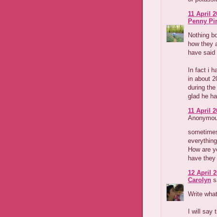
11 April 2
Penny Pi
Nothing bo
how they a
have said 
In fact i 
in about 
during the
glad he ha
11 April 2
Anonymous
sometimes 
everything
How are yo
have they 
12 April 2
Carolyn
sa
Write what
I will say 