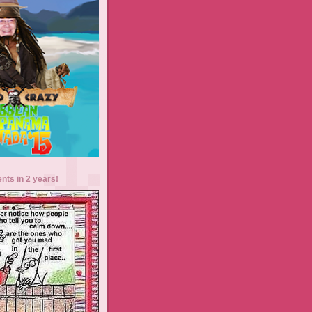
ents in 2 years!