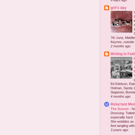
6 days ago
grit's day
7th June, Middlet
Keynes, outside 
2 months ago
Writing in Fait
Ed Edelson, Rabb
Holman, Sandy L
Stapinski, Bonnie
4 months ago
Reluctant Me
The Sunset
-
No
Dressing. Toilet
especially hard.
She wobbles as 
feet tangling with 
3 years ago