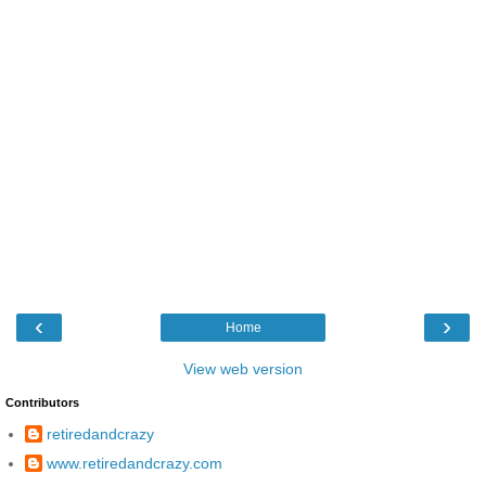
‹
›
Home
View web version
Contributors
retiredandcrazy
www.retiredandcrazy.com