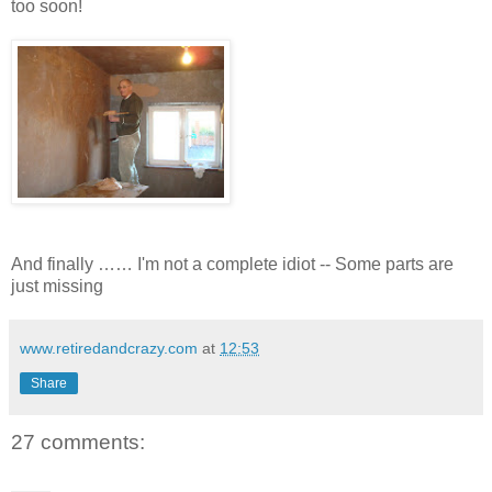
too soon!
And finally …… I'm not a complete idiot -- Some parts are
just missing
www.retiredandcrazy.com
at
12:53
Share
27 comments: