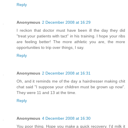
Reply
Anonymous
2 December 2008 at 16:29
I reckon that doctor must have been ill the day they did
"treat your patients with tact" in his training. I hope your ribs
are feeling better! The more athletic you are, the more
opportunities to trip over things, I say.
Reply
Anonymous
2 December 2008 at 16:31
Oh, and it reminds me of the day a hairdresser making chit
chat said "I suppose your children must be grown up now".
They were 11 and 13 at the time.
Reply
Anonymous
4 December 2008 at 16:30
You poor thing. Hope you make a quick recovery. I'd milk it