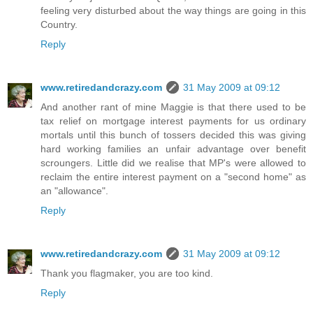
feeling very disturbed about the way things are going in this
Country.
Reply
www.retiredandcrazy.com
31 May 2009 at 09:12
And another rant of mine Maggie is that there used to be
tax relief on mortgage interest payments for us ordinary
mortals until this bunch of tossers decided this was giving
hard working families an unfair advantage over benefit
scroungers. Little did we realise that MP's were allowed to
reclaim the entire interest payment on a "second home" as
an "allowance".
Reply
www.retiredandcrazy.com
31 May 2009 at 09:12
Thank you flagmaker, you are too kind.
Reply