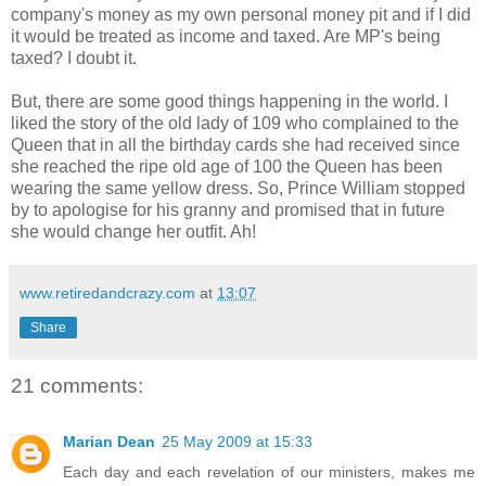
company's money as my own personal money pit and if I did
it would be treated as income and taxed. Are MP's being
taxed? I doubt it.
But, there are some good things happening in the world. I
liked the story of the old lady of 109 who complained to the
Queen that in all the birthday cards she had received since
she reached the ripe old age of 100 the Queen has been
wearing the same yellow dress. So, Prince William stopped
by to apologise for his granny and promised that in future
she would change her outfit. Ah!
www.retiredandcrazy.com
at
13:07
Share
21 comments:
Marian Dean
25 May 2009 at 15:33
Each day and each revelation of our ministers, makes me