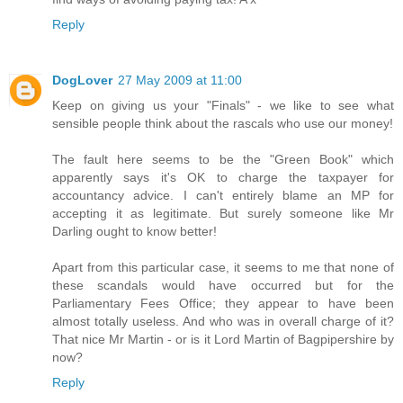
Reply
DogLover
27 May 2009 at 11:00
Keep on giving us your "Finals" - we like to see what
sensible people think about the rascals who use our money!
The fault here seems to be the "Green Book" which
apparently says it's OK to charge the taxpayer for
accountancy advice. I can't entirely blame an MP for
accepting it as legitimate. But surely someone like Mr
Darling ought to know better!
Apart from this particular case, it seems to me that none of
these scandals would have occurred but for the
Parliamentary Fees Office; they appear to have been
almost totally useless. And who was in overall charge of it?
That nice Mr Martin - or is it Lord Martin of Bagpipershire by
now?
Reply