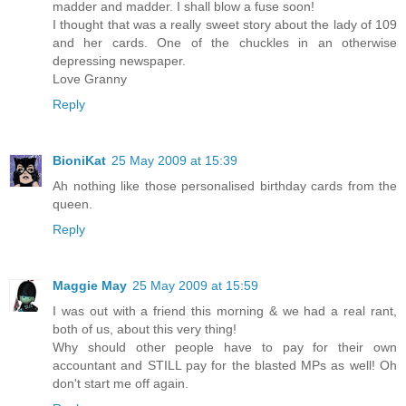
madder and madder. I shall blow a fuse soon!
I thought that was a really sweet story about the lady of 109
and her cards. One of the chuckles in an otherwise
depressing newspaper.
Love Granny
Reply
BioniKat
25 May 2009 at 15:39
Ah nothing like those personalised birthday cards from the
queen.
Reply
Maggie May
25 May 2009 at 15:59
I was out with a friend this morning & we had a real rant,
both of us, about this very thing!
Why should other people have to pay for their own
accountant and STILL pay for the blasted MPs as well! Oh
don't start me off again.