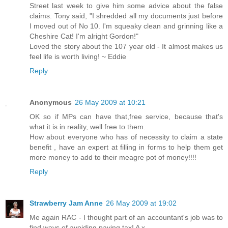
Street last week to give him some advice about the false
claims. Tony said, "I shredded all my documents just before
I moved out of No 10. I'm squeaky clean and grinning like a
Cheshire Cat! I'm alright Gordon!"
Loved the story about the 107 year old - It almost makes us
feel life is worth living! ~ Eddie
Reply
Anonymous
26 May 2009 at 10:21
OK so if MPs can have that,free service, because that's
what it is in reality, well free to them.
How about everyone who has of necessity to claim a state
benefit , have an expert at filling in forms to help them get
more money to add to their meagre pot of money!!!!
Reply
Strawberry Jam Anne
26 May 2009 at 19:02
Me again RAC - I thought part of an accountant's job was to
find ways of avoiding paying tax! A x