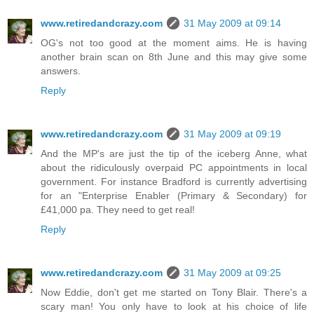
www.retiredandcrazy.com
31 May 2009 at 09:14
OG's not too good at the moment aims. He is having
another brain scan on 8th June and this may give some
answers.
Reply
www.retiredandcrazy.com
31 May 2009 at 09:19
And the MP's are just the tip of the iceberg Anne, what
about the ridiculously overpaid PC appointments in local
government. For instance Bradford is currently advertising
for an "Enterprise Enabler (Primary & Secondary) for
£41,000 pa. They need to get real!
Reply
www.retiredandcrazy.com
31 May 2009 at 09:25
Now Eddie, don't get me started on Tony Blair. There's a
scary man! You only have to look at his choice of life