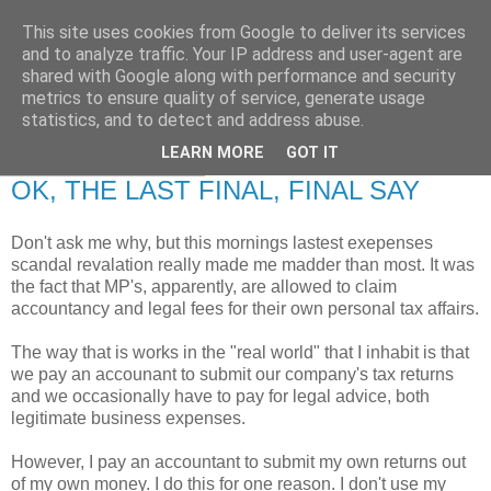
This site uses cookies from Google to deliver its services
RETIRED AND CRAZY-
and to analyze traffic. Your IP address and user-agent are
shared with Google along with performance and security
ME? SURELY NOT!
metrics to ensure quality of service, generate usage
statistics, and to detect and address abuse.
LEARN MORE
GOT IT
Monday, 25 May 2009
OK, THE LAST FINAL, FINAL SAY
Don't ask me why, but this mornings lastest exepenses
scandal revalation really made me madder than most. It was
the fact that MP's, apparently, are allowed to claim
accountancy and legal fees for their own personal tax affairs.
The way that is works in the "real world" that I inhabit is that
we pay an accounant to submit our company's tax returns
and we occasionally have to pay for legal advice, both
legitimate business expenses.
However, I pay an accountant to submit my own returns out
of my own money. I do this for one reason. I don't use my