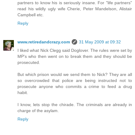
partners to know his is seriously insane. For "life partners"
read his wildly ugly wife Cherie, Peter Mandelson, Alistair
Campbell etc.
Reply
www.retiredandcrazy.com
31 May 2009 at 09:32
I liked what Nick Clegg said Doglover. The rules were set by
MP's who then went on to break them and they should be
prosecuted.
But which prison would we send them to Nick? They are all
so overcrowded that police are being instructed not to
prosecute anyone who commits a crime to feed a drug
habit.
I know, lets stop the chirade. The criminals are already in
charge of the asylam.
Reply