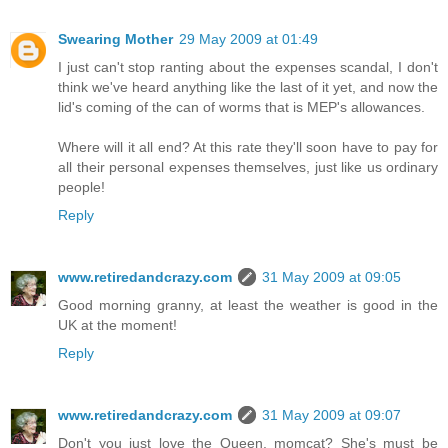
Swearing Mother
29 May 2009 at 01:49
I just can't stop ranting about the expenses scandal, I don't
think we've heard anything like the last of it yet, and now the
lid's coming of the can of worms that is MEP's allowances.
Where will it all end? At this rate they'll soon have to pay for
all their personal expenses themselves, just like us ordinary
people!
Reply
www.retiredandcrazy.com
31 May 2009 at 09:05
Good morning granny, at least the weather is good in the
UK at the moment!
Reply
www.retiredandcrazy.com
31 May 2009 at 09:07
Don't you just love the Queen, momcat? She's must be