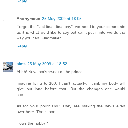
Reply
Anonymous
25 May 2009 at 18:05
Forget the "last final, final say", we need to your comments
as it is what we'd like to say but can't put it into words the
way you can. Flagmaker
Reply
aims
25 May 2009 at 18:52
Ahhh! Now that's sweet of the prince.
Imagine living to 109. I can't actually. I think my body will
give out long before that. But the changes one would
see......
As for your politicians? They are making the news even
over here. That's bad.
Hows the hubby?