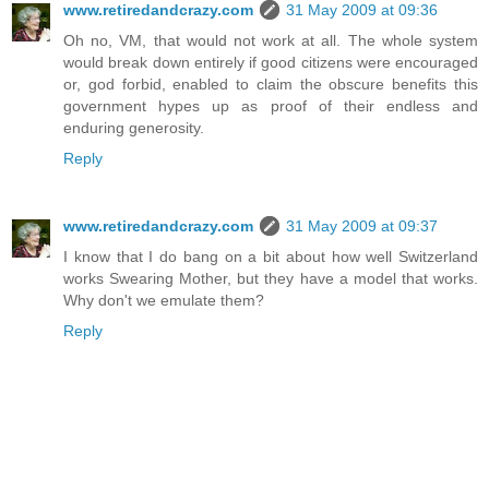
www.retiredandcrazy.com
31 May 2009 at 09:36
Oh no, VM, that would not work at all. The whole system
would break down entirely if good citizens were encouraged
or, god forbid, enabled to claim the obscure benefits this
government hypes up as proof of their endless and
enduring generosity.
Reply
www.retiredandcrazy.com
31 May 2009 at 09:37
I know that I do bang on a bit about how well Switzerland
works Swearing Mother, but they have a model that works.
Why don't we emulate them?
Reply