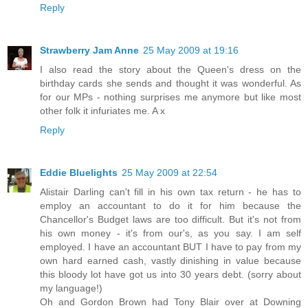
Reply
Strawberry Jam Anne
25 May 2009 at 19:16
I also read the story about the Queen's dress on the
birthday cards she sends and thought it was wonderful. As
for our MPs - nothing surprises me anymore but like most
other folk it infuriates me. A x
Reply
Eddie Bluelights
25 May 2009 at 22:54
Alistair Darling can't fill in his own tax return - he has to
employ an accountant to do it for him because the
Chancellor's Budget laws are too difficult. But it's not from
his own money - it's from our's, as you say. I am self
employed. I have an accountant BUT I have to pay from my
own hard earned cash, vastly dinishing in value because
this bloody lot have got us into 30 years debt. (sorry about
my language!)
Oh and Gordon Brown had Tony Blair over at Downing