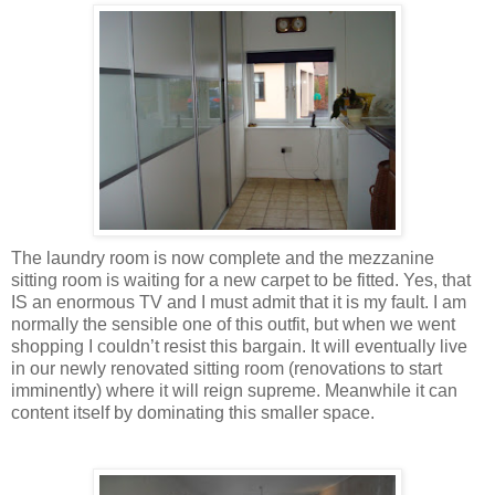
The laundry room is now complete and the mezzanine
sitting room is waiting for a new carpet to be fitted. Yes, that
IS an enormous TV and I must admit that it is my fault. I am
normally the sensible one of this outfit, but when we went
shopping I couldn’t resist this bargain. It will eventually live
in our newly renovated sitting room (renovations to start
imminently) where it will reign supreme. Meanwhile it can
content itself by dominating this smaller space.