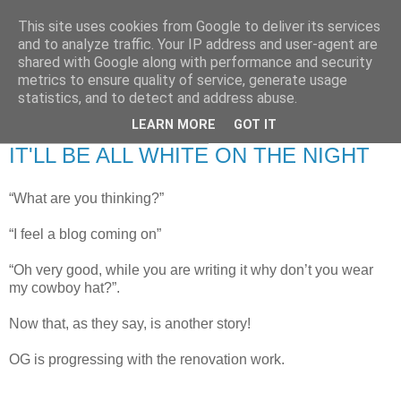
This site uses cookies from Google to deliver its services
RETIRED AND CRAZY-
and to analyze traffic. Your IP address and user-agent are
shared with Google along with performance and security
ME? SURELY NOT!
metrics to ensure quality of service, generate usage
statistics, and to detect and address abuse.
LEARN MORE
GOT IT
Tuesday, 24 February 2009
IT'LL BE ALL WHITE ON THE NIGHT
“What are you thinking?”
“I feel a blog coming on”
“Oh very good, while you are writing it why don’t you wear
my cowboy hat?”.
Now that, as they say, is another story!
OG is progressing with the renovation work.