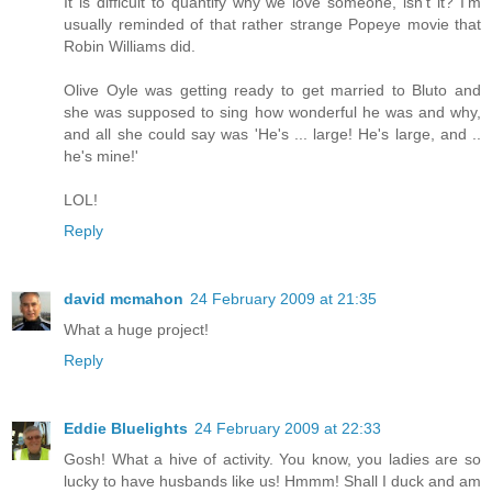
It is difficult to quantify why we love someone, isn't it? I'm
usually reminded of that rather strange Popeye movie that
Robin Williams did.
Olive Oyle was getting ready to get married to Bluto and
she was supposed to sing how wonderful he was and why,
and all she could say was 'He's ... large! He's large, and ..
he's mine!'
LOL!
Reply
david mcmahon
24 February 2009 at 21:35
What a huge project!
Reply
Eddie Bluelights
24 February 2009 at 22:33
Gosh! What a hive of activity. You know, you ladies are so
lucky to have husbands like us! Hmmm! Shall I duck and am