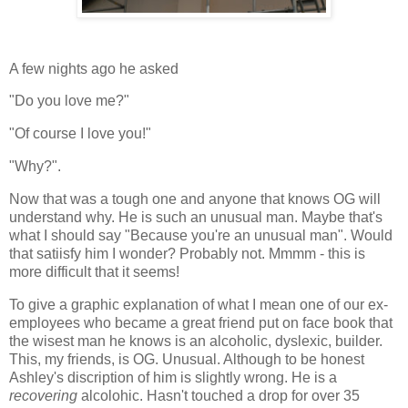
A few nights ago he asked
"Do you love me?"
"Of course I love you!"
"Why?".
Now that was a tough one and anyone that knows OG will
understand why. He is such an unusual man. Maybe that's
what I should say "Because you're an unusual man". Would
that satiisfy him I wonder? Probably not. Mmmm - this is
more difficult that it seems!
To give a graphic explanation of what I mean one of our ex-
employees who became a great friend put on face book that
the wisest man he knows is an alcoholic, dyslexic, builder.
This, my friends, is OG. Unusual. Although to be honest
Ashley's discription of him is slightly wrong. He is a
recovering
alcolohic. Hasn't touched a drop for over 35