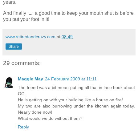
years.
And finally ..... a good time to keep your mouth shut is before
you put your foot in it!
www.retiredandcrazy.com
at
08:49
Share
29 comments:
Maggie May
24 February 2009 at 11:11
The friend was a bit mean putting all that in face book about
OG.
He is getting on with your building like a house on fire!
My two are also burrowing under the kitchen again today.
Nearly done now!
What would we do without them?
Reply