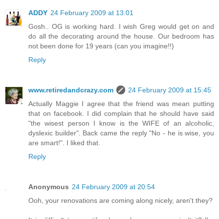
ADDY
24 February 2009 at 13:01
Gosh.. OG is working hard. I wish Greg would get on and
do all the decorating around the house. Our bedroom has
not been done for 19 years (can you imagine!!)
Reply
www.retiredandcrazy.com
24 February 2009 at 15:45
Actually Maggie I agree that the friend was mean putting
that on facebook. I did complain that he should have said
"the wisest person I know is the WIFE of an alcoholic,
dyslexic builder". Back came the reply "No - he is wise, you
are smart!". I liked that.
Reply
Anonymous
24 February 2009 at 20:54
Ooh, your renovations are coming along nicely, aren't they?