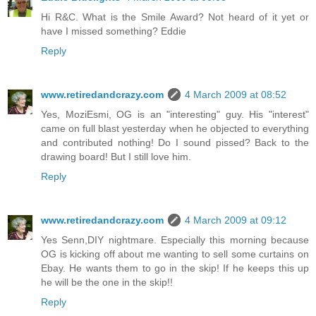
Hi R&C. What is the Smile Award? Not heard of it yet or
have I missed something? Eddie
Reply
www.retiredandcrazy.com
4 March 2009 at 08:52
Yes, MoziEsmi, OG is an "interesting" guy. His "interest"
came on full blast yesterday when he objected to everything
and contributed nothing! Do I sound pissed? Back to the
drawing board! But I still love him.
Reply
www.retiredandcrazy.com
4 March 2009 at 09:12
Yes Senn,DIY nightmare. Especially this morning because
OG is kicking off about me wanting to sell some curtains on
Ebay. He wants them to go in the skip! If he keeps this up
he will be the one in the skip!!
Reply