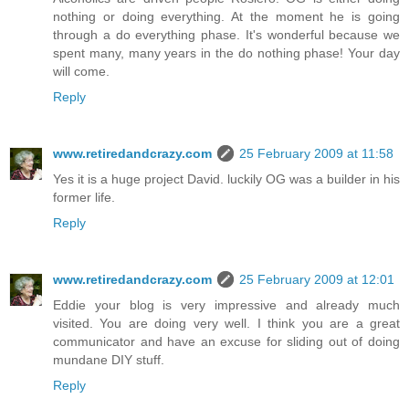
nothing or doing everything. At the moment he is going
through a do everything phase. It's wonderful because we
spent many, many years in the do nothing phase! Your day
will come.
Reply
www.retiredandcrazy.com
25 February 2009 at 11:58
Yes it is a huge project David. luckily OG was a builder in his
former life.
Reply
www.retiredandcrazy.com
25 February 2009 at 12:01
Eddie your blog is very impressive and already much
visited. You are doing very well. I think you are a great
communicator and have an excuse for sliding out of doing
mundane DIY stuff.
Reply