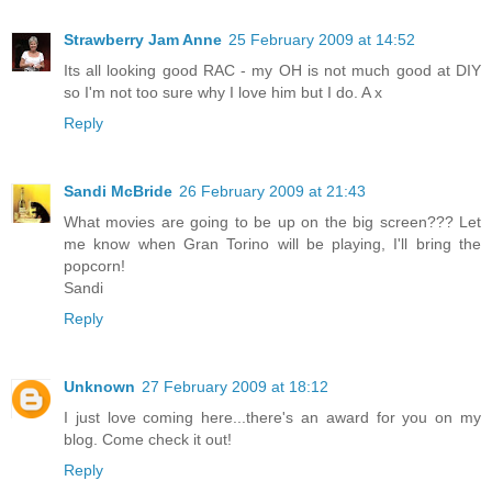
Strawberry Jam Anne
25 February 2009 at 14:52
Its all looking good RAC - my OH is not much good at DIY
so I'm not too sure why I love him but I do. A x
Reply
Sandi McBride
26 February 2009 at 21:43
What movies are going to be up on the big screen??? Let
me know when Gran Torino will be playing, I'll bring the
popcorn!
Sandi
Reply
Unknown
27 February 2009 at 18:12
I just love coming here...there's an award for you on my
blog. Come check it out!
Reply