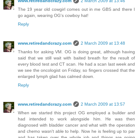
www.retiredandcrazy.com
2 March 2009 at 13:46
The 19 year old cowgirl comes out in me GBS and there I
go again, wearing OG's cowboy hat!
Reply
www.retiredandcrazy.com
2 March 2009 at 13:48
Thanks for asking VM. OG is doing great, although having
said that we still wait with baited breath for the result of
every blood test and CT scan. He had a scan last week and
we see the oncologist on Friday, so fingers crossed that the
enlarged lymph glad has calmed down.
Reply
www.retiredandcrazy.com
2 March 2009 at 13:57
When we started this project OG employed a builder and
had intended to work alongside him. He was then
diagnosed with bladder cancer and what with the operation
and chemo wasn't able to help. Now he is feeling up to par
and has taken over the whole job and things are going