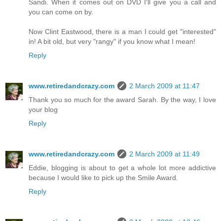
Sandi. When it comes out on DVD I'll give you a call and
you can come on by.
Now Clint Eastwood, there is a man I could get "interested"
in! A bit old, but very "rangy" if you know what I mean!
Reply
www.retiredandcrazy.com
2 March 2009 at 11:47
Thank you so much for the award Sarah. By the way, I love
your blog
Reply
www.retiredandcrazy.com
2 March 2009 at 11:49
Eddie, blogging is about to get a whole lot more addictive
because I would like to pick up the Smile Award.
Reply