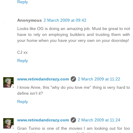
Reply
Anonymous
2 March 2009 at 09:42
Looks like OG is doing an amazing job. Must be great to not
have to rely on employing builders and trusting them with
your home when you have your very own on your doorstep!
CJ xx
Reply
www.retiredandcrazy.com
2 March 2009 at 11:22
I know Anne, this "why do you love me" thing is very hard to
define isn't it?
Reply
www.retiredandcrazy.com
2 March 2009 at 11:24
Gran Turino is one of the movies I am looking out for too