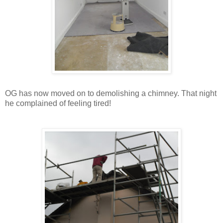
OG has now moved on to demolishing a chimney. That night
he complained of feeling tired!