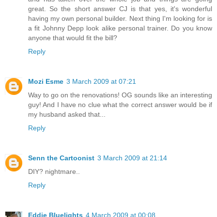
great. So the short answer CJ is that yes, it's wonderful
having my own personal builder. Next thing I'm looking for is
a fit Johnny Depp look alike personal trainer. Do you know
anyone that would fit the bill?
Reply
Mozi Esme
3 March 2009 at 07:21
Way to go on the renovations! OG sounds like an interesting
guy! And I have no clue what the correct answer would be if
my husband asked that...
Reply
Senn the Cartoonist
3 March 2009 at 21:14
DIY? nightmare..
Reply
Eddie Bluelights
4 March 2009 at 00:08