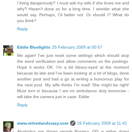
I living dangerously? I must ask my wife if she loves me and
why? Haven't done so for a long time. I wonder what she
would say. Perhaps, I'd better not. Or should I? What do
you think?
Reply
Eddie Bluelights
25 February 2009 at 00:57
Me again! I've just reset some settings which should stop
the word verification and allow comments on the postings.
Hope it works OK. I'm a bit bleary-eyed at the moment
because its late and I've been looking at a lot of blogs, done
another post and had a go at writing a humorous play for
the nest post. My wife thinks I'm mad! She might be right!
Must turn in because I am on ambulance duty tomorrow -
will take the camera just in case. Eddie
Reply
www.retiredandcrazy.com
25 February 2009 at 11:42
Alcoholics are driven people Rosiero. OG is either doing