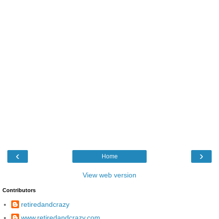
‹
›
Home
View web version
Contributors
retiredandcrazy
www.retiredandcrazy.com