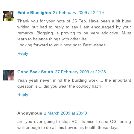
Eddie Bluelights
27 February 2009 at 22:19
Thank you for your note of 25 Feb. Have been a bit busy
writing but had to reply to say I am encouraged by your
remarks. Blogging is proving to be very addictive. Must
learn to balance things with other life.
Looking forward to your next post. Best wishes
Reply
Gone Back South
27 February 2009 at 22:28
Yeah yeah never mind the building work ... the important
question is ... did you wear the cowboy hat?!
Reply
Anonymous
1 March 2009 at 23:49
are you ever going to stop RC. Its nice to see OG feeling
well enough to do all this.how is his health these days.