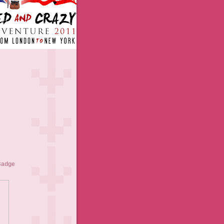
Badge