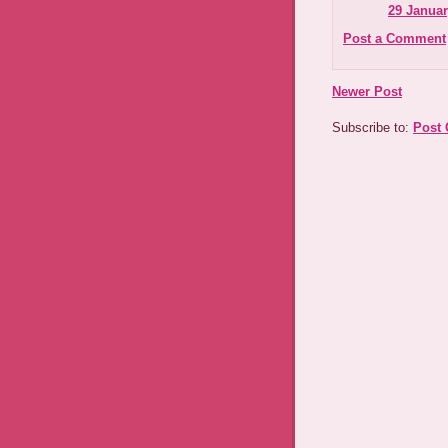
29 Januar
Post a Comment
Newer Post
Subscribe to:
Post