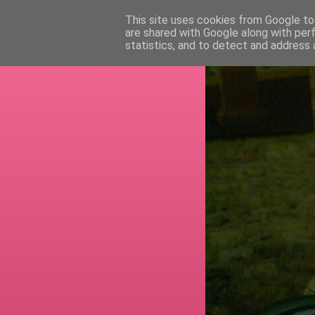
This site uses cookies from Google to 
are shared with Google along with per
RETI
statistics, and to detect and address 