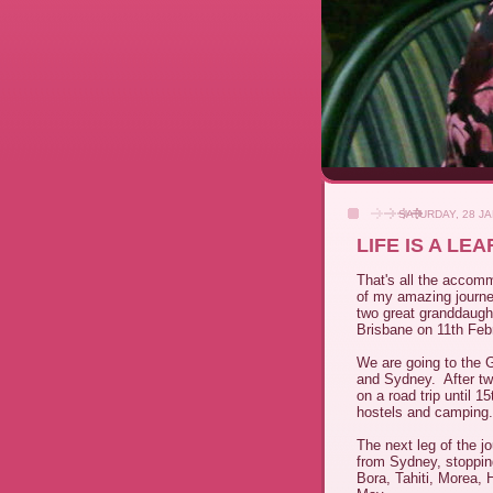
SATURDAY, 28 J
LIFE IS A LE
That's all the accomm
of my amazing journ
two great granddaught
Brisbane on 11th Feb
We are going to the G
and Sydney. After tw
on a road trip until 1
hostels and camping
The next leg of the j
from Sydney, stoppin
Bora, Tahiti, Morea, 