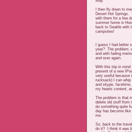
May.
I then fly down to m
Desert Hot Springs. 
with them for a few da
summer home in Hoods
back to Seattle with 
campsites!
I guess I had better s
year? The problem, w
and with fading memo
and over again.
With this trip in min
present of a new IPod
very useful because i
rucksack) I can whip 
and skype, facetime,
my hearts content, as 
The problem is that m
delete old stuff fro
do something quite fu
day has become like 
me.
So, back to the trave
do it? I think it was 