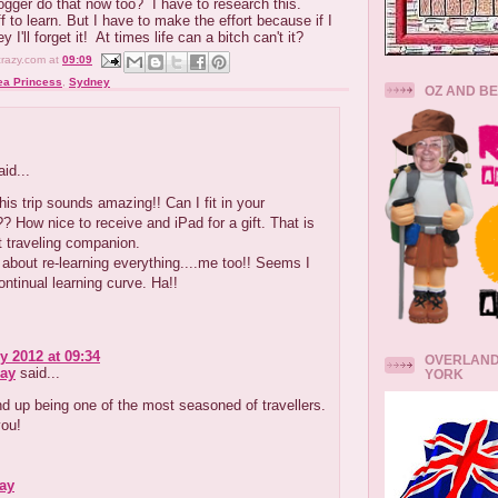
ogger do that now too? I have to research this.
f to learn. But I have to make the effort because if I
y I'll forget it! At times life can a bitch can't it?
crazy.com
at
09:09
ea Princess
,
Sydney
OZ AND B
id...
is trip sounds amazing!! Can I fit in your
 How nice to receive and iPad for a gift. That is
t traveling companion.
 about re-learning everything....me too!! Seems I
ntinual learning curve. Ha!!
y 2012 at 09:34
OVERLAND
ay
said...
YORK
nd up being one of the most seasoned of travellers.
you!
ay