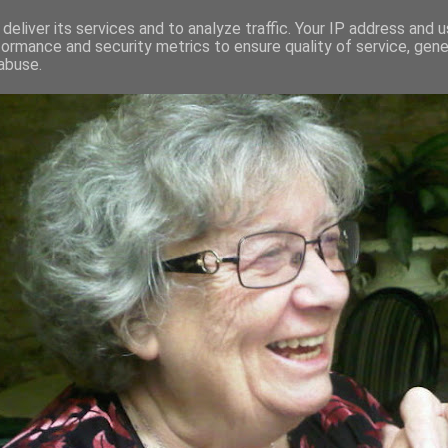
deliver its services and to analyze traffic. Your IP address and 
formance and security metrics to ensure quality of service, gen
RED AND CRAZY- ME? SURELY NOT
abuse.