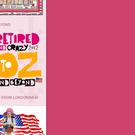
EYOND
 FROM LONDON/NEW