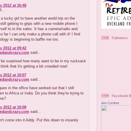
y 2012 at 16:48
...
 lucky girl to have another world trip on the
 still getting to grips with a new mobile phone I
self to in the sales. It has a camera/radio and
o far I can only make a phone call with it! I find
Followers
logy is beginning to baffle me too.
y 2012 at 09:42
redandcrazy.com
said...
 be surprised how many want to be in my rucksack
think that it's getting a bit crowded now!
y 2012 at 10:07
redandcrazy.com
said...
ues in the office have worked out that I still
en to Africa or India. Do you think they're trying to
Facebook 
 me?
Ann Cordner
y 2012 at 10:08
redandcrazy.com
said...
't come into it Addy. Put this down to insanity