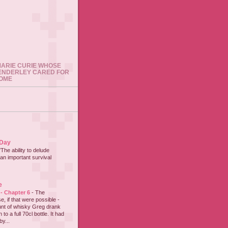
 MARIE CURIE WHOSE
ENDERLEY CARED FOR
HOME
 Day
"The ability to delude
an important survival
e
 - Chapter 6
-
The
e, if that were possible -
nt of whisky Greg drank
to a full 70cl bottle. It had
y...