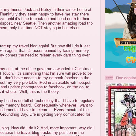
eet my friends Jack and Betsy
in their winter home at
Thankfully they seem happy to have me stay there
ys until it's time to pack up and head north to their
post, near Seattle. Then another amazing road trip
them, only this time NOT staying in hostels or
tart up my travel blog again! But how did I do it last
ith age is that it's accompanied by fading memory
ry comes the need to relearn every darn thing over
d my girls at the office gave me a wonderful Christmas
 Touch. It's something that I'm sure will prove to be
f I don't have access to my netbook (packed in the
Five contin
out my very prortable IPod in a suitable wifi hotspot
 and update photographs to facebook, on the go, to
it where. Well, this is the theory.
y head is so full of technology that I have to regularly
m my memory board. Consequently whenever I want to
ndemental I have to relearn it. Every minute of the
Groundhog Day. Life is getting very complicated for
l blog. How did I do it? And, more important, why did I
because the travel blog tracks my position in the