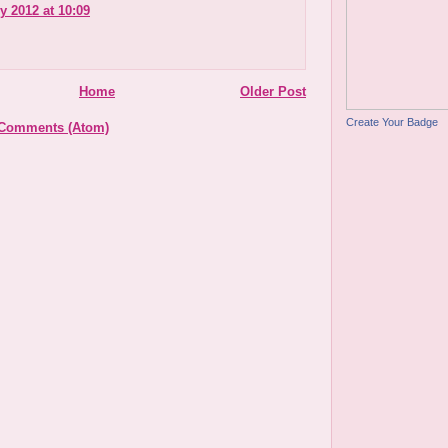
y 2012 at 10:09
Home
Older Post
Create Your Badge
 Comments (Atom)