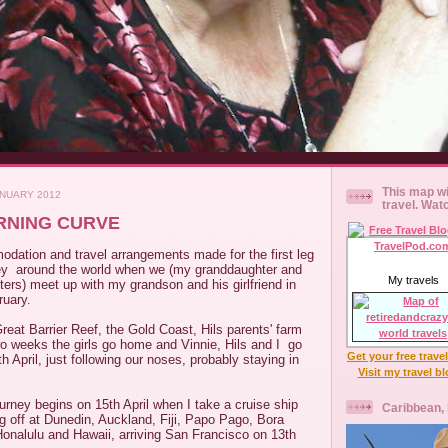
This map wi
ANUARY 2012
travel. Wat
ARNING CURVE
odation and travel arrangements made for the first leg
ey around the world when we (my granddaughter and
My travels
ers) meet up with my grandson and his girlfriend in
ruary.
reat Barrier Reef, the Gold Coast, Hils parents' farm
o weeks the girls go home and Vinnie, Hils and I go
Get your free trave
5th April, just following our noses, probably staying in
Visit my travel b
.
ourney begins on 15th April when I take a cruise ship
Caribbean,
g off at Dunedin, Auckland, Fiji, Papo Pago, Bora
Honalulu and Hawaii, arriving San Francisco on 13th