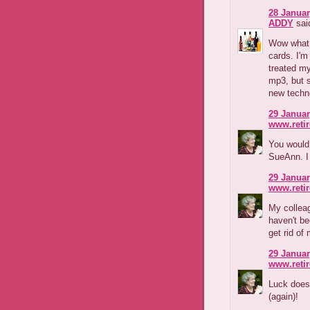
28 Januar
ADDY
said
Wow what a
cards. I'm
treated my
mp3, but s
new techno
29 Januar
www.reti
You would
SueAnn. I 
29 Januar
www.reti
My colleag
haven't be
get rid of
29 Januar
www.reti
Luck doesn
(again)!