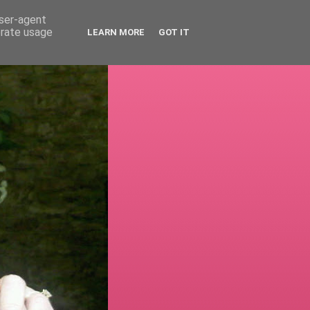
user-agent
erate usage
LEARN MORE
GOT IT
!