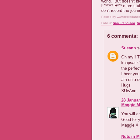
world. But doesn't bl
F****** H*** more stuf
don't record the journe
Posted by
www.retiredand
Labels:
San Francisco
,
S
6 comments:
Sueann
sa
Oh my!! Th
knapsack??
the perfec
I hear you
am on a co
Hugs
SUeAnn
28 Januar
Maggie M
You will e
Good for 
Maggie X
Nuts in M