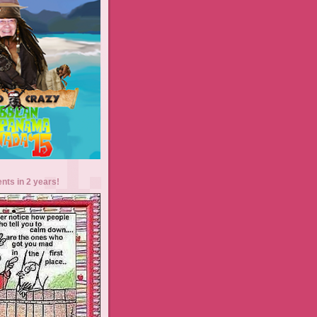
ents in 2 years!