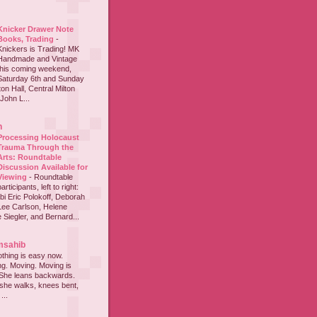
Knicker Drawer Note
Books, Trading
-
Knickers is Trading! MK
Handmade and Vintage
this coming weekend,
Saturday 6th and Sunday
on Hall, Central Milton
John L...
h
Processing Holocaust
Trauma Through the
Arts: Roundtable
Discussion Available for
Viewing
-
Roundtable
participants, left to right:
i Eric Polokoff, Deborah
ee Carlson, Helene
 Siegler, and Bernard...
msahib
thing is easy now.
ing. Moving. Moving is
 She leans backwards.
she walks, knees bent,
...