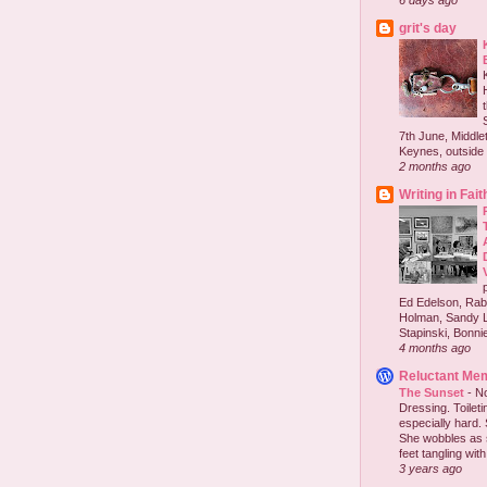
6 days ago
grit's day
7th June, Middlet
Keynes, outside 
2 months ago
Writing in Fait
Ed Edelson, Rabb
Holman, Sandy L
Stapinski, Bonnie
4 months ago
Reluctant Me
The Sunset
-
No
Dressing. Toilet
especially hard.
She wobbles as 
feet tangling with 
3 years ago