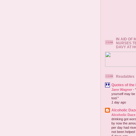
IN AID OF
NURSES T
DAVY AT 
Readables
Quotes of the
Jane Wagner
-
yourself may be 
tool."
1 day ago
Alcoholic Daz
Alcoholic Daze
drinking got wors
by now the amou
per day had risen 
not been helped b