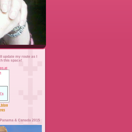
ll update my route as I
ch this space!
l blog
logs
 Panama & Canada 2015