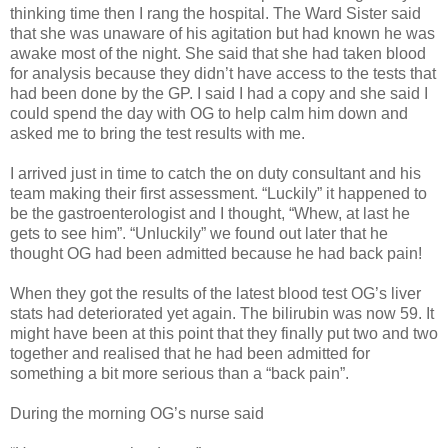
thinking time then I rang the hospital. The Ward Sister said
that she was unaware of his agitation but had known he was
awake most of the night. She said that she had taken blood
for analysis because they didn’t have access to the tests that
had been done by the GP. I said I had a copy and she said I
could spend the day with OG to help calm him down and
asked me to bring the test results with me.
I arrived just in time to catch the on duty consultant and his
team making their first assessment. “Luckily” it happened to
be the gastroenterologist and I thought, “Whew, at last he
gets to see him”. “Unluckily” we found out later that he
thought OG had been admitted because he had back pain!
When they got the results of the latest blood test OG’s liver
stats had deteriorated yet again. The bilirubin was now 59. It
might have been at this point that they finally put two and two
together and realised that he had been admitted for
something a bit more serious than a “back pain”.
During the morning OG’s nurse said