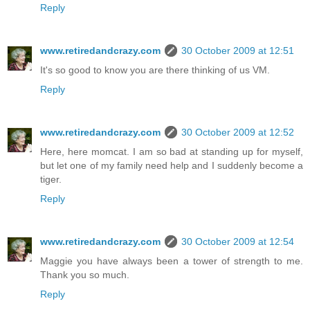
Reply
www.retiredandcrazy.com
30 October 2009 at 12:51
It's so good to know you are there thinking of us VM.
Reply
www.retiredandcrazy.com
30 October 2009 at 12:52
Here, here momcat. I am so bad at standing up for myself,
but let one of my family need help and I suddenly become a
tiger.
Reply
www.retiredandcrazy.com
30 October 2009 at 12:54
Maggie you have always been a tower of strength to me.
Thank you so much.
Reply