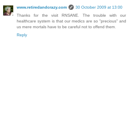
www.retiredandcrazy.com
30 October 2009 at 13:00
Thanks for the visit RNSANE. The trouble with our
healthcare system is that our medics are so "precious" and
us mere mortals have to be careful not to offend them.
Reply