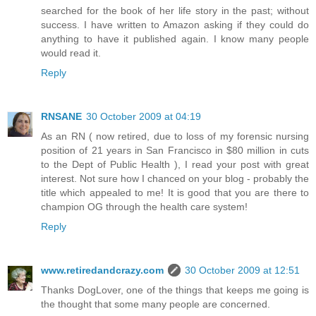
searched for the book of her life story in the past; without
success. I have written to Amazon asking if they could do
anything to have it published again. I know many people
would read it.
Reply
RNSANE
30 October 2009 at 04:19
As an RN ( now retired, due to loss of my forensic nursing
position of 21 years in San Francisco in $80 million in cuts
to the Dept of Public Health ), I read your post with great
interest. Not sure how I chanced on your blog - probably the
title which appealed to me! It is good that you are there to
champion OG through the health care system!
Reply
www.retiredandcrazy.com
30 October 2009 at 12:51
Thanks DogLover, one of the things that keeps me going is
the thought that some many people are concerned.