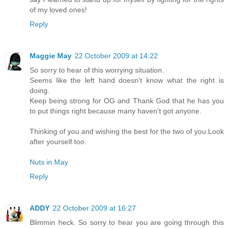
of my loved ones!
Reply
Maggie May
22 October 2009 at 14:22
So sorry to hear of this worrying situation.
Seems like the left hand doesn't know what the right is
doing.
Keep being strong for OG and Thank God that he has you
to put things right because many haven't got anyone.
Thinking of you and wishing the best for the two of you.Look
after yourself too.
Nuts in May
Reply
ADDY
22 October 2009 at 16:27
Blimmin heck. So sorry to hear you are going through this