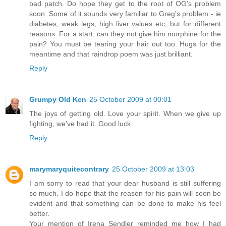
bad patch. Do hope they get to the root of OG's problem
soon. Some of it sounds very familiar to Greg's problem - ie
diabetes, weak legs, high liver values etc, but for different
reasons. For a start, can they not give him morphine for the
pain? You must be tearing your hair out too. Hugs for the
meantime and that raindrop poem was just brilliant.
Reply
Grumpy Old Ken
25 October 2009 at 00:01
The joys of getting old. Love your spirit. When we give up
fighting, we've had it. Good luck.
Reply
marymaryquitecontrary
25 October 2009 at 13:03
I am sorry to read that your dear husband is still suffering
so much. I do hope that the reason for his pain will soon be
evident and that something can be done to make his feel
better.
Your mention of Irena Sendler reminded me how I had