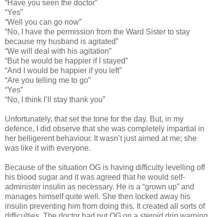
“Have you seen the doctor”
“Yes”
“Well you can go now”
“No, I have the permission from the Ward Sister to stay
because my husband is agitated”
“We will deal with his agitation”
“But he would be happier if I stayed”
“And I would be happier if you left”
“Are you telling me to go”
“Yes”
“No, I think I’ll stay thank you”
Unfortunately, that set the tone for the day. But, in my
defence, I did observe that she was completely impartial in
her belligerent behaviour. It wasn’t just aimed at me; she
was like it with everyone.
Because of the situation OG is having difficulty levelling off
his blood sugar and it was agreed that he would self-
administer insulin as necessary. He is a “grown up” and
manages himself quite well. She then locked away his
insulin preventing him from doing this. It created all sorts of
difficulties. The doctor had put OG on a steroid drip warning