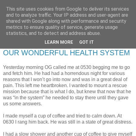
This site uses cookies from Google to deliver its services
RETIRED AND CRAZY-
and to analyze traffic. Your IP address and user-agent are
shared with Google along with performance and security
ME? SURELY NOT!
metrics to ensure quality of service, generate usage
statistics, and to detect and address abuse.
LEARN MORE
GOT IT
Thursday, 22 October 2009
OUR WONDERFUL HEALTH SYSTEM
Yesterday morning OG called me at 0530 begging me to go
and fetch him. He had had a horrendous night for various
reasons that I won’t go into now and was in a great deal of
pain. This left me heartbroken. I wanted to mount a rescue
mission because that is what I do, but knew that now that he
was “in the system” he needed to stay there until they gave
us some answers.
I made myself a cup of coffee and tried to calm down. At
0630 I rang him back. He was still in a state of great distress.
I had a slow shower and another cup of coffee to give myself