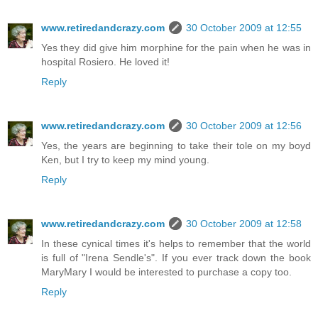
www.retiredandcrazy.com
30 October 2009 at 12:55
Yes they did give him morphine for the pain when he was in
hospital Rosiero. He loved it!
Reply
www.retiredandcrazy.com
30 October 2009 at 12:56
Yes, the years are beginning to take their tole on my boyd
Ken, but I try to keep my mind young.
Reply
www.retiredandcrazy.com
30 October 2009 at 12:58
In these cynical times it's helps to remember that the world
is full of "Irena Sendle's". If you ever track down the book
MaryMary I would be interested to purchase a copy too.
Reply