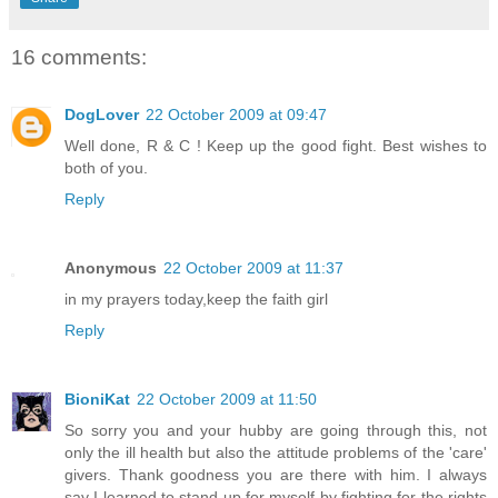
16 comments:
DogLover
22 October 2009 at 09:47
Well done, R & C ! Keep up the good fight. Best wishes to
both of you.
Reply
Anonymous
22 October 2009 at 11:37
in my prayers today,keep the faith girl
Reply
BioniKat
22 October 2009 at 11:50
So sorry you and your hubby are going through this, not
only the ill health but also the attitude problems of the 'care'
givers. Thank goodness you are there with him. I always
say I learned to stand up for myself by fighting for the rights