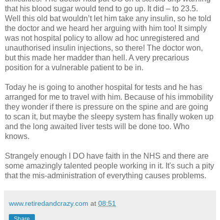
that his blood sugar would tend to go up. It did – to 23.5.
Well this old bat wouldn’t let him take any insulin, so he told
the doctor and we heard her arguing with him too! It simply
was not hospital policy to allow ad hoc unregistered and
unauthorised insulin injections, so there! The doctor won,
but this made her madder than hell. A very precarious
position for a vulnerable patient to be in.
Today he is going to another hospital for tests and he has
arranged for me to travel with him. Because of his immobility
they wonder if there is pressure on the spine and are going
to scan it, but maybe the sleepy system has finally woken up
and the long awaited liver tests will be done too. Who
knows.
Strangely enough I DO have faith in the NHS and there are
some amazingly talented people working in it. It's such a pity
that the mis-administration of everything causes problems.
www.retiredandcrazy.com
at
08:51
Share