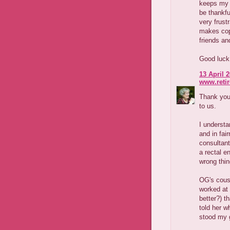
keeps my h
be thankfu
very frust
makes copi
friends an
Good luck 
13 April 2
www.reti
Thank you 
to us.
I understa
and in fai
consultant
a rectal e
wrong thin
OG's cous
worked at 
better?) t
told her 
stood my 