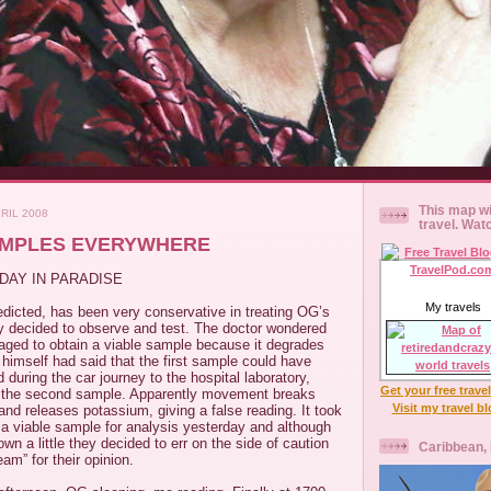
This map wi
RIL 2008
travel. Wat
AMPLES EVERYWHERE
DAY IN PARADISE
My travels
dicted, has been very conservative in treating OG’s
y decided to observe and test. The doctor wondered
ed to obtain a viable sample because it degrades
himself had said that the first sample could have
ring the car journey to the hospital laboratory,
Get your free trave
k the second sample. Apparently movement breaks
Visit my travel b
and releases potassium, giving a false reading. It took
 a viable sample for analysis yesterday and although
wn a little they decided to err on the side of caution
Caribbean,
am” for their opinion.