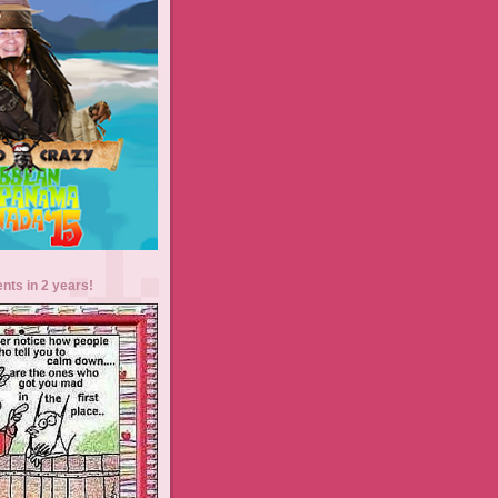
ents in 2 years!