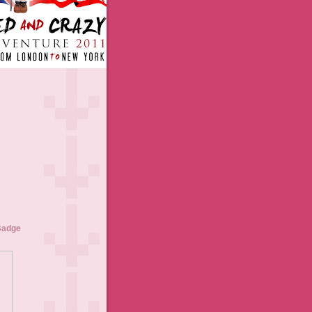
Badge