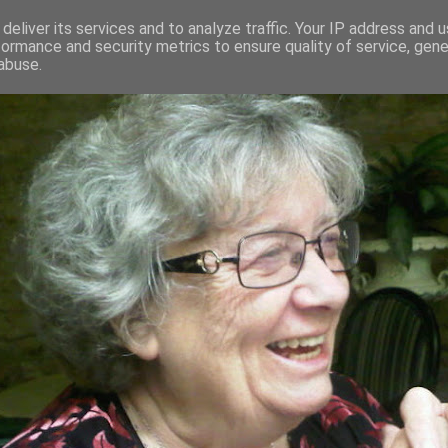
deliver its services and to analyze traffic. Your IP address and 
formance and security metrics to ensure quality of service, gen
RED AND CRAZY- ME? SURELY NOT
abuse.