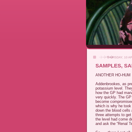
THURSDAY, 10 AP
SAMPLES, S
ANOTHER HO-HUM 
Addenbrookes, as pre
potassium level. The
how the GP had manag
very quickly. The GP 
become compromised du
which is why he too
down the blood cells 
three attempts to get
the level had come do
and ask the “Renal Te