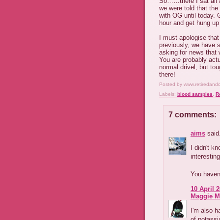
So……there I sat all 
we were told that the
with OG until today. G
hour and get hung up f
I must apologise that
previously, we have s
asking for news that 
You are probably actu
normal drivel, but tou
there!
Posted by
www.retiredand
Labels:
blood samples
,
R
7 comments:
aims
said.
I didn't kn
interesting
You haven'
10 April 2
Maggie M
I'm also h
of potassi