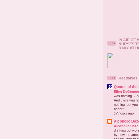
IN AID OF
NURSES T
DAVY AT 
Readables
Quotes of the
Ellen DeGener
was nothing. God 
And there was lig
nothing, but you 
better."
17 hours ago
Alcoholic Daz
Alcoholic Daze
drinking got wors
by now the amou