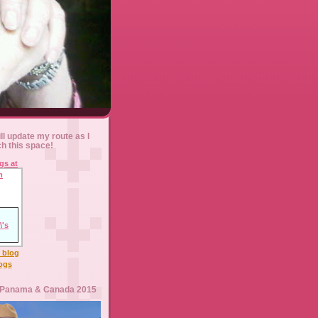
ll update my route as I
ch this space!
l blog
logs
 Panama & Canada 2015