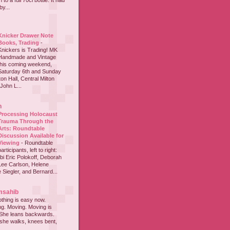
to a full 70cl bottle. It had
y...
Knicker Drawer Note
Books, Trading
-
Knickers is Trading! MK
Handmade and Vintage
this coming weekend,
Saturday 6th and Sunday
on Hall, Central Milton
John L...
h
Processing Holocaust
Trauma Through the
Arts: Roundtable
Discussion Available for
Viewing
-
Roundtable
participants, left to right:
i Eric Polokoff, Deborah
ee Carlson, Helene
 Siegler, and Bernard...
msahib
thing is easy now.
ing. Moving. Moving is
 She leans backwards.
she walks, knees bent,
...