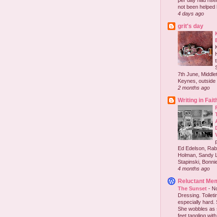
per day had risen 
not been helped b
4 days ago
grit's day
7th June, Middlet
Keynes, outside 
2 months ago
Writing in Fait
Ed Edelson, Rabb
Holman, Sandy L
Stapinski, Bonnie
4 months ago
Reluctant Me
The Sunset
-
No
Dressing. Toilet
especially hard.
She wobbles as 
feet tangling with 