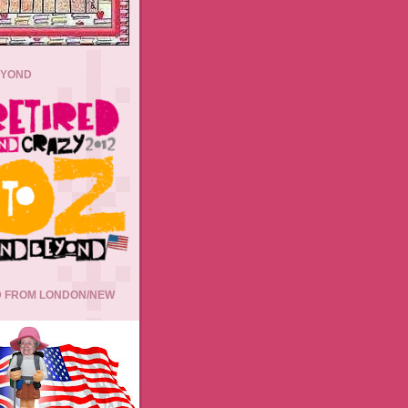
EYOND
 FROM LONDON/NEW