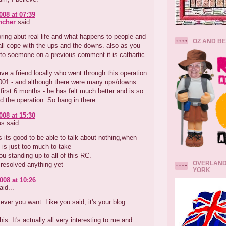
008 at 07:39
ncher
said...
ring abut real life and what happens to people and
OZ AND B
ll cope with the ups and the downs. also as you
to soemone on a previous comment it is cathartic.
have a friend locally who went through this operation
2001 - and although there were many ups/downs
 first 6 months - he has felt much better and is so
d the operation. So hang in there ....
008 at 15:30
 said...
its good to be able to talk about nothing,when
 is just too much to take
u standing up to all of this RC.
OVERLAND
resolved anything yet
YORK
008 at 10:26
id...
ever you want. Like you said, it's your blog.
this: It's actually all very interesting to me and