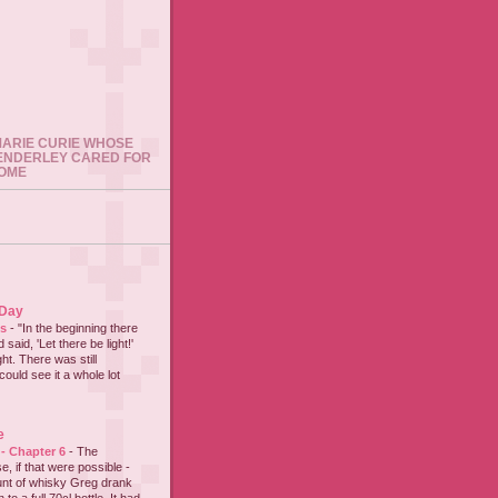
 MARIE CURIE WHOSE
ENDERLEY CARED FOR
HOME
 Day
es
-
"In the beginning there
said, 'Let there be light!'
ht. There was still
could see it a whole lot
e
 - Chapter 6
-
The
e, if that were possible -
nt of whisky Greg drank