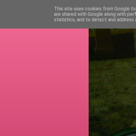
This site uses cookies from Google to 
are shared with Google along with per
RETI
statistics, and to detect and address 