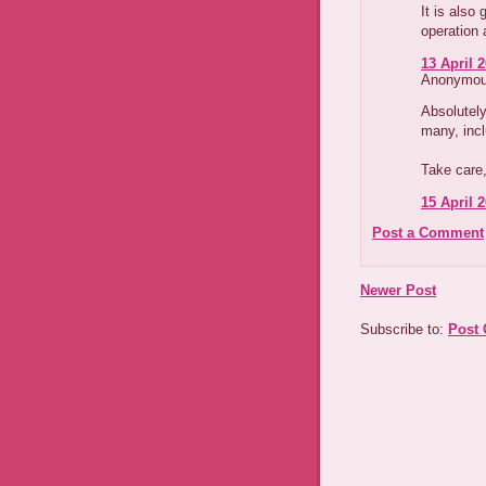
It is also
operation 
13 April 2
Anonymous
Absolutely
many, inc
Take care,
15 April 2
Post a Comment
Newer Post
Subscribe to:
Post