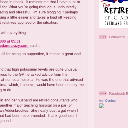
ead in check. It reminds me that I have a lot to
l for. What you're going through is undoubtedly
rating and stressful. I'm sure blogging it perhaps
ng a little easier and takes a load off keeping
d relatives apprised of the situation.
with everything.
Followers
008 at 05:31
redandcrazy.com
said...
all for being so supportive, it means a great deal
nd that high potassium levels are quite unusual
rness to the GP he asked advice from the
 at our local hospital. He was the one that advised
nima, which, I believe, would have been entirely the
g to do.
Facebook 
in and her husband are retired consultants who
Ann Cordner
another major teaching hospital on a par (or
han Addenbrookes. She nearly bust a gut when I
what had been recommended. Thank goodness I
ground.