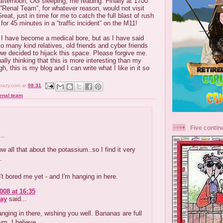
afternoon, OG sleeping, me reading. Finally at 1700
 ”Renal Team”, for whatever reason, would not visit
reat, just in time for me to catch the full blast of rush
or 45 minutes in a “traffic incident” on the M11!
 I have become a medical bore, but as I have said
o many kind relatives, old friends and cyber friends
we decided to hijack this space. Please forgive me.
ally thinking that this is more interesting than my
gh, this is my blog and I can write what I like in it so
crazy.com
at
08:31
enal team
Five contin
..
ow all that about the potassium..so I find it very
.
t bored me yet - and I'm hanging in here.
008 at 16:35
ay
said...
anging in there, wishing you well. Bananas are full
um, I believe.