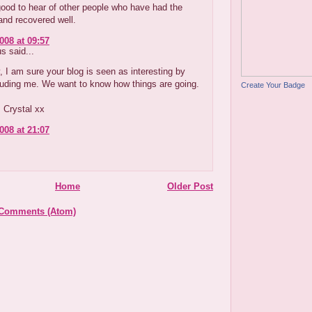
 good to hear of other people who have had the
and recovered well.
008 at 09:57
 said...
, I am sure your blog is seen as interesting by
luding me. We want to know how things are going.
Create Your Badge
 Crystal xx
008 at 21:07
Home
Older Post
 Comments (Atom)