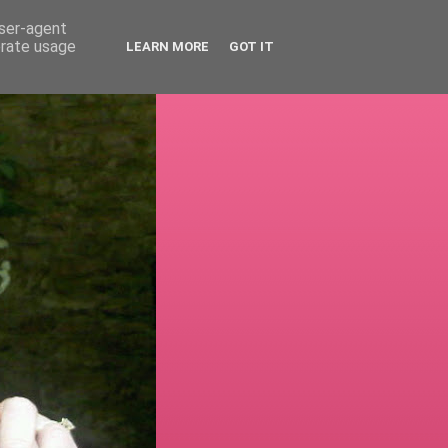
user-agent
erate usage
LEARN MORE
GOT IT
!