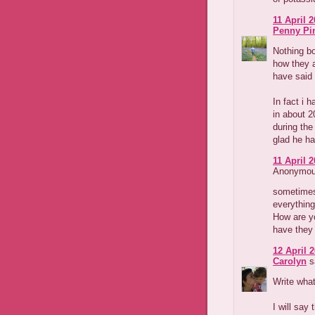
11 April 2
Penny Pi
Nothing bo
how they a
have said 
In fact i 
in about 
during the
glad he ha
11 April 2
Anonymous
sometimes 
everything
How are yo
have they 
12 April 2
Carolyn
sa
Write what
I will say 