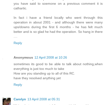
you have said to soemone on a previous comment it is
cathartic.
In fact i have a friend locally who went through this
operation in about 2001 - and although there were many
ups/downs during the first 6 months - he has felt much
better and is so glad he had the operation. So hang in there
....
Reply
Anonymous
12 April 2008 at 10:26
sometimes its good to be able to talk about nothing,when
everything is just too much to take
How are you standing up to all of this RC.
have they resolved anything yet
Reply
Carolyn
13 April 2008 at 05:31