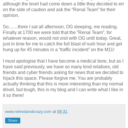
although the level had come down a little they decided to err
on the side of caution and ask the “Renal Team” for their
opinion.
So……there I sat all afternoon, OG sleeping, me reading.
Finally at 1700 we were told that the ”Renal Team”, for
whatever reason, would not visit with OG until today. Great,
just in time for me to catch the full blast of rush hour and get
hung up for 45 minutes in a “traffic incident” on the M11!
I must apologise that I have become a medical bore, but as I
have said previously, we have so many kind relatives, old
friends and cyber friends asking for news that we decided to
hijack this space. Please forgive me. You are probably
actually thinking that this is more interesting than my normal
drivel, but tough, this is my blog and I can write what I like in
it so there!
www.retiredandcrazy.com
at
08:31
Share