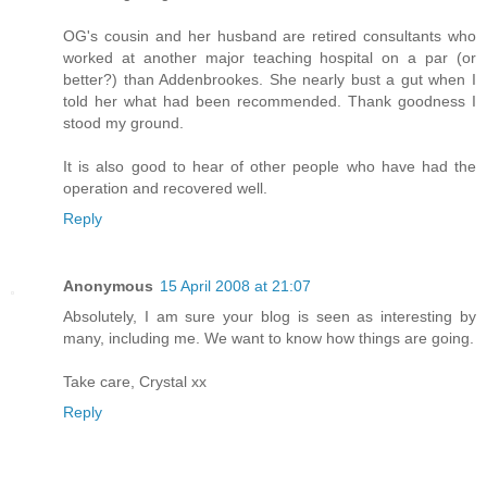
OG's cousin and her husband are retired consultants who
worked at another major teaching hospital on a par (or
better?) than Addenbrookes. She nearly bust a gut when I
told her what had been recommended. Thank goodness I
stood my ground.
It is also good to hear of other people who have had the
operation and recovered well.
Reply
Anonymous
15 April 2008 at 21:07
Absolutely, I am sure your blog is seen as interesting by
many, including me. We want to know how things are going.
Take care, Crystal xx
Reply