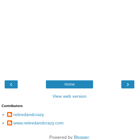
‹
›
Home
View web version
Contributors
retiredandcrazy
www.retiredandcrazy.com
Powered by
Blogger
.