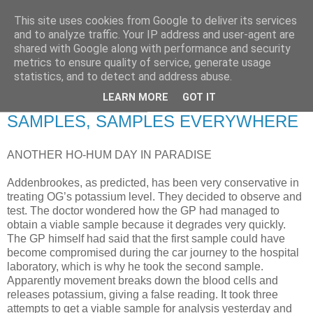
This site uses cookies from Google to deliver its services
RETIRED AND CRAZY-
and to analyze traffic. Your IP address and user-agent are
shared with Google along with performance and security
ME? SURELY NOT!
metrics to ensure quality of service, generate usage
statistics, and to detect and address abuse.
LEARN MORE
GOT IT
Thursday, 10 April 2008
SAMPLES, SAMPLES EVERYWHERE
ANOTHER HO-HUM DAY IN PARADISE
Addenbrookes, as predicted, has been very conservative in
treating OG’s potassium level. They decided to observe and
test. The doctor wondered how the GP had managed to
obtain a viable sample because it degrades very quickly.
The GP himself had said that the first sample could have
become compromised during the car journey to the hospital
laboratory, which is why he took the second sample.
Apparently movement breaks down the blood cells and
releases potassium, giving a false reading. It took three
attempts to get a viable sample for analysis yesterday and