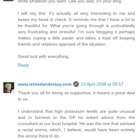
Write whatever you want. Like you said, it's your blog.
I will say this: It's actually all very interesting to me and
keeps my head in check. It reminds me that I have a lot to
be thankful for. What you're going through is undoubtedly
very frustrating and stressful. I'm sure blogging it perhaps
makes coping a little easier and takes a load off keeping
friends and relatives apprised of the situation.
Good luck with everything.
Reply
www.retiredandcrazy.com
13 April 2008 at 09:57
Thank you all for being so supportive, it means a great deal
to us.
I understand that high potassium levels are quite unusual
and in fairness to the GP he asked advice from the
consultant at our local hospital. He was the one that advised
a rectal enima, which, I believe, would have been entirely
the wrong thing to do.