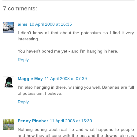
7 comments:
aims
10 April 2008 at 16:35
I didn't know all that about the potassium..so I find it very
interesting.
You haven't bored me yet - and I'm hanging in here.
Reply
Maggie May
11 April 2008 at 07:39
I'm also hanging in there, wishing you well. Bananas are full
of potassium, I believe.
Reply
Penny Pincher
11 April 2008 at 15:30
Nothing boring abut real life and what happens to people
and how they all cope with the ups and the downs. also as