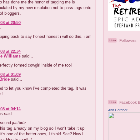
o has done me the honor of tagging me is
ulated by my new resolution not to pass tags onto
 of bloggers.
08 at 20:50
.
opping back to say honest honest i will do this. i am
Followers
08 at 22:34
e Williams
said...
erfectly formed cowgirl inside of me too!
08 at 01:09
Bride
said...
d to let you know I've completed the tag. It was
s!
Facebook 
08 at 04:14
Ann Cordner
 said...
 sound
just
br/>
this tag already on my blog so I won't take it up
 it's one of the better ones, I think! See? Now I
er blog to read! :)