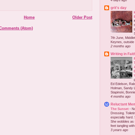
4 days ago
grit's day
Home
Older Post
 Comments (Atom)
7th June, Middlet
Keynes, outside 
2 months ago
Writing in Fait
Ed Edelson, Rabb
Holman, Sandy L
Stapinski, Bonnie
4 months ago
Reluctant Me
The Sunset
-
No
Dressing. Toilet
especially hard.
She wobbles as 
feet tangling with 
3 years ago