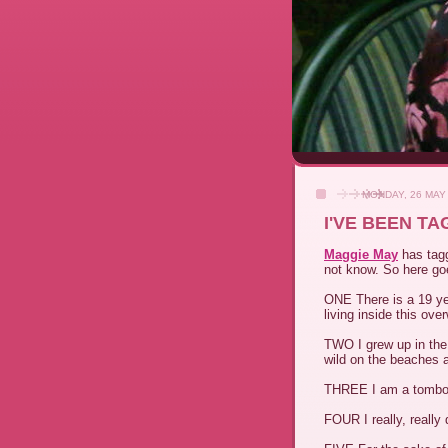
MONDAY, 26 MAY
I'VE BEEN T
Maggie May
has tagg
not know. So here go
ONE There is a 19 yea
living inside this ove
TWO I grew up in the
wild on the beaches a
THREE I am a tomboy 
FOUR I really, really 