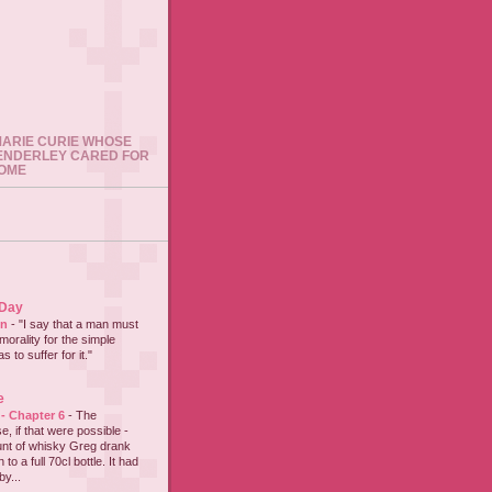
 MARIE CURIE WHOSE
ENDERLEY CARED FOR
HOME
 Day
on
-
"I say that a man must
 morality for the simple
 to suffer for it."
e
 - Chapter 6
-
The
e, if that were possible -
nt of whisky Greg drank
to a full 70cl bottle. It had
y...