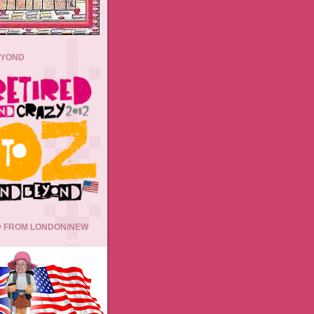
EYOND
 FROM LONDON/NEW