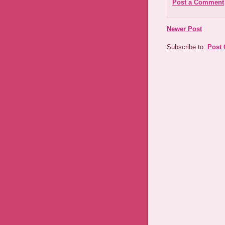
Post a Comment
Newer Post
Subscribe to:
Post