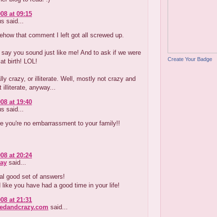
08 at 09:15
 said...
how that comment I left got all screwed up.
 say you sound just like me! And to ask if we were
Create Your Badge
at birth! LOL!
lly crazy, or illiterate. Well, mostly not crazy and
 illiterate, anyway...
08 at 19:40
 said...
e you're no embarrassment to your family!!
08 at 20:24
ay
said...
al good set of answers!
like you have had a good time in your life!
08 at 21:31
redandcrazy.com
said...