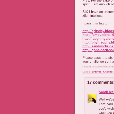
FIVE For the sake of 
spirit. I am enough o
SIX I have an unquen
zilch intellect.
I pass this tag to.
http://gritsday.blog
http://famousforall
http://laughingalon
http://phyllisophy.
http://sandimcbride
http://gone-back-so
Please pass it to si
your challenge so tha
Posted by
www.retiredand
Labels:
arthritis
,
Channel 
17 comments
Sandi Mc
Well we've
I am, you 
you'd wis
what you k