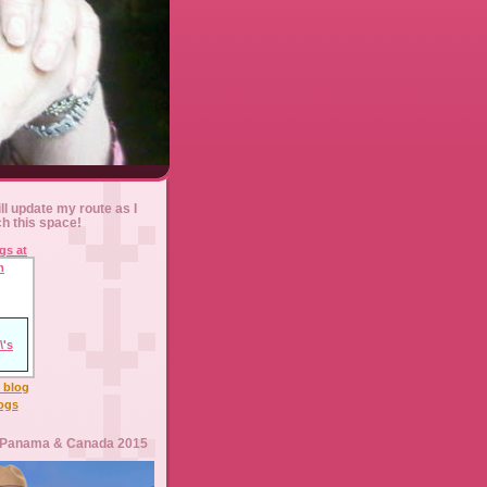
ll update my route as I
ch this space!
l blog
logs
 Panama & Canada 2015