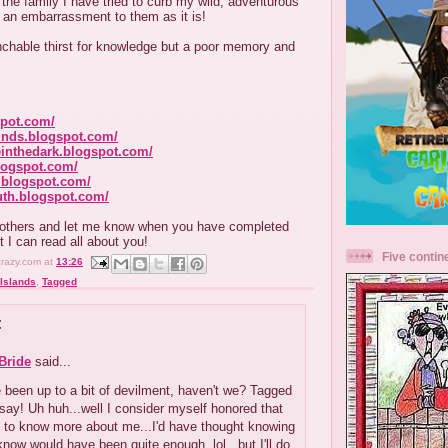
the family I have tried to curb my wild, adventurous
f an embarrassment to them as it is!
chable thirst for knowledge but a poor memory and
spot.com/
kinds.blogspot.com/
einthedark.blogspot.com/
blogspot.com/
.blogspot.com/
uth.blogspot.com/
x others and let me know when you have completed
t I can read all about you!
Five contin
crazy.com
at
13:26
Islands
,
Tagged
:
Bride
said...
 been up to a bit of devilment, haven't we? Tagged
say! Uh huh...well I consider myself honored that
h to know more about me...I'd have thought knowing
now would have been quite enough, lol...but I'll do