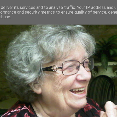
deliver its services and to analyze traffic. Your IP address and 
formance and security metrics to ensure quality of service, gen
RED AND CRAZY- ME? SURELY NOT
abuse.