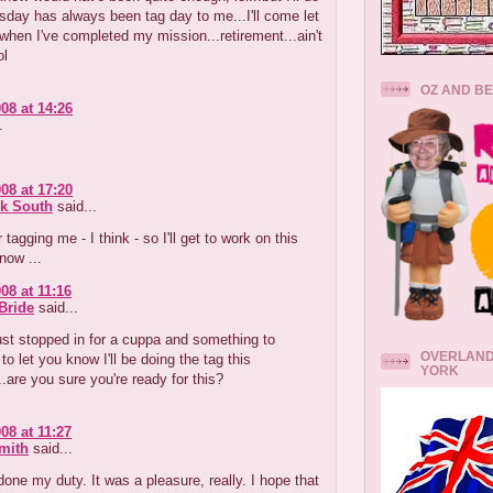
sday has always been tag day to me...I'll come let
hen I've completed my mission...retirement...ain't
ol
OZ AND B
08 at 14:26
.
08 at 17:20
k South
said...
tagging me - I think - so I'll get to work on this
now ...
08 at 11:16
Bride
said...
st stopped in for a cuppa and something to
OVERLAND
to let you know I'll be doing the tag this
YORK
..are you sure you're ready for this?
08 at 11:27
mith
said...
 done my duty. It was a pleasure, really. I hope that