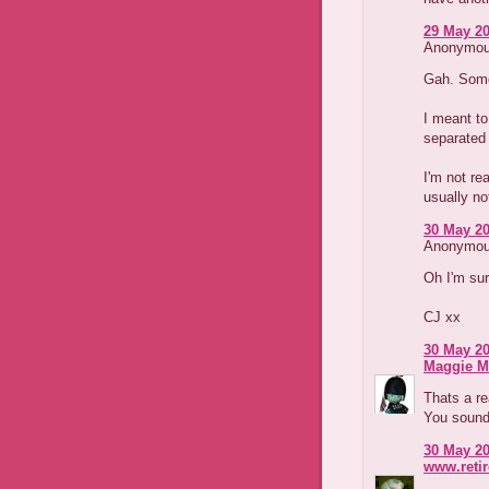
29 May 20
Anonymous
Gah. Some
I meant to
separated 
I'm not rea
usually not
30 May 20
Anonymous
Oh I'm sur
CJ xx
30 May 20
Maggie M
Thats a re
You sound 
30 May 20
www.reti