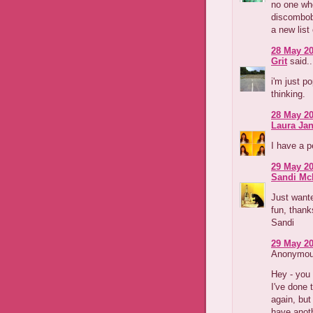
no one wh
discombob
a new list
28 May 20
Grit
said..
i'm just p
thinking.
28 May 20
Laura Jan
I have a p
29 May 20
Sandi Mc
Just wante
fun, thank
Sandi
29 May 20
Anonymous
Hey - you
I've done 
again, but
have anoth