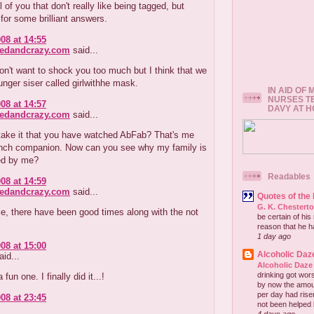
l of you that don't really like being tagged, but
for some brilliant answers.
08 at 14:55
redandcrazy.com
said...
don't want to shock you too much but I think that we
nger siser called girlwithhe mask.
IN AID OF
NURSES T
08 at 14:57
DAVY AT 
redandcrazy.com
said...
 take it that you have watched AbFab? That's me
nch companion. Now can you see why my family is
ed by me?
Readables
08 at 14:59
redandcrazy.com
said...
Quotes of the
G. K. Chestert
e, there have been good times along with the not
be certain of his
reason that he has
1 day ago
08 at 15:00
Alcoholic Daz
id...
Alcoholic Daze
drinking got wors
fun one. I finally did it...!
by now the amou
per day had risen 
08 at 23:45
not been helped b