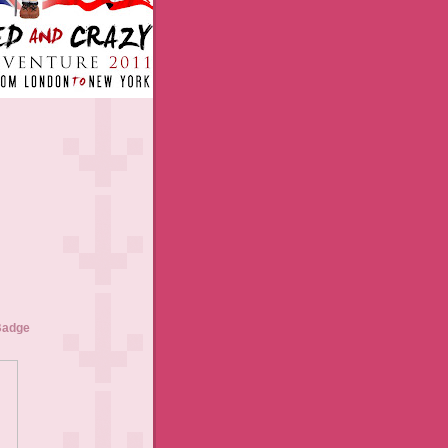
Badge