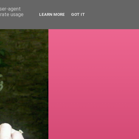
user-agent
erate usage
LEARN MORE
GOT IT
!