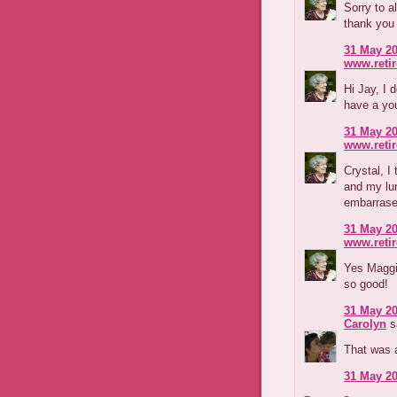
Sorry to al
thank you 
31 May 20
www.reti
Hi Jay, I 
have a you
31 May 20
www.reti
Crystal, I
and my lu
embarras
31 May 20
www.reti
Yes Maggi
so good!
31 May 20
Carolyn
sa
That was a 
31 May 20