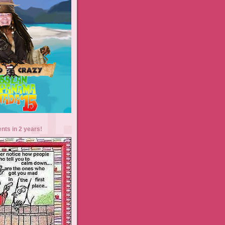
ents in 2 years!