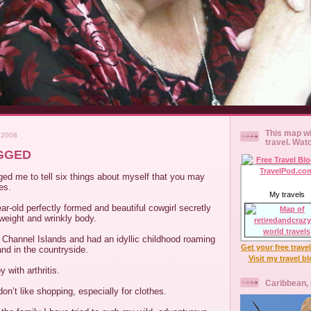
This map wi
 2008
travel. Wat
AGGED
ed me to tell six things about myself that you may
es.
My travels
r-old perfectly formed and beautiful cowgirl secretly
rweight and wrinkly body.
 Channel Islands and had an idyllic childhood roaming
Get your free trave
nd in the countryside.
Visit my travel b
with arthritis.
Caribbean,
don’t like shopping, especially for clothes.