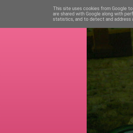
This site uses cookies from Google to 
are shared with Google along with per
RETI
statistics, and to detect and address 