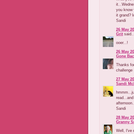
it...Wedne
you know w
it grand? l
Sandi
26 May 20
Grit
said..
ooer...!
26 May 20
Gone Bac
Thanks for 
challenge 
27 May 20
Sandi Mc
hmmm...ju
read...and 
afternoon.
Sandi
28 May 20
Granny S
Well, I've