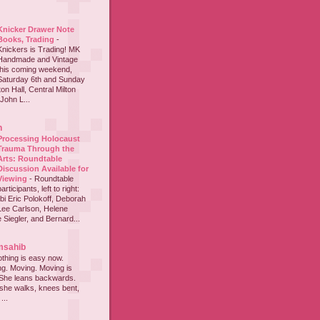
Knicker Drawer Note
Books, Trading
-
Knickers is Trading! MK
Handmade and Vintage
this coming weekend,
Saturday 6th and Sunday
on Hall, Central Milton
John L...
h
Processing Holocaust
Trauma Through the
Arts: Roundtable
Discussion Available for
Viewing
-
Roundtable
participants, left to right:
i Eric Polokoff, Deborah
ee Carlson, Helene
 Siegler, and Bernard...
msahib
thing is easy now.
ing. Moving. Moving is
 She leans backwards.
she walks, knees bent,
...