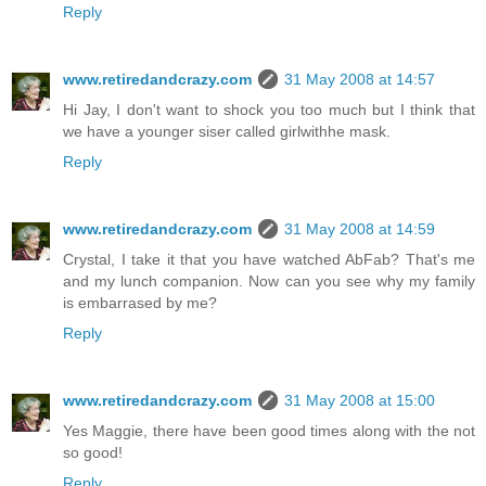
Reply
www.retiredandcrazy.com
31 May 2008 at 14:57
Hi Jay, I don't want to shock you too much but I think that
we have a younger siser called girlwithhe mask.
Reply
www.retiredandcrazy.com
31 May 2008 at 14:59
Crystal, I take it that you have watched AbFab? That's me
and my lunch companion. Now can you see why my family
is embarrased by me?
Reply
www.retiredandcrazy.com
31 May 2008 at 15:00
Yes Maggie, there have been good times along with the not
so good!
Reply