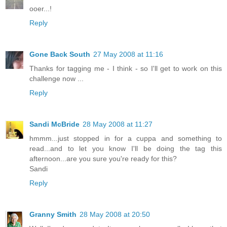
ooer...!
Reply
Gone Back South
27 May 2008 at 11:16
Thanks for tagging me - I think - so I'll get to work on this
challenge now ...
Reply
Sandi McBride
28 May 2008 at 11:27
hmmm...just stopped in for a cuppa and something to
read...and to let you know I'll be doing the tag this
afternoon...are you sure you're ready for this?
Sandi
Reply
Granny Smith
28 May 2008 at 20:50