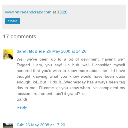
www.retiredandcrazy.com
at
13:26
Share
17 comments:
Sandi McBride
26 May 2008 at 14:26
Well we've been up to a bit of devilment, haven't we?
Tagged I am, you say! Uh huh...well I consider myself
honored that you'd wish to know more about me...I'd have
thought knowing what you know would have been quite
enough, lol...but I'll do it...Wednesday has always been tag
day to me...I'll come let you know when I've completed my
mission...retirement...ain't it grand? lol
Sandi
Reply
Grit
26 May 2008 at 17:20