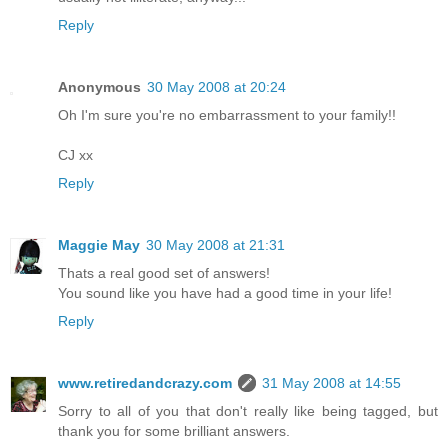
Reply
Anonymous
30 May 2008 at 20:24
Oh I'm sure you're no embarrassment to your family!!
CJ xx
Reply
Maggie May
30 May 2008 at 21:31
Thats a real good set of answers!
You sound like you have had a good time in your life!
Reply
www.retiredandcrazy.com
31 May 2008 at 14:55
Sorry to all of you that don't really like being tagged, but
thank you for some brilliant answers.