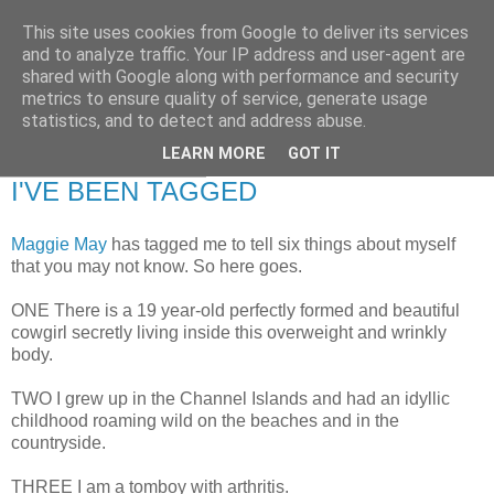
This site uses cookies from Google to deliver its services
RETIRED AND CRAZY-
and to analyze traffic. Your IP address and user-agent are
shared with Google along with performance and security
ME? SURELY NOT!
metrics to ensure quality of service, generate usage
statistics, and to detect and address abuse.
LEARN MORE
GOT IT
Monday, 26 May 2008
I'VE BEEN TAGGED
Maggie May
has tagged me to tell six things about myself
that you may not know. So here goes.
ONE There is a 19 year-old perfectly formed and beautiful
cowgirl secretly living inside this overweight and wrinkly
body.
TWO I grew up in the Channel Islands and had an idyllic
childhood roaming wild on the beaches and in the
countryside.
THREE I am a tomboy with arthritis.