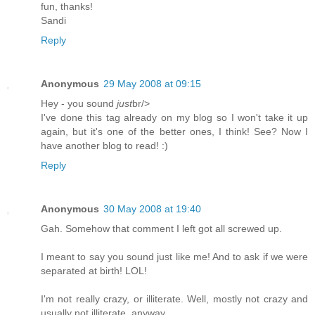
fun, thanks!
Sandi
Reply
Anonymous
29 May 2008 at 09:15
Hey - you sound
just
br/>
I've done this tag already on my blog so I won't take it up
again, but it's one of the better ones, I think! See? Now I
have another blog to read! :)
Reply
Anonymous
30 May 2008 at 19:40
Gah. Somehow that comment I left got all screwed up.
I meant to say you sound just like me! And to ask if we were
separated at birth! LOL!
I'm not really crazy, or illiterate. Well, mostly not crazy and
usually not illiterate, anyway...