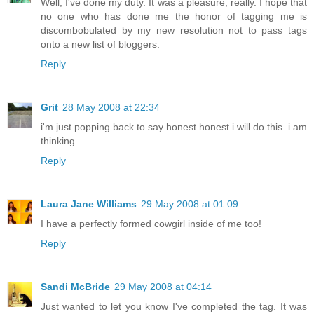
Well, I've done my duty. It was a pleasure, really. I hope that
no one who has done me the honor of tagging me is
discombobulated by my new resolution not to pass tags
onto a new list of bloggers.
Reply
Grit
28 May 2008 at 22:34
i'm just popping back to say honest honest i will do this. i am
thinking.
Reply
Laura Jane Williams
29 May 2008 at 01:09
I have a perfectly formed cowgirl inside of me too!
Reply
Sandi McBride
29 May 2008 at 04:14
Just wanted to let you know I've completed the tag. It was