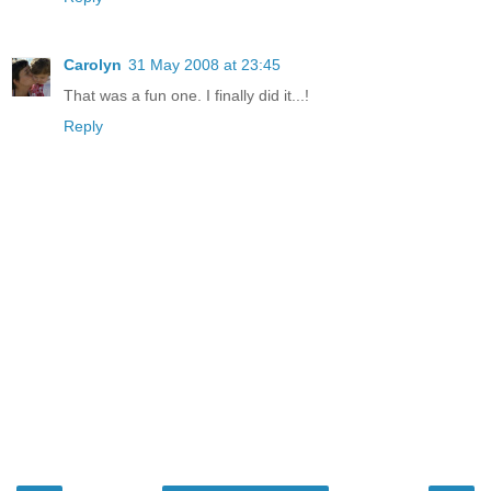
Carolyn
31 May 2008 at 23:45
That was a fun one. I finally did it...!
Reply