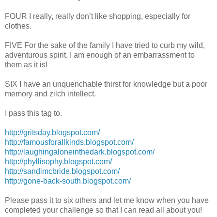
FOUR I really, really don’t like shopping, especially for
clothes.
FIVE For the sake of the family I have tried to curb my wild,
adventurous spirit. I am enough of an embarrassment to
them as it is!
SIX I have an unquenchable thirst for knowledge but a poor
memory and zilch intellect.
I pass this tag to.
http://gritsday.blogspot.com/
http://famousforallkinds.blogspot.com/
http://laughingaloneinthedark.blogspot.com/
http://phyllisophy.blogspot.com/
http://sandimcbride.blogspot.com/
http://gone-back-south.blogspot.com/
Please pass it to six others and let me know when you have
completed your challenge so that I can read all about you!