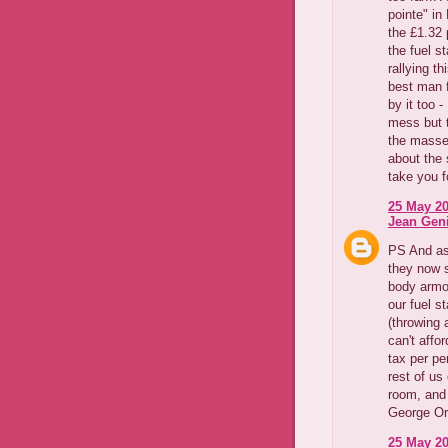
pointe" in
the £1.32 p
the fuel s
rallying t
best man fo
by it too 
mess but 
the masses
about the 
take you fo
25 May 20
Jean Geni
PS And as 
they now s
body armou
our fuel s
(throwing 
can't affo
tax per pe
rest of us
room, and 
George Orw
25 May 20