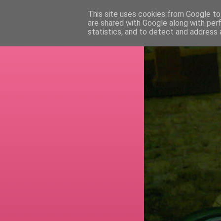
This site uses cookies from Google to 
are shared with Google along with per
RETI
statistics, and to detect and address 