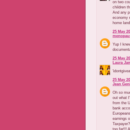
on two co
children th
And any p
economy n
home land 
25 May 20
menopaus
Yup I knew
documentar
25 May 20
Laura Jan
'idontgivea
25 May 20
Jean Geni
Oh so much
out what I
from the U
bank accou
Europeans 
earnings o
Taxpayer?
too far!!!