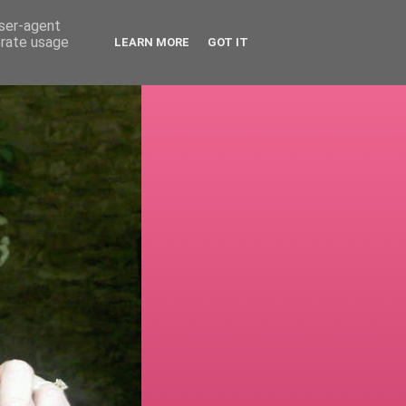
user-agent
erate usage
LEARN MORE
GOT IT
!