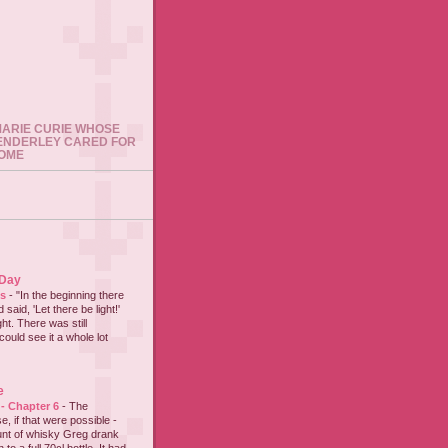
 MARIE CURIE WHOSE
ENDERLEY CARED FOR
HOME
 Day
es
-
"In the beginning there
said, 'Let there be light!'
ht. There was still
could see it a whole lot
e
 - Chapter 6
-
The
e, if that were possible -
nt of whisky Greg drank