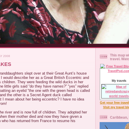
This map wi
AY 2008
travel. Wat
AKES
granddaughters slept over at their Great Aunt’s house
. I would describe her as a Great British Eccentric and
My travels
 children. They were feeding the wild ducks in her
e little girls said “do they have names?” “yes” replied
batting an eyelid “the one with the green head is called
and the other is a Secret Agent duck called
 I mean about her being eccentric? I have no idea
Get your free trave
from!
Visit my travel b
he river and is now full of children. They adopted her
en their mother died and now they have given a
Caribbean,
 who has returned from France to resume his
.