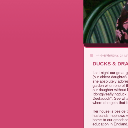
SATURDAY, 24 M
DUCKS & DR
Last night our great-
(our eldest daughter)
she absolutely adores
garden when one of th
our daughter without 
Idontgiveaflyingduck 
Deefaduck". See what
where she gets that 
Her house is beside t
husbands’ nephews wh
home to our grandson
education in England