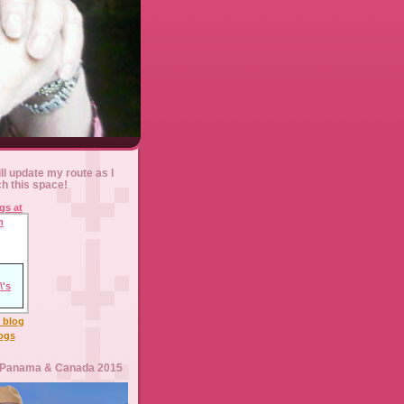
ll update my route as I
ch this space!
l blog
logs
 Panama & Canada 2015