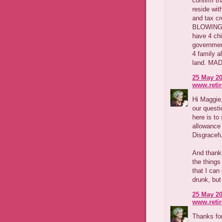
confirm th
reside wit
and tax cr
BLOWING. 
have 4 chi
government
4 family a
land. MAD 
25 May 20
www.reti
Hi Maggie,
our questio
here is to
allowance
Disgracefu
And thanks
the things
that I can
drunk, but
25 May 20
www.reti
Thanks fo