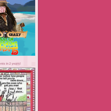
ents in 2 years!