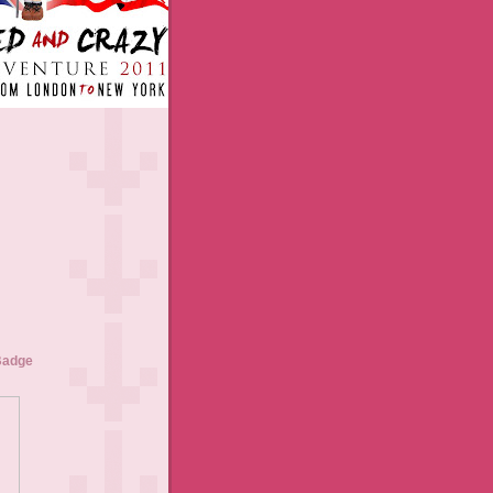
Badge