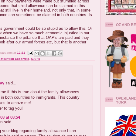
es on how payments were made but stumbled across
seems that child allowance can be claimed in this
hat still live in their homeland, not only that, in some
wance can sometimes be claimed in both countries. Is
OZ AND B
his government could be so stupid as to allow this. Or
ot when we have so much economic injustice in our
r instance the pittance that OAP’s are paid and they
ook after our armed forces etc, but that is another
crazy.com
at
12:21
at British Eccentric
,
OAP's
:
ay
said...
 me if this is true about the family allowances
 in both countries to immigrants. This country
OVERLAND
YORK
ses to amaze me!
r to tag you!
08 at 08:54
 said...
 your blog regarding family allowance I can