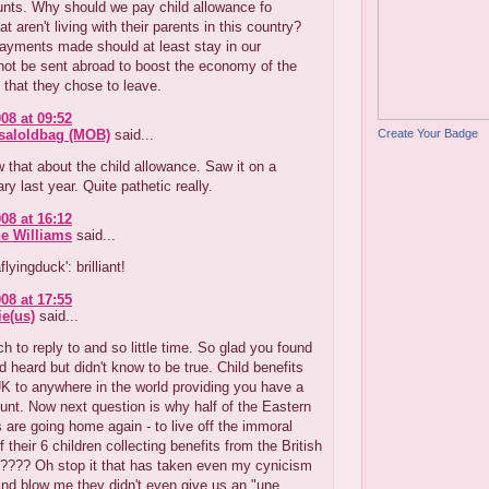
unts. Why should we pay child allowance fo
at aren't living with their parents in this country?
ayments made should at least stay in our
ot be sent abroad to boost the economy of the
that they chose to leave.
08 at 09:52
Create Your Badge
aloldbag (MOB)
said...
 that about the child allowance. Saw it on a
y last year. Quite pathetic really.
08 at 16:12
e Williams
said...
flyingduck': brilliant!
08 at 17:55
e(us)
said...
 to reply to and so little time. So glad you found
'd heard but didn't know to be true. Child benefits
K to anywhere in the world providing you have a
nt. Now next question is why half of the Eastern
are going home again - to live off the immoral
f their 6 children collecting benefits from the British
???? Oh stop it that has taken even my cynicism
 And blow me they didn't even give us an "une