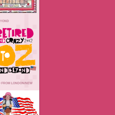
EYOND
 FROM LONDON/NEW