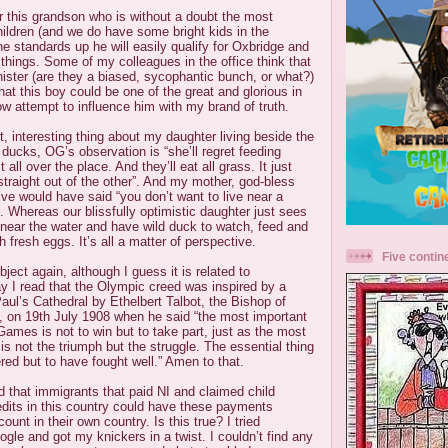
r this grandson who is without a doubt the most
 children (and we do have some bright kids in the
he standards up he will easily qualify for Oxbridge and
 things. Some of my colleagues in the office think that
ister (are they a biased, sycophantic bunch, or what?)
that this boy could be one of the great and glorious in
now attempt to influence him with my brand of truth.
, interesting thing about my daughter living beside the
 ducks, OG’s observation is “she’ll regret feeding
 all over the place. And they’ll eat all grass. It just
traight out of the other”. And my mother, god-bless
alive would have said “you don’t want to live near a
s”. Whereas our blissfully optimistic daughter just sees
ve near the water and have wild duck to watch, feed and
h fresh eggs. It’s all a matter of perspective.
Five contin
ject again, although I guess it is related to
y I read that the Olympic creed was inspired by a
aul’s Cathedral by Ethelbert Talbot, the Bishop of
, on 19th July 1908 when he said “the most important
Games is not to win but to take part, just as the most
e is not the triumph but the struggle. The essential thing
red but to have fought well.” Amen to that.
rd that immigrants that paid NI and claimed child
edits in this country could have these payments
ount in their own country. Is this true? I tried
ogle and got my knickers in a twist. I couldn’t find any