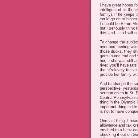
I have great hopes fo
intelligent of all the
family). If he keeps t
could go on to higher
I should be Prime Min
but I seriously think 
this land – so I will 
To change the subject
river and feeding wild
those ducks, they shit
goes in one end and s
her, if she was still 
river, you’ll have rat
that it’s lovely to li
provide her family wit
And to change the sub
perspective, yesterda
sermon given in St. P
Central Pennsylvania
thing in the Olympic 
important thing in lif
is not to have conque
One last thing. I hea
allowance and tax cr
credited to a bank acc
checking it out on Go