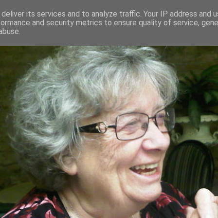
deliver its services and to analyze traffic. Your IP address and 
formance and security metrics to ensure quality of service, gen
RED AND CRAZY- ME? SURELY NOT
abuse.