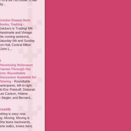
to a full 70cl bottle. It had
y...
Knicker Drawer Note
Books, Trading
-
Knickers is Trading! MK
Handmade and Vintage
this coming weekend,
Saturday 6th and Sunday
on Hall, Central Milton
John L...
h
Processing Holocaust
Trauma Through the
Arts: Roundtable
Discussion Available for
Viewing
-
Roundtable
participants, left to right:
i Eric Polokoff, Deborah
ee Carlson, Helene
 Siegler, and Bernard...
msahib
thing is easy now.
ing. Moving. Moving is
 She leans backwards.
she walks, knees bent,
...