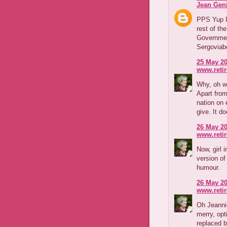
Jean Geni
PPS Yup I
rest of th
Government
Sergoviabo
25 May 20
www.reti
Why, oh w
Apart fro
nation on 
give. It d
26 May 20
www.reti
Now, girl 
version o
humour.
26 May 20
www.reti
Oh Jeanni
merry, op
replaced b