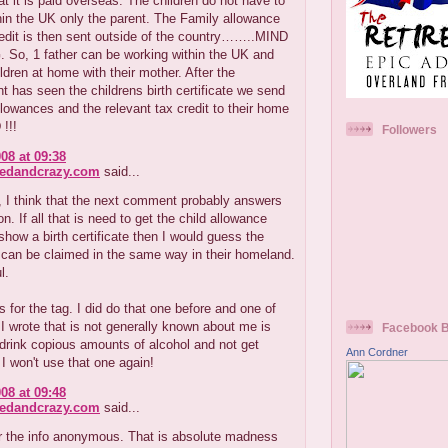
at it is paid overseas. The children do not have to
hin the UK only the parent. The Family allowance
edit is then sent outside of the country……..MIND
So, 1 father can be working within the UK and
ldren at home with their mother. After the
 has seen the childrens birth certificate we send
llowances and the relevant tax credit to their home
!!!
Followers
08 at 09:38
redandcrazy.com
said...
 I think that the next comment probably answers
n. If all that is need to get the child allowance
 show a birth certificate then I would guess the
 can be claimed in the same way in their homeland.
l.
 for the tag. I did do that one before and one of
 I wrote that is not generally known about me is
Facebook 
 drink copious amounts of alcohol and not get
Ann Cordner
 I won't use that one again!
08 at 09:48
redandcrazy.com
said...
r the info anonymous. That is absolute madness