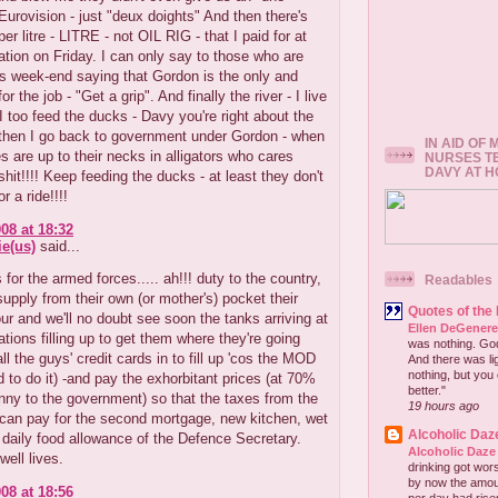
 Eurovision - just "deux doights" And then there's
er litre - LITRE - not OIL RIG - that I paid for at
tation on Friday. I can only say to those who are
his week-end saying that Gordon is the only and
r the job - "Get a grip". And finally the river - I live
- I too feed the ducks - Davy you're right about the
then I go back to government under Gordon - when
IN AID OF
 are up to their necks in alligators who cares
NURSES T
DAVY AT 
shit!!!! Keep feeding the ducks - at least they don't
r a ride!!!!
08 at 18:32
e(us)
said...
for the armed forces..... ah!!! duty to the country,
Readables
upply from their own (or mother's) pocket their
Quotes of the
r and we'll no doubt see soon the tanks arriving at
Ellen DeGener
tations filling up to get them where they're going
was nothing. God 
all the guys' credit cards in to fill up 'cos the MOD
And there was lig
nothing, but you 
rd to do it) -and pay the exhorbitant prices (at 70%
better."
nny to the government) so that the taxes from the
19 hours ago
 can pay for the second mortgage, new kitchen, wet
Alcoholic Daz
daily food allowance of the Defence Secretary.
Alcoholic Daze
ell lives.
drinking got wors
by now the amou
08 at 18:56