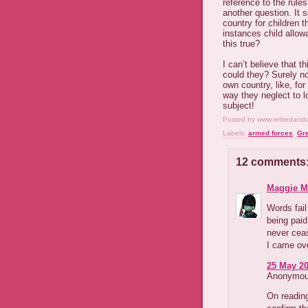
reference to the rul
another question. It 
country for children t
instances child allo
this true?
I can’t believe that t
could they? Surely n
own country, like, fo
way they neglect to l
subject!
Posted by
www.retiredand
Labels:
armed forces
,
Gre
12 comments
Maggie M
Words fail
being paid
never cea
I came ove
25 May 20
Anonymous
On reading