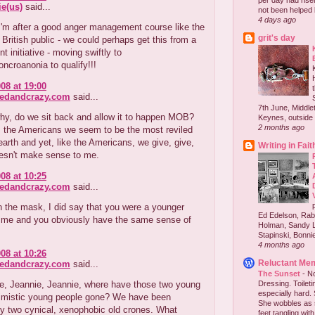
per day had risen 
e(us)
said...
not been helped b
4 days ago
'm after a good anger management course like the
grit's day
e British public - we could perhaps get this from a
 initiative - moving swiftly to
ncroanonia to qualify!!!
08 at 19:00
redandcrazy.com
said...
7th June, Middlet
hy, do we sit back and allow it to happen MOB?
Keynes, outside 
2 months ago
m the Americans we seem to be the most reviled
earth and yet, like the Americans, we give, give,
Writing in Fait
oesn't make sense to me.
08 at 10:25
redandcrazy.com
said...
in the mask, I did say that you were a younger
Ed Edelson, Rabb
f me and you obviously have the same sense of
Holman, Sandy L
Stapinski, Bonnie
4 months ago
08 at 10:26
Reluctant Me
redandcrazy.com
said...
The Sunset
-
No
e, Jeannie, Jeannie, where have those two young
Dressing. Toilet
especially hard.
timistic young people gone? We have been
She wobbles as 
y two cynical, xenophobic old crones. What
feet tangling with 