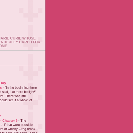
 MARIE CURIE WHOSE
ENDERLEY CARED FOR
HOME
 Day
es
-
"In the beginning there
said, 'Let there be light!'
ht. There was still
could see it a whole lot
e
 - Chapter 6
-
The
e, if that were possible -
nt of whisky Greg drank