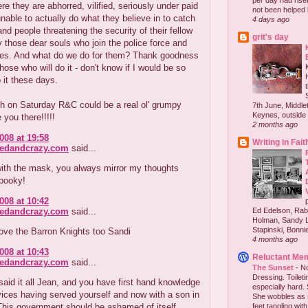
per day had risen 
re they are abhorred, vilified, seriously under paid
not been helped b
nable to actually do what they believe in to catch
4 days ago
and people threatening the security of their fellow
grit's day
those dear souls who join the police force and
es. And what do we do for them? Thank goodness
those who will do it - don't know if I would be so
 it these days.
h on Saturday R&C could be a real ol' grumpy
7th June, Middlet
Keynes, outside 
e you there!!!!!
2 months ago
008 at 19:58
Writing in Fait
redandcrazy.com
said...
with the mask, you always mirror my thoughts
Spooky!
008 at 10:42
redandcrazy.com
said...
Ed Edelson, Rabb
Holman, Sandy L
Stapinski, Bonnie
love the Barron Knights too Sandi
4 months ago
008 at 10:43
Reluctant Me
redandcrazy.com
said...
The Sunset
-
No
Dressing. Toilet
aid it all Jean, and you have first hand knowledge
especially hard.
vices having served yourself and now with a son in
She wobbles as 
This government should be ashamed of itself.
feet tangling with 