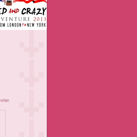
Badge