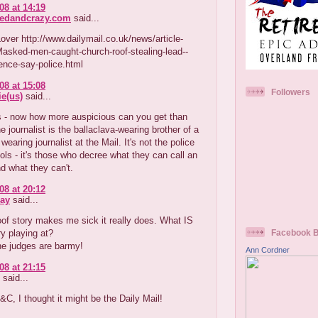
08 at 14:19
redandcrazy.com
said...
ver http://www.dailymail.co.uk/news/article-
asked-men-caught-church-roof-stealing-lead--
ence-say-police.html
08 at 15:08
Followers
e(us)
said...
 - now how more auspicious can you get than
the journalist is the ballaclava-wearing brother of a
wearing journalist at the Mail. It's not the police
ols - it's those who decree what they can call an
d what they can't.
08 at 20:12
ay
said...
oof story makes me sick it really does. What IS
ry playing at?
Facebook 
he judges are barmy!
Ann Cordner
08 at 21:15
said...
C, I thought it might be the Daily Mail!