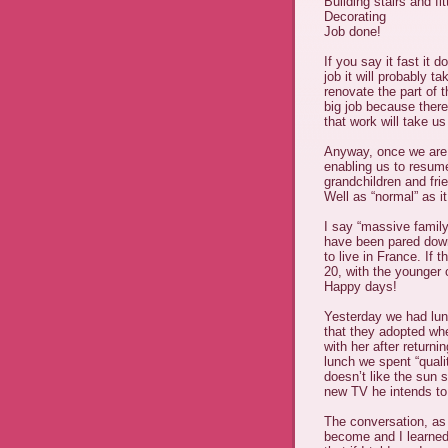
Building stairs and f
Decorating
Job done!
If you say it fast it
job it will probably t
renovate the part of 
big job because there
that work will take u
Anyway, once we are 
enabling us to resum
grandchildren and fri
Well as “normal” as i
I say “massive family
have been pared down
to live in France. I
20, with the younger c
Happy days!
Yesterday we had lun
that they adopted wh
with her after return
lunch we spent “quali
doesn’t like the sun s
new TV he intends to
The conversation, as
become and I learned 