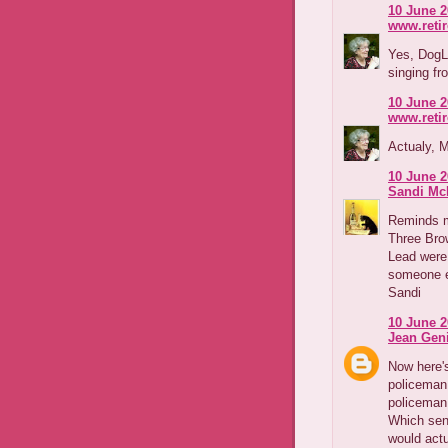
10 June 2
www.reti
Yes, DogLo
singing f
10 June 2
www.reti
Actualy, M
10 June 2
Sandi Mc
Reminds m
Three Brow
Lead were 
someone e
Sandi
10 June 2
Jean Geni
Now here'
policeman 
policeman
Which sen
would actu