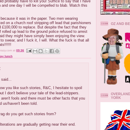
ould probably have to kill you! Suffice to say that I have
n and one day I will be compelled to blab. Watch this
, because it was in the paper. Two men wearing
ed on a church roof stripping off lead that parishioners
OZ AND B
d £100,000 to replace. But despite the fact that they
 rolled up lead to the ground police refused to arrest
id they might have simply been enjoying the view.
swear, and I fuck it, I will. What the fuck is that all
s!!!!!!
crazy.com
at
09:36
ay lunch
:
said...
w you like such stories, R&C, I hesitate to spoil
ut I don't believe your tale of the lead-strippers.
OVERLAND
YORK
 aren't fools and there must be other facts that you
ld us/haven't been told.
rag do you get such stories from?
lterations are gradually getting near their end.