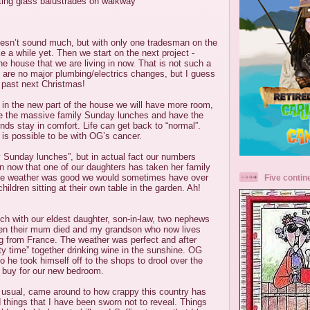
itting glass balustrades on walkway
 doesn’t sound much, but with only one tradesman on the
ake a while yet. Then we start on the next project -
the house that we are living in now. That is not such a
 are no major plumbing/electrics changes, but I guess
s past next Christmas!
in the new part of the house we will have more room,
e the massive family Sunday lunches and have the
ends stay in comfort. Life can get back to “normal”.
t is possible to be with OG’s cancer.
 Sunday lunches”, but in actual fact our numbers
 now that one of our daughters has taken her family
f the weather was good we would sometimes have over
Five contin
hildren sitting at their own table in the garden. Ah!
ch with our eldest daughter, son-in-law, two nephews
en their mum died and my grandson who now lives
ing from France. The weather was perfect and after
ty time” together drinking wine in the sunshine. OG
o he took himself off to the shops to drool over the
 buy for our new bedroom.
 usual, came around to how crappy this country has
things that I have been sworn not to reveal. Things