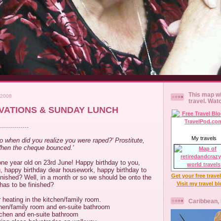
This map wi
 2008
travel. Wat
VATIONS & SUNDAY LUNCH
............
My travels
So when did you realize you were raped?' Prostitute,
When the cheque bounced.'
one year old on 23rd June! Happy birthday to you,
u, happy birthday dear housework, happy birthday to
Get your free trave
finished? Well, in a month or so we should be onto the
Visit my travel b
 has to be finished?
r heating in the kitchen/family room.
Caribbean,
itchen/family room and en-suite bathroom
kitchen and en-suite bathroom