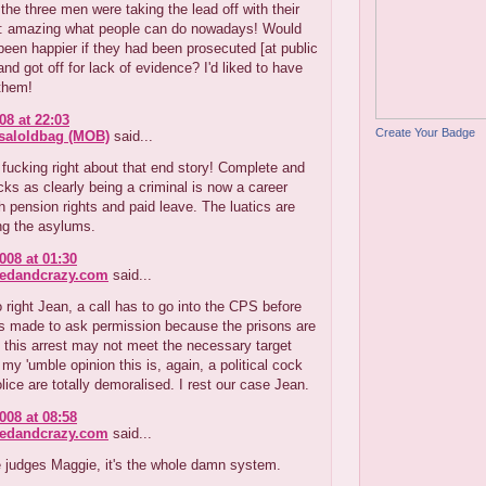
the three men were taking the lead off with their
ls: amazing what people can do nowadays! Would
een happier if they had been prosecuted [at public
nd got off for lack of evidence? I'd liked to have
them!
08 at 22:03
Create Your Badge
aloldbag (MOB)
said...
 fucking right about that end story! Complete and
ocks as clearly being a criminal is now a career
h pension rights and paid leave. The luatics are
ng the asylums.
008 at 01:30
redandcrazy.com
said...
 right Jean, a call has to go into the CPS before
is made to ask permission because the prisons are
d this arrest may not meet the necessary target
n my 'umble opinion this is, again, a political cock
lice are totally demoralised. I rest our case Jean.
008 at 08:58
redandcrazy.com
said...
he judges Maggie, it's the whole damn system.