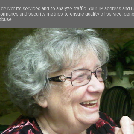
deliver its services and to analyze traffic. Your IP address and 
formance and security metrics to ensure quality of service, gen
RED AND CRAZY- ME? SURELY NOT
abuse.