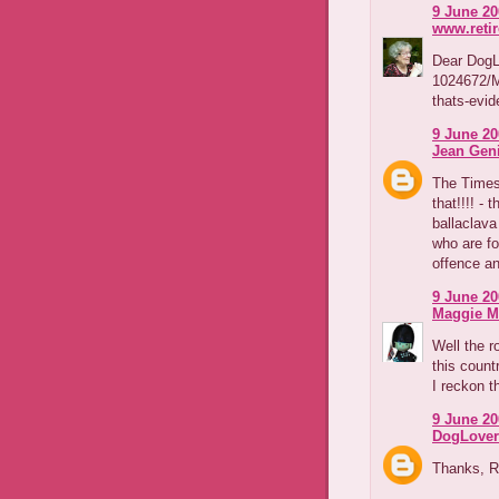
9 June 20
www.reti
Dear DogLo
1024672/M
thats-evid
9 June 20
Jean Geni
The Times
that!!!! - 
ballaclava 
who are fo
offence an
9 June 20
Maggie M
Well the r
this count
I reckon t
9 June 20
DogLover
Thanks, R&