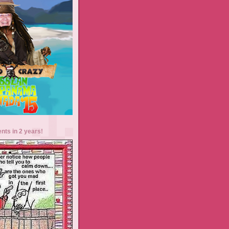
ents in 2 years!