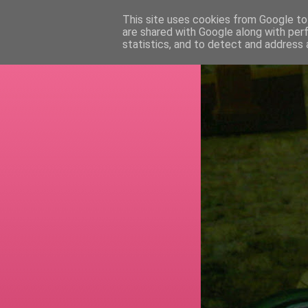
This site uses cookies from Google to 
are shared with Google along with per
RETI
statistics, and to detect and address 