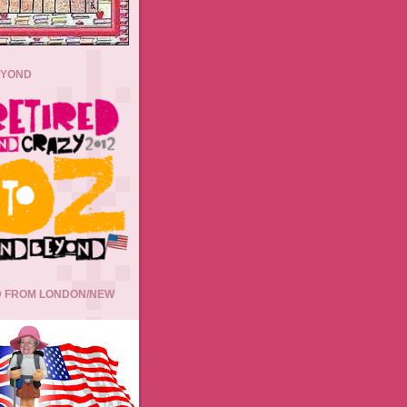
EYOND
 FROM LONDON/NEW