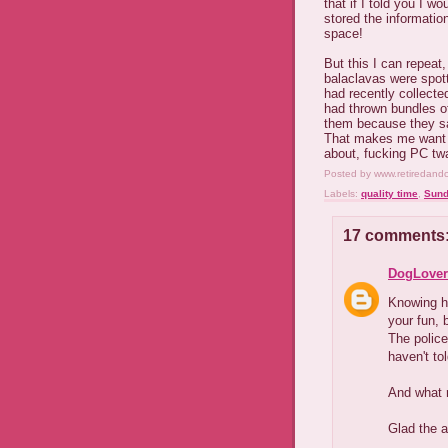
that if I told you I w
stored the informatio
space!
But this I can repeat
balaclavas were spott
had recently collecte
had thrown bundles of
them because they sa
That makes me want to 
about, fucking PC twat
Posted by
www.retiredand
Labels:
quality time
,
Sund
17 comments
DogLover
Knowing ho
your fun, b
The police
haven't to
And what 
Glad the a