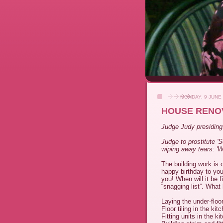
MONDAY, 9 JUNE
HOUSE RENO
Judge Judy presiding...
Judge to prostitute '
wiping away tears: '
The building work is 
happy birthday to yo
you! When will it be 
“snagging list”. What
Laying the under-floo
Floor tiling in the k
Fitting units in the 