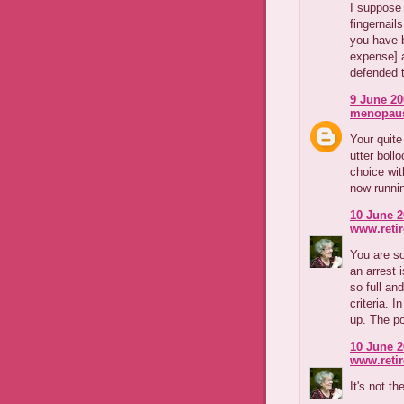
I suppose 
fingernai
you have b
expense] a
defended 
9 June 20
menopaus
Your quite
utter boll
choice wit
now runni
10 June 2
www.reti
You are so
an arrest 
so full an
criteria. I
up. The po
10 June 2
www.reti
It's not t