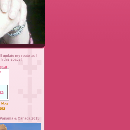
ll update my route as I
ch this space!
l blog
logs
 Panama & Canada 2015