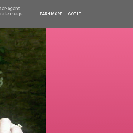
user-agent
erate usage
LEARN MORE
GOT IT
!