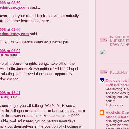
008 at 08:59
redandcrazy.com
said...
ver, I get your drift. I think that we are actually
rom the same hymn sheet here.
008 at 09:00
redandcrazy.com
said...
IN AID OF
NURSES T
OB, I think lunatics could do a better job.
DAVY AT 
008 at 09:02
Bride
said...
e of a Barron Knights Song...take off on the
ns Little Jimmy Brown entitled "All the Chapel
Readables
missing" lol...I loved that song...apparently
lse did too!
Quotes of the
Ellen DeGener
was nothing. God 
008 at 19:41
And there was lig
e(us)
said...
nothing, but you 
better."
s one to get you all talking. We NEVER see a
19 hours ago
in the villages around here - in fact we rarely see a
Alcoholic Daz
 in the towns around here. Are we surprised????
Alcoholic Daze
sible, well educated, young person nowadays
drinking got wors
by now the amou
ally put themselves in the position of choosing a