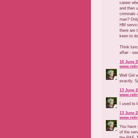
career whe
and then u
criminals 
man? Only 
HM servic
there are 
keen to do
Think lunc
affair - se
10 June 2
www.reti
Well Girl 
exactly. 
13 June 2
www.reti
I used to 
13 June 2
www.reti
You have s
of the ser
the RAF. 