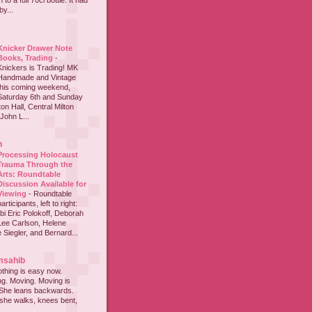
to a full 70cl bottle. It had
y...
Knicker Drawer Note
Books, Trading
-
Knickers is Trading! MK
Handmade and Vintage
this coming weekend,
Saturday 6th and Sunday
on Hall, Central Milton
John L...
h
Processing Holocaust
Trauma Through the
Arts: Roundtable
Discussion Available for
Viewing
-
Roundtable
participants, left to right:
i Eric Polokoff, Deborah
ee Carlson, Helene
 Siegler, and Bernard...
msahib
thing is easy now.
ing. Moving. Moving is
 She leans backwards.
she walks, knees bent,
...